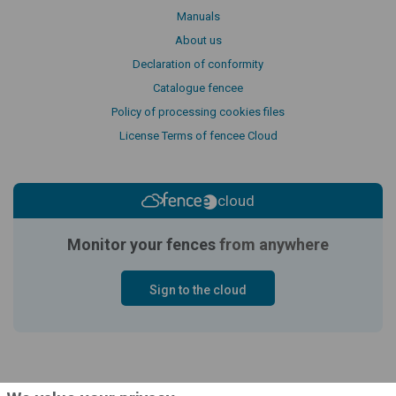
Manuals
About us
Declaration of conformity
Catalogue fencee
Policy of processing cookies files
License Terms of fencee Cloud
cloud
Monitor your fences
from anywhere
Sign to the cloud