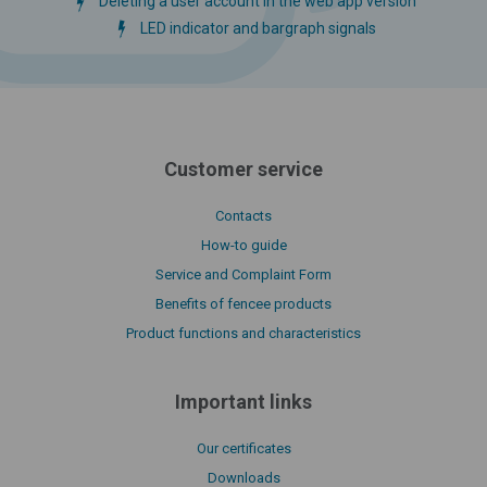
Deleting a user account in the web app version
LED indicator and bargraph signals
Customer service
Contacts
How-to guide
Service and Complaint Form
Benefits of fencee products
Product functions and characteristics
Important links
Our certificates
Downloads