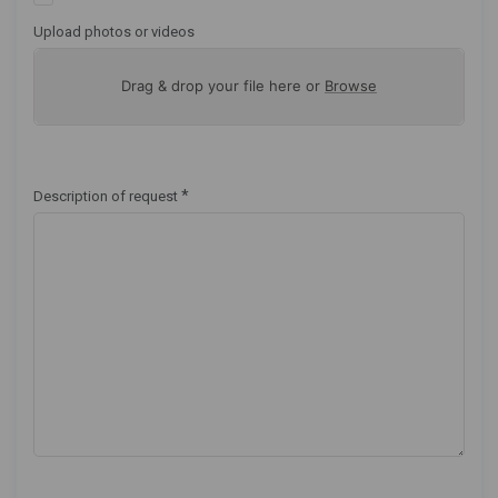
Upload photos or videos
Drag & drop your file here or
Browse
*
Description of request