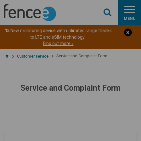
MENU
📶 New monitoring device with unlimited range thanks
to LTE and eSIM technology.
Find out more »
Service and Complaint Form
Customer service
Service and Complaint Form