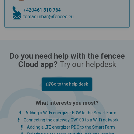
+420
461 310 764
tomas.urban@fencee.eu
Do you need help with the fencee
Cloud app?
Try our helpdesk
Go to the help desk
What interests you most?
Adding a Wi-Fi energizer EDW to the Smart Farm
Connecting the gateway GW100 to a Wi-Fi network
Adding a LTE energizer PDC to the Smart Farm