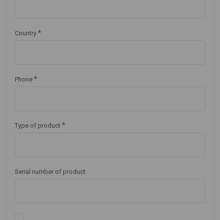
*
Country
*
Phone
*
Type of product
Serial number of product