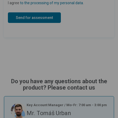
I agree
to the processing of my personal data
.
Do you have any questions about the
product? Please contact us
Key Account Manager
/
Mo-Fr: 7:00 am - 3:00 pm
Mr. Tomáš Urban