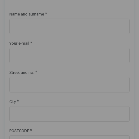
*
Name and surname
*
Your e-mail
*
Street and no.
*
City
*
POSTCODE