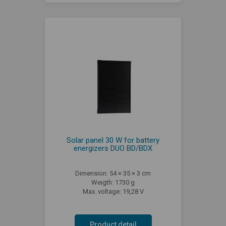
Solar panel 30 W for battery
energizers DUO BD/BDX
Dimension: 54 × 35 × 3 cm
Weigth: 1730 g
Max. voltage: 19,28 V
Product detail