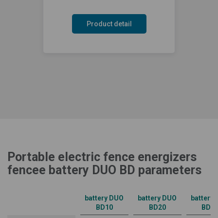
Product detail
Portable electric fence energizers
fencee battery DUO BD parameters
battery DUO
battery DUO
battery
BD10
BD20
BD3