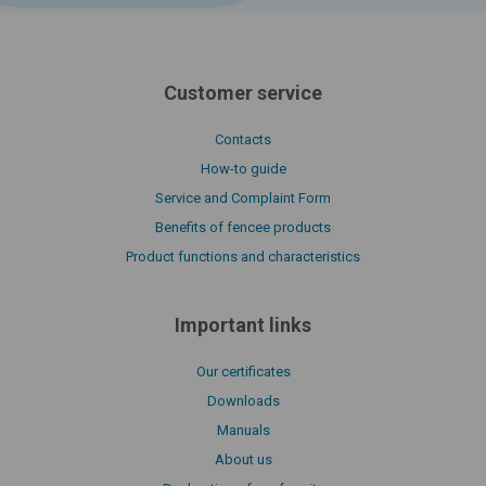
Customer service
Contacts
How-to guide
Service and Complaint Form
Benefits of fencee products
Product functions and characteristics
Important links
Our certificates
Downloads
Manuals
About us