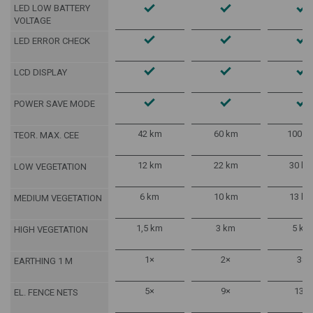
LED LOW BATTERY
VOLTAGE
LED ERROR CHECK
LCD DISPLAY
POWER SAVE MODE
42 km
60 km
100 k
TEOR. MAX. CEE
12 km
22 km
30 k
LOW VEGETATION
6 km
10 km
13 k
MEDIUM VEGETATION
1,5 km
3 km
5 km
HIGH VEGETATION
1×
2×
3×
EARTHING 1 M
5×
9×
13×
EL. FENCE NETS