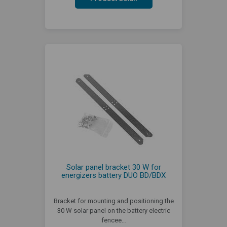
Solar panel bracket 30 W for
energizers battery DUO BD/BDX
Bracket for mounting and positioning the
30 W solar panel on the battery electric
fencee…