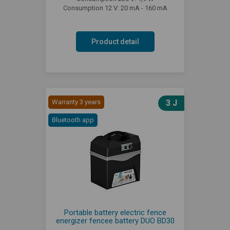
Consumption 12 V: 20 mA - 160 mA
Product detail
Warranty 3 years
3 J
Bluetooth app
Portable battery electric fence
energizer fencee battery DUO BD30