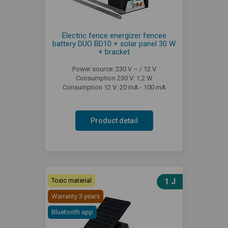
Electric fence energizer fencee
battery DUO BD10 + solar panel 30 W
+ bracket
Power source: 230 V ~ / 12 V
Consumption 230 V: 1,2 W
Consumption 12 V: 20 mA - 100 mA
Product detail
Toxic material
1 J
Warranty 3 years
Bluetooth app