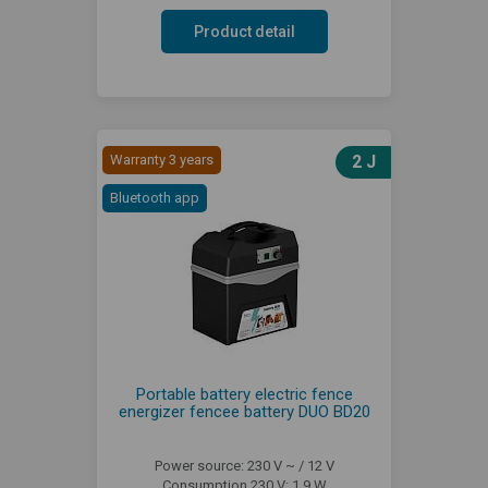
Product detail
Warranty 3 years
2 J
Bluetooth app
Portable battery electric fence
energizer fencee battery DUO BD20
Power source: 230 V ~ / 12 V
Consumption 230 V: 1,9 W