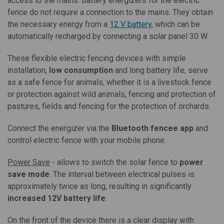
access to the mains. Battery energizers for the electric
fence do not require a connection to the mains. They obtain
the necessary energy from a
12 V battery
, which can be
automatically recharged by connecting a solar panel 30 W.
These flexible electric fencing devices with simple
installation,
low consumption
and long battery life, serve
as a safe fence for animals, whether it is a livestock fence
or protection against wild animals, fencing and protection of
pastures, fields and fencing for the protection of orchards.
Connect the energizer via the
Bluetooth fencee app
and
control electric fence with your mobile phone.
Power Save
- allows to switch the solar fence to
power
save mode
. The interval between electrical pulses is
approximately twice as long, resulting in significantly
increased 12V battery life
.
On the front of the device there is a clear display with