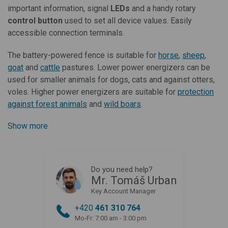
important information, signal
LEDs
and a handy rotary
control button
used to set all device values. Easily
accessible connection terminals.
The battery-powered fence is suitable for
horse
,
sheep
,
goat
and
cattle
pastures. Lower power energizers can be
used for smaller animals for dogs, cats and against otters,
voles. Higher power energizers are suitable
for
protection
against forest animals
and
wild boars
.
Show more
Do you need help?
Mr. Tomáš Urban
Key Account Manager
+420
461 310 764
Mo-Fr: 7:00 am - 3:00 pm