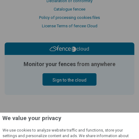
Declaration of conformity
Catalogue fencee
Policy of processing cookies files
License Terms of fencee Cloud
cloud
Monitor your fences
from anywhere
Sign to the cloud
We value your privacy
We use cookies to analyze website traffic and functions, store your
settings and personalize content and ads. We share information about