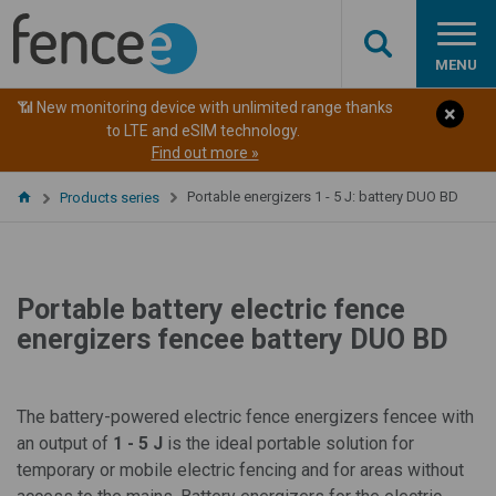
MENU
📶 New monitoring device with unlimited range thanks
to LTE and eSIM technology.
Find out more »
Portable energizers 1 - 5 J: battery DUO BD
Products series
Portable battery electric fence
energizers fencee battery DUO BD
The battery-powered electric fence energizers fencee with
an output of
1 - 5 J
is the ideal portable solution for
temporary or mobile electric fencing and for areas without