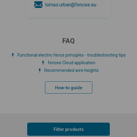
tomas.urban@fencee.eu
FAQ
Functional electric fence principles - troubleshooting tips
fencee Cloud application
Recommended wire heights
How-to guide
Filter products