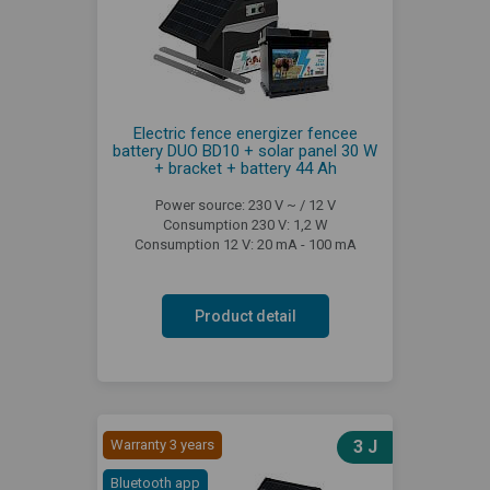
Electric fence energizer fencee
battery DUO BD10 + solar panel 30 W
+ bracket + battery 44 Ah
Power source: 230 V ~ / 12 V
Consumption 230 V: 1,2 W
Consumption 12 V: 20 mA - 100 mA
Product detail
Warranty 3 years
3 J
Bluetooth app