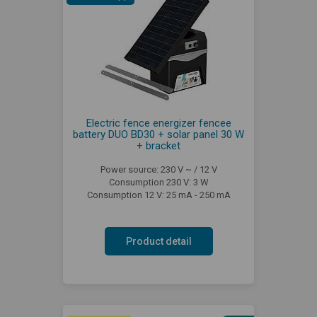
Electric fence energizer fencee
battery DUO BD30 + solar panel 30 W
+ bracket
Power source: 230 V ~ / 12 V
Consumption 230 V: 3 W
Consumption 12 V: 25 mA - 250 mA
Product detail