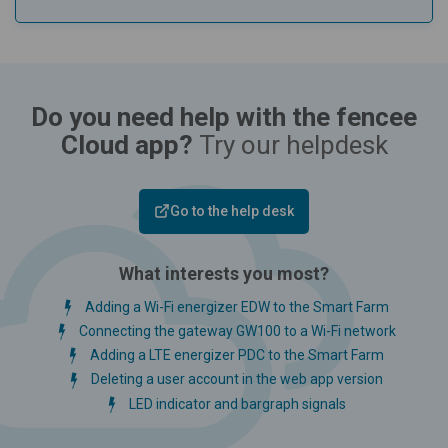
Do you need help with the fencee
Cloud app?
Try our helpdesk
Go to the help desk
What interests you most?
Adding a Wi-Fi energizer EDW to the Smart Farm
Connecting the gateway GW100 to a Wi-Fi network
Adding a LTE energizer PDC to the Smart Farm
Deleting a user account in the web app version
LED indicator and bargraph signals