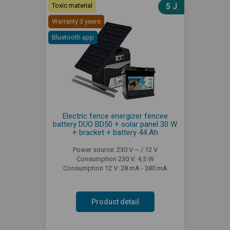
Toxic material
5 J
Warranty 3 years
Bluetooth app
Electric fence energizer fencee
battery DUO BD50 + solar panel 30 W
+ bracket + battery 44 Ah
Power source: 230 V ~ / 12 V
Consumption 230 V: 4,5 W
Consumption 12 V: 28 mA - 380 mA
Product detail