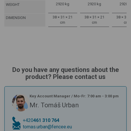
2920 kg
2920 kg
2920 
WEIGHT
38 × 31 × 21
38 × 31 × 21
38 × 31 
DIMENSION
cm
cm
cm
Do you have any questions about the
product? Please contact us
Key Account Manager
/
Mo-Fr: 7:00 am - 3:00 pm
Mr. Tomáš Urban
+420
461 310 764
tomas.urban@fencee.eu