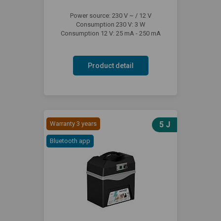
Power source: 230 V ~ / 12 V
Consumption 230 V: 3 W
Consumption 12 V: 25 mA - 250 mA
Product detail
Warranty 3 years
5 J
Bluetooth app