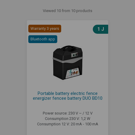
Viewed 10 from 10 products
Warranty 3 years
1 J
Bluetooth app
Portable battery electric fence
energizer fencee battery DUO BD10
Power source: 230 V ~ / 12 V
Consumption 230 V: 1,2 W
Consumption 12 V: 20 mA - 100 mA