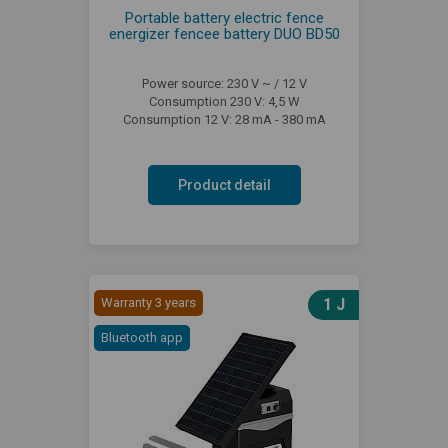
Portable battery electric fence
energizer fencee battery DUO BD50
Power source: 230 V ~ / 12 V
Consumption 230 V: 4,5 W
Consumption 12 V: 28 mA - 380 mA
Product detail
Warranty 3 years
1 J
Bluetooth app