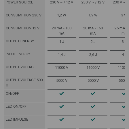
POWER SOURCE
230 V ~ / 12 V
230 V ~ / 12 V
230 V ~ /
CONSUMPTION 230 V
1,2 W
1,9 W
3 W
CONSUMPTION 12 V
20 mA - 100
20 mA - 160
25 mA - 
mA
mA
mA
OUTPUT ENERGY
1 J
2 J
3 J
INPUT ENERGY
1,4 J
2,6 J
4 J
OUTPUT VOLTAGE
11000 V
11000 V
11000
OUTPUT VOLTAGE 500
5000 V
5000 V
5500 
Ω
ON/OFF
LED ON/OFF
LED IMPULSE