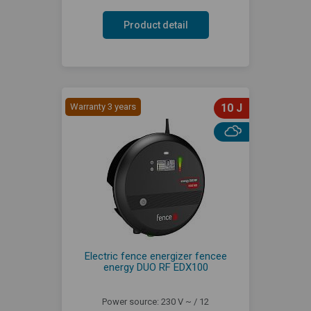
Product detail
Warranty 3 years
10 J
Electric fence energizer fencee
energy DUO RF EDX100
Power source: 230 V ~ / 12