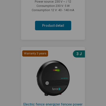
Power source: 230 V ~ / 12
Consumption 230 V: 5 W
Consumption 12 V: 40 - 140 mA
Product detail
Warranty 3 years
3 J
Electric fence energizer fencee power