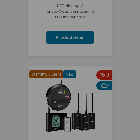
LCD display: √
fencee Cloud connection: √
LED indication: √
Product detail
Warranty 3 years
New
15 J