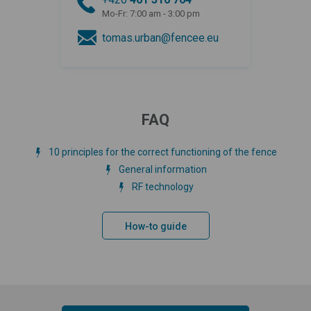
Mo-Fr: 7:00 am - 3:00 pm
tomas.urban@fencee.eu
FAQ
10 principles for the correct functioning of the fence
General information
RF technology
How-to guide