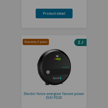
Product detail
Warranty 3 years
2 J
Electric fence energizer fencee power
DUO PD20