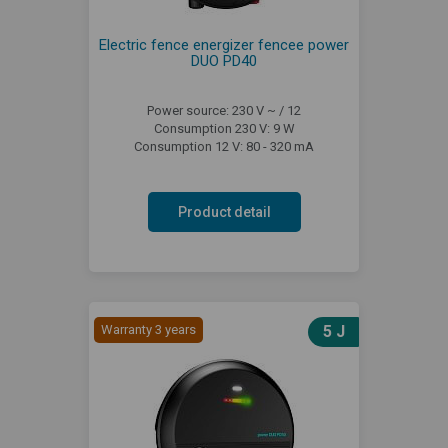
Electric fence energizer fencee power
DUO PD40
Power source: 230 V ~ / 12
Consumption 230 V: 9 W
Consumption 12 V: 80 - 320 mA
Product detail
Warranty 3 years
5 J