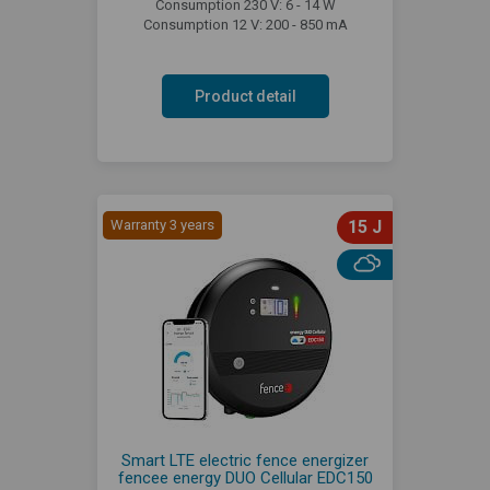
Consumption 230 V: 6 - 14 W
Consumption 12 V: 200 - 850 mA
Product detail
Warranty 3 years
15 J
Smart LTE electric fence energizer
fencee energy DUO Cellular EDC150