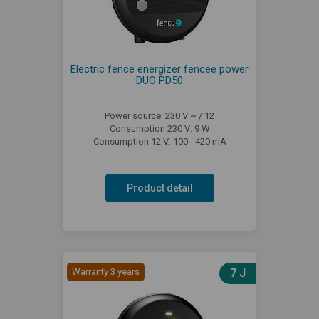
Electric fence energizer fencee power
DUO PD50
Power source: 230 V ~ / 12
Consumption 230 V: 9 W
Consumption 12 V: 100 - 420 mA
Product detail
Warranty 3 years
7 J