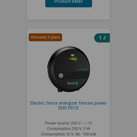
Product detail
Warranty 3 years
1 J
Electric fence energizer fencee power
DUO PD10
Power source: 230 V ~ / 12
Consumption 230 V: 3 W
Consumption 12 V: 40 - 100 mA