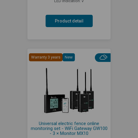
LED indication: √
Product detail
Warranty 3 years
New
Universal electric fence online
monitoring set - WiFi Gateway GW100
- 3 × Monitor MX10