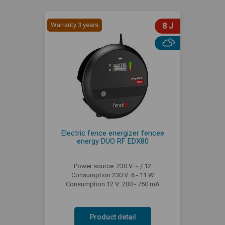
Warranty 3 years
8 J
Electric fence energizer fencee
energy DUO RF EDX80
Power source: 230 V ~ / 12
Consumption 230 V: 6 - 11 W
Consumption 12 V: 200 - 750 mA
Product detail