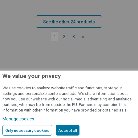
See the other 24 products
1
2
3
»
We value your privacy
We use cookies to analyze website traffic and functions, store your
Do you have any questions about the
settings and personalize content and ads. We share information about
product? Please contact us
how you use our website with our social media, advertising and analytics
partners, who may be from outside the EU. Partners may combine this
information with other information you have provided or obtained as a
result of using their services.
Detailed information
Key Account Manager
/
Mo-Fr: 7:00 am - 3:00 pm
Manage cookies
Mr. Tomáš Urban
Only necessary cookies
Accept all