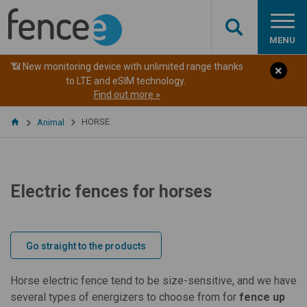
MENU
📶 New monitoring device with unlimited range thanks
to LTE and eSIM technology.
Find out more »
HORSE
Animal
Electric fences for horses
Go straight to the products
Horse electric fence tend to be size-sensitive, and we have
several types of energizers to choose from for
fence up