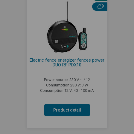
Electric fence energizer fencee power
DUO RF PDX10
Power source: 230 V ~ / 12
Consumption 230 V: 3 W
Consumption 12 V: 40 - 100 mA
Product detail