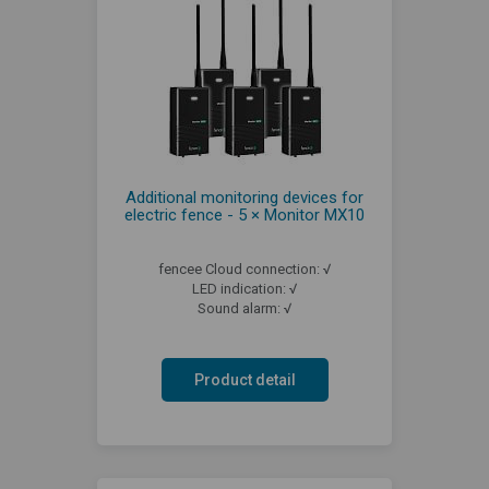
Additional monitoring devices for
electric fence - 5 × Monitor MX10
fencee Cloud connection: √
LED indication: √
Sound alarm: √
Product detail