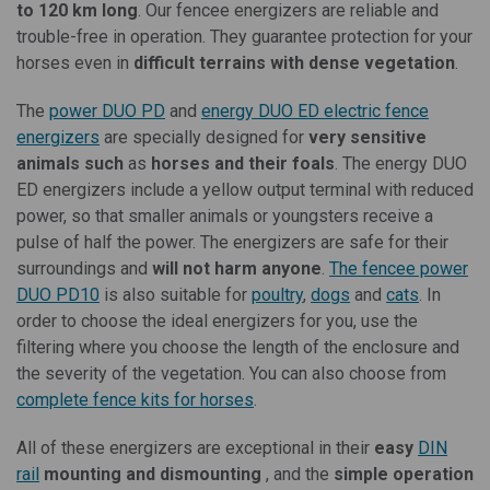
to 120 km long
. Our fencee energizers are reliable and
trouble-free in operation. They guarantee protection for your
horses even in
difficult terrains with dense vegetation
.
The
power DUO PD
and
energy DUO ED
electric fence
energizers
are specially designed for
very sensitive
animals such
as
horses and their foals
. The energy DUO
ED energizers include a yellow output terminal with reduced
power, so that smaller animals or youngsters receive a
pulse of half the power. The energizers are safe for their
surroundings and
will not harm anyone
.
The fencee power
DUO PD10
is also suitable for
poultry
,
dogs
and
cats
. In
order to choose the ideal energizers for you, use the
filtering where you choose the length of the enclosure and
the severity of the vegetation. You can also choose from
complete fence kits for horses
.
All of these energizers are exceptional in their
easy
DIN
rail
mounting and dismounting
, and the
simple operation