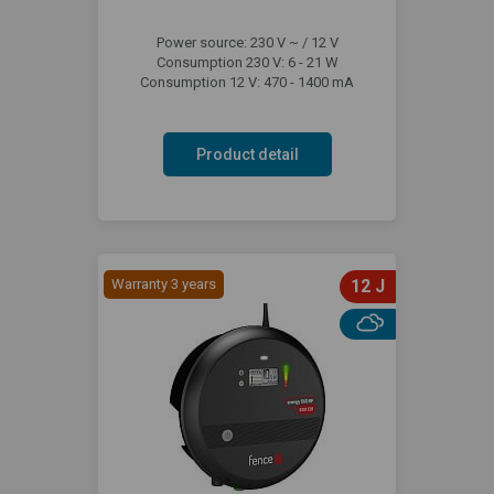
Power source: 230 V ~ / 12 V
Consumption 230 V: 6 - 21 W
Consumption 12 V: 470 - 1400 mA
Product detail
Warranty 3 years
12 J