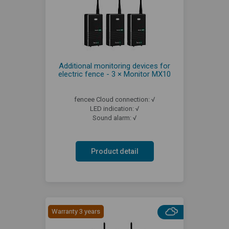
Additional monitoring devices for
electric fence - 3 × Monitor MX10
fencee Cloud connection: √
LED indication: √
Sound alarm: √
Product detail
Warranty 3 years