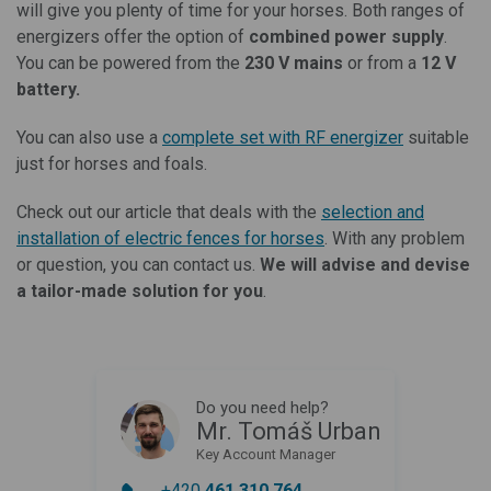
will give you plenty of time for your horses. Both ranges of
energizers offer the option of
combined power supply
.
You can be powered from the
230 V mains
or from a
12 V
battery.
You can also use a
complete set with RF energizer
suitable
just for horses and foals.
Check out our article that deals with the
selection and
installation of electric fences for horses
. With any problem
or question, you can contact us.
We will advise and devise
a tailor-made solution for you
.
Do you need help?
Mr. Tomáš Urban
Key Account Manager
+420
461 310 764