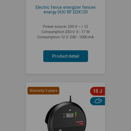
Electric fence energizer fencee
energy DUO RF EDX120
Power source: 230 V ~ / 12
Consumption 230 V: 6 - 17 W
Consumption 12 V: 200 - 1000 mA
Product detail
Warranty 3 years
15 J