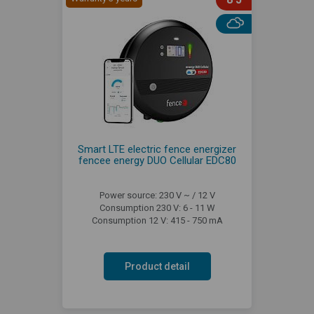
Smart LTE electric fence energizer
fencee energy DUO Cellular EDC80
Power source: 230 V ~ / 12 V
Consumption 230 V: 6 - 11 W
Consumption 12 V: 415 - 750 mA
Product detail