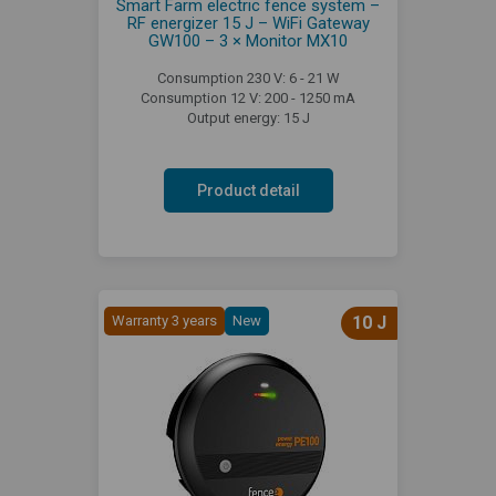
Smart Farm electric fence system –
RF energizer 15 J – WiFi Gateway
GW100 – 3 × Monitor MX10
Consumption 230 V: 6 - 21 W
Consumption 12 V: 200 - 1250 mA
Output energy: 15 J
Product detail
Warranty 3 years
New
10 J