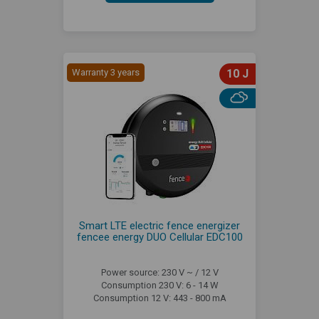
Warranty 3 years
10 J
Smart LTE electric fence energizer
fencee energy DUO Cellular EDC100
Power source: 230 V ~ / 12 V
Consumption 230 V: 6 - 14 W
Consumption 12 V: 443 - 800 mA