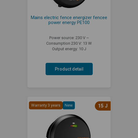
Mains electric fence energizer fencee
power energy PE100
Power source: 230 V ~
Consumption 230 V: 13 W
Output energy: 10 J
Product detail
Warranty 3 years
New
15 J