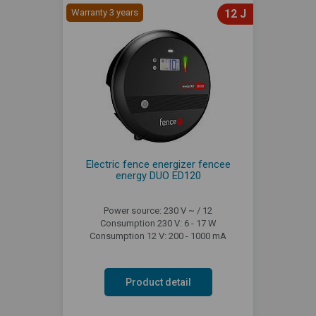
Warranty 3 years
12 J
Electric fence energizer fencee
energy DUO ED120
Power source: 230 V ~ / 12
Consumption 230 V: 6 - 17 W
Consumption 12 V: 200 - 1000 mA
Product detail