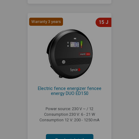
Warranty 3 years
15 J
Electric fence energizer fencee
energy DUO ED150
Power source: 230 V ~ / 12
Consumption 230 V: 6 - 21 W
Consumption 12 V: 200 - 1250 mA