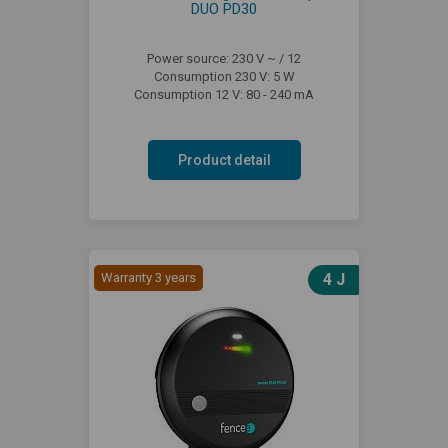
DUO PD30
Power source: 230 V ~ / 12
Consumption 230 V: 5 W
Consumption 12 V: 80 - 240 mA
Product detail
Warranty 3 years
4 J