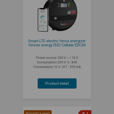
Smart LTE electric fence energizer
fencee energy DUO Cellular EDC60
Power source: 230 V ~ / 12 V
Consumption 230 V: 5 - 8 W
Consumption 12 V: 417 - 573 mA
Product detail
Warranty 3 years
8 J