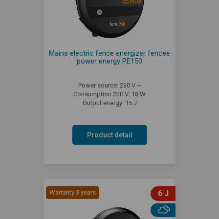
Mains electric fence energizer fencee
power energy PE150
Power source: 230 V ~
Consumption 230 V: 18 W
Output energy: 15 J
Product detail
Warranty 3 years
6 J