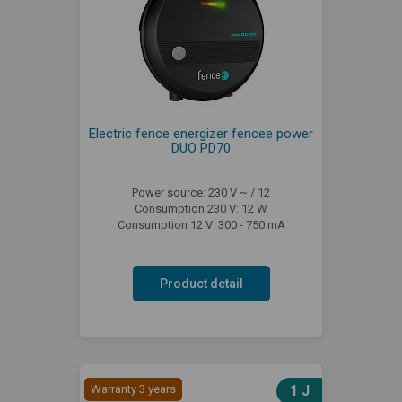
Electric fence energizer fencee power
DUO PD70
Power source: 230 V ~ / 12
Consumption 230 V: 12 W
Consumption 12 V: 300 - 750 mA
Product detail
Warranty 3 years
1 J