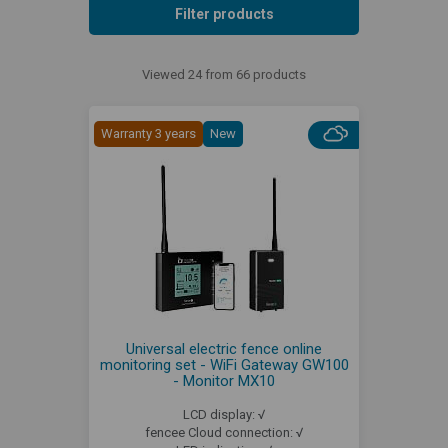
Filter products
Viewed 24 from 66 products
Warranty 3 years
New
Universal electric fence online
monitoring set - WiFi Gateway GW100
- Monitor MX10
LCD display: √
fencee Cloud connection: √