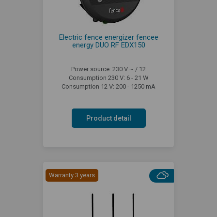
Electric fence energizer fencee
energy DUO RF EDX150
Power source: 230 V ~ / 12
Consumption 230 V: 6 - 21 W
Consumption 12 V: 200 - 1250 mA
Product detail
Warranty 3 years