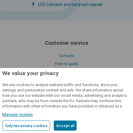
LED indicator and bargraph signals
Customer service
Contacts
How-to guide
Service and Complaint Form
We value your privacy
Benefits of fencee products
We use cookies to analyze website traffic and functions, store your
Product functions and characteristics
settings and personalize content and ads. We share information about
how you use our website with our social media, advertising and analytics
partners, who may be from outside the EU. Partners may combine this
Important links
information with other information you have provided or obtained as a
result of using their services.
Detailed information
Manage cookies
Our certificates
Only necessary cookies
Accept all
Downloads