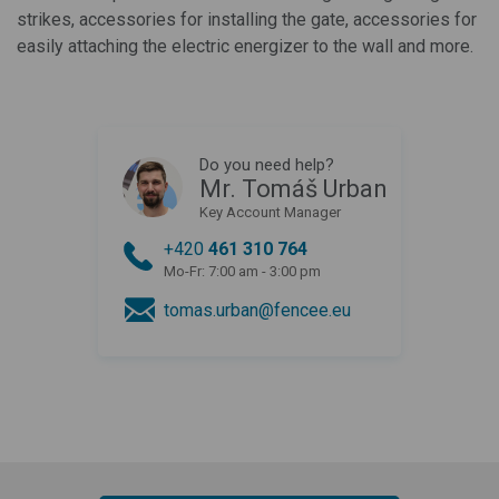
strikes, accessories for installing the gate, accessories for
easily attaching the electric energizer to the wall and more.
Do you need help?
Mr. Tomáš Urban
Key Account Manager
+420
461 310 764
Mo-Fr: 7:00 am - 3:00 pm
tomas.urban@fencee.eu