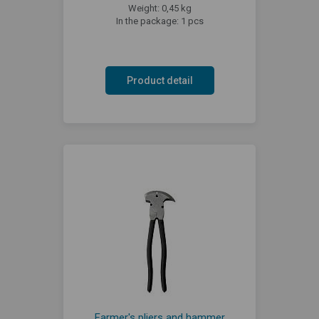
Weight: 0,45 kg
In the package: 1 pcs
Product detail
Farmer's pliers and hammer