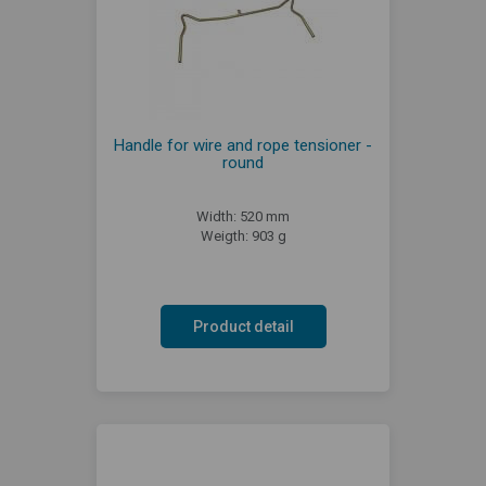
Handle for wire and rope tensioner -
round
Width: 520 mm
Weigth: 903 g
Product detail