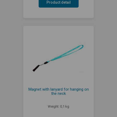
Product detail
Magnet with lanyard for hanging on
the neck
Weight: 0,1 kg