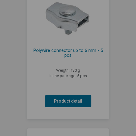
Polywire connector up to 6 mm - 5
pcs
Weigth: 130 g
In the package: 5 pcs
Product detail