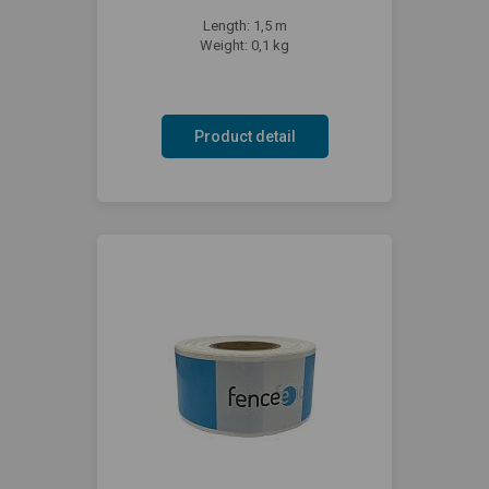
Length: 1,5 m
Weight: 0,1 kg
Product detail