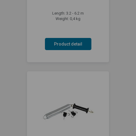
Length: 3.2 - 6.2 m
Weight: 0,4 kg
Product detail