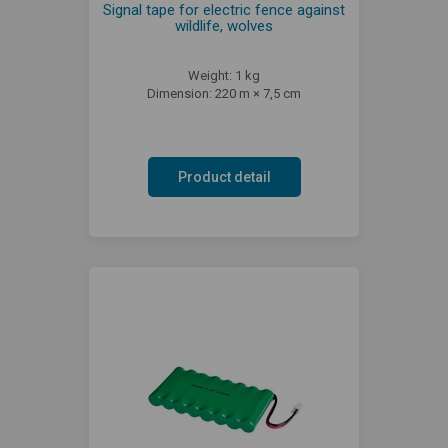
Signal tape for electric fence against
wildlife, wolves
Weight: 1 kg
Dimension: 220 m × 7,5 cm
Product detail