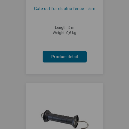
Gate set for electric fence - 5 m
Length: 5 m
Weight: 0,6 kg
Product detail