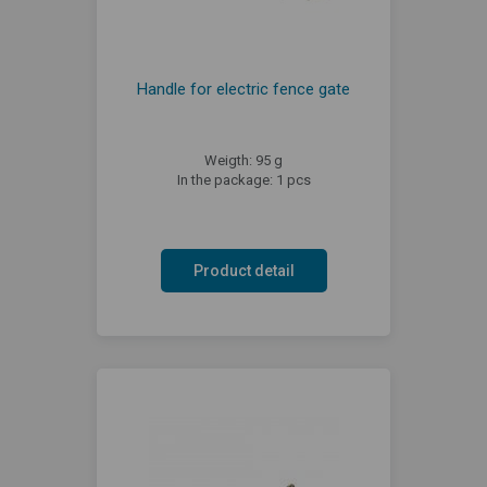
Handle for electric fence gate
Weigth: 95 g
In the package: 1 pcs
Product detail