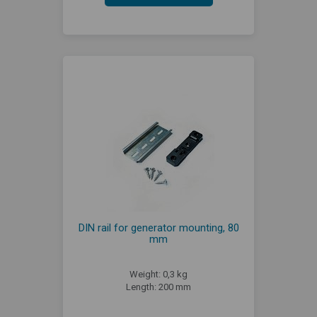
DIN rail for generator mounting, 80
mm
Weight: 0,3 kg
Length: 200 mm