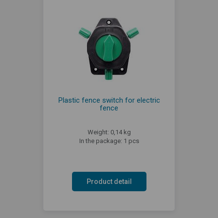
Plastic fence switch for electric
fence
Weight: 0,14 kg
In the package: 1 pcs
Product detail