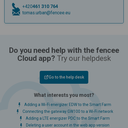
+420
461 310 764
tomas.urban@fencee.eu
Do you need help with the fencee
Cloud app?
Try our helpdesk
Go to the help desk
What interests you most?
Adding a Wi-Fi energizer EDW to the Smart Farm
Connecting the gateway GW100 to a Wi-Fi network
Adding a LTE energizer PDC to the Smart Farm
Deleting a user account in the web app version