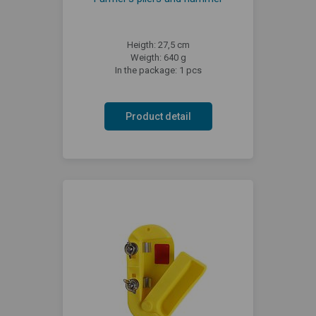
Heigth: 27,5 cm
Weigth: 640 g
In the package: 1 pcs
Product detail