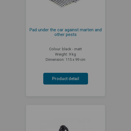
Pad under the car against marten and
other pests
Colour: black - matt
Weight: 9 kg
Dimension: 115 x 99 cm
Product detail