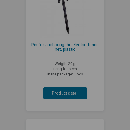
Pin for anchoring the electric fence
net, plastic
Weigth: 20 g
Length: 19 cm
In the package: 1 pcs
Product detail