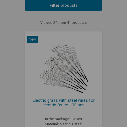
Filter products
Viewed 24 from 41 products
New
Electric grass with steel wires for
electric fence - 10 pcs
In the package: 10 pcs
Material: plastic + steel