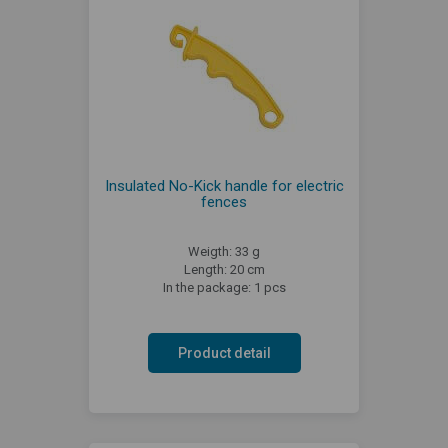
Insulated No-Kick handle for electric
fences
Weigth: 33 g
Length: 20 cm
In the package: 1 pcs
Product detail