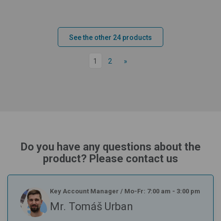
See the other 24 products
1
2
»
Do you have any questions about the
product? Please contact us
Key Account Manager
/
Mo-Fr: 7:00 am - 3:00 pm
Mr. Tomáš Urban