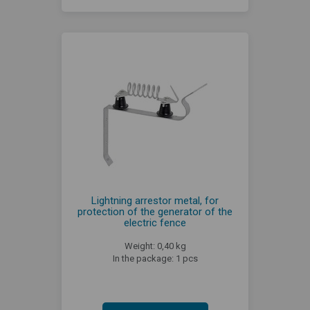
Lightning arrestor metal, for
protection of the generator of the
electric fence
Weight: 0,40 kg
In the package: 1 pcs