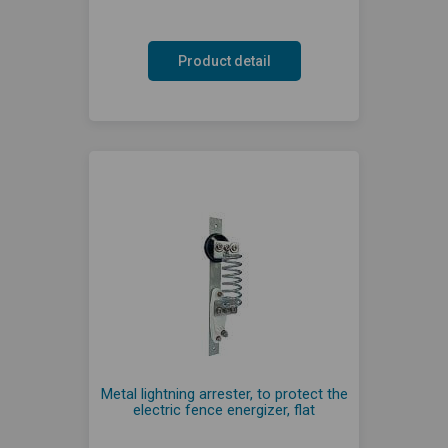
Product detail
Metal lightning arrester, to protect the
electric fence energizer, flat