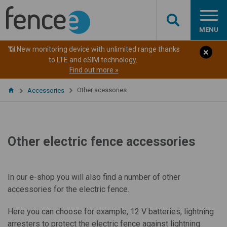
MENU
📶 New monitoring device with unlimited range thanks
to LTE and eSIM technology.
Find out more »
Other acessories
Accessories
Other electric fence accessories
In our e-shop you will also find a number of other
accessories for the electric fence.
Here you can choose for example, 12 V batteries, lightning
arresters to protect the electric fence against lightning