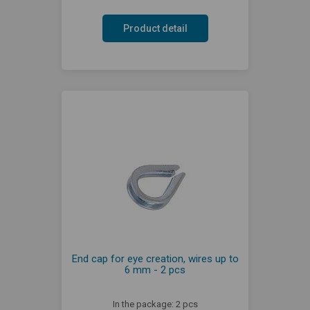
Product detail
End cap for eye creation, wires up to
6 mm - 2 pcs
In the package: 2 pcs