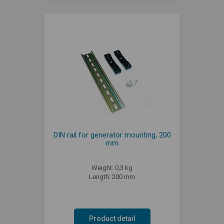
DIN rail for generator mounting, 200
mm
Weight: 0,3 kg
Length: 200 mm
Product detail