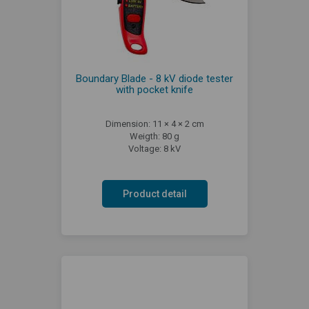
Boundary Blade - 8 kV diode tester
with pocket knife
Dimension: 11 × 4 × 2 cm
Weigth: 80 g
Voltage: 8 kV
Product detail