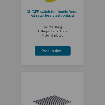
ON/OFF switch for electric fence,
with stainless steel contacts
Weigth: 164 g
In the package: 1 pcs
Material: plastic
Product detail