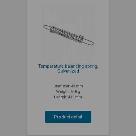
Temperature balancing spring,
Galvanized
Diameter: 43 mm
Weigth: 648 g
Length: 435 mm
Product detail