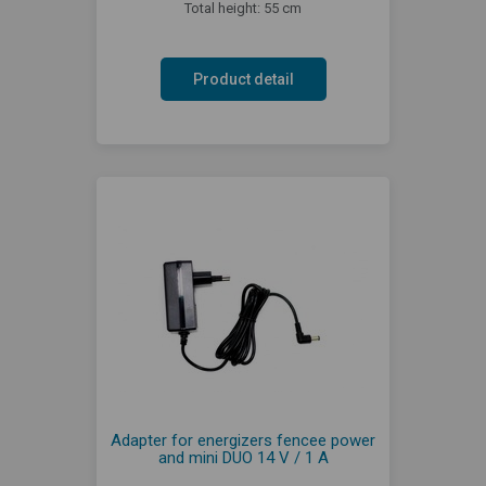
Total height: 55 cm
Product detail
Adapter for energizers fencee power
and mini DUO 14 V / 1 A