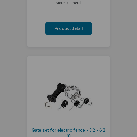
Material: metal
Product detail
Gate set for electric fence - 3.2 - 6.2
m