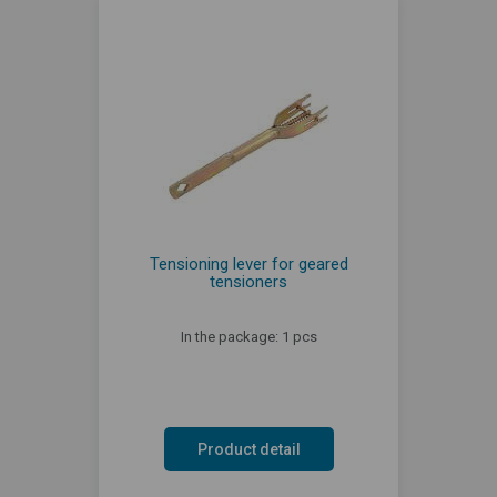
Tensioning lever for geared
tensioners
In the package: 1 pcs
Product detail