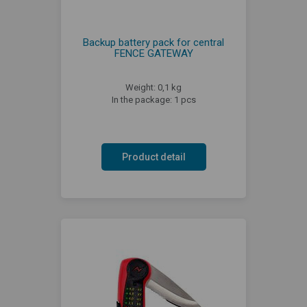
Backup battery pack for central
FENCE GATEWAY
Weight: 0,1 kg
In the package: 1 pcs
Product detail