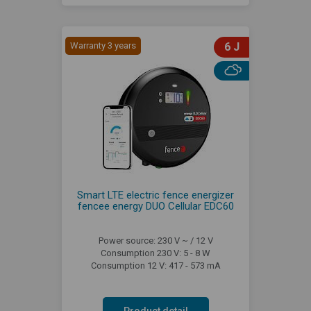
Warranty 3 years
6 J
Smart LTE electric fence energizer
fencee energy DUO Cellular EDC60
Power source: 230 V ~ / 12 V
Consumption 230 V: 5 - 8 W
Consumption 12 V: 417 - 573 mA
Product detail