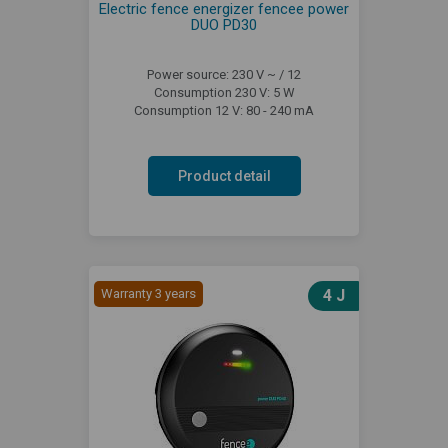
Electric fence energizer fencee power
DUO PD30
Power source: 230 V ~ / 12
Consumption 230 V: 5 W
Consumption 12 V: 80 - 240 mA
Product detail
Warranty 3 years
4 J