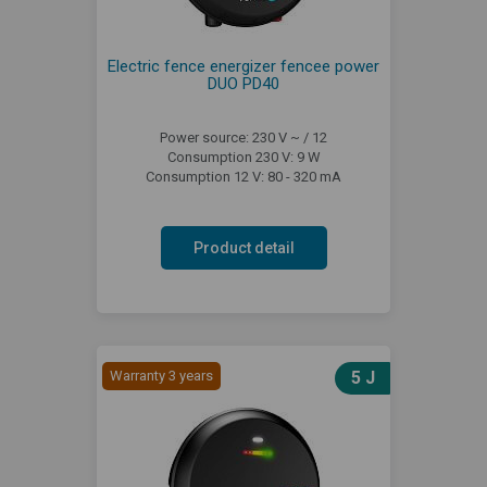
Electric fence energizer fencee power
DUO PD40
Power source: 230 V ~ / 12
Consumption 230 V: 9 W
Consumption 12 V: 80 - 320 mA
Product detail
Warranty 3 years
5 J