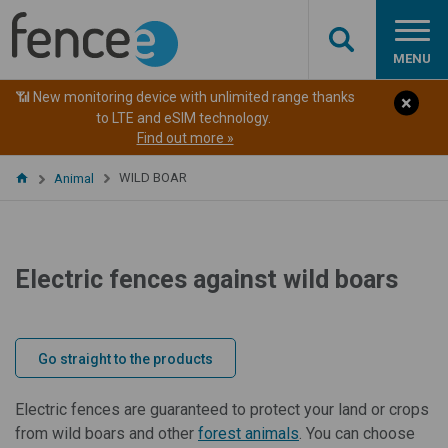
MENU
📶 New monitoring device with unlimited range thanks
to LTE and eSIM technology.
Find out more »
WILD BOAR
Animal
Electric fences against wild boars
Go straight to the products
Electric fences are guaranteed to protect your land or crops
from wild boars and other
forest animals
. You can choose