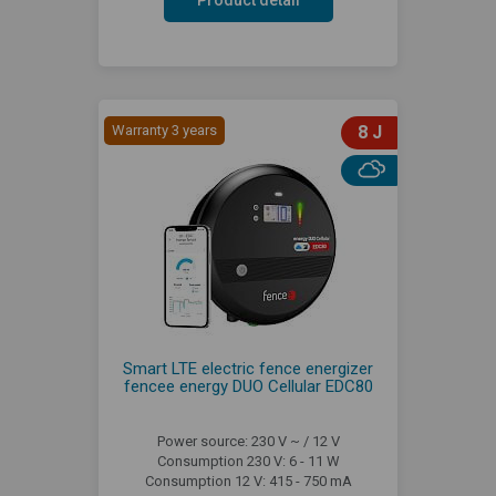
Warranty 3 years
8 J
Smart LTE electric fence energizer
fencee energy DUO Cellular EDC80
Power source: 230 V ~ / 12 V
Consumption 230 V: 6 - 11 W
Consumption 12 V: 415 - 750 mA