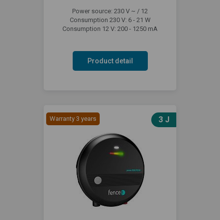
Power source: 230 V ~ / 12
Consumption 230 V: 6 - 21 W
Consumption 12 V: 200 - 1250 mA
Product detail
Warranty 3 years
3 J