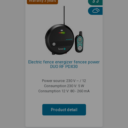
Warranty 3 years
3 J
Electric fence energizer fencee power
DUO RF PDX30
Power source: 230 V ~ / 12
Consumption 230 V: 5 W
Consumption 12 V: 80 - 260 mA
Product detail