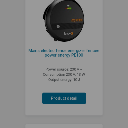
Mains electric fence energizer fencee
power energy PE100
Power source: 230 V ~
Consumption 230 V: 13 W
Output energy: 10 J
Product detail