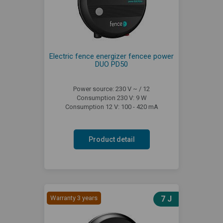
Electric fence energizer fencee power
DUO PD50
Power source: 230 V ~ / 12
Consumption 230 V: 9 W
Consumption 12 V: 100 - 420 mA
Product detail
Warranty 3 years
7 J