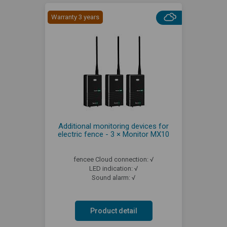
Warranty 3 years
Additional monitoring devices for
electric fence - 3 × Monitor MX10
fencee Cloud connection: √
LED indication: √
Sound alarm: √
Product detail