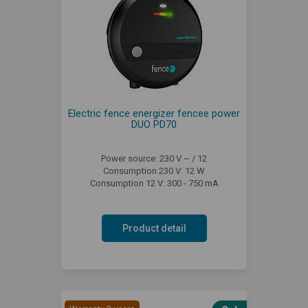
Electric fence energizer fencee power
DUO PD70
Power source: 230 V ~ / 12
Consumption 230 V: 12 W
Consumption 12 V: 300 - 750 mA
Product detail