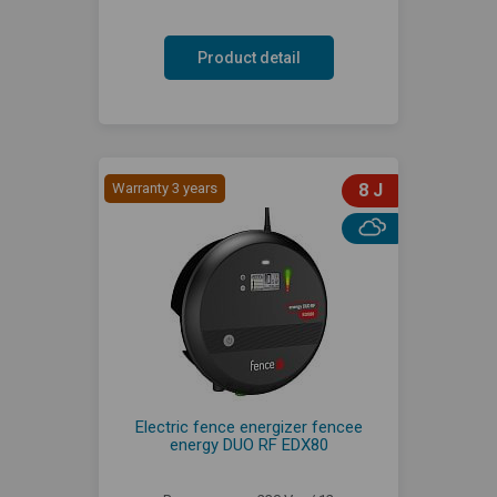
Product detail
Warranty 3 years
8 J
Electric fence energizer fencee
energy DUO RF EDX80