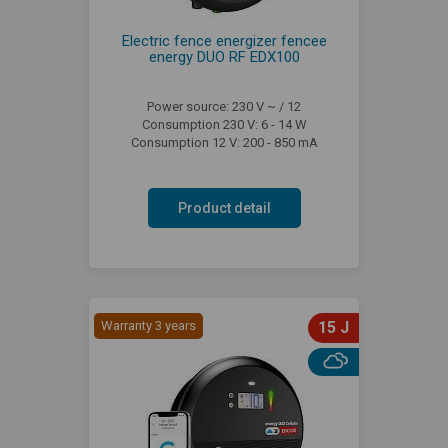
Electric fence energizer fencee
energy DUO RF EDX100
Power source: 230 V ~ / 12
Consumption 230 V: 6 - 14 W
Consumption 12 V: 200 - 850 mA
Product detail
Warranty 3 years
15 J