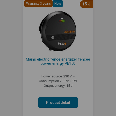
Warranty 3 years
New
15 J
Mains electric fence energizer fencee
power energy PE150
Power source: 230 V ~
Consumption 230 V: 18 W
Output energy: 15 J
Product detail