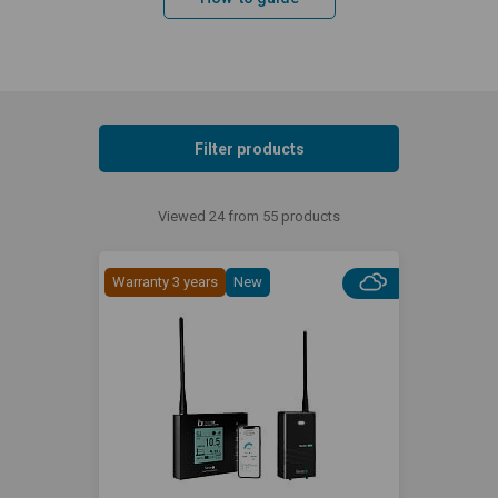
Filter products
Viewed 24 from 55 products
Warranty 3 years
New