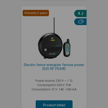
Warranty 3 years
4 J
Electric fence energizer fencee power
DUO RF PDX40
Power source: 230 V ~ / 12
Consumption 230 V: 9 W
Consumption 12 V: 140 - 340 mA
Product detail