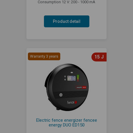
Consumption 12 V: 200 - 1000 mA
Product detail
Warranty 3 years
15 J
Electric fence energizer fencee
energy DUO ED150