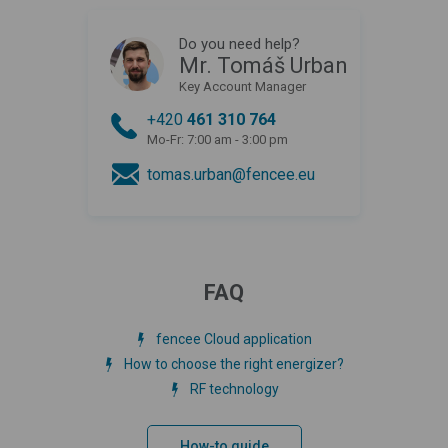
Do you need help?
Mr. Tomáš Urban
Key Account Manager
+420
461 310 764
Mo-Fr: 7:00 am - 3:00 pm
tomas.urban@fencee.eu
FAQ
fencee Cloud application
How to choose the right energizer?
RF technology
How-to guide