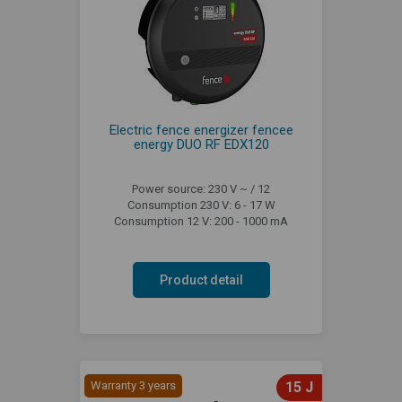
Electric fence energizer fencee
energy DUO RF EDX120
Power source: 230 V ~ / 12
Consumption 230 V: 6 - 17 W
Consumption 12 V: 200 - 1000 mA
Product detail
Warranty 3 years
15 J