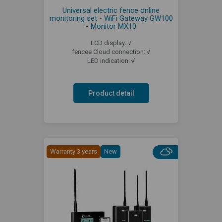
Universal electric fence online
monitoring set - WiFi Gateway GW100
- Monitor MX10
LCD display: √
fencee Cloud connection: √
LED indication: √
Product detail
Warranty 3 years
New