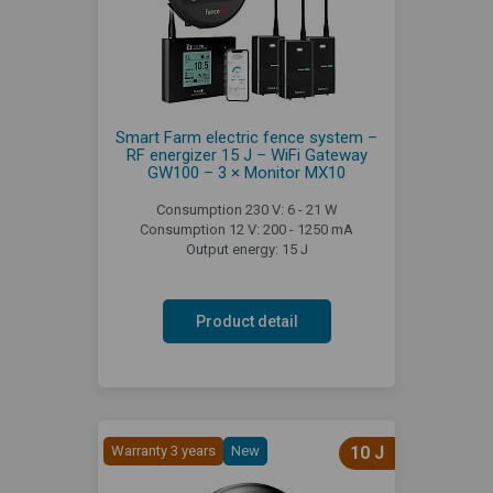
Smart Farm electric fence system –
RF energizer 15 J – WiFi Gateway
GW100 – 3 × Monitor MX10
Consumption 230 V: 6 - 21 W
Consumption 12 V: 200 - 1250 mA
Output energy: 15 J
Product detail
Warranty 3 years
New
10 J