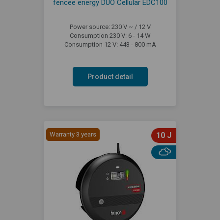
fencee energy DUO Cellular EDC100
Power source: 230 V ~ / 12 V
Consumption 230 V: 6 - 14 W
Consumption 12 V: 443 - 800 mA
Product detail
Warranty 3 years
10 J