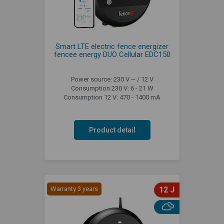
Smart LTE electric fence energizer
fencee energy DUO Cellular EDC150
Power source: 230 V ~ / 12 V
Consumption 230 V: 6 - 21 W
Consumption 12 V: 470 - 1400 mA
Product detail
Warranty 3 years
12 J