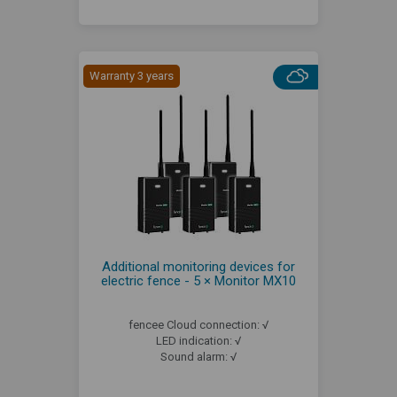
Warranty 3 years
Additional monitoring devices for
electric fence - 5 × Monitor MX10
fencee Cloud connection: √
LED indication: √
Sound alarm: √