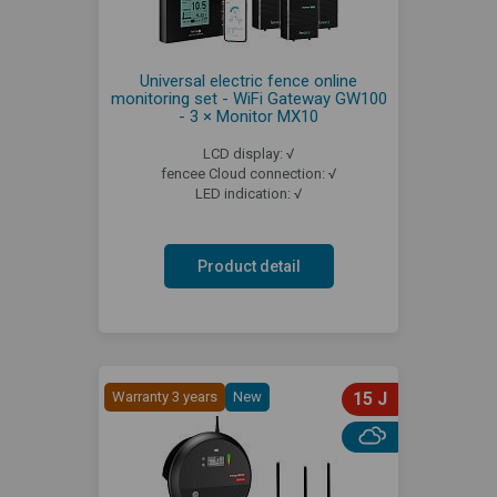
Universal electric fence online
monitoring set - WiFi Gateway GW100
- 3 × Monitor MX10
LCD display: √
fencee Cloud connection: √
LED indication: √
Product detail
Warranty 3 years
New
15 J