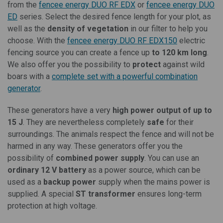
from the
fencee energy DUO RF EDX
or
fencee energy DUO
ED
series. Select the desired fence length for your plot, as
well as the
density of vegetation
in our filter to help you
choose. With the
fencee energy DUO RF EDX150
electric
fencing source you can create a fence up
to 120 km long
.
We also offer you the possibility to
protect
against wild
boars with a
complete set with a powerful combination
generator
.
These generators have a very
high power output of up to
15 J
. They are nevertheless completely
safe
for their
surroundings. The animals respect the fence and will not be
harmed in any way. These generators offer you the
possibility of
combined power supply
. You can use an
ordinary 12 V battery
as a power source, which can be
used as a
backup power
supply when the mains power is
supplied. A special
ST transformer
ensures long-term
protection at high voltage.