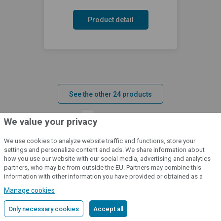
Product detail
See the other 24 products
1
2
3
»
We value your privacy
We use cookies to analyze website traffic and functions, store your
settings and personalize content and ads. We share information about
how you use our website with our social media, advertising and analytics
partners, who may be from outside the EU. Partners may combine this
information with other information you have provided or obtained as a
result of using their services.
Detailed information
Manage cookies
Do you have any questions about the
Only necessary cookies
Accept all
product? Please contact us