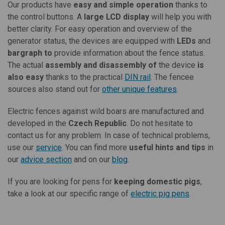
Our products have
easy and simple operation
thanks to
the control buttons. A
large LCD display
will help you with
better clarity. For easy operation and overview of the
generator status, the devices are equipped with
LEDs
and
bargraph to
provide information about the fence status.
The actual
assembly and disassembly of
the device
is
also easy
thanks to the practical
DIN rail
. The fencee
sources also stand out for
other unique features
.
Electric fences against wild boars are manufactured and
developed in the
Czech Republic
. Do not hesitate to
contact us for any problem. In case of technical problems,
use our
service
. You can find more
useful hints and tips
in
our
advice section
and on our
blog
.
If you are looking for pens for
keeping domestic pigs
,
take a look at our specific range of
electric pig pens
.