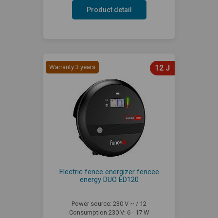
Product detail
Warranty 3 years
12 J
Electric fence energizer fencee
energy DUO ED120
Power source: 230 V ~ / 12
Consumption 230 V: 6 - 17 W