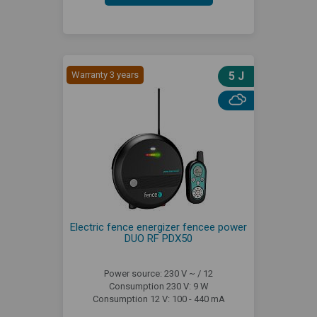
Warranty 3 years
5 J
Electric fence energizer fencee power
DUO RF PDX50
Power source: 230 V ~ / 12
Consumption 230 V: 9 W
Consumption 12 V: 100 - 440 mA