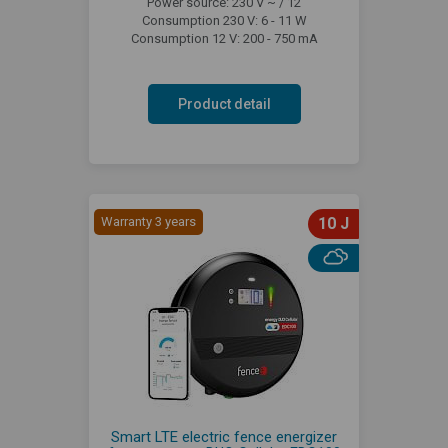
Power source: 230 V ~ / 12
Consumption 230 V: 6 - 11 W
Consumption 12 V: 200 - 750 mA
Product detail
Warranty 3 years
10 J
Smart LTE electric fence energizer