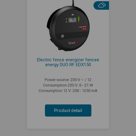
Electric fence energizer fencee
energy DUO RF EDX150
Power source: 230 V ~ / 12
Consumption 230 V: 6 - 21 W
Consumption 12 V: 200 - 1250 mA
Product detail