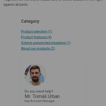
against all pests.
Category
Product selection
(1)
Product features
(4)
Solving unexpected situations
(1)
About our products
(2)
Do you need help?
Mr. Tomáš Urban
Key Account Manager