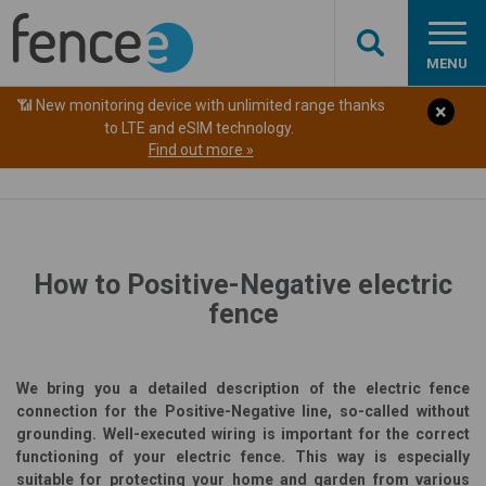
MENU
📶 New monitoring device with unlimited range thanks
to LTE and eSIM technology.
Find out more »
How to Positive-Negative electric
fence
We bring you a detailed description of the electric fence
connection for the Positive-Negative line, so-called without
grounding. Well-executed wiring is important for the correct
functioning of your electric fence. This way is especially
suitable for protecting your home and garden from various