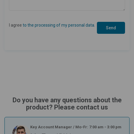
I agree
to the processing of my personal data
.
Do you have any questions about the
product? Please contact us
Key Account Manager
/
Mo-Fr: 7:00 am - 3:00 pm