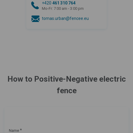
+420
461 310 764
Mo-Fr: 7:00 am - 3:00 pm
tomas.urban@fencee.eu
How to Positive-Negative electric
fence
*
Name