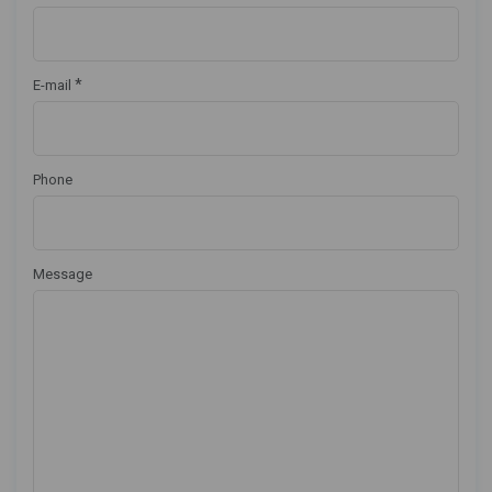
*
E-mail
Phone
Message