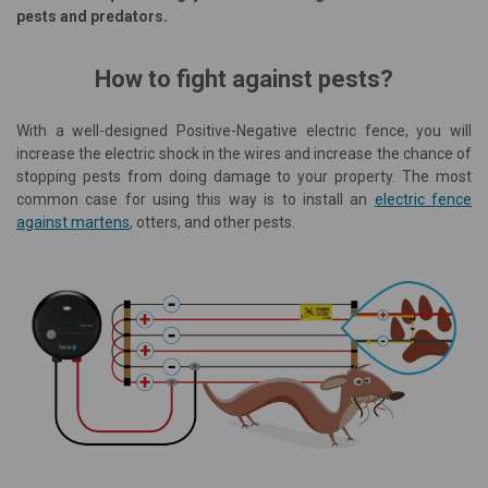
pests and predators.
How to fight against pests?
With a well-designed Positive-Negative electric fence, you will
increase the electric shock in the wires and increase the chance of
stopping pests from doing damage to your property. The most
common case for using this way is to install an
electric fence
against martens
, otters, and other pests.