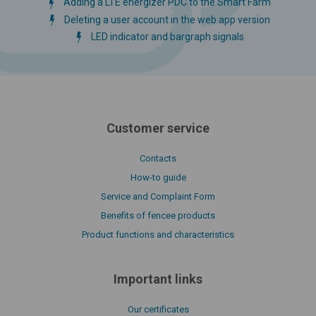
Adding a LTE energizer PDC to the Smart Farm
Deleting a user account in the web app version
LED indicator and bargraph signals
Customer service
Contacts
How-to guide
Service and Complaint Form
Benefits of fencee products
Product functions and characteristics
Important links
Our certificates