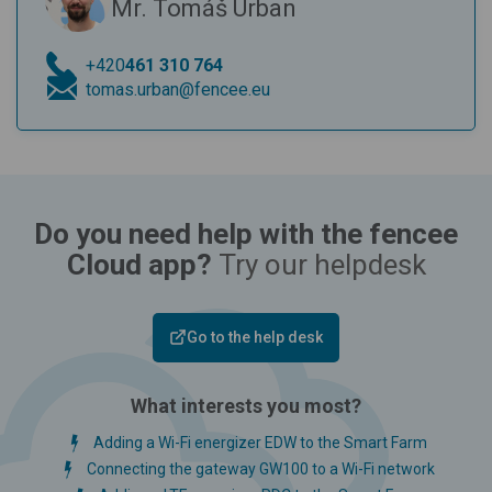
Mr. Tomáš Urban
+420
461 310 764
tomas.urban@fencee.eu
Do you need help with the fencee
Cloud app?
Try our helpdesk
Go to the help desk
What interests you most?
Adding a Wi-Fi energizer EDW to the Smart Farm
Connecting the gateway GW100 to a Wi-Fi network