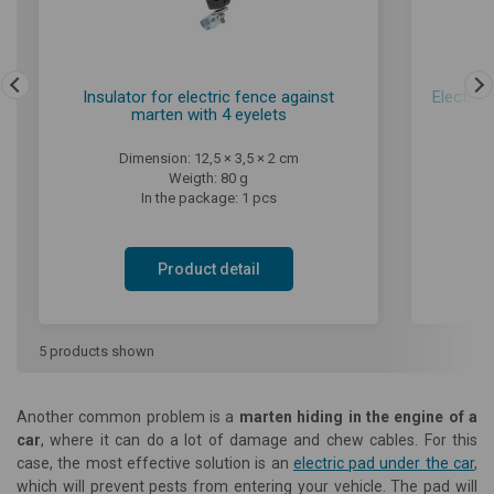
Insulator for electric fence against
Electric
marten with 4 eyelets
Dimension: 12,5 × 3,5 × 2 cm
Weigth: 80 g
In the package: 1 pcs
Product detail
5 products shown
Another common problem is a
marten hiding in the engine of a
car
, where it can do a lot of damage and chew cables. For this
case, the most effective solution is an
electric pad under the car
,
which will prevent pests from entering your vehicle. The pad will