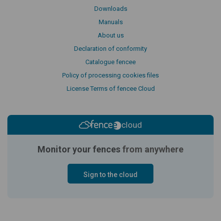
Downloads
Manuals
About us
Declaration of conformity
Catalogue fencee
Policy of processing cookies files
License Terms of fencee Cloud
cloud
Monitor your fences
from anywhere
Sign to the cloud