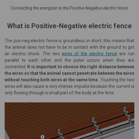
Connecting the energizer to the Positive-Negative electric fence
What is Positive-Negative electric fence
The pos-neg electric fence is groundless, in short, this means that
the animal does not have to be in contact with the ground to get
an electric shock. The two
wires of the electric fence
are run
parallel to each other and the pulse occurs when they are
connected.
It is important to choose the right distance between
the wires so that the animal cannot penetrate between the wires
without touching both wires at the same time.
Touching the two
wires will also cause a very intense impulse because the current is
only flowing through a small part of the body at the time.