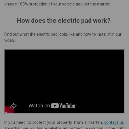
ensure 100% protection of your vehicle against the marten.
How does the electric pad work?
Find out what the electric pad looks like and how to install it in our
video.
If you need to protect your property from a marten,
contact us
.
Together, we will find a reliable and effective solution in the fight