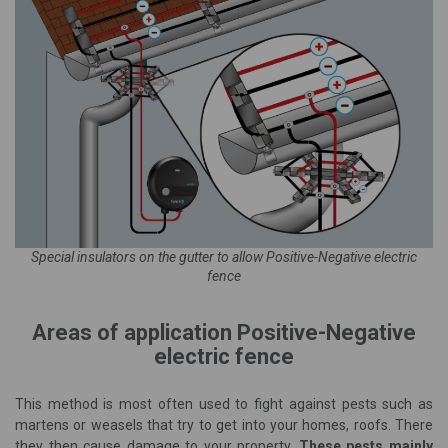
Special insulators on the
gutter
to allow Positive-Negative electric
fence
Areas of application Positive-Negative
electric fence
This method is most often used to fight against pests such as
martens or weasels that try to get into your homes, roofs. There
they then cause damage to your property.
These pests mainly