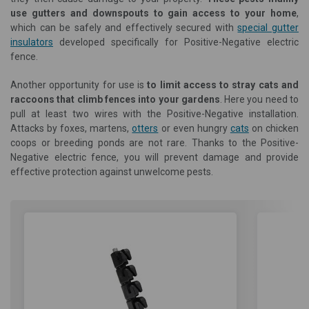
use gutters and downspouts to gain access to your home
,
which can be safely and effectively secured with
special gutter
insulators
developed specifically for Positive-Negative electric
fence.
Another opportunity for use is
to limit access to stray cats and
raccoons that climb fences into your gardens
. Here you need to
pull at least two wires with the Positive-Negative installation.
Attacks by foxes, martens,
otters
or even hungry
cats
on chicken
coops or breeding ponds are not rare. Thanks to the Positive-
Negative electric fence, you will prevent damage and provide
effective protection against unwelcome pests.