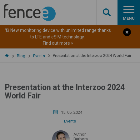
MENU
📶 New monitoring device with unlimited range thanks
to LTE and eSIM technology.
Find out more »
Presentation at the Interzoo 2024 World Fair
Blog
Events
Presentation at the Interzoo 2024
World Fair
15. 05. 2024
Events
Author
Barbora