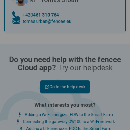
+420
461 310 764
tomas.urban@fencee.eu
Do you need help with the fencee
Cloud app?
Try our helpdesk
Go to the help desk
What interests you most?
Adding a Wi-Fi energizer EDW to the Smart Farm
Connecting the gateway GW100 to a Wi-Fi network
Adding a LTE energizer PDC to the Smart Farm