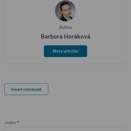
Author
Barbora Horáková
More articles
Insert comment
*
Jméno