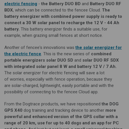
electric fencing
-
the Battery DUO BD
and
Battery DUO RF
BDX
, which can be connected to the
f
encee Cloud.
The
battery energizer with combined
power supply
is ready to
connect a 30 W solar panel to recharge the 12 V - 44 Ah
battery.
This battery energizer finds a suitable use, for
example, when grazing small fences at short notice.
Another of fencee's innovations was
the solar energizer for
the electric fence
. This is the new series of
combined
portable
energizers
solar DUO SD
and
solar DUO RF SDX
with integrated solar panel 8 W and battery 12 V / 7 Ah.
The solar energizer for electric fencing will save
a lot
of
worries
, especially with fence
operation
, because they
are
solar-charged
, lightweight, easily portable and with the
possibility of connecting to the fencee Cloud app.
From the Dogtrace products, we have repositioned
the
DOG
GPS X40
dog training and tracking device to another
more
powerful and enhanced version of the GPS collar with a
range of
20 km, use for up to 40 dogs and an app for PC