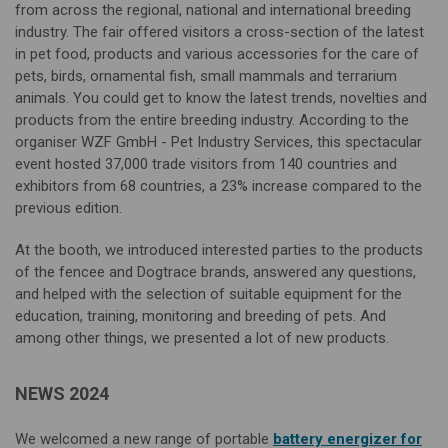
from across the regional, national and international breeding
industry. The fair offered visitors a cross-section of the latest
in pet food, products and various accessories for the care of
pets, birds, ornamental fish, small mammals and terrarium
animals. You could get to know the latest trends, novelties and
products from the entire breeding industry. According to the
organiser WZF GmbH - Pet Industry Services, this spectacular
event hosted 37,000 trade visitors from 140 countries and
exhibitors from 68 countries, a 23% increase compared to the
previous edition.
At the booth, we introduced interested parties to the products
of the fencee and Dogtrace brands, answered any questions,
and helped with the selection of suitable equipment for the
education, training, monitoring and breeding of pets. And
among other things, we presented a lot of new products.
NEWS 2024
We welcomed a new range of portable
battery energizer for