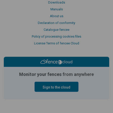
Downloads
Manuals
About us
Declaration of conformity
Catalogue fencee
Policy of processing cookies files
License Terms of fencee Cloud
cloud
Monitor your fences
from anywhere
Sign to the cloud