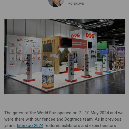
Horáková
The gates of the World Fair opened on 7 - 10 May 2024 and we
were there with our fencee and Dogtrace team. As in previous
years,
Interzoo 2024
featured exhibitors and expert visitors