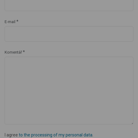
*
E-mail
*
Komentář
I agree
to the processing of my personal data
.