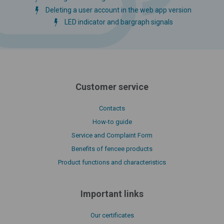
Deleting a user account in the web app version
LED indicator and bargraph signals
Customer service
Contacts
How-to guide
Service and Complaint Form
Benefits of fencee products
Product functions and characteristics
Important links
Our certificates