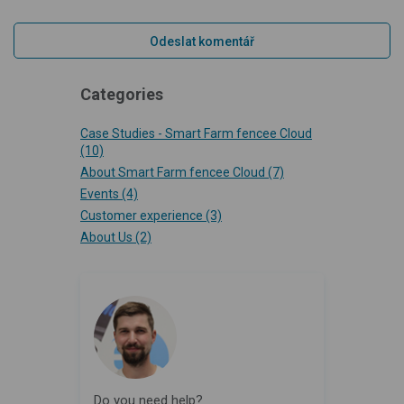
Categories
Case Studies - Smart Farm fencee Cloud
(10)
About Smart Farm fencee Cloud
(7)
Events
(4)
Customer experience
(3)
About Us
(2)
Do you need help?