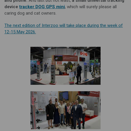
and phone.
And last but not least,
a
small universal tracking
device
tracker DOG GPS mini
, which will surely please all
caring dog and cat owners.
The next edition of Interzoo will take place during the week of
12-15 May 2026.