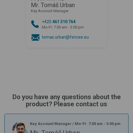
Mr. Tomáš Urban
Key Account Manager
+420
461 310 764
Mo-Fr: 7:00 am - 3:00 pm
tomas.urban@fencee.eu
Do you have any questions about the
product? Please contact us
Key Account Manager
/
Mo-Fr: 7:00 am - 3:00 pm
Mr. Tomáš Urban