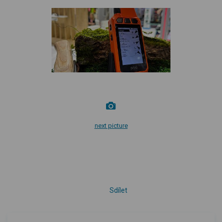
next picture
Sdílet