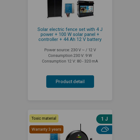
Solar electric fence set with 4 J
power + 100 W solar panel +
controller + 44 Ah 12 V battery
Power source: 230 V ~ / 12 V
Consumption 230 V: 9 W
Consumption 12 V: 80 - 320 mA
Product detail
Toxic material
1 J
Warranty 3 years