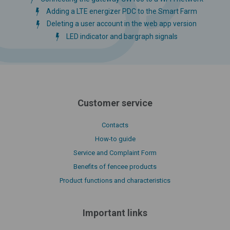
Adding a LTE energizer PDC to the Smart Farm
Deleting a user account in the web app version
LED indicator and bargraph signals
Customer service
Contacts
How-to guide
Service and Complaint Form
Benefits of fencee products
Product functions and characteristics
Important links