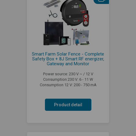
Smart Farm Solar Fence - Complete
Safety Box + 8J Smart RF energizer,
Gateway and Monitor
Power source: 230 V ~ / 12 V
Consumption 230 V: 6 - 11 W
Consumption 12 V: 200 - 750 mA
Product detail