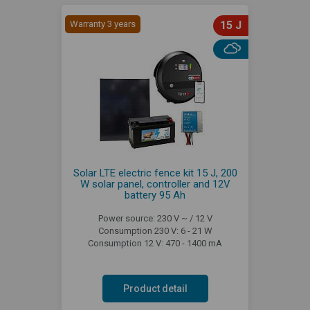
Warranty 3 years
15 J
Solar LTE electric fence kit 15 J, 200
W solar panel, controller and 12V
battery 95 Ah
Power source: 230 V ~ / 12 V
Consumption 230 V: 6 - 21 W
Consumption 12 V: 470 - 1400 mA
Product detail