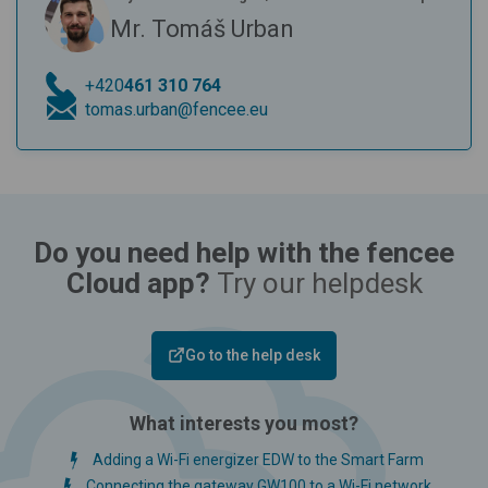
Mr. Tomáš Urban
+420
461 310 764
tomas.urban@fencee.eu
Do you need help with the fencee
Cloud app?
Try our helpdesk
Go to the help desk
What interests you most?
Adding a Wi-Fi energizer EDW to the Smart Farm
Connecting the gateway GW100 to a Wi-Fi network