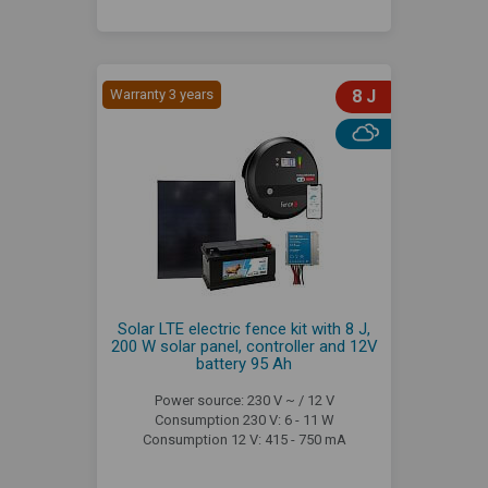
Warranty 3 years
8 J
Solar LTE electric fence kit with 8 J,
200 W solar panel, controller and 12V
battery 95 Ah
Power source: 230 V ~ / 12 V
Consumption 230 V: 6 - 11 W
Consumption 12 V: 415 - 750 mA