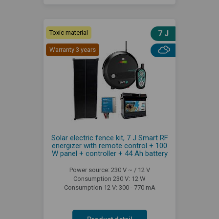
Toxic material
7 J
Warranty 3 years
Solar electric fence kit, 7 J Smart RF
energizer with remote control + 100
W panel + controller + 44 Ah battery
Power source: 230 V ~ / 12 V
Consumption 230 V: 12 W
Consumption 12 V: 300 - 770 mA