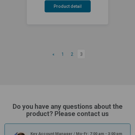
Product detail
«
1
2
3
Do you have any questions about the
product? Please contact us
Key Account Manager
/
Mo-Fr: 7:00 am - 3:00 pm