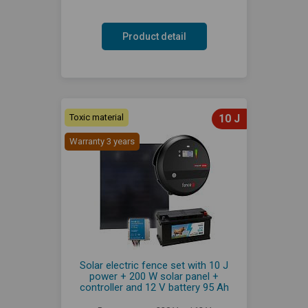
Product detail
Toxic material
10 J
Warranty 3 years
Solar electric fence set with 10 J
power + 200 W solar panel +
controller and 12 V battery 95 Ah