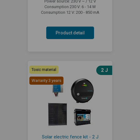
Power source: 230 V ~ / 12 V
Consumption 230 V: 6 - 14 W
Consumption 12 V: 200 - 850 mA
Product detail
Toxic material
2 J
Warranty 3 years
Solar electric fence kit - 2 J