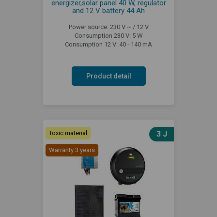
energizer,solar panel 40 W, regulator
and 12 V battery 44 Ah
Power source: 230 V ~ / 12 V
Consumption 230 V: 5 W
Consumption 12 V: 40 - 140 mA
Product detail
Toxic material
3 J
Warranty 3 years