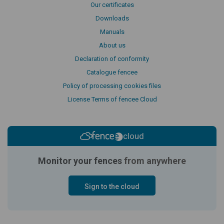
Our certificates
Downloads
Manuals
About us
Declaration of conformity
Catalogue fencee
Policy of processing cookies files
License Terms of fencee Cloud
cloud
Monitor your fences
from anywhere
Sign to the cloud