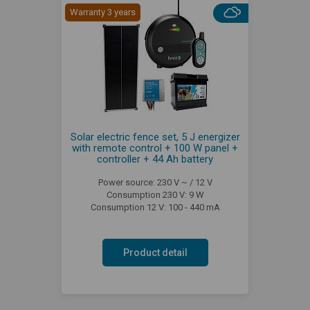
Warranty 3 years
Solar electric fence set, 5 J energizer
with remote control + 100 W panel +
controller + 44 Ah battery
Power source: 230 V ~ / 12 V
Consumption 230 V: 9 W
Consumption 12 V: 100 - 440 mA
Product detail