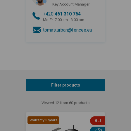
Key Account Manager
+420
461 310 764
Mo-Fr: 7:00 am - 3:00 pm
tomas.urban@fencee.eu
Filter products
Viewed 12 from 60 products
Warranty 3 years
8 J