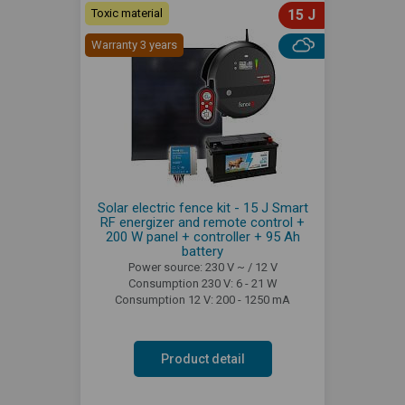
Toxic material
15 J
Warranty 3 years
Solar electric fence kit - 15 J Smart
RF energizer and remote control +
200 W panel + controller + 95 Ah
battery
Power source: 230 V ~ / 12 V
Consumption 230 V: 6 - 21 W
Consumption 12 V: 200 - 1250 mA
Product detail