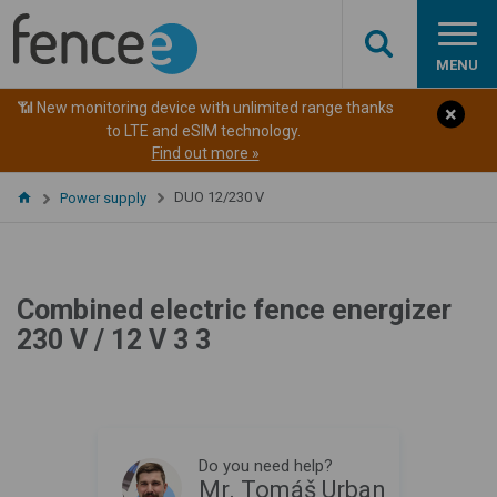
MENU
📶 New monitoring device with unlimited range thanks
to LTE and eSIM technology.
Find out more »
DUO 12/230 V
Power supply
Combined electric fence energizer
230 V / 12 V 3 3
Do you need help?
Mr. Tomáš Urban