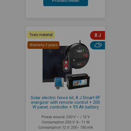
Product detail
Toxic material
8 J
Warranty 3 years
Solar electric fence kit, 8 J Smart RF
energizer with remote control + 200
W panel, controller + 95 Ah battery
Power source: 230 V ~ / 12 V
Consumption 230 V: 6 - 11 W
Consumption 12 V: 200 - 750 mA