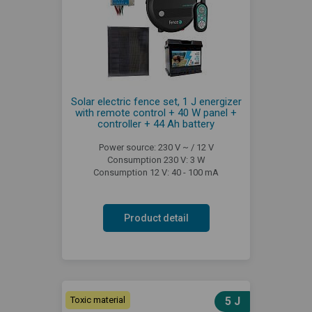
Solar electric fence set, 1 J energizer
with remote control + 40 W panel +
controller + 44 Ah battery
Power source: 230 V ~ / 12 V
Consumption 230 V: 3 W
Consumption 12 V: 40 - 100 mA
Product detail
Toxic material
5 J