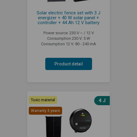
Solar electric fence set with 3 J
energizer + 40 W solar panel +
controller + 44 Ah 12 V battery
Power source: 230 V ~ / 12 V
Consumption 230 V: 5 W
Consumption 12 V: 80 - 240 mA
Product detail
Toxic material
4 J
Warranty 3 years