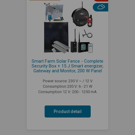
Smart Farm Solar Fence - Complete
Security Box + 15 J Smart energizer,
Gateway and Monitor, 200 W Panel
Power source: 230 V ~ / 12 V
Consumption 230 V: 6 - 21 W
Consumption 12 V: 200 - 1250 mA
Product detail