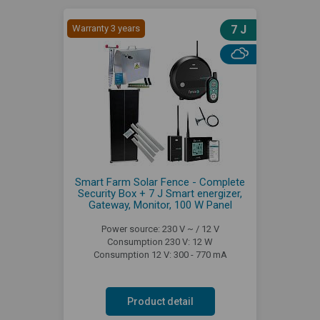
Warranty 3 years
7 J
Smart Farm Solar Fence - Complete
Security Box + 7 J Smart energizer,
Gateway, Monitor, 100 W Panel
Power source: 230 V ~ / 12 V
Consumption 230 V: 12 W
Consumption 12 V: 300 - 770 mA
Product detail