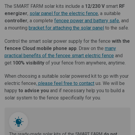
The SMART FARM solar kits include a
12/230 V
smart
RF
energizer
,
solar panel for the electric fence
, a suitable
controller
, a complete
fencee power and battery safe
, and
a mounting
bracket for attaching the solar panel
to the safe.
Control the smart solar power supply for the fence
with the
fencee Cloud mobile phone app
. Draw on the
many
practical benefits of the fencee smart electric fence
and
get
100% visibility
of your fence from anywhere, anytime.
When choosing a suitable solar powered kit to go with your
electric fencee
, please feel free to contact
us. We will be
happy
to advise you
and if necessary help you to build a
solar system to the fence specifically for you.
The ready-made solar kits of the SMART FARM
do not