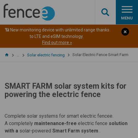
MENU
📶 New monitoring device with unlimited range thanks
to LTE and eSIM technology.
Find out more »
Solar Electric Fence Smart Farm
…
Solar electric fencing
SMART FARM solar system kits for
powering the electric fence
Complete solar systems for smart electric fencee.
A
completely
maintenance-free
electric fence
solution
with a
solar-powered
Smart Farm system
.