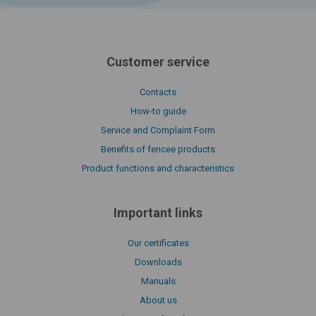
Customer service
Contacts
How-to guide
Service and Complaint Form
Benefits of fencee products
Product functions and characteristics
Important links
Our certificates
Downloads
Manuals
About us