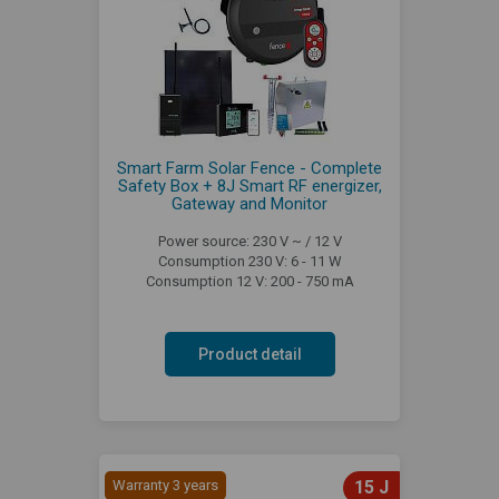
Smart Farm Solar Fence - Complete
Safety Box + 8J Smart RF energizer,
Gateway and Monitor
Power source: 230 V ~ / 12 V
Consumption 230 V: 6 - 11 W
Consumption 12 V: 200 - 750 mA
Product detail
Warranty 3 years
15 J