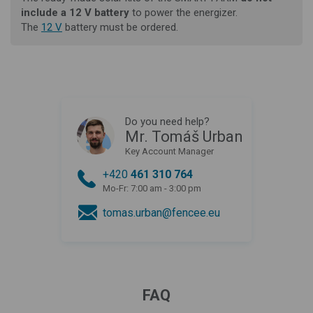
include a 12 V battery
to power the energizer.
The
12 V
battery
must be ordered.
Do you need help?
Mr. Tomáš Urban
Key Account Manager
+420
461 310 764
Mo-Fr: 7:00 am - 3:00 pm
tomas.urban@fencee.eu
FAQ