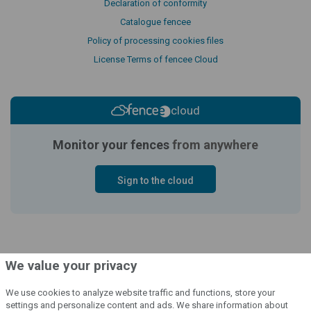
Declaration of conformity
Catalogue fencee
Policy of processing cookies files
License Terms of fencee Cloud
cloud
Monitor your fences
from anywhere
Sign to the cloud
We value your privacy
We use cookies to analyze website traffic and functions, store your
settings and personalize content and ads. We share information about