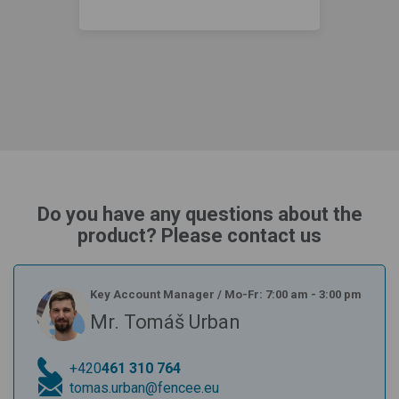
Do you have any questions about the
product? Please contact us
Key Account Manager
/
Mo-Fr: 7:00 am - 3:00 pm
Mr. Tomáš Urban
+420
461 310 764
tomas.urban@fencee.eu