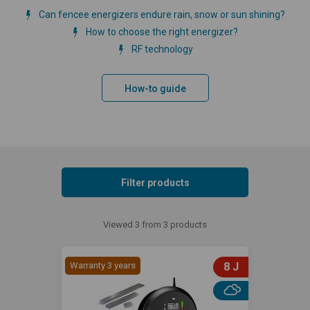
Can fencee energizers endure rain, snow or sun shining?
How to choose the right energizer?
RF technology
How-to guide
Filter products
Viewed 3 from 3 products
Warranty 3 years
8 J