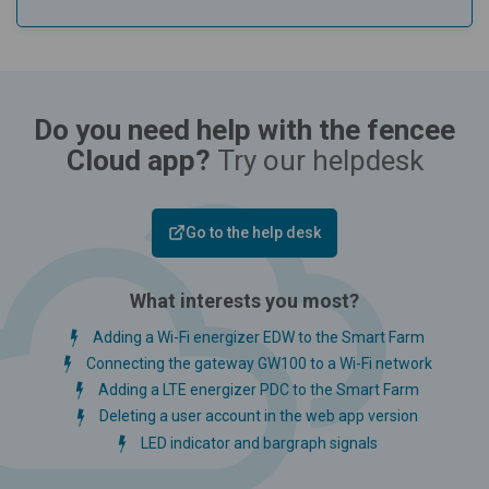
Do you need help with the fencee
Cloud app?
Try our helpdesk
Go to the help desk
What interests you most?
Adding a Wi-Fi energizer EDW to the Smart Farm
Connecting the gateway GW100 to a Wi-Fi network
Adding a LTE energizer PDC to the Smart Farm
Deleting a user account in the web app version
LED indicator and bargraph signals