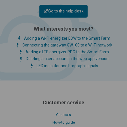
Go to the help desk
What interests you most?
Adding a Wi-Fi energizer EDW to the Smart Farm
Connecting the gateway GW100 to a Wi-Fi network
Adding a LTE energizer PDC to the Smart Farm
Deleting a user account in the web app version
LED indicator and bargraph signals
Customer service
Contacts
How-to guide