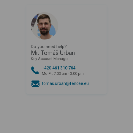
Do you need help?
Mr. Tomáš Urban
Key Account Manager
+420
461 310 764
Mo-Fr: 7:00 am - 3:00 pm
tomas.urban@fencee.eu