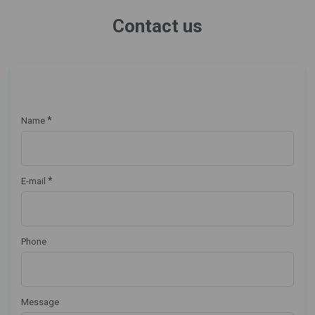
Contact us
*
Name
*
E-mail
Phone
Message