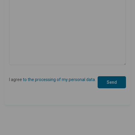
I agree
to the processing of my personal data
.