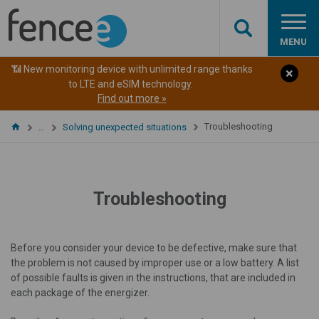
MENU
📶 New monitoring device with unlimited range thanks
to LTE and eSIM technology.
Find out more »
Troubleshooting
…
Solving unexpected situations
Troubleshooting
Before you consider your device to be defective, make sure that
the problem is not caused by improper use or a low battery. A list
of possible faults is given in the instructions, that are included in
each package of the energizer.