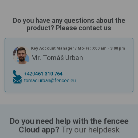
Do you have any questions about the
product? Please contact us
Key Account Manager
/
Mo-Fr: 7:00 am - 3:00 pm
Mr. Tomáš Urban
+420
461 310 764
tomas.urban@fencee.eu
Do you need help with the fencee
Cloud app?
Try our helpdesk