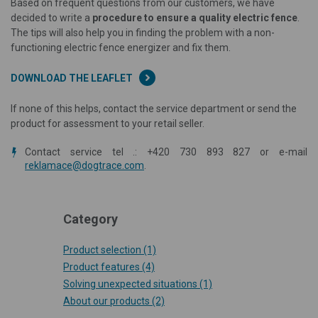
Based on frequent questions from our customers, we have
decided to write a
procedure to ensure a quality electric fence
.
The tips will also help you in finding the problem with a non-
functioning electric fence energizer and fix them.
DOWNLOAD THE LEAFLET
If none of this helps, contact the service department or send the
product for assessment to your retail seller.
Contact service tel .: +420 730 893 827 or e-mail
reklamace@dogtrace.com
.
Category
Product selection
(1)
Product features
(4)
Solving unexpected situations
(1)
About our products
(2)