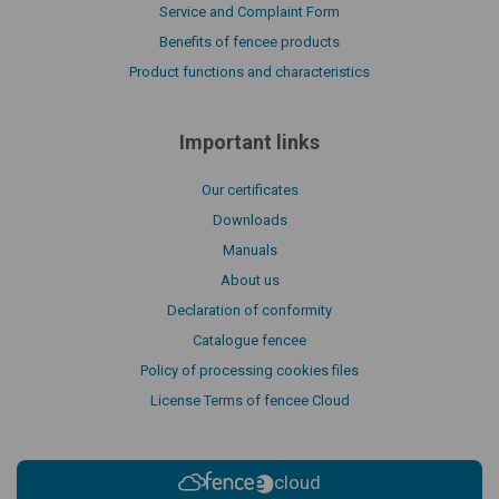
Service and Complaint Form
Benefits of fencee products
Product functions and characteristics
Important links
Our certificates
Downloads
Manuals
About us
Declaration of conformity
Catalogue fencee
Policy of processing cookies files
License Terms of fencee Cloud
cloud