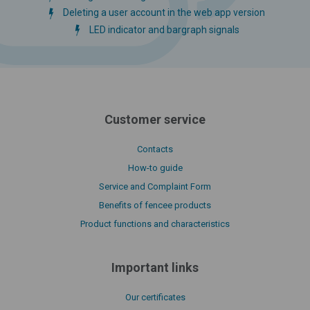
Deleting a user account in the web app version
LED indicator and bargraph signals
Customer service
Contacts
How-to guide
Service and Complaint Form
Benefits of fencee products
Product functions and characteristics
Important links
Our certificates