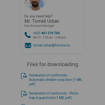
Do you need help?
Mr. Tomáš Urban
Key Account Manager
+420
461 310 764
Mo-Fr: 7:00 am - 3:00 pm
tomas.urban@fencee.eu
Files for downloading
Declaration of conformity -
Automatic chicken coop door (1 MB,
pdf)
Declaration of conformity - Photo
trap d-guard mini (1 MB, pdf)