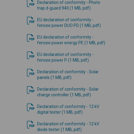
Declaration of conformity - Photo
trap d-guard 940 (1 MB, pdf)
EU declaration of conformity -
fencee power DUO PD (1 MB, pdf)
EU declaration of conformity -
fencee power energy PE (1 MB, pdf)
EU declaration of conformity -
fencee power P (1 MB, pdf)
Declaration of conformity - Solar
panels (1 MB, pdf)
Declaration of conformity - Solar
charge controller (1 MB, pdf)
Declaration of conformity - 12 kV
digital tester (1 MB, pdf)
Declaration of conformity - 12 kV
diode tester (1 MB, pdf)