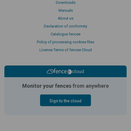
Downloads
Manuals
About us
Declaration of conformity
Catalogue fencee
Policy of processing cookies files
License Terms of fencee Cloud
cloud
Monitor your fences
from anywhere
Sign to the cloud