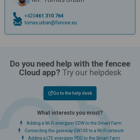
+420
461 310 764
tomas.urban@fencee.eu
Do you need help with the fencee
Cloud app?
Try our helpdesk
Go to the help desk
What interests you most?
Adding a Wi-Fi energizer EDW to the Smart Farm
Connecting the gateway GW100 to a Wi-Fi network
Adding a LTE energizer PDC to the Smart Farm