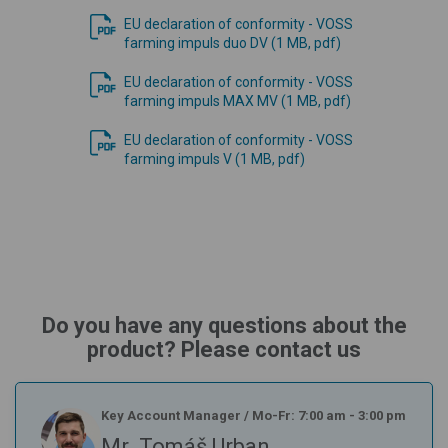
EU declaration of conformity - VOSS
farming impuls duo DV (1 MB, pdf)
EU declaration of conformity - VOSS
farming impuls MAX MV (1 MB, pdf)
EU declaration of conformity - VOSS
farming impuls V (1 MB, pdf)
Do you have any questions about the
product? Please contact us
Key Account Manager
/
Mo-Fr: 7:00 am - 3:00 pm
Mr. Tomáš Urban