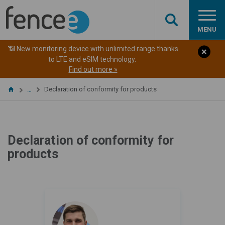
MENU
📶 New monitoring device with unlimited range thanks
to LTE and eSIM technology.
Find out more »
Declaration of conformity for products
…
Declaration of conformity for
products