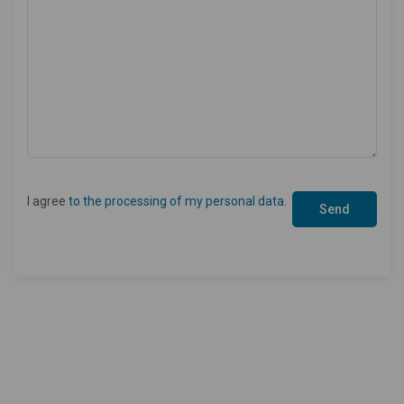
I agree
to the processing of my personal data
.