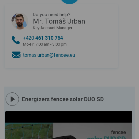
Do you need help?
Mr. Tomáš Urban
Key Account Manager
+420
461 310 764
Mo-Fr: 7:00 am - 3:00 pm
tomas.urban@fencee.eu
Energizers fencee solar DUO SD