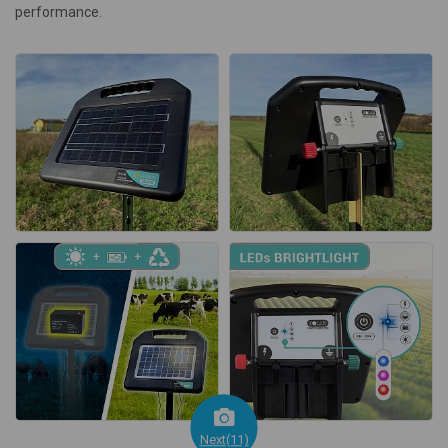
performance.
Next(11)