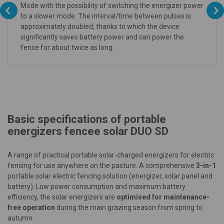
Mode with the possibility of switching the energizer power
to a slower mode. The interval/time between pulses is
approximately doubled, thanks to which the device
significantly saves battery power and can power the
fence for about twice as long.
Basic specifications of portable
energizers fencee solar DUO SD
A range of practical portable solar-charged energizers for electric
fencing for use anywhere on the pasture. A comprehensive
3-in-1
portable solar electric fencing solution (energizer, solar panel and
battery). Low power consumption and maximum battery
efficiency, the solar energizers are
optimised for maintenance-
free operation
during the main grazing season from spring to
autumn.