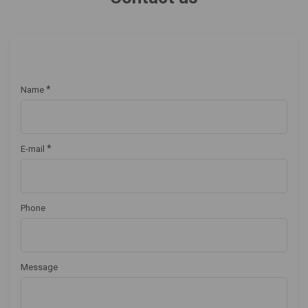
*
Name
*
E-mail
Phone
Message