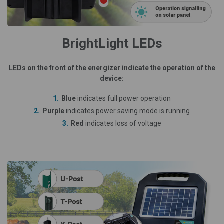
BrightLight LEDs
LEDs on the front of the energizer indicate the operation of the
device:
Blue
indicates full power operation
Purple
indicates power saving mode is running
Red
indicates loss of voltage