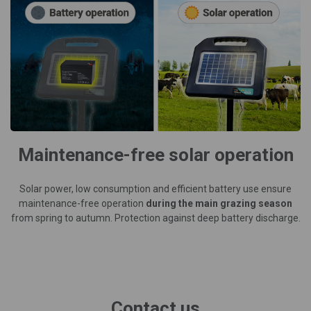
Maintenance-free solar operation
Solar power, low consumption and efficient battery use ensure
maintenance-free operation
during the main grazing season
from spring to autumn. Protection against deep battery discharge.
Contact us