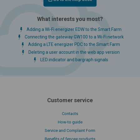
What interests you most?
Adding a Wi-Fi energizer EDW to the Smart Farm
Connecting the gateway GW100 to a Wi-Fi network
Adding a LTE energizer PDC to the Smart Farm
Deleting a user account in the web app version
LED indicator and bargraph signals
Customer service
Contacts
How-to guide
Service and Complaint Form
Benefits of fencee products