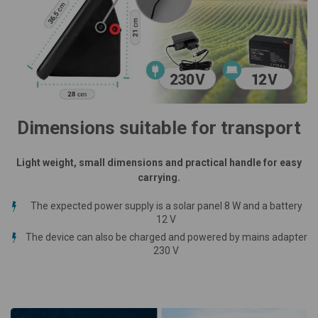
Dimensions suitable for transport
Light weight, small dimensions and practical handle for easy
carrying.
The expected power supply is a solar panel 8 W and a battery
12 V
The device can also be charged and powered by mains adapter
230 V