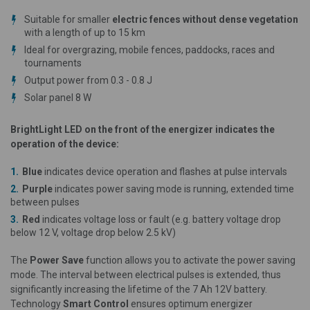
Suitable for smaller
electric fences without dense vegetation
with a length of up to 15 km
Ideal for overgrazing, mobile fences, paddocks, races and
tournaments
Output power from 0.3 - 0.8 J
Solar panel 8 W
BrightLight LED on the front of the energizer indicates the
operation of the device:
Blue
indicates device operation and flashes at pulse intervals
Purple
indicates power saving mode is running, extended time
between pulses
Red
indicates voltage loss or fault (e.g. battery voltage drop
below 12 V, voltage drop below 2.5 kV)
The
Power Save
function allows you to activate the power saving
mode. The interval between electrical pulses is extended, thus
significantly increasing the lifetime of the 7 Ah 12V battery.
Technology
Smart Control
ensures optimum energizer