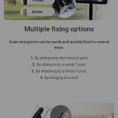
Multiple fixing options
Solar energizers can be easily and quickly fixed in several
ways:
By sliding onto the fence
U-post
By sliding onto a metal
T-post
By attaching to a fence Y-post
By hanging on a bolt