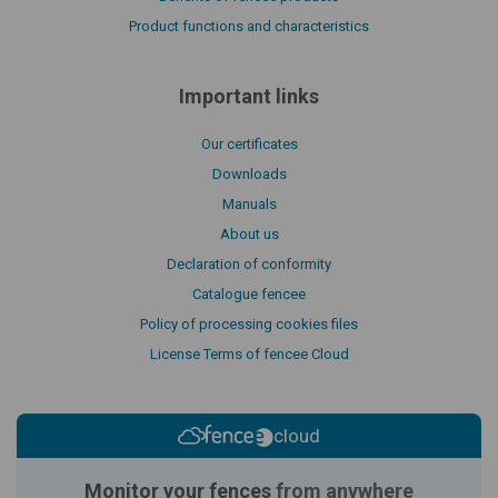
Product functions and characteristics
Important links
Our certificates
Downloads
Manuals
About us
Declaration of conformity
Catalogue fencee
Policy of processing cookies files
License Terms of fencee Cloud
cloud
Monitor your fences
from anywhere