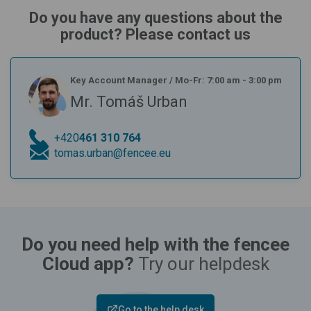
Do you have any questions about the
product? Please contact us
Key Account Manager
/
Mo-Fr: 7:00 am - 3:00 pm
Mr. Tomáš Urban
+420
461 310 764
tomas.urban@fencee.eu
Do you need help with the fencee
Cloud app?
Try our helpdesk
Go to the help desk