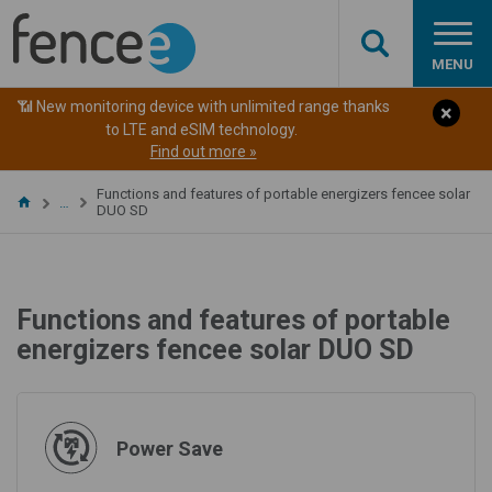
MENU
📶 New monitoring device with unlimited range thanks
to LTE and eSIM technology.
Find out more »
Functions and features of portable energizers fencee solar
…
DUO SD
Functions and features of portable
energizers fencee solar DUO SD
Power Save