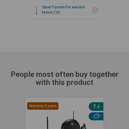
Steel T-posts for electric
fence
(15)
People most often buy together
with this product
Warranty 3 years
7 J