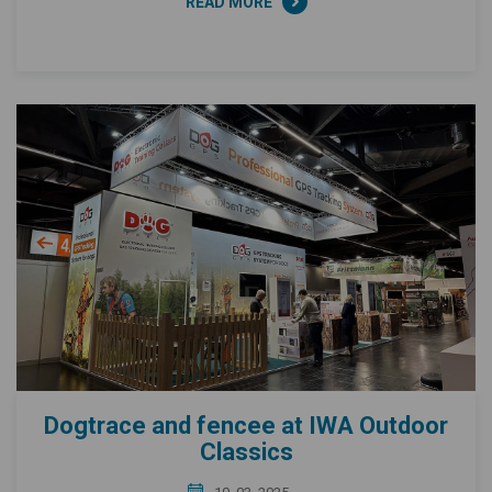
READ MORE
Dogtrace and fencee at IWA Outdoor
Classics