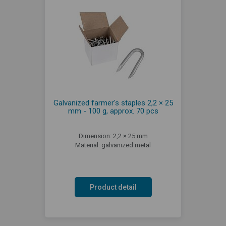
Galvanized farmer's staples 2,2 × 25
mm - 100 g, approx. 70 pcs
Dimension: 2,2 × 25 mm
Material: galvanized metal
Product detail