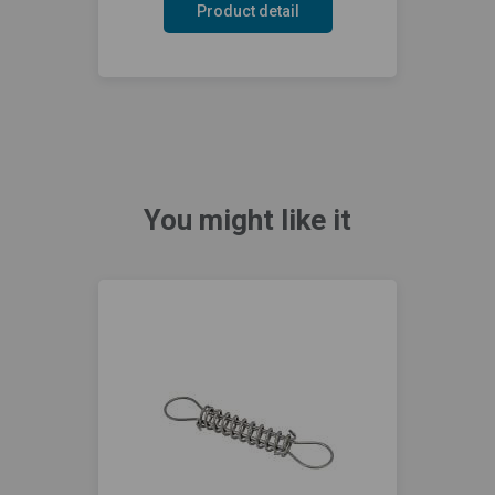
Product detail
You might like it