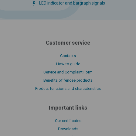
LED indicator and bargraph signals
Customer service
Contacts
How-to guide
Service and Complaint Form
Benefits of fencee products
Product functions and characteristics
Important links
Our certificates
Downloads