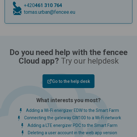
+420
461 310 764
tomas.urban@fencee.eu
Do you need help with the fencee
Cloud app?
Try our helpdesk
Go to the help desk
What interests you most?
Adding a Wi-Fi energizer EDW to the Smart Farm
Connecting the gateway GW100 to a Wi-Fi network
Adding a LTE energizer PDC to the Smart Farm
Deleting a user account in the web app version