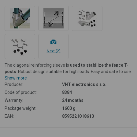
Next (2)
The diagonal reinforcing sleeve is
used to stabilize the fence T-
posts
. Robust design suitable for high loads. Easy and safe to use.
Show more
Producer:
VNT electronics s.r.o.
Code of product:
8384
Warranty:
24 months
Package weight:
1600 g
EAN:
8595221018610