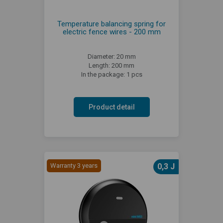
Temperature balancing spring for
electric fence wires - 200 mm
Diameter: 20 mm
Length: 200 mm
In the package: 1 pcs
Product detail
Warranty 3 years
0,3 J