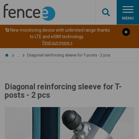
MENU
📶 New monitoring device with unlimited range thanks
to LTE and eSIM technology.
Find out more »
Diagonal reinforcing sleeve for T-posts - 2 pcs
…
Diagonal reinforcing sleeve for T-
posts - 2 pcs