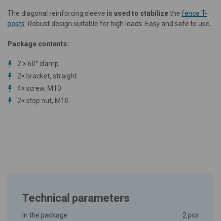
The diagonal reinforcing sleeve
is used to stabilize
the
fence T-
posts
. Robust design suitable for high loads. Easy and safe to use.
Package contents:
2 × 60° clamp
2× bracket, straight
4× screw, M10
2× stop nut, M10
Technical parameters
In the package
2 pcs