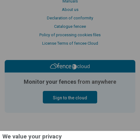
Manuals
About us
Declaration of conformity
Catalogue fencee
Policy of processing cookies files
License Terms of fencee Cloud
cloud
Monitor your fences
from anywhere
Sign to the cloud
We value your privacy