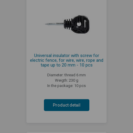
Universal insulator with screw for
electric fence, for wire, wire, rope and
tape up to 20 mm - 10 pcs
Diameter: thread 6 mm
Weigth: 230 g
In the package: 10 pcs
Product detail