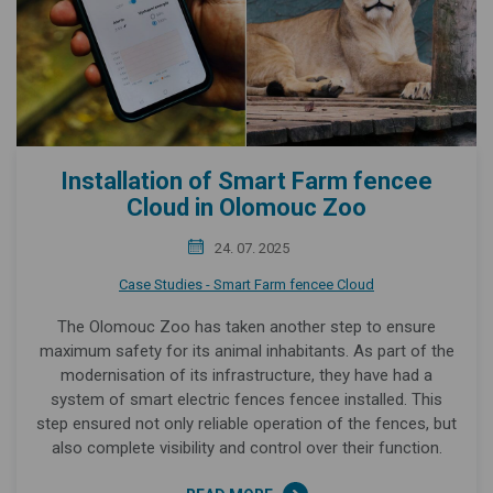
Installation of Smart Farm fencee
Cloud in Olomouc Zoo
24. 07. 2025
Case Studies - Smart Farm fencee Cloud
The Olomouc Zoo has taken another step to ensure
maximum safety for its animal inhabitants. As part of the
modernisation of its infrastructure, they have had a
system of smart electric fences fencee installed. This
step ensured not only reliable operation of the fences, but
also complete visibility and control over their function.