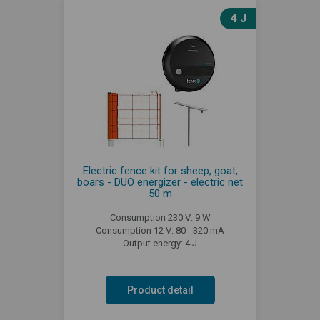
4 J
Electric fence kit for sheep, goat,
boars - DUO energizer - electric net
50 m
Consumption 230 V: 9 W
Consumption 12 V: 80 - 320 mA
Output energy: 4 J
Product detail