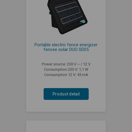
Portable electric fence energizer
fencee solar DUO SD05
Power source: 230 V ~ / 12 V
Consumption 230 V: 1,1 W
Consumption 12 V: 45 mA
Product detail