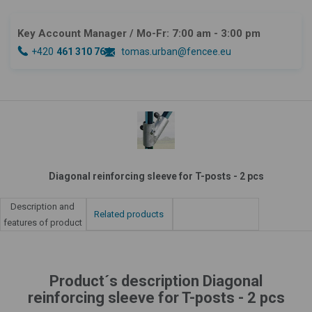
Key Account Manager
/ Mo-Fr: 7:00 am - 3:00 pm
+420
461 310 764
tomas.urban@fencee.eu
Diagonal reinforcing sleeve for T-posts - 2 pcs
Description and
Related products
features of product
Product´s description Diagonal
reinforcing sleeve for T-posts - 2 pcs