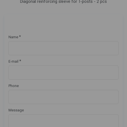
Diagonal reinforcing sleeve for T-posts - 2 pcs
*
Name
*
E-mail
Phone
Message