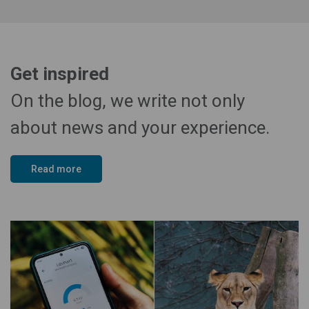
Get inspired
On the blog, we write not only
about news and your experience.
Read more