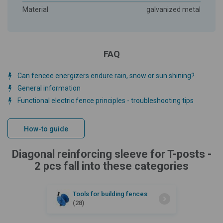
Material
galvanized metal
FAQ
Can fencee energizers endure rain, snow or sun shining?
General information
Functional electric fence principles - troubleshooting tips
How-to guide
Diagonal reinforcing sleeve for T-posts -
2 pcs fall into these categories
Tools for building fences
(28)