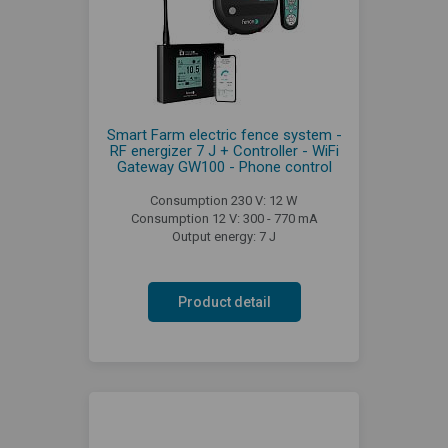
Smart Farm electric fence system -
RF energizer 7 J + Controller - WiFi
Gateway GW100 - Phone control
Consumption 230 V: 12 W
Consumption 12 V: 300 - 770 mA
Output energy: 7 J
Product detail