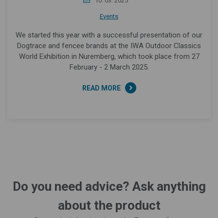
10. 03. 2025
Events
We started this year with a successful presentation of our
Dogtrace and fencee brands at the IWA Outdoor Classics
World Exhibition in Nuremberg, which took place from 27
February - 2 March 2025.
READ MORE
Do you need advice? Ask anything
about the product