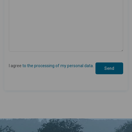
I agree
to the processing of my personal data
.