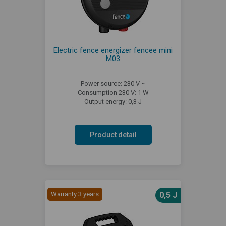
Electric fence energizer fencee mini
M03
Power source: 230 V ~
Consumption 230 V: 1 W
Output energy: 0,3 J
Product detail
Warranty 3 years
0,5 J