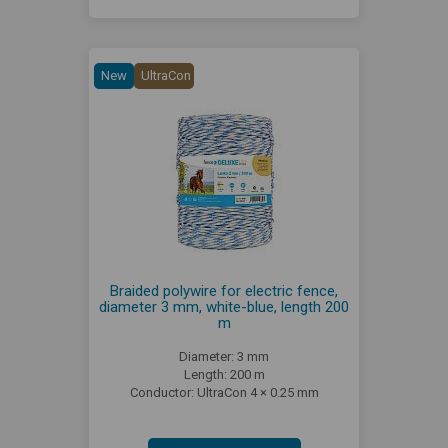
New
UltraCon
Braided polywire for electric fence,
diameter 3 mm, white-blue, length 200
m
Diameter: 3 mm
Length: 200 m
Conductor: UltraCon 4 × 0.25 mm