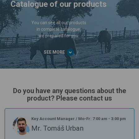
Catalogue of our products
You can see all our products
in complete catalogue,
we prepared for you.
SEE MORE
Do you have any questions about the
product? Please contact us
Key Account Manager
/
Mo-Fr: 7:00 am - 3:00 pm
Mr. Tomáš Urban