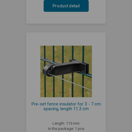
Product detail
Pre-set fence insulator for 3 - 7 cm
spacing, length 11.3 cm
Length: 115 mm
In the package: 1 pcs