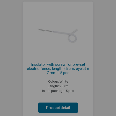
Insulator with screw for pre-set
electric fence, length 25 cm, eyelet ø
7 mm - 5 pcs
Colour: White
Length: 25 cm
In the package: 5 pcs
Product detail