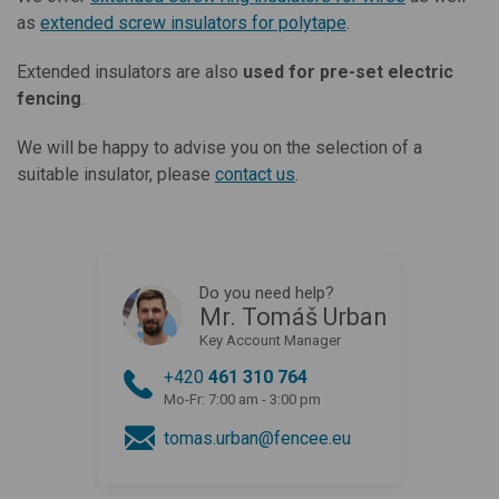
as
extended screw insulators for polytape
.
Extended insulators are also
used for pre-set electric
fencing
.
We will be happy to advise you on the selection of a
suitable insulator, please
contact us
.
Do you need help?
Mr. Tomáš Urban
Key Account Manager
+420
461 310 764
Mo-Fr: 7:00 am - 3:00 pm
tomas.urban@fencee.eu