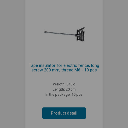
Tape insulator for electric fence, long
screw 200 mm, thread M6 - 10 pcs
Weigth: 545 g
Length: 20 cm
In the package: 10 pcs
Product detail