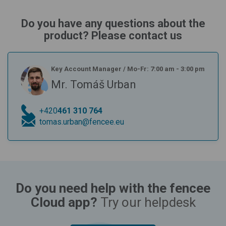
Do you have any questions about the
product? Please contact us
Key Account Manager
/
Mo-Fr: 7:00 am - 3:00 pm
Mr. Tomáš Urban
+420
461 310 764
tomas.urban@fencee.eu
Do you need help with the fencee
Cloud app?
Try our helpdesk