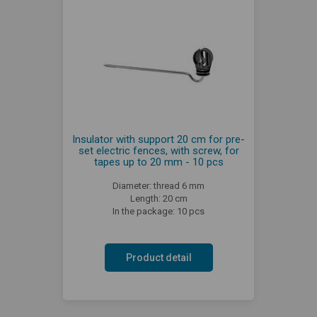
Insulator with support 20 cm for pre-
set electric fences, with screw, for
tapes up to 20 mm - 10 pcs
Diameter: thread 6 mm
Length: 20 cm
In the package: 10 pcs
Product detail