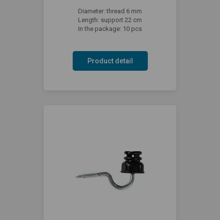
Diameter: thread 6 mm
Length: support 22 cm
In the package: 10 pcs
Product detail