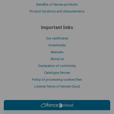
Benefits of fencee products
Product functions and characteristics
Important links
Our certificates
Downloads
Manuals
About us
Declaration of conformity
Catalogue fencee
Policy of processing cookies files
License Terms of fencee Cloud
cloud