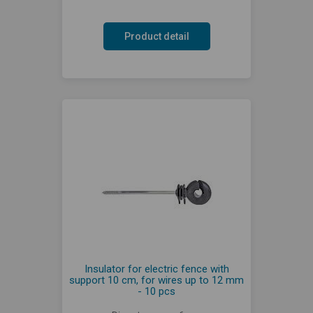
Product detail
Insulator for electric fence with
support 10 cm, for wires up to 12 mm
- 10 pcs