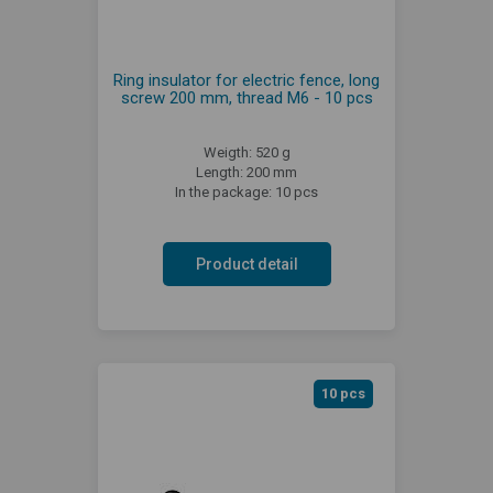
Ring insulator for electric fence, long
screw 200 mm, thread M6 - 10 pcs
Weigth: 520 g
Length: 200 mm
In the package: 10 pcs
Product detail
10 pcs