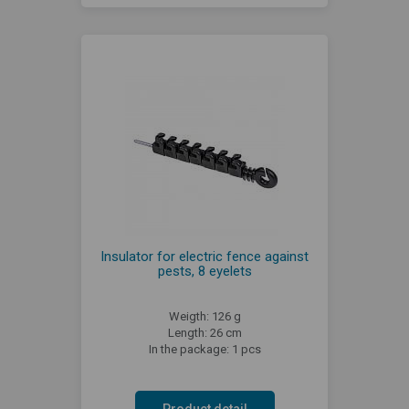
Insulator for electric fence against
pests, 8 eyelets
Weigth: 126 g
Length: 26 cm
In the package: 1 pcs
Product detail