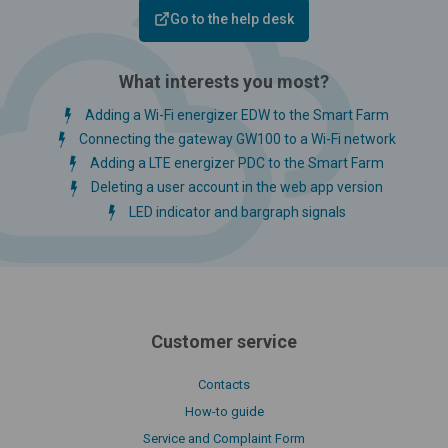
Go to the help desk
What interests you most?
Adding a Wi-Fi energizer EDW to the Smart Farm
Connecting the gateway GW100 to a Wi-Fi network
Adding a LTE energizer PDC to the Smart Farm
Deleting a user account in the web app version
LED indicator and bargraph signals
Customer service
Contacts
How-to guide
Service and Complaint Form