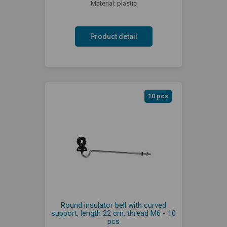
Material: plastic
Product detail
10 pcs
Round insulator bell with curved
support, length 22 cm, thread M6 - 10
pcs