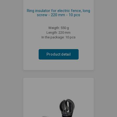
Ring insulator for electric fence, long
screw - 220 mm - 10 pcs
Weigth: 550 g
Length: 220 mm
In the package: 10 pcs
Product detail