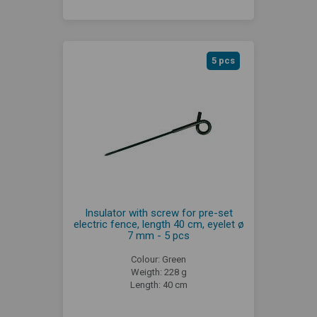
5 pcs
Insulator with screw for pre-set
electric fence, length 40 cm, eyelet ø
7 mm - 5 pcs
Colour: Green
Weigth: 228 g
Length: 40 cm