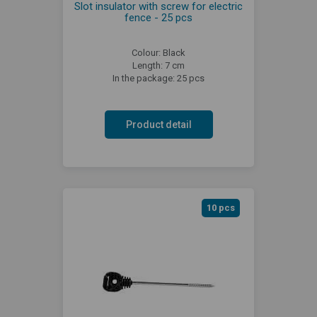
Slot insulator with screw for electric
fence - 25 pcs
Colour: Black
Length: 7 cm
In the package: 25 pcs
Product detail
10 pcs