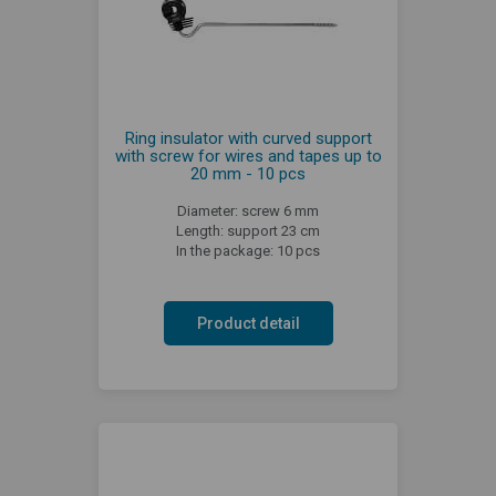
Ring insulator with curved support
with screw for wires and tapes up to
20 mm - 10 pcs
Diameter: screw 6 mm
Length: support 23 cm
In the package: 10 pcs
Product detail