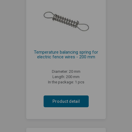
Temperature balancing spring for
electric fence wires - 200 mm
Diameter: 20 mm
Length: 200 mm
In the package: 1 pcs
Product detail