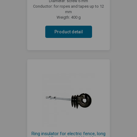
Diameter: screw 6 mm
Conductor: for ropes and tapes up to 12
mm
Weigth: 400 g
Product detail
Ring insulator for electric fence, long