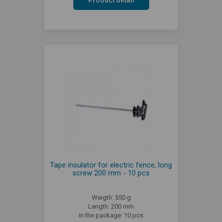
Tape insulator for electric fence, long
screw 200 mm - 10 pcs
Weigth: 550 g
Length: 200 mm
In the package: 10 pcs