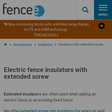
MENU
📶 New monitoring device with unlimited range thanks
to LTE and eSIM technology.
Find out more »
Insulators with extended screw
Accessories
Insulators
Electric fence insulators with
extended screw
Extended insulators
are often used when adding an
electric fence to an existing fixed fence.
We offer
extended screw ring insulators for wires
as well