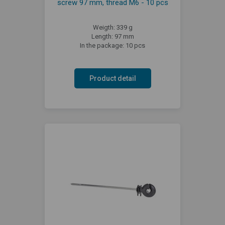
screw 97 mm, thread M6 - 10 pcs
Weigth: 339 g
Length: 97 mm
In the package: 10 pcs
Product detail