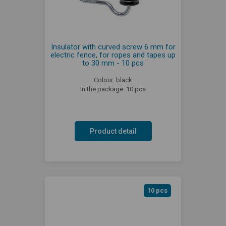
Insulator with curved screw 6 mm for
electric fence, for ropes and tapes up
to 30 mm - 10 pcs
Colour: black
In the package: 10 pcs
Product detail
10 pcs