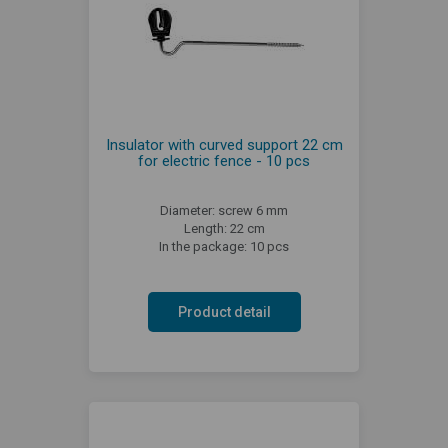
Insulator with curved support 22 cm
for electric fence - 10 pcs
Diameter: screw 6 mm
Length: 22 cm
In the package: 10 pcs
Product detail