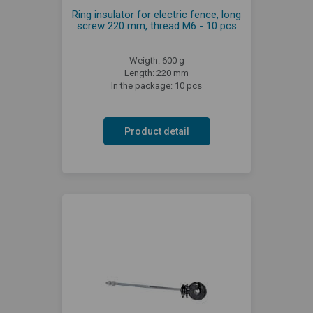
Ring insulator for electric fence, long
screw 220 mm, thread M6 - 10 pcs
Weigth: 600 g
Length: 220 mm
In the package: 10 pcs
Product detail