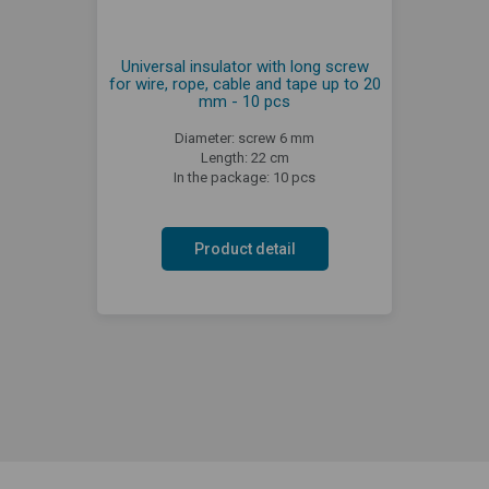
Universal insulator with long screw
for wire, rope, cable and tape up to 20
mm - 10 pcs
Diameter: screw 6 mm
Length: 22 cm
In the package: 10 pcs
Product detail