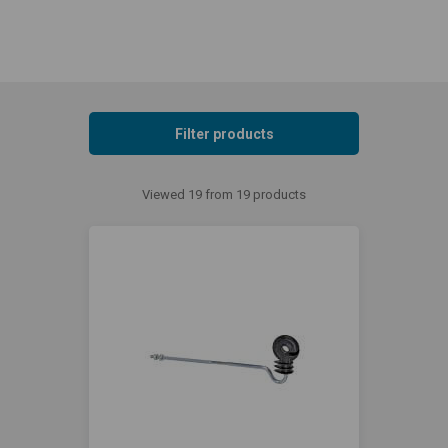
Filter products
Viewed 19 from 19 products