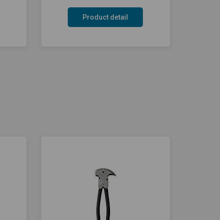
Product detail