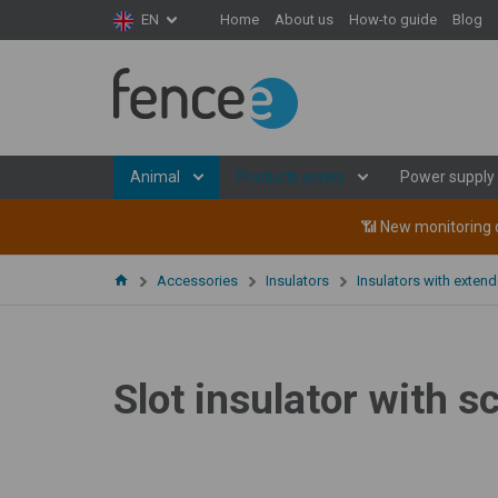
Home
About us
How-to guide
Blog
EN
We are lo
We are looking for sa
you are interested 
Animal
Products series
Power supply
📶 New monitoring d
Accessories
Insulators
Insulators with exten
Your 
Slot insulator with s
Me