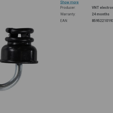
Albania
Show more
Producer:
VNT electron
Cyprus
Warranty:
24 months
EAN:
8595221019
Turkey
Mr. Cieslar's truly amazing
helper - Smart Farm fencee
ut the benefits and comfort of Smart electric fencing in the words of
Shetland sheep breeder Mr Roman Cieslar.
Read more in case study
Smart Farm products