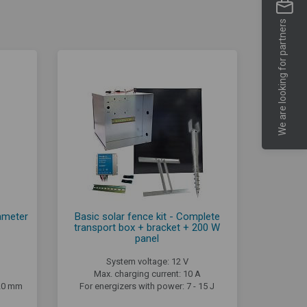
We are looking for partners
iameter
Basic solar fence kit - Complete
transport box + bracket + 200 W
panel
System voltage: 12 V
Max. charging current: 10 A
,20 mm
For energizers with power: 7 - 15 J