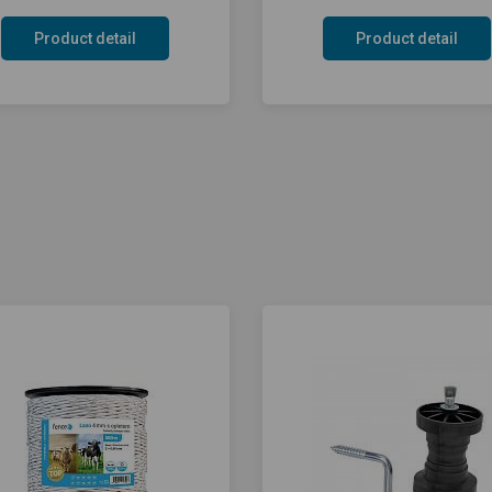
Product detail
Product detail