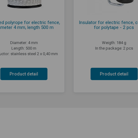
d polyrope for electric fence,
Insulator for electric fence, c
ameter 4 mm, length 500 m
for polytape - 2 pcs
Diameter: 4 mm
Weigth: 184 g
Length: 500 m
In the package: 2 pcs
ctor: stainless steel 2 x 0,40 mm
Product detail
Product detail