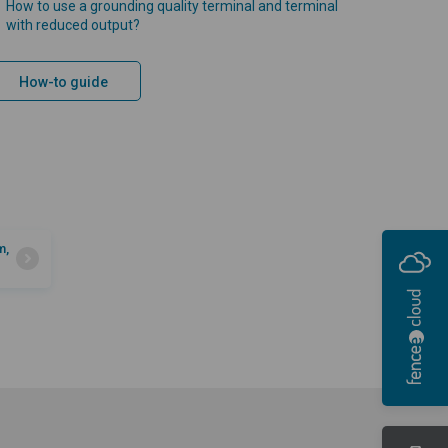
How to use a grounding quality terminal and terminal
with reduced output?
How-to guide
m,