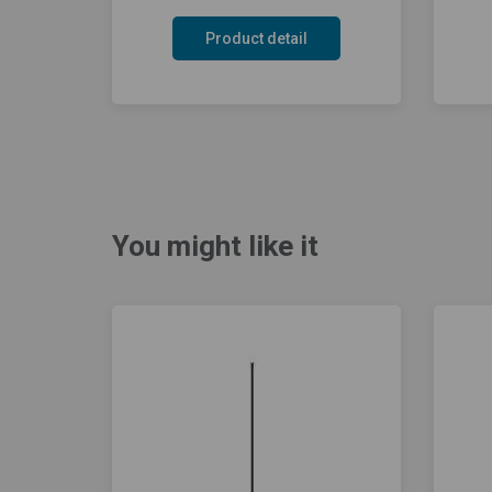
Product detail
You might like it