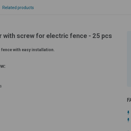
Related products
r with screw for electric fence - 25 pcs
 fence with easy installation.
ew:
s
F