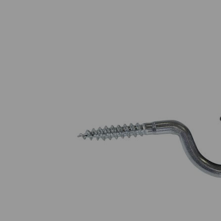
Read abo