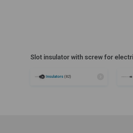
Slot insulator with screw for electr
Insulators
(82)