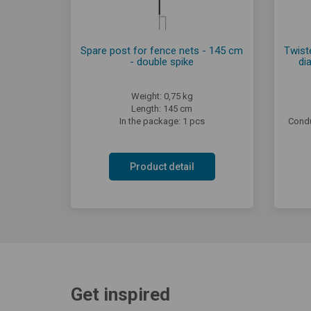
Spare post for fence nets - 145 cm
Twiste
- double spike
di
Weight: 0,75 kg
Length: 145 cm
In the package: 1 pcs
Condu
Product detail
Get inspired