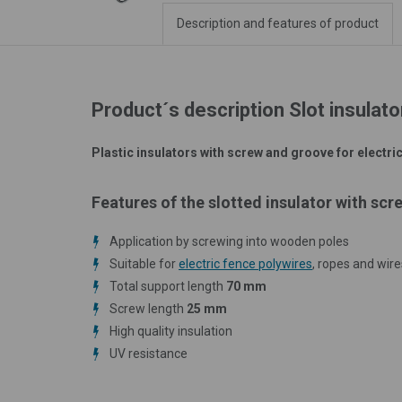
Description and features of product
Product´s description Slot insulato
Plastic insulators with screw and groove for electric
Features of the slotted insulator with scr
Application by screwing into wooden poles
Suitable for
electric fence polywires
, ropes and wire
Total support length
70 mm
Screw length
25 mm
High quality insulation
UV resistance