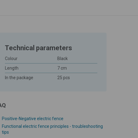
Technical parameters
Colour
Black
Length
7 cm
In the package
25 pcs
AQ
Positive-Negative electric fence
Functional electric fence principles - troubleshooting
tips