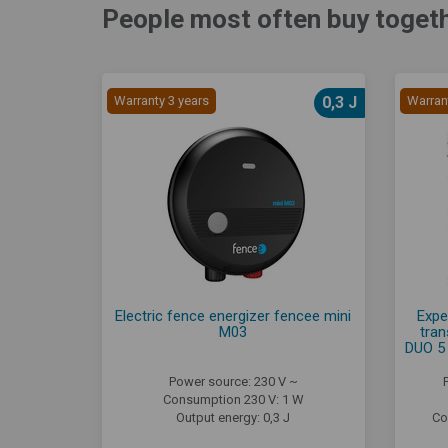
People most often buy togeth
Warranty 3 years
0,3 J
Warran
Electric fence energizer fencee mini
Expe
M03
tran
DUO 5 
Power source: 230 V ~
Consumption 230 V: 1 W
Output energy: 0,3 J
Co