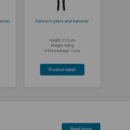
orner,
Farmer's pliers and hammer
Heigth: 27,5 cm
Weigth: 640 g
In the package: 1 pcs
Product detail
Read more