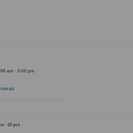
:00 am - 3:00 pm
cee.eu
ce - 25 pcs