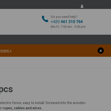
Do you need help?
 countries
+420
461 310 764
Mo-Fr: 7:00 am - 3:00 pm
of electric fences. If
he form, we will get
t more »
Spain
Portugal
Ireland
 pcs
 electric fence, easy to install. Screwed into the wooden
r ropes, cables and wires.