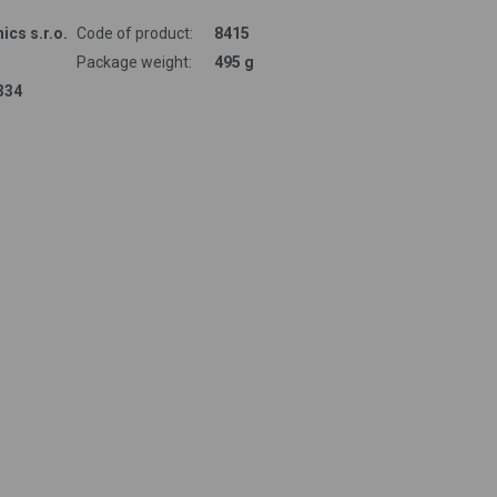
ics s.r.o.
Code of product:
8415
Package weight:
495 g
334
 renowned