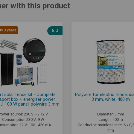
er with this product
ty 3 years
5 J
rt solar fence kit - Complete
Polywire for electric fence, d
sport box + energizer power
3 mm, white, 400 m
J, 100 W panel, polywire 3 mm
Power source: 230 V ~ / 12 V
Diameter: 3 mm
Consumption 230 V: 9 W
Length: 400 m
nsumption 12 V: 100 - 420 mA
Conductor: stainless steel 6 x 0
mm