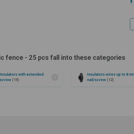
ic fence - 25 pcs fall into these categories
Insulators with extended
Insulators wires up to 8 m
screw
(19)
nail/screw
(12)