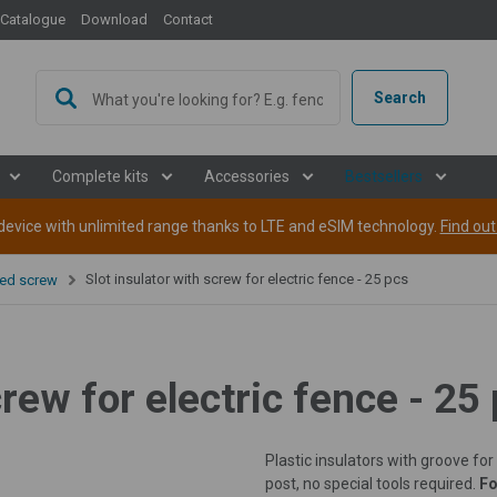
Catalogue
Download
Contact
oking for sales offices in the European
Search
les offices in some European countries for the fencee brand - energizers 
in cooperation, contact us at
info@fencee.eu
or leave us a message via t
Complete kits
Accessories
Bestsellers
back to you.
evice with unlimited range thanks to LTE and eSIM technology.
Find ou
Slot insulator with screw for electric fence - 25 pcs
ded screw
Belarus
e-mail
*
Ukraine
Moldova
crew for electric fence - 25
ssage
Macedonia
Plastic insulators with groove for
Malta
post, no special tools required.
Fo