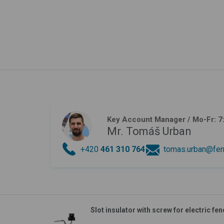
Key Account Manager
/ Mo-Fr: 7
Mr. Tomáš Urban
+420
461 310 764
tomas.urban@fen
Slot insulator with screw for electric fen