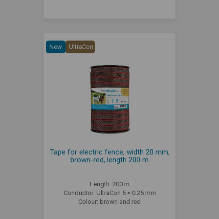
New
UltraCon
Tape for electric fence, width 20 mm,
brown-red, length 200 m
Length: 200 m
Conductor: UltraCon 5 × 0.25 mm
Colour: brown and red