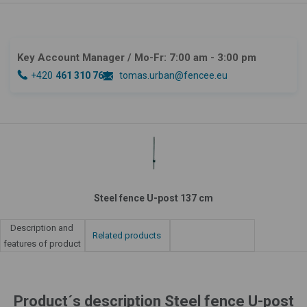
Key Account Manager
/ Mo-Fr: 7:00 am - 3:00 pm
+420
461 310 764
tomas.urban@fencee.eu
Steel fence U-post 137 cm
Description and
Related products
features of product
Product´s description Steel fence U-post