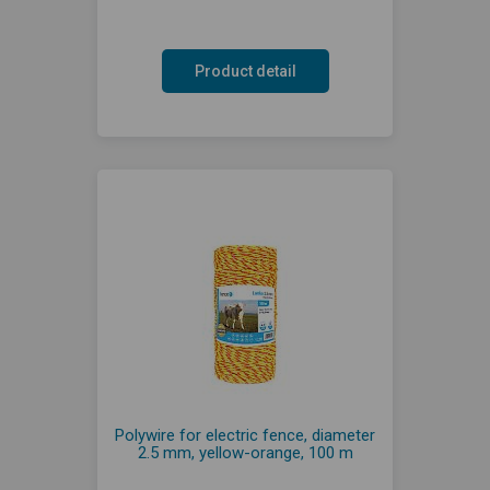
Product detail
Polywire for electric fence, diameter
2.5 mm, yellow-orange, 100 m