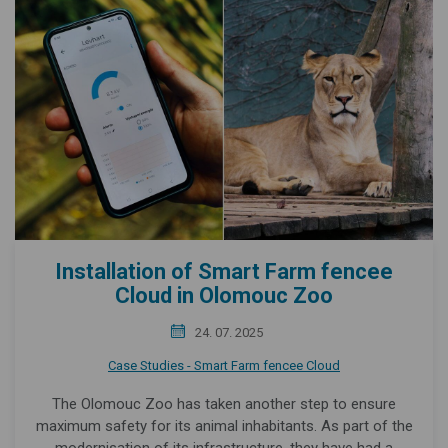
Installation of Smart Farm fencee
Cloud in Olomouc Zoo
24. 07. 2025
Case Studies - Smart Farm fencee Cloud
The Olomouc Zoo has taken another step to ensure
maximum safety for its animal inhabitants. As part of the
modernisation of its infrastructure, they have had a