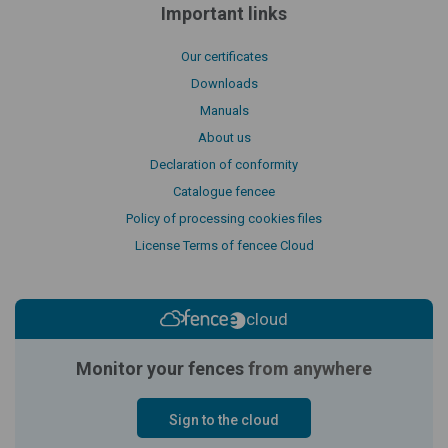
Important links
Our certificates
Downloads
Manuals
About us
Declaration of conformity
Catalogue fencee
Policy of processing cookies files
License Terms of fencee Cloud
cloud
Monitor your fences
from anywhere
Sign to the cloud