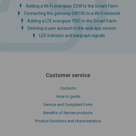
Adding a Wi-Fi energizer EDW to the Smart Farm
Connecting the gateway GW100 to a Wi-Fi network
Adding a LTE energizer PDC to the Smart Farm
Deleting a user account in the web app version
LED indicator and bargraph signals
Customer service
Contacts
How-to guide
Service and Complaint Form
Benefits of fencee products
Product functions and characteristics