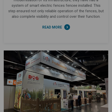
system of smart electric fences fencee installed. This
step ensured not only reliable operation of the fences, but
also complete visibility and control over their function.
READ MORE