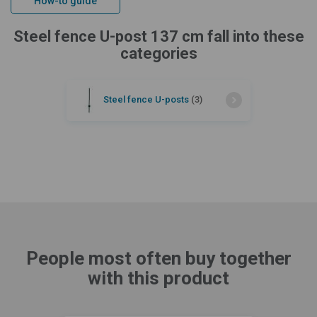
How-to guide
Steel fence U-post 137 cm fall into these
categories
Steel fence U-posts
(3)
People most often buy together
with this product