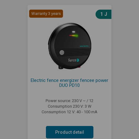
Warranty 3 years
1 J
Electric fence energizer fencee power
DUO PD10
Power source: 230 V ~ / 12
Consumption 230 V: 3 W
Consumption 12 V: 40 - 100 mA
Product detail