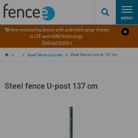
MENU
📶 New monitoring device with unlimited range thanks
to LTE and eSIM technology.
Find out more »
Steel fence U-post 137 cm
…
Steel fence U-posts
Steel fence U-post 137 cm