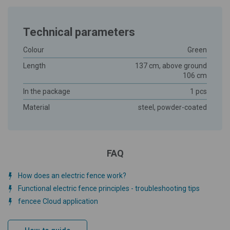
Technical parameters
Colour
Green
Length
137 cm, above ground
106 cm
In the package
1 pcs
Material
steel, powder-coated
FAQ
How does an electric fence work?
Functional electric fence principles - troubleshooting tips
fencee Cloud application