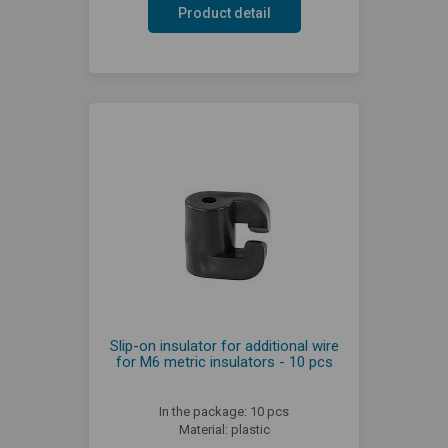
Product detail
Slip-on insulator for additional wire
for M6 metric insulators - 10 pcs
In the package: 10 pcs
Material: plastic