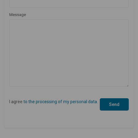
Message
I agree
to the processing of my personal data
.