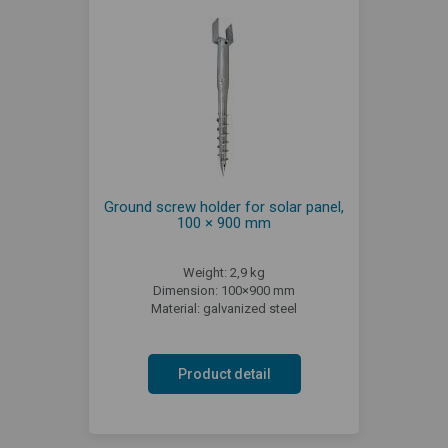
Ground screw holder for solar panel,
100 × 900 mm
Weight: 2,9 kg
Dimension: 100×900 mm
Material: galvanized steel
Product detail