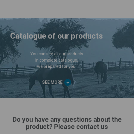
Catalogue of our products
You can see all our products
in complete catalogue,
we prepared for you.
SEE MORE
Do you have any questions about the
product? Please contact us