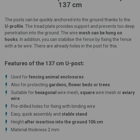
137 cm
The posts can be quickly anchored into the ground thanks to the
U-profile
. The tread plate provides support and prevents too deep
penetration into the ground. The wire
mesh can be hung on
hooks
. In addition, you can stabilise the fence by fixing the fence
with a tie wire. There are already holes in the post for this.
Features of the 137 cm U-post:
Used for
fencing animal enclosures
.
Also for protecting
gardens, flower beds or trees
Suitable for
hexagonal
wire mesh,
square
wire mesh or
aviary
wire
Pre-drilled holes for fixing with binding wire
Easy, quick assembly and
stable stand
Height
after insertion into the ground
106
cm
Material thickness 2 mm