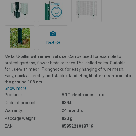
Next (6)
Metal U-pillar
with universal use
. Can be used for example to
protect gardens, flower beds or trees. Pre-drilled holes. Suitable
for
use with mesh
. Fixing
hooks for easy hanging of wire mesh.
Easy, quick assembly and stable stand.
Height after insertion into
the ground 106 cm.
Show more
Producer:
VNT electronics s.r.o.
Code of product:
8394
Warranty:
24 months
Package weight:
820 g
EAN:
8595221018719