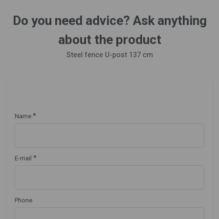
Do you need advice? Ask anything
about the product
Steel fence U-post 137 cm
*
Name
*
E-mail
Phone