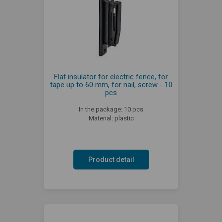
Flat insulator for electric fence, for
tape up to 60 mm, for nail, screw - 10
pcs
In the package: 10 pcs
Material: plastic
Product detail