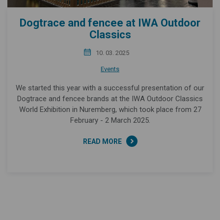
Dogtrace and fencee at IWA Outdoor
Classics
10. 03. 2025
Events
We started this year with a successful presentation of our
Dogtrace and fencee brands at the IWA Outdoor Classics
World Exhibition in Nuremberg, which took place from 27
February - 2 March 2025.
READ MORE