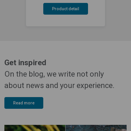
Product detail
Get inspired
On the blog, we write not only
about news and your experience.
Read more