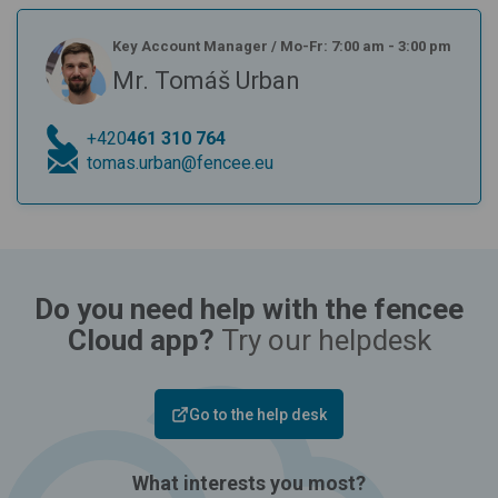
Key Account Manager
/
Mo-Fr: 7:00 am - 3:00 pm
Mr. Tomáš Urban
+420
461 310 764
tomas.urban@fencee.eu
Do you need help with the fencee
Cloud app?
Try our helpdesk
Go to the help desk
What interests you most?