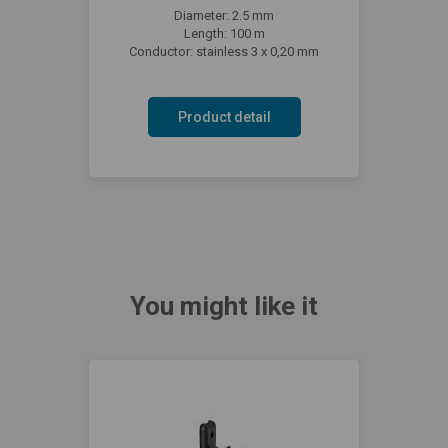
Diameter: 2.5 mm
Length: 100 m
Conductor: stainless 3 x 0,20 mm
Product detail
You might like it