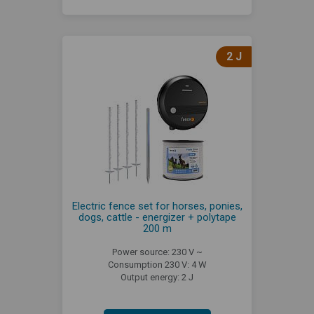
2 J
Electric fence set for horses, ponies,
dogs, cattle - energizer + polytape
200 m
Power source: 230 V ~
Consumption 230 V: 4 W
Output energy: 2 J