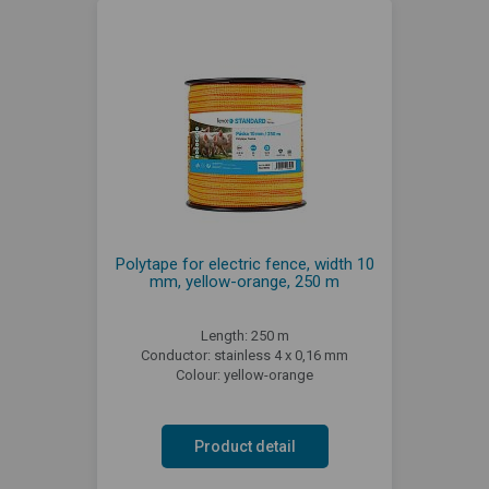
Polytape for electric fence, width 10
mm, yellow-orange, 250 m
Length: 250 m
Conductor: stainless 4 x 0,16 mm
Colour: yellow-orange
Product detail