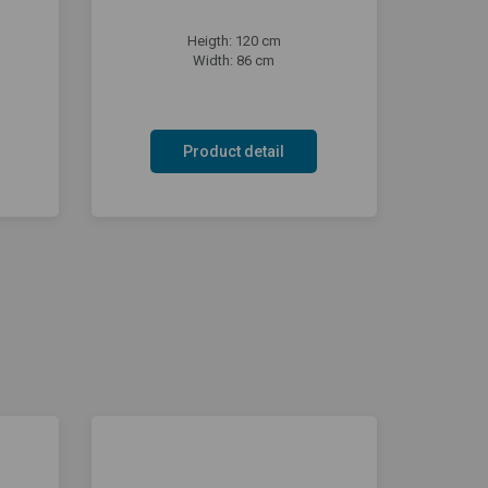
Heigth: 120 cm
Width: 86 cm
Product detail