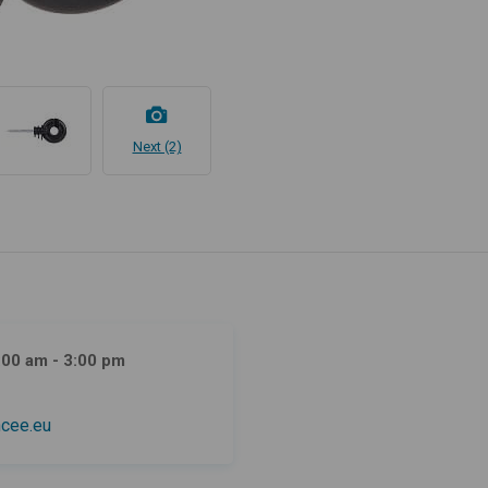
Next (2)
:00 am - 3:00 pm
cee.eu