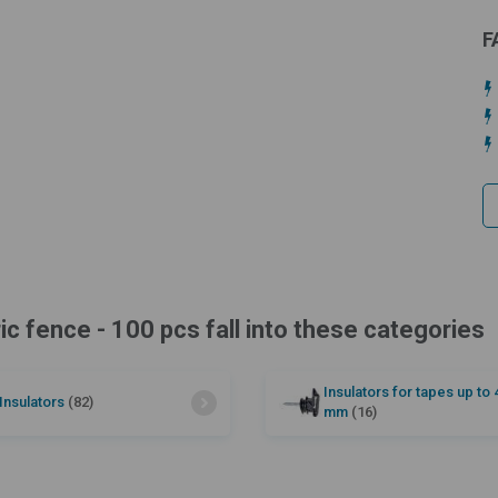
F
ric fence - 100 pcs fall into these categories
Insulators for tapes up to 
Insulators
(82)
mm
(16)