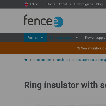
Home
About us
How-to guide
Blog
EN
Animal
Products series
Power supply
📶 New monitoring d
Accessories
Insulators
Insulators for tapes 
Ring insulator with s