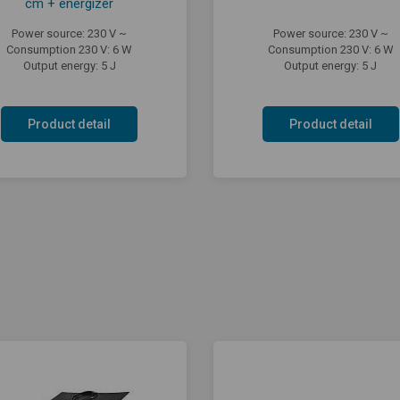
cm + energizer
Power source: 230 V ~
Power source: 230 V ~
Consumption 230 V: 6 W
Consumption 230 V: 6 W
Output energy: 5 J
Output energy: 5 J
Product detail
Product detail