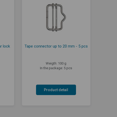
r lock
Tape connector up to 20 mm - 5 pcs
Weigth: 100 g
In the package: 5 pcs
Product detail