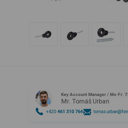
Key Account Manager
/ Mo-Fr: 7
Mr. Tomáš Urban
+420
461 310 764
tomas.urban@fen