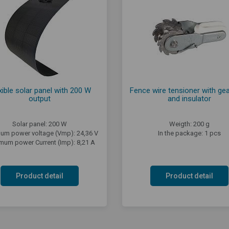
xible solar panel with 200 W
Fence wire tensioner with gea
output
and insulator
Solar panel: 200 W
Weigth: 200 g
um power voltage (Vmp): 24,36 V
In the package: 1 pcs
mum power Current (Imp): 8,21 A
Product detail
Product detail