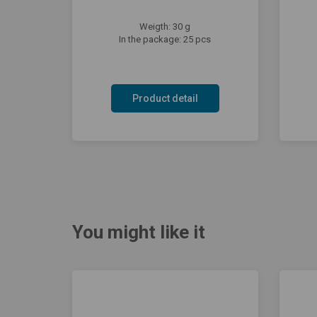
Weigth: 30 g
In the package: 25 pcs
Product detail
You might like it