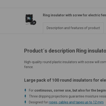
Ring insulator with screw for electric fe
Description and features of product
Product´s description Ring insulato
High-quality round plastic insulators with screw will c
fence.
Large pack of 100 round insulators for ele
For
continuous, corner use, but also for the begin
Three dripping projections guarantee moisture resi
Designed for
ropes, cables and tapes up to 12 mm