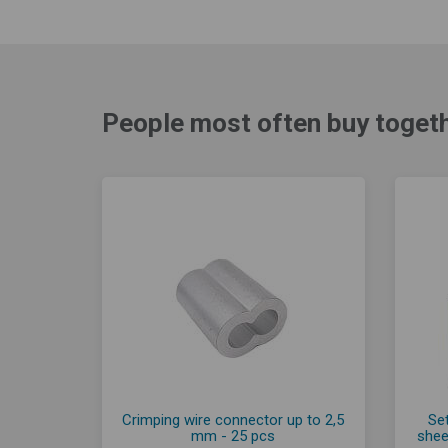
People most often buy togeth
Crimping wire connector up to 2,5
Set
mm - 25 pcs
shee