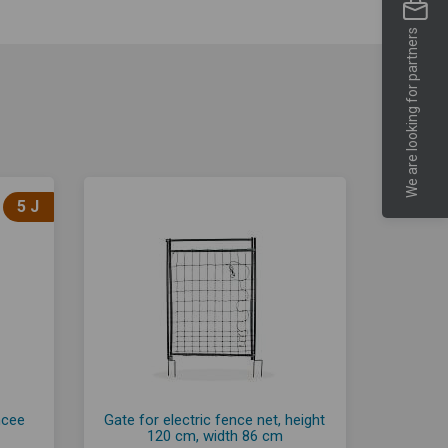
We are looking for partners
5 J
ncee
Gate for electric fence net, height
120 cm, width 86 cm