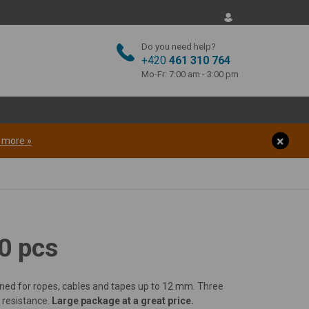
Do you need help?
+420
461 310 764
Mo-Fr: 7:00 am - 3:00 pm
t more »
00 pcs
igned for ropes, cables and tapes up to 12 mm. Three
 resistance.
Large package at a great price.