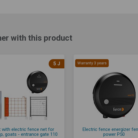
er with this product
5 J
Warranty 3 years
 with electric fence net for
Electric fence energizer fe
p, goats - entrance gate 110
power P50