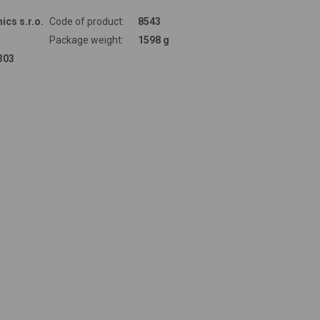
ics s.r.o.
Code of product:
8543
Package weight:
1598 g
303