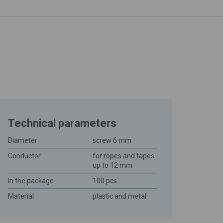
Technical parameters
Diameter
screw 6 mm
Conductor
for ropes and tapes
up to 12 mm
In the package
100 pcs
Material
plastic and metal