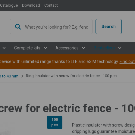
Catalogue
Download
Contact
Search
Complete kits
Accessories
Bestsellers
evice with unlimited range thanks to LTE and eSIM technology.
Find ou
Ring insulator with screw for electric fence - 100 pcs
up to 40 mm
crew for electric fence - 1
100
pcs
Plastic insulator with screw des
dripping lugs guarantee moisture