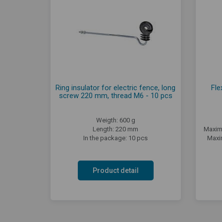
Ring insulator for electric fence, long
Fle
screw 220 mm, thread M6 - 10 pcs
Weigth: 600 g
Length: 220 mm
Maxim
In the package: 10 pcs
Maxi
Product detail