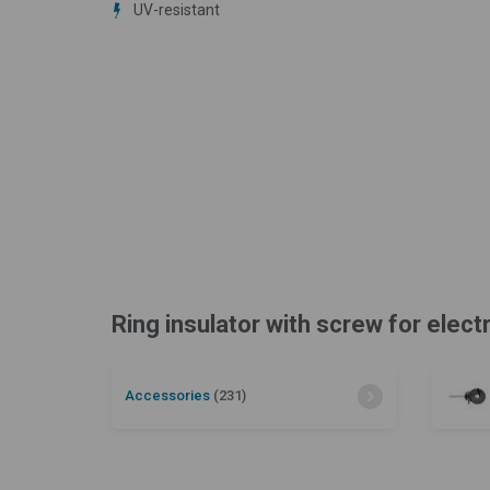
UV-resistant
Ring insulator with screw for elect
Accessories
(231)