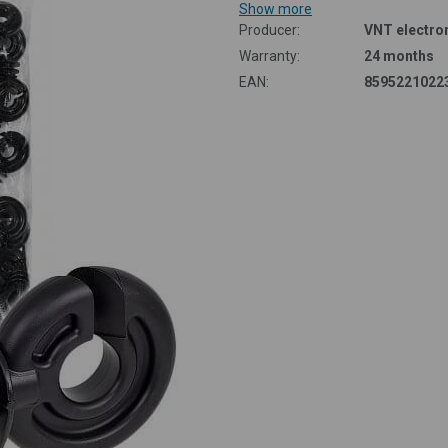
Show more
Producer:
VNT electron
Warranty:
24 months
EAN:
8595221022