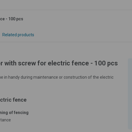
nce - 100 pcs
Related products
r with screw for electric fence - 100 pcs
ome in handy during maintenance or construction of the electric
ctric fence
ning of fencing
stance