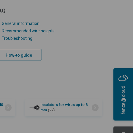
AQ
General information
Recommended wire heights
Troubleshooting
How-to guide
40
Insulators for wires up to 8
mm
(27)