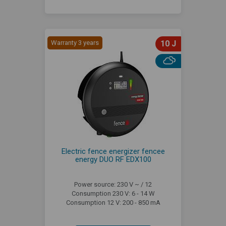
Warranty 3 years
10 J
Electric fence energizer fencee
energy DUO RF EDX100
Power source: 230 V ~ / 12
Consumption 230 V: 6 - 14 W
Consumption 12 V: 200 - 850 mA