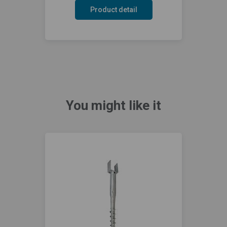
Product detail
You might like it