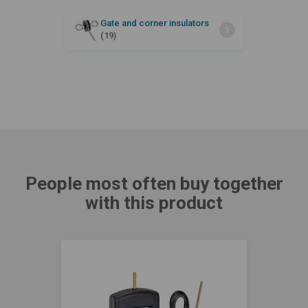
Gate and corner insulators
(19)
People most often buy together
with this product