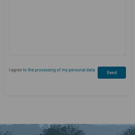
I agree
to the processing of my personal data
.