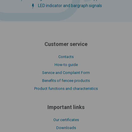
LED indicator and bargraph signals
Customer service
Contacts
How-to guide
Service and Complaint Form
Benefits of fencee products
Product functions and characteristics
Important links
Our certificates
Downloads