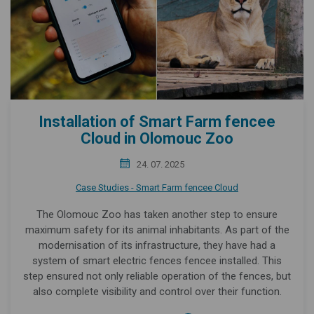
Installation of Smart Farm fencee
Cloud in Olomouc Zoo
24. 07. 2025
Case Studies - Smart Farm fencee Cloud
The Olomouc Zoo has taken another step to ensure
maximum safety for its animal inhabitants. As part of the
modernisation of its infrastructure, they have had a
system of smart electric fences fencee installed. This
step ensured not only reliable operation of the fences, but
also complete visibility and control over their function.