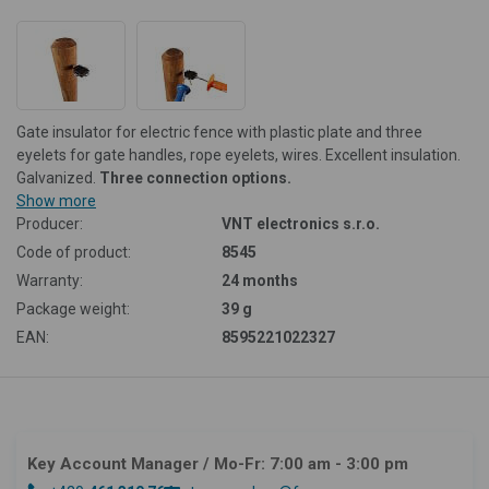
Gate insulator for electric fence with plastic plate and three
eyelets for gate handles, rope eyelets, wires. Excellent insulation.
Galvanized.
Three connection options.
Show more
Producer:
VNT electronics s.r.o.
Code of product:
8545
Warranty:
24 months
Package weight:
39 g
EAN:
8595221022327
Key Account Manager
/ Mo-Fr: 7:00 am - 3:00 pm