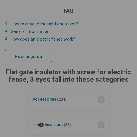
FAQ
How to choose the right energizer?
General information
How does an electric fence work?
How-to guide
Flat gate insulator with screw for electric
fence, 3 eyes fall into these categories
Accessories
(231)
Insulators
(82)