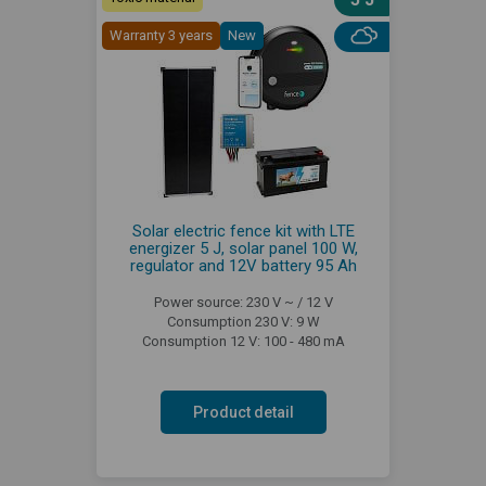
Warranty 3 years
New
Solar electric fence kit with LTE
energizer 5 J, solar panel 100 W,
regulator and 12V battery 95 Ah
Power source: 230 V ~ / 12 V
Consumption 230 V: 9 W
Consumption 12 V: 100 - 480 mA
Product detail