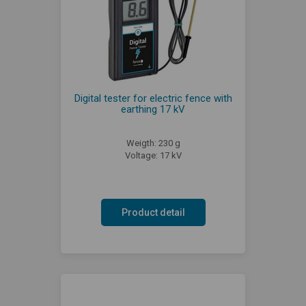
Digital tester for electric fence with
earthing 17 kV
Weigth: 230 g
Voltage: 17 kV
Product detail