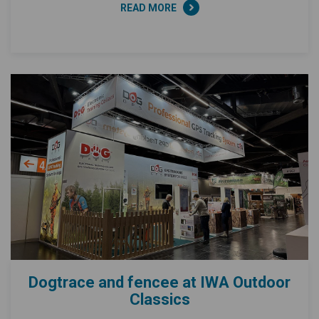
READ MORE
Dogtrace and fencee at IWA Outdoor
Classics