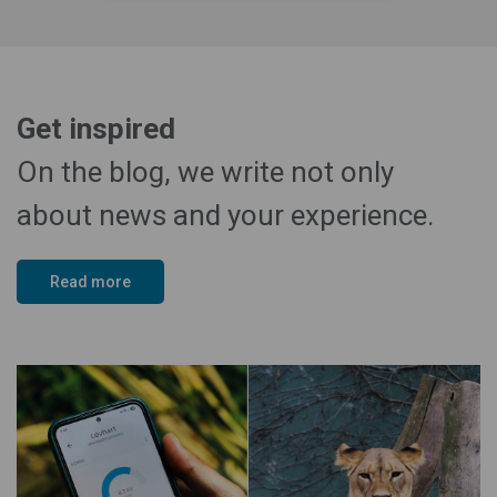
Get inspired
On the blog, we write not only
about news and your experience.
Read more