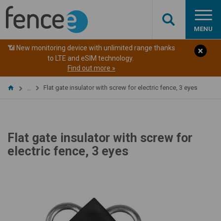
MENU
📶 New monitoring device with unlimited range thanks
to LTE and eSIM technology.
Find out more »
Flat gate insulator with screw for electric fence, 3 eyes
…
Flat gate insulator with screw for
electric fence, 3 eyes