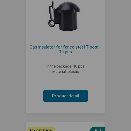
Cap insulator for fence steel T-post -
10 pcs
In the package: 10 pcs
Material: plastic
Product detail
Toxic material
5 J