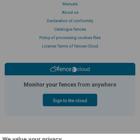
Manuals
About us
Declaration of conformity
Catalogue fencee
Policy of processing cookies files
License Terms of fencee Cloud
cloud
Monitor your fences
from anywhere
Sign to the cloud
We value your privacy