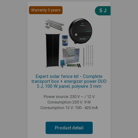
Warranty 3 years
5 J
Expert solar fence kit - Complete
transport box + energizer power DUO
5 J, 100 W panel, polywire 3 mm
Power source: 230 V ~ / 12 V
Consumption 230 V: 9 W
Consumption 12 V: 100 - 420 mA
Product detail