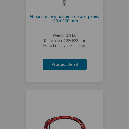
Ground screw holder for solar panel,
100 × 900 mm
Weight: 2,9 kg
Dimension: 100×900 mm
Material: galvanized steel
Product detail