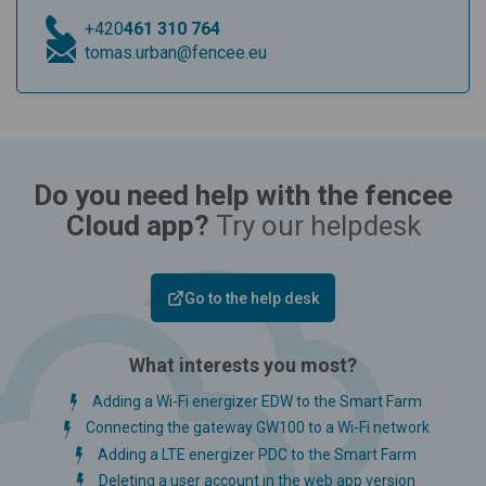
+420
461 310 764
tomas.urban@fencee.eu
Do you need help with the fencee
Cloud app?
Try our helpdesk
Go to the help desk
What interests you most?
Adding a Wi-Fi energizer EDW to the Smart Farm
Connecting the gateway GW100 to a Wi-Fi network
Adding a LTE energizer PDC to the Smart Farm
Deleting a user account in the web app version