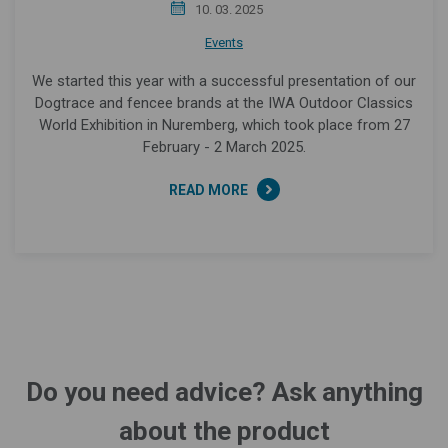
10. 03. 2025
Events
We started this year with a successful presentation of our
Dogtrace and fencee brands at the IWA Outdoor Classics
World Exhibition in Nuremberg, which took place from 27
February - 2 March 2025.
READ MORE
Do you need advice? Ask anything
about the product