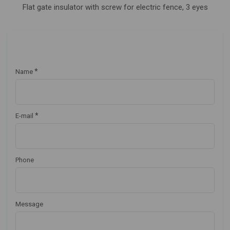
Flat gate insulator with screw for electric fence, 3 eyes
*
Name
*
E-mail
Phone
Message