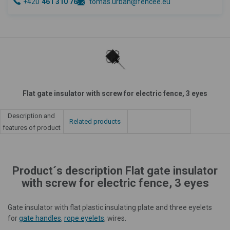
+420
461 310 764
tomas.urban@fencee.eu
Flat gate insulator with screw for electric fence, 3 eyes
Description and
Related products
features of product
Product´s description Flat gate insulator
with screw for electric fence, 3 eyes
Gate insulator with flat plastic insulating plate and three eyelets
for
gate handles
,
rope eyelets
, wires.