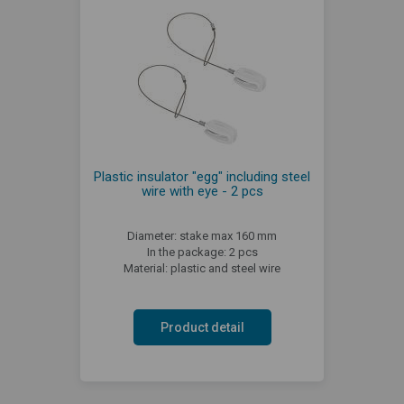
Plastic insulator "egg" including steel
wire with eye - 2 pcs
Diameter: stake max 160 mm
In the package: 2 pcs
Material: plastic and steel wire
Product detail