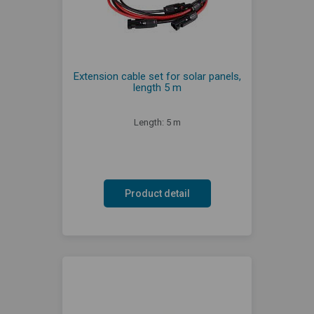
Extension cable set for solar panels,
length 5 m
Length: 5 m
Product detail