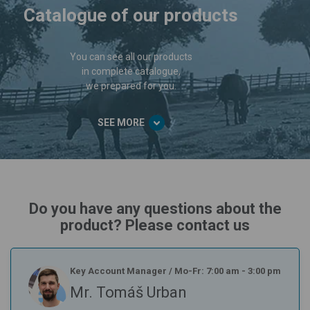
Catalogue of our products
You can see all our products
in complete catalogue,
we prepared for you.
SEE MORE
Do you have any questions about the
product? Please contact us
Key Account Manager
/
Mo-Fr: 7:00 am - 3:00 pm
Mr. Tomáš Urban