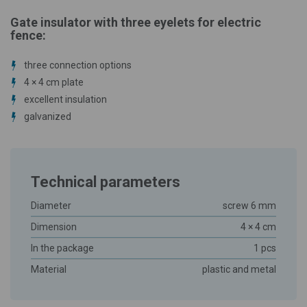
Gate insulator with three eyelets for electric
fence:
three connection options
4 × 4 cm plate
excellent insulation
galvanized
Technical parameters
Diameter
screw 6 mm
Dimension
4 × 4 cm
In the package
1 pcs
Material
plastic and metal