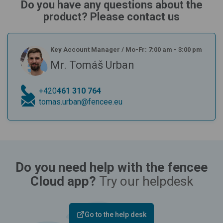
Do you have any questions about the
product? Please contact us
Key Account Manager
/
Mo-Fr: 7:00 am - 3:00 pm
Mr. Tomáš Urban
+420
461 310 764
tomas.urban@fencee.eu
Do you need help with the fencee
Cloud app?
Try our helpdesk
Go to the help desk