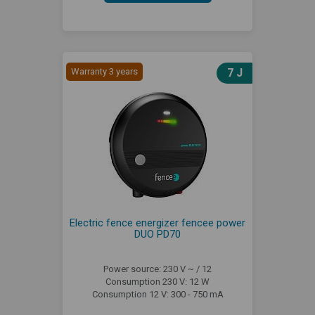
Warranty 3 years
7 J
Electric fence energizer fencee power
DUO PD70
Power source: 230 V ~ / 12
Consumption 230 V: 12 W
Consumption 12 V: 300 - 750 mA