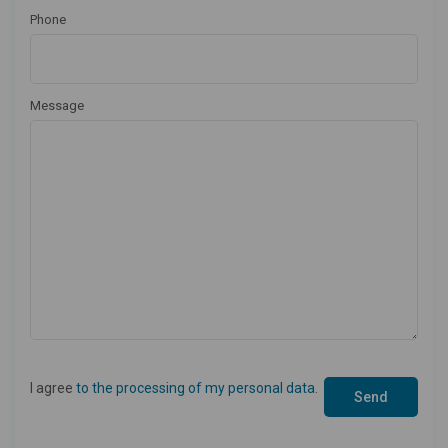
Phone
Message
I agree
to the processing of my personal data
.