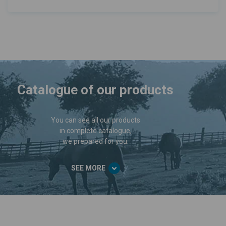
Catalogue of our products
You can see all our products
in complete catalogue,
we prepared for you.
SEE MORE