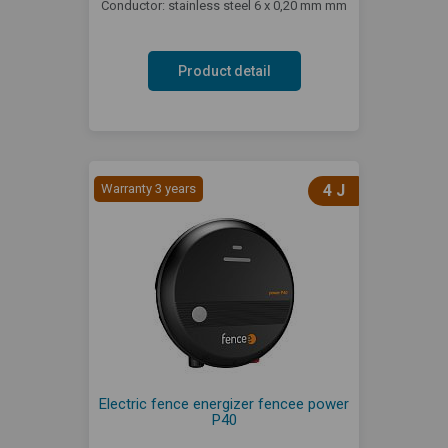
Conductor: stainless steel 6 x 0,20 mm mm
Product detail
Warranty 3 years
4 J
Electric fence energizer fencee power
P40