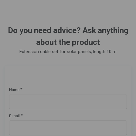
Do you need advice? Ask anything
about the product
Extension cable set for solar panels, length 10 m
*
Name
*
E-mail