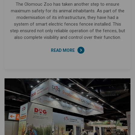
The Olomouc Zoo has taken another step to ensure
maximum safety for its animal inhabitants. As part of the
modernisation of its infrastructure, they have had a
system of smart electric fences fencee installed. This
step ensured not only reliable operation of the fences, but
also complete visibility and control over their function.
READ MORE