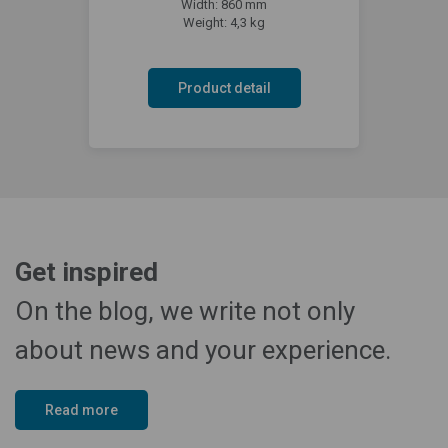
Width: 860 mm
Weight: 4,3 kg
Product detail
Get inspired
On the blog, we write not only
about news and your experience.
Read more