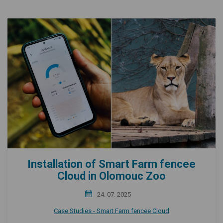
Installation of Smart Farm fencee
Cloud in Olomouc Zoo
24. 07. 2025
Case Studies - Smart Farm fencee Cloud