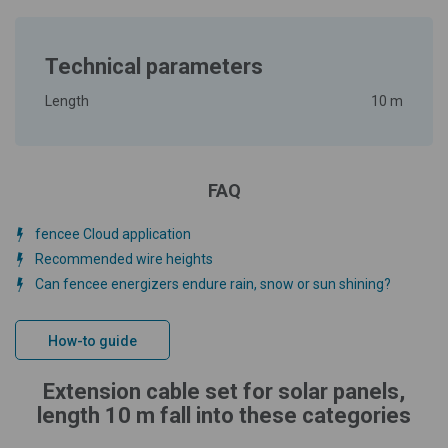
Technical parameters
Length
10 m
FAQ
fencee Cloud application
Recommended wire heights
Can fencee energizers endure rain, snow or sun shining?
How-to guide
Extension cable set for solar panels,
length 10 m fall into these categories