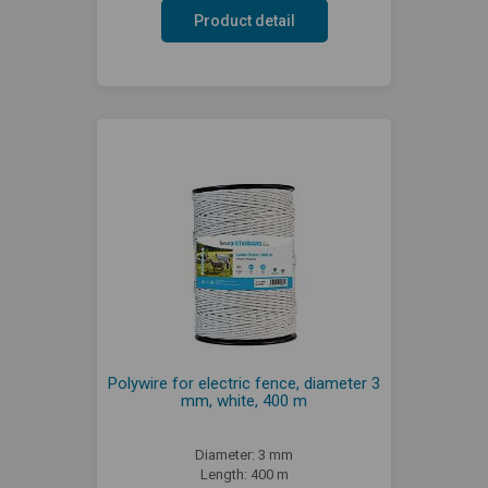
Product detail
Polywire for electric fence, diameter 3
mm, white, 400 m
Diameter: 3 mm
Length: 400 m