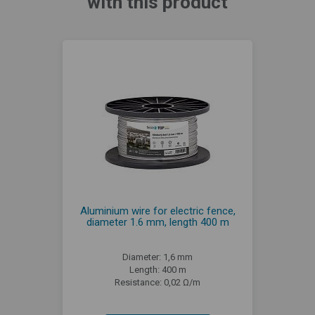
with this product
Aluminium wire for electric fence,
diameter 1.6 mm, length 400 m
Diameter: 1,6 mm
Length: 400 m
Resistance: 0,02 Ω/m