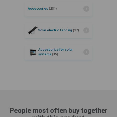
Accessories
(231)
Solar electric fencing
(27)
Accessories for solar
systems
(15)
People most often buy together