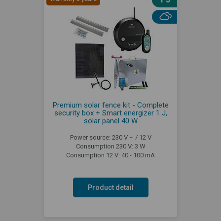
Premium solar fence kit - Complete
security box + Smart energizer 1 J,
solar panel 40 W
Power source: 230 V ~ / 12 V
Consumption 230 V: 3 W
Consumption 12 V: 40 - 100 mA
Product detail