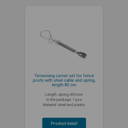
Tensioning corner set for fence
posts with steel cable and spring,
length 80 cm
Length: spring 435 mm
In the package: 1 pcs
Material: steel and plastic
Product detail