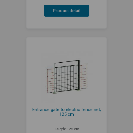
Product detail
Entrance gate to electric fence net,
125 cm
Heigth: 125 cm