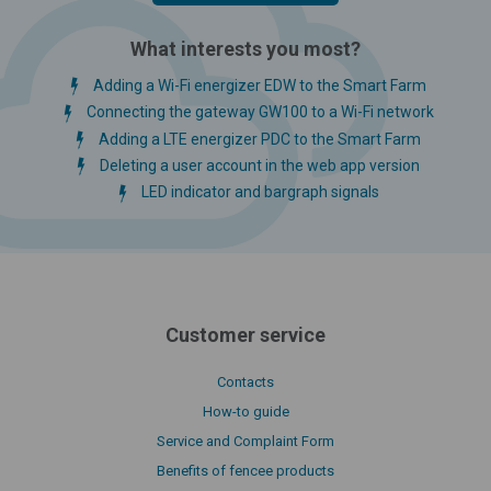
What interests you most?
Adding a Wi-Fi energizer EDW to the Smart Farm
Connecting the gateway GW100 to a Wi-Fi network
Adding a LTE energizer PDC to the Smart Farm
Deleting a user account in the web app version
LED indicator and bargraph signals
Customer service
Contacts
How-to guide
Service and Complaint Form
Benefits of fencee products