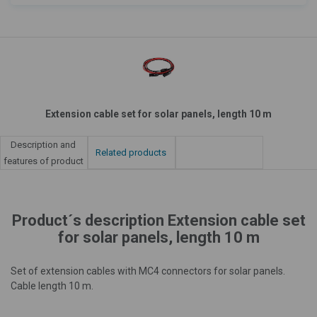
Extension cable set for solar panels, length 10 m
Description and
Related products
features of product
Product´s description Extension cable set
for solar panels, length 10 m
Set of extension cables with MC4 connectors for solar panels.
Cable length 10 m.