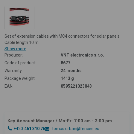
Set of extension cables with MC4 connectors for solar panels.
Cable length 10 m.
Show more
Producer:
VNT electronics s.r.o.
Code of product:
8677
Warranty:
24 months
Package weight:
1413 g
EAN:
8595221023843
Key Account Manager
/ Mo-Fr: 7:00 am - 3:00 pm
+420
461 310 764
tomas.urban@fencee.eu