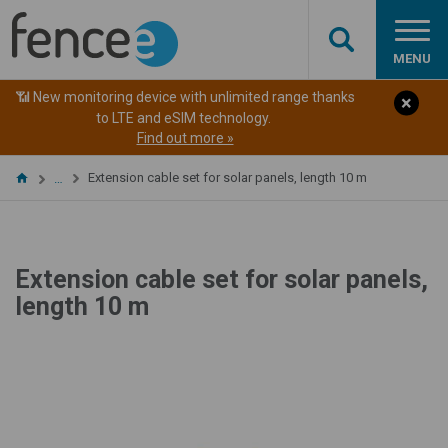
MENU
📶 New monitoring device with unlimited range thanks
to LTE and eSIM technology.
Find out more »
Extension cable set for solar panels, length 10 m
…
Extension cable set for solar panels,
length 10 m