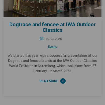
Dogtrace and fencee at IWA Outdoor
Classics
10. 03. 2025
Events
We started this year with a successful presentation of our
Dogtrace and fencee brands at the IWA Outdoor Classics
World Exhibition in Nuremberg, which took place from 27
February - 2 March 2025.
READ MORE