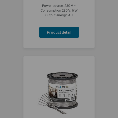
Power source: 230 V ~
Consumption 230 V: 6 W
Output energy: 4 J
Product detail