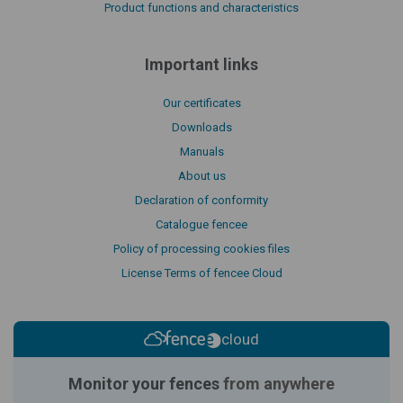
Product functions and characteristics
Important links
Our certificates
Downloads
Manuals
About us
Declaration of conformity
Catalogue fencee
Policy of processing cookies files
License Terms of fencee Cloud
cloud
Monitor your fences
from anywhere