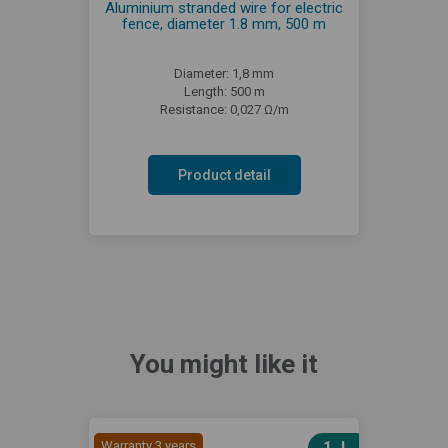
Aluminium stranded wire for electric
fence, diameter 1.8 mm, 500 m
Diameter: 1,8 mm
Length: 500 m
Resistance: 0,027 Ω/m
Product detail
You might like it
Warranty 3 years
1 J