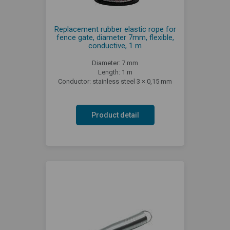
Replacement rubber elastic rope for
fence gate, diameter 7mm, flexible,
conductive, 1 m
Diameter: 7 mm
Length: 1 m
Conductor: stainless steel 3 × 0,15 mm
Product detail