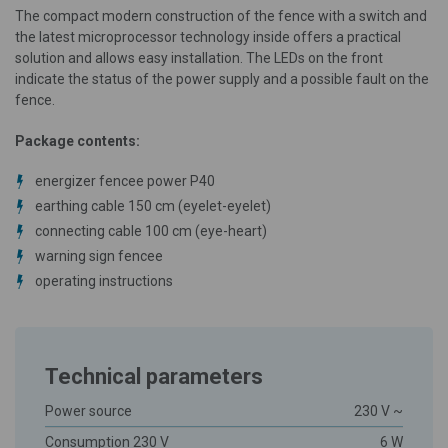
The compact modern construction of the fence with a switch and
the latest microprocessor technology inside offers a practical
solution and allows easy installation. The LEDs on the front
indicate the status of the power supply and a possible fault on the
fence.
Package contents:
energizer fencee power P40
earthing cable 150 cm (eyelet-eyelet)
connecting cable 100 cm (eye-heart)
warning sign fencee
operating instructions
Technical parameters
Power source
230 V ~
Consumption 230 V
6 W