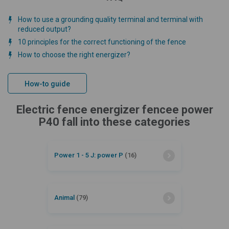
How to use a grounding quality terminal and terminal with
reduced output?
10 principles for the correct functioning of the fence
How to choose the right energizer?
How-to guide
Electric fence energizer fencee power
P40 fall into these categories
Power 1 - 5 J: power P
(16)
Animal
(79)