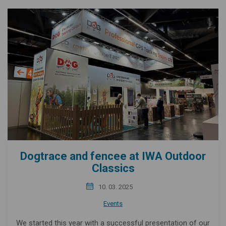
Dogtrace and fencee at IWA Outdoor
Classics
10. 03. 2025
Events
We started this year with a successful presentation of our