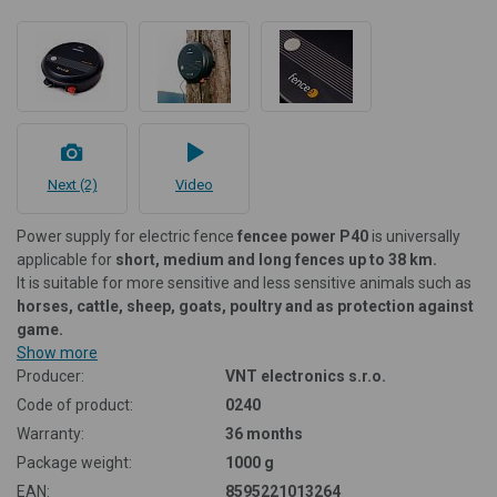
Next (2)
Video
Power supply for electric fence
fencee power P40
is universally
applicable for
short, medium and long fences up to 38 km.
It is suitable for more sensitive and less sensitive animals such as
horses, cattle, sheep, goats, poultry and as protection against
game.
Show more
Producer:
VNT electronics s.r.o.
Code of product:
0240
Warranty:
36 months
Package weight:
1000 g
EAN:
8595221013264