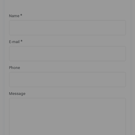
*
Name
*
E-mail
Phone
Message