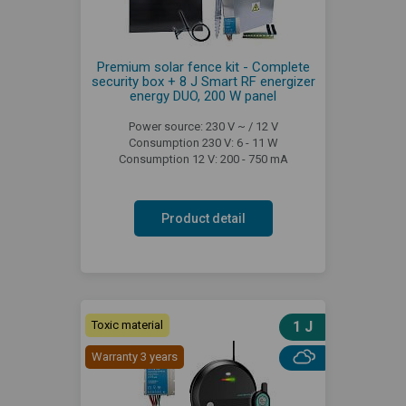
Premium solar fence kit - Complete
security box + 8 J Smart RF energizer
energy DUO, 200 W panel
Power source: 230 V ~ / 12 V
Consumption 230 V: 6 - 11 W
Consumption 12 V: 200 - 750 mA
Product detail
Toxic material
1 J
Warranty 3 years