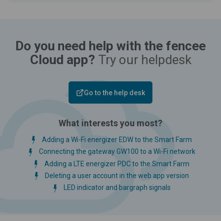
Do you need help with the fencee
Cloud app?
Try our helpdesk
Go to the help desk
What interests you most?
Adding a Wi-Fi energizer EDW to the Smart Farm
Connecting the gateway GW100 to a Wi-Fi network
Adding a LTE energizer PDC to the Smart Farm
Deleting a user account in the web app version
LED indicator and bargraph signals