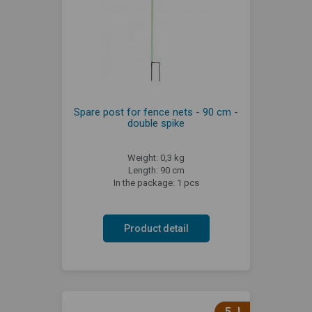
Spare post for fence nets - 90 cm -
double spike
Weight: 0,3 kg
Length: 90 cm
In the package: 1 pcs
Product detail
5 J