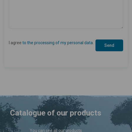
I agree
to the processing of my personal data
.
Catalogue of our products
You can see all our products