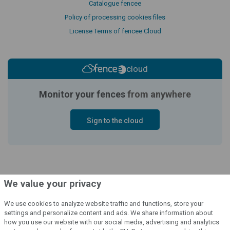
Catalogue fencee
Policy of processing cookies files
License Terms of fencee Cloud
cloud
Monitor your fences
from anywhere
Sign to the cloud
We value your privacy
We use cookies to analyze website traffic and functions, store your
settings and personalize content and ads. We share information about
how you use our website with our social media, advertising and analytics