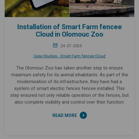
Installation of Smart Farm fencee
Cloud in Olomouc Zoo
24. 07. 2025
Case Studies - Smart Farm fencee Cloud
The Olomouc Zoo has taken another step to ensure
maximum safety for its animal inhabitants. As part of the
modernisation of its infrastructure, they have had a
system of smart electric fences fencee installed. This
step ensured not only reliable operation of the fences, but
also complete visibility and control over their function.
READ MORE