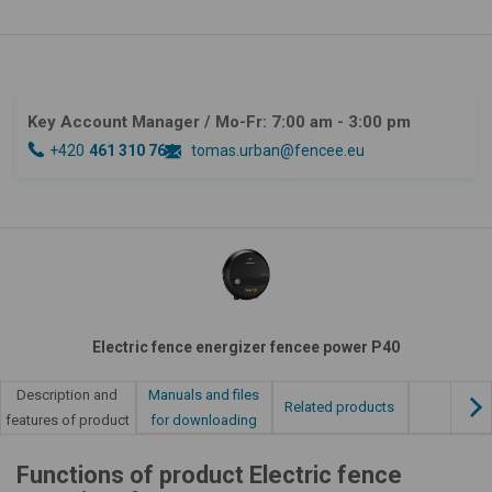
Key Account Manager
/ Mo-Fr: 7:00 am - 3:00 pm
+420
461 310 764
tomas.urban@fencee.eu
Electric fence energizer fencee power P40
Manuals and files
Description and
Related products
for downloading
features of product
Functions of product Electric fence