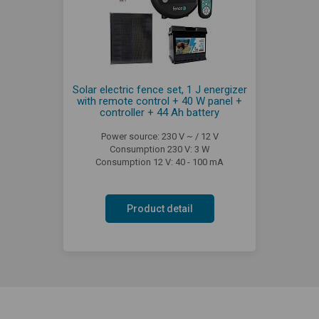
Solar electric fence set, 1 J energizer
with remote control + 40 W panel +
controller + 44 Ah battery
Power source: 230 V ~ / 12 V
Consumption 230 V: 3 W
Consumption 12 V: 40 - 100 mA
Product detail