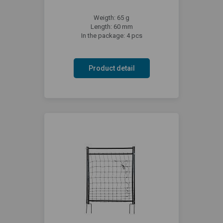
Weigth: 65 g
Length: 60 mm
In the package: 4 pcs
Product detail