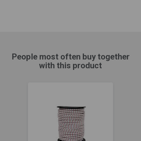
People most often buy together
with this product