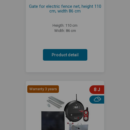
Gate for electric fence net, height 110
cm, width 86 cm
Heigth: 110 cm
Width: 86 cm
Product detail
Warranty 3 years
8 J