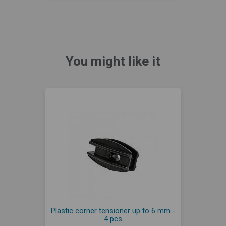
You might like it
Plastic corner tensioner up to 6 mm -
4 pcs