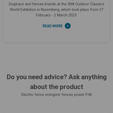
Dogtrace and fencee brands at the IWA Outdoor Classics
World Exhibition in Nuremberg, which took place from 27
February - 2 March 2025.
READ MORE
Do you need advice? Ask anything
about the product
Electric fence energizer fencee power P40