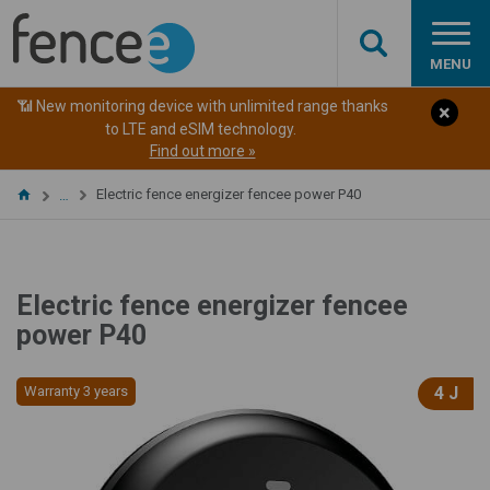
MENU
📶 New monitoring device with unlimited range thanks
to LTE and eSIM technology.
Find out more »
Electric fence energizer fencee power P40
…
Electric fence energizer fencee
power P40
Warranty 3 years
4 J