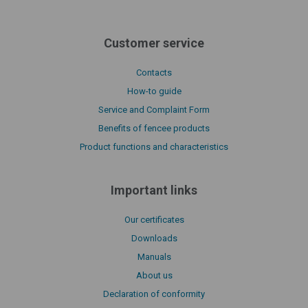
Customer service
Contacts
How-to guide
Service and Complaint Form
Benefits of fencee products
Product functions and characteristics
Important links
Our certificates
Downloads
Manuals
About us
Declaration of conformity