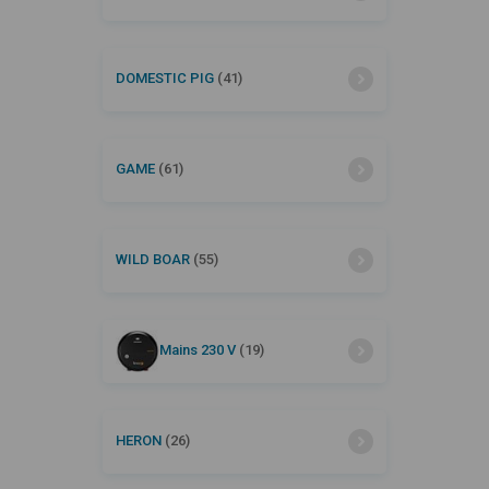
DOMESTIC PIG
(41)
GAME
(61)
WILD BOAR
(55)
Mains 230 V
(19)
HERON
(26)