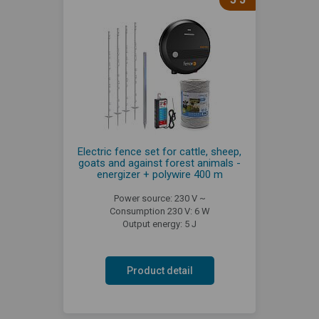
Electric fence set for cattle, sheep,
goats and against forest animals -
energizer + polywire 400 m
Power source: 230 V ~
Consumption 230 V: 6 W
Output energy: 5 J
Product detail