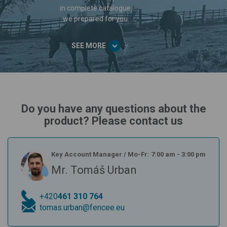
in complete catalogue,
we prepared for you.
SEE MORE
Do you have any questions about the
product? Please contact us
Key Account Manager
/
Mo-Fr: 7:00 am - 3:00 pm
Mr. Tomáš Urban
+420
461 310 764
tomas.urban@fencee.eu