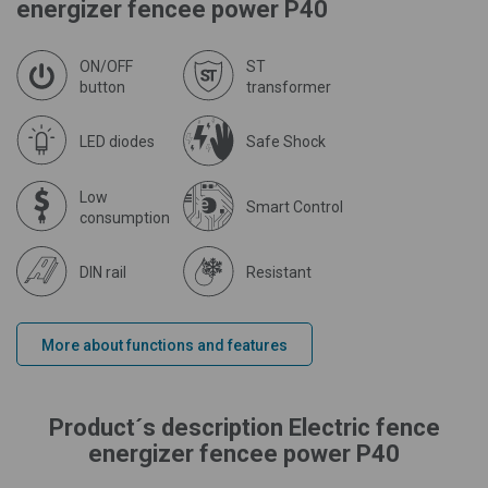
energizer fencee power P40
ON/OFF
ST
button
transformer
LED diodes
Safe Shock
Low
Smart Control
consumption
DIN rail
Resistant
More about functions and features
Product´s description Electric fence
energizer fencee power P40