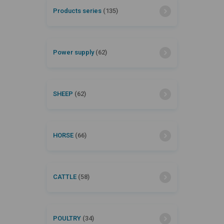
Products series
(135)
Power supply
(62)
SHEEP
(62)
HORSE
(66)
CATTLE
(58)
POULTRY
(34)