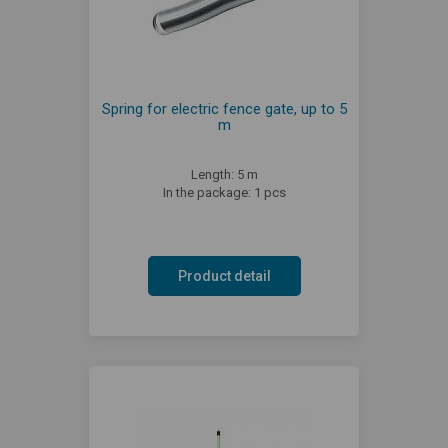
Spring for electric fence gate, up to 5
m
Length: 5 m
In the package: 1 pcs
Product detail