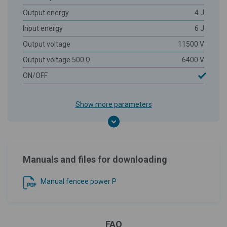
Output energy
4 J
Input energy
6 J
Output voltage
11500 V
Output voltage 500 Ω
6400 V
ON/OFF
Show more parameters
Manuals and files for downloading
Manual fencee power P
FAQ