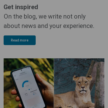
Get inspired
On the blog, we write not only
about news and your experience.
Read more