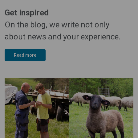
Get inspired
On the blog, we write not only
about news and your experience.
Read more