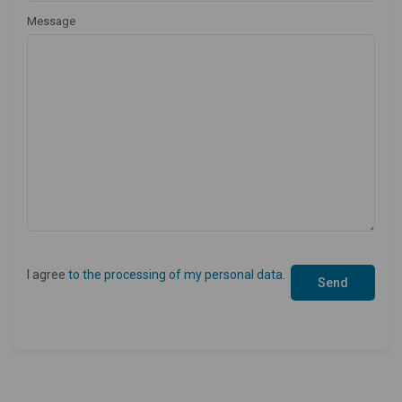
Message
I agree
to the processing of my personal data
.