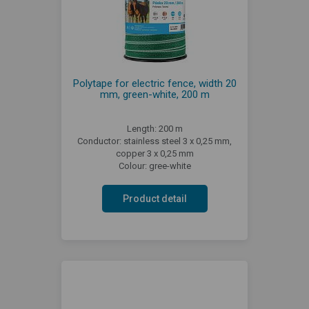
Polytape for electric fence, width 20
mm, green-white, 200 m
Length: 200 m
Conductor: stainless steel 3 x 0,25 mm,
copper 3 x 0,25 mm
Colour: gree-white
Product detail