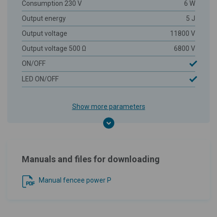
Consumption 230 V
6 W
Output energy
5 J
Output voltage
11800 V
Output voltage 500 Ω
6800 V
ON/OFF
LED ON/OFF
Show more parameters
Manuals and files for downloading
Manual fencee power P