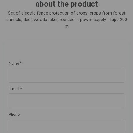
about the product
Set of electric fence protection of crops, crops from forest
animals, deer, woodpecker, roe deer - power supply - tape 200
m
*
Name
*
E-mail
Phone