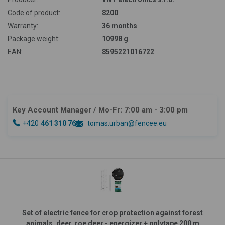
Code of product:
8200
Warranty:
36 months
Package weight:
10998 g
EAN:
8595221016722
Key Account Manager
/ Mo-Fr: 7:00 am - 3:00 pm
+420
461 310 764
tomas.urban@fencee.eu
Set of electric fence for crop protection against forest
animals, deer, roe deer - energizer + polytape 200 m