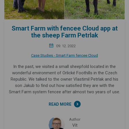
Smart Farm with fencee Cloud app at
the sheep Farm Petrlak
09. 12. 2022
Case Studies - Smart Farm fencee Cloud
In the past, we visited a small sheepfold located in the
wonderful environment of Orlické Foothills in the Czech
Republic. We talked to the owner Vlastimil Petrlak and his
son Jakub to find out how satisfied they are with the
Smart Farm system fencee after almost two years of use.
READ MORE
Author
Vít