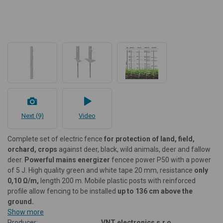
Next (9)
Video
Complete set of electric fence
for protection of land, field,
orchard, crops
against deer, black, wild animals, deer and fallow
deer.
Powerful mains
energizer
fencee power P50 with a power
of 5 J. High quality green and white tape 20 mm, resistance
only
0,10 Ω/m,
length 200 m. Mobile plastic posts with reinforced
profile allow fencing to be installed
up to 136 cm above the
ground.
Show more
Producer:
VNT electronics s.r.o.