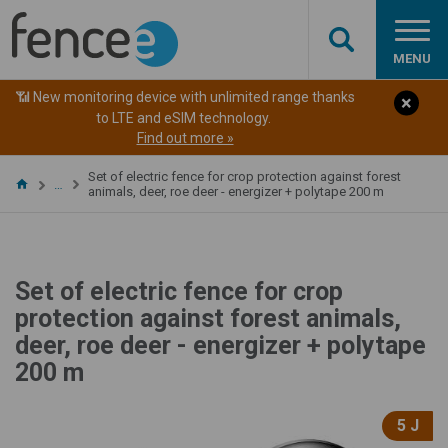
MENU
📶 New monitoring device with unlimited range thanks
to LTE and eSIM technology.
Find out more »
Set of electric fence for crop protection against forest
…
animals, deer, roe deer - energizer + polytape 200 m
Set of electric fence for crop
protection against forest animals,
deer, roe deer - energizer + polytape
200 m
5 J