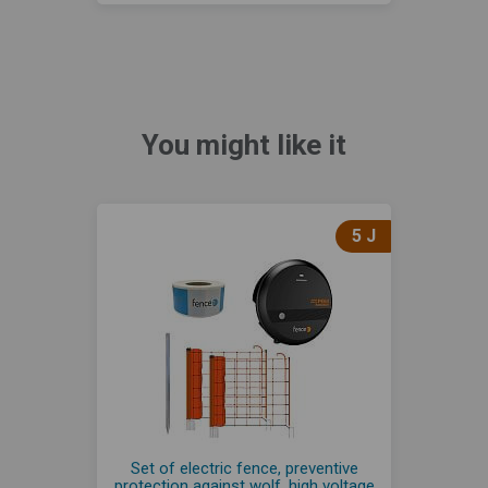
You might like it
5 J
Set of electric fence, preventive
protection against wolf, high voltage