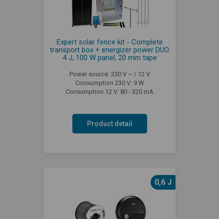
Expert solar fence kit - Complete
transport box + energizer power DUO
4 J, 100 W panel, 20 mm tape
Power source: 230 V ~ / 12 V
Consumption 230 V: 9 W
Consumption 12 V: 80 - 320 mA
Product detail
0,6 J