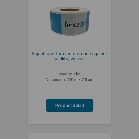
Signal tape for electric fence against
wildlife, wolves
Weight: 1 kg
Dimension: 220 m × 7,5 cm
Product detail