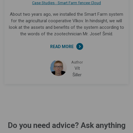
Case Studies - Smart Farm fencee Cloud
About two years ago, we installed the Smart Farm system
for the agricultural cooperative Vlkov. In hindsight, we will
look at the assets and benefits of the system according to
the words of the zootechnician Mr. Josef Šmíd.
READ MORE
Author
Vít
Šiller
Do you need advice? Ask anything