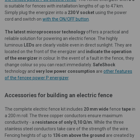
is suitable for fences with installation lengths of up to 47 km.
Simply plug the energizer into a
230 V socket
using the power
cord and switch on
with the ON/OFF button
.
The latest microprocessor technology
offers a practical and
reliable solution for powering an electric fence. The highly
luminous
LEDs
are clearly visible even in direct sunlight. They are
located on the front of the energizer and
indicate the operation
of the energizer
in colour. In the event of a fault in the fence, they
change colour so you can react immediately.
SafeShock
technology and
very low power consumption
are
other features
of the fencee power P energizer
.
Accessories for building an electric fence
The complete electric fence kit includes
20 mm wide
fence
tape
in
a 200 m roll. The three copper conductors
ensure maximum
conductivity - a
resistance of only
0,10 Ω/m.
While the three
stainless steel conductors take care of the strength of the wire.
Fencing heights of up to
136 cm above the ground
are created by