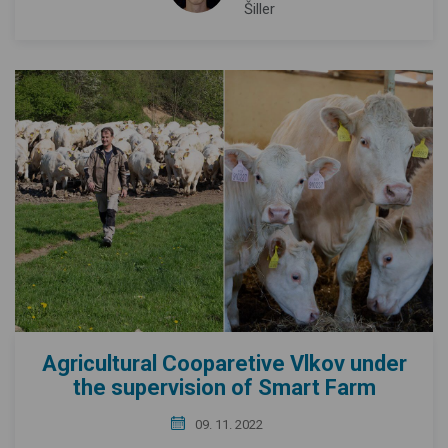
Šiller
Agricultural Cooparetive Vlkov under
the supervision of Smart Farm
09. 11. 2022