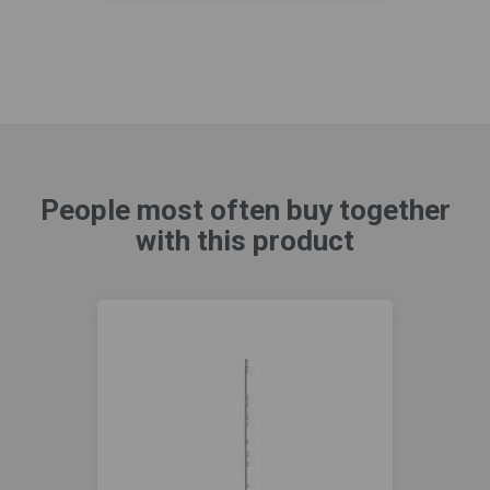
People most often buy together
with this product