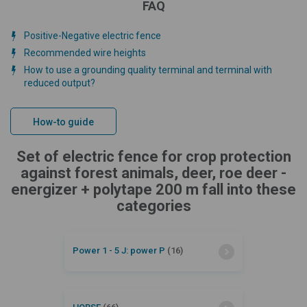
FAQ
Positive-Negative electric fence
Recommended wire heights
How to use a grounding quality terminal and terminal with
reduced output?
How-to guide
Set of electric fence for crop protection
against forest animals, deer, roe deer -
energizer + polytape 200 m fall into these
categories
Power 1 - 5 J: power P
(16)