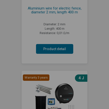
Aluminium wire for electric fence,
diameter 2 mm, length 400 m
Diameter: 2 mm
Length: 400 m
Resistance: 0,01 Ω/m
Product detail
Warranty 3 years
4 J