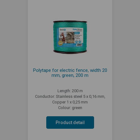
Polytape for electric fence, width 20
mm, green, 200 m
Length: 200 m
Conductor: Stainless steel 5 x 0,16 mm,
Copper 1 x 0,25 mm
Colour: green
Product detail