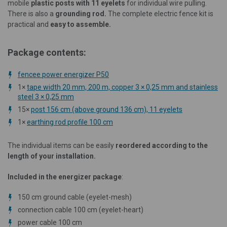
mobile
plastic posts with 11 eyelets
for individual wire pulling.
There is also a
grounding rod.
The complete electric fence kit is
practical and
easy to assemble.
Package contents:
fencee power energizer P50
1×
tape width 20 mm, 200 m, copper 3 × 0,25 mm and stainless
steel 3 × 0,25 mm
15×
post 156 cm (above ground 136 cm), 11 eyelets
1×
earthing rod profile 100 cm
The individual items can be easily
reordered according to the
length of your installation.
Included in the energizer package
:
150 cm ground cable (eyelet-mesh)
connection cable 100 cm (eyelet-heart)
power cable 100 cm