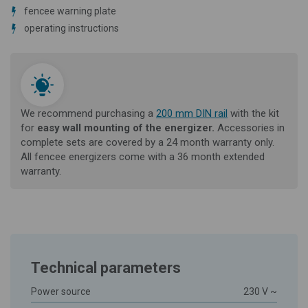
fencee warning plate
operating instructions
We recommend purchasing a
200 mm DIN rail
with the kit
for
easy
wall
mounting of
the energizer.
Accessories in
complete sets are covered by a 24 month warranty only.
All fencee energizers come with a 36 month extended
warranty.
Technical parameters
Power source
230 V ~