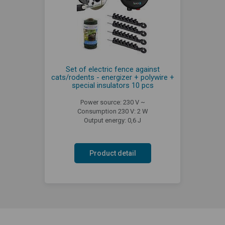
Set of electric fence against
cats/rodents - energizer + polywire +
special insulators 10 pcs
Power source: 230 V ~
Consumption 230 V: 2 W
Output energy: 0,6 J
Product detail