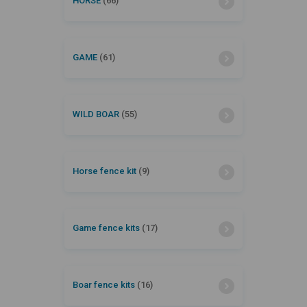
HORSE
(66)
GAME
(61)
WILD BOAR
(55)
Horse fence kit
(9)
Game fence kits
(17)
Boar fence kits
(16)