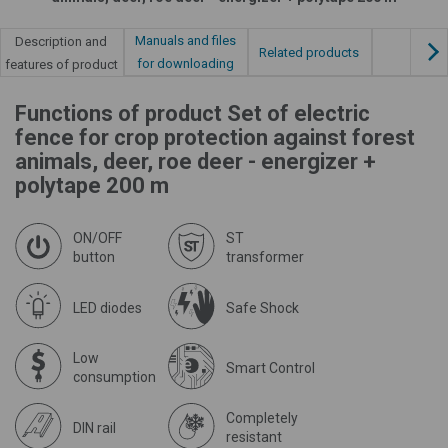
Manuals and files
Description and
Related products
for downloading
features of product
Functions of product Set of electric
fence for crop protection against forest
animals, deer, roe deer - energizer +
polytape 200 m
ON/OFF
ST
button
transformer
LED diodes
Safe Shock
Low
Smart Control
consumption
Completely
DIN rail
resistant