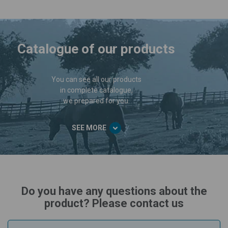
Catalogue of our products
You can see all our products
in complete catalogue,
we prepared for you.
SEE MORE
Do you have any questions about the
product? Please contact us