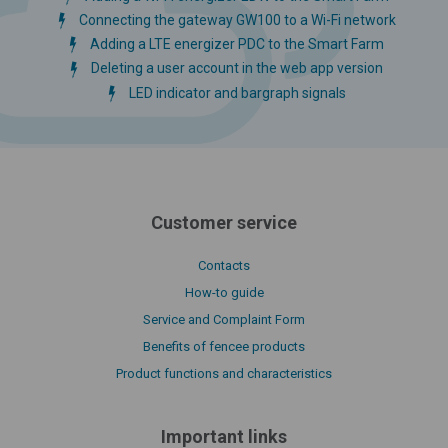
Connecting the gateway GW100 to a Wi-Fi network
Adding a LTE energizer PDC to the Smart Farm
Deleting a user account in the web app version
LED indicator and bargraph signals
Customer service
Contacts
How-to guide
Service and Complaint Form
Benefits of fencee products
Product functions and characteristics
Important links