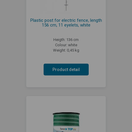
Plastic post for electric fence, length
156 cm, 11 eyelets, white
Heigth: 136 cm
Colour: white
Weight: 0,45 kg
Product detail