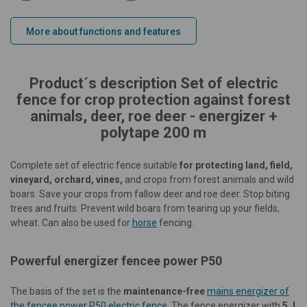
More about functions and features
Product´s description Set of electric
fence for crop protection against forest
animals, deer, roe deer - energizer +
polytape 200 m
Complete set of electric fence suitable
for protecting land, field,
vineyard, orchard, vines,
and crops from forest animals and wild
boars. Save your crops from fallow deer and roe deer. Stop biting
trees and fruits. Prevent wild boars from tearing up your fields,
wheat. Can also be used for
horse
fencing.
Powerful energizer fencee power P50
The basis of the set is the
maintenance-free
mains energizer of
the fencee power P50 electric fence
. The fence energizer with
5 J