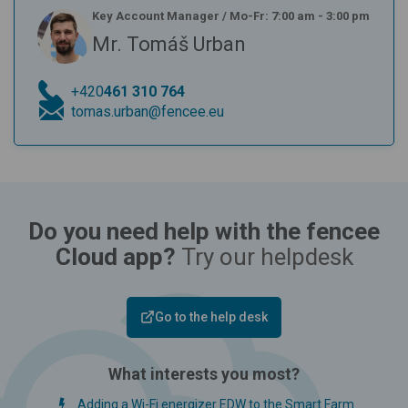
Key Account Manager
/
Mo-Fr: 7:00 am - 3:00 pm
Mr. Tomáš Urban
+420
461 310 764
tomas.urban@fencee.eu
Do you need help with the fencee
Cloud app?
Try our helpdesk
Go to the help desk
What interests you most?
Adding a Wi-Fi energizer EDW to the Smart Farm