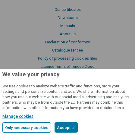
Our certificates
Downloads
Manuals
About us
Declaration of conformity
Catalogue fencee
Policy of processing cookies files
License Terms of fencee Cloud
We value your privacy
We use cookies to analyze website traffic and functions, store your
cloud
settings and personalize content and ads. We share information about
how you use our website with our social media, advertising and analytics
partners, who may be from outside the EU. Partners may combine this
Monitor your fences
from anywhere
information with other information you have provided or obtained as a
result of using their services.
Detailed information
Manage cookies
Sign to the cloud
Only necessary cookies
Accept all