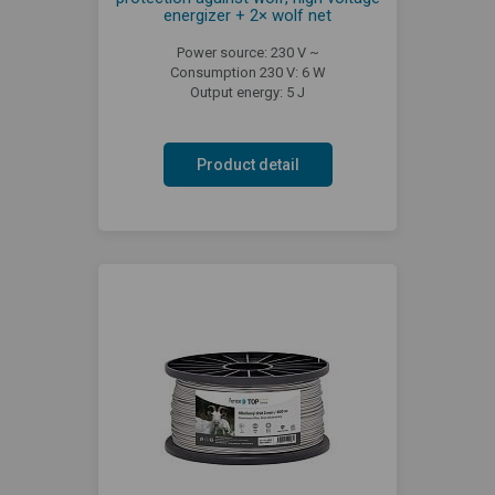
energizer + 2× wolf net
Power source: 230 V ~
Consumption 230 V: 6 W
Output energy: 5 J
Product detail