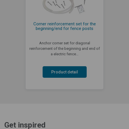
Corner reinforcement set for the
beginning/end for fence posts
Anchor corner set for diagonal
reinforcement of the beginning and end of
a electric fence…
Product detail
Get inspired