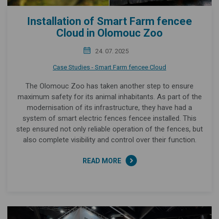
Installation of Smart Farm fencee
Cloud in Olomouc Zoo
24. 07. 2025
Case Studies - Smart Farm fencee Cloud
The Olomouc Zoo has taken another step to ensure
maximum safety for its animal inhabitants. As part of the
modernisation of its infrastructure, they have had a
system of smart electric fences fencee installed. This
step ensured not only reliable operation of the fences, but
also complete visibility and control over their function.
READ MORE