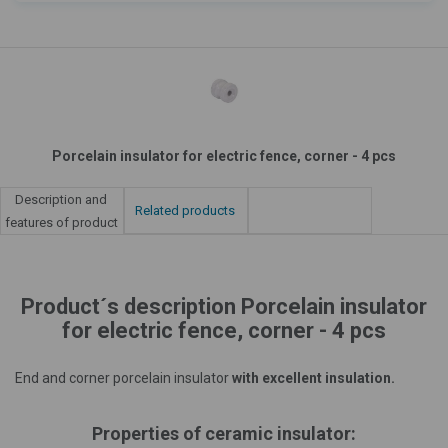
Porcelain insulator for electric fence, corner - 4 pcs
Description and
Related products
features of product
Product´s description Porcelain insulator
for electric fence, corner - 4 pcs
End and corner porcelain insulator
with excellent insulation.
Properties of ceramic insulator: