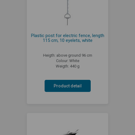
Plastic post for electric fence, length
115 cm, 10 eyelets, white
Heigth: above ground 96 cm
Colour: White
Weigth: 440 g
Product detail