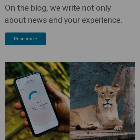
On the blog, we write not only
about news and your experience.
Read more