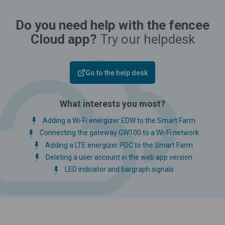
Do you need help with the fencee
Cloud app?
Try our helpdesk
Go to the help desk
What interests you most?
Adding a Wi-Fi energizer EDW to the Smart Farm
Connecting the gateway GW100 to a Wi-Fi network
Adding a LTE energizer PDC to the Smart Farm
Deleting a user account in the web app version
LED indicator and bargraph signals