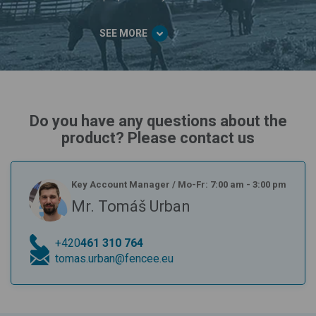
SEE MORE
Do you have any questions about the
product? Please contact us
Key Account Manager
/
Mo-Fr: 7:00 am - 3:00 pm
Mr. Tomáš Urban
+420
461 310 764
tomas.urban@fencee.eu