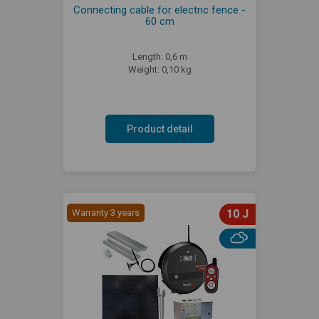
Connecting cable for electric fence -
60 cm
Length: 0,6 m
Weight: 0,10 kg
Product detail
Warranty 3 years
10 J