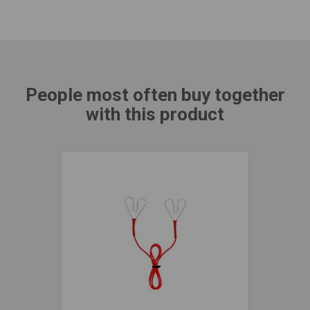
People most often buy together
with this product