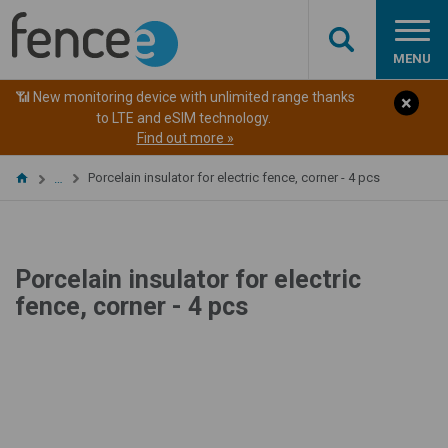
MENU
📶 New monitoring device with unlimited range thanks
to LTE and eSIM technology.
Find out more »
Porcelain insulator for electric fence, corner - 4 pcs
…
Porcelain insulator for electric
fence, corner - 4 pcs