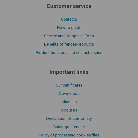
Customer service
Contacts
How-to guide
Service and Complaint Form
Benefits of fencee products
Product functions and characteristics
Important links
Our certificates
Downloads
Manuals
About us
Declaration of conformity
Catalogue fencee
Policy of processing cookies files