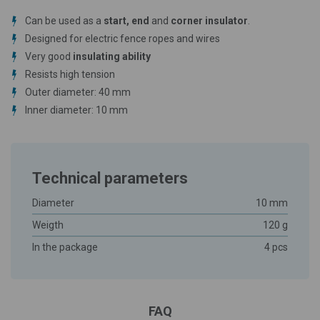
Can be used as a
start, end
and
corner insulator
.
Designed for electric fence ropes and wires
Very good
insulating ability
Resists high tension
Outer diameter: 40 mm
Inner diameter: 10 mm
Technical parameters
Diameter
10 mm
Weigth
120 g
In the package
4 pcs
FAQ