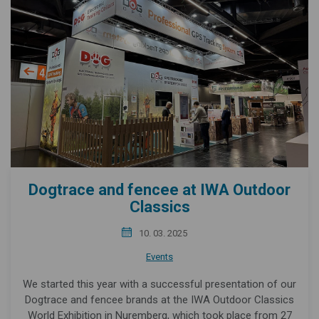
Dogtrace and fencee at IWA Outdoor
Classics
10. 03. 2025
Events
We started this year with a successful presentation of our
Dogtrace and fencee brands at the IWA Outdoor Classics
World Exhibition in Nuremberg, which took place from 27