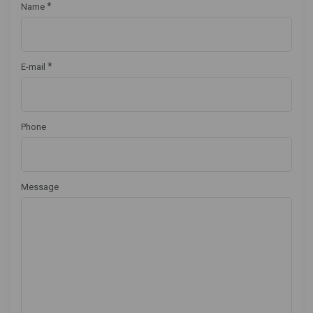
*
Name
*
E-mail
Phone
Message