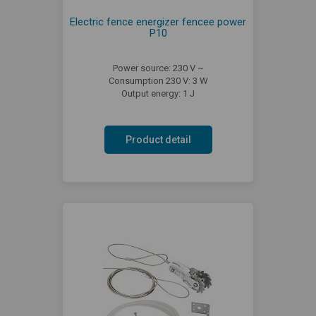
Electric fence energizer fencee power
P10
Power source: 230 V ~
Consumption 230 V: 3 W
Output energy: 1 J
Product detail