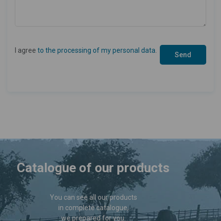
I agree
to the processing of my personal data
.
Catalogue of our products
You can see all our products
in complete catalogue,
we prepared for you.