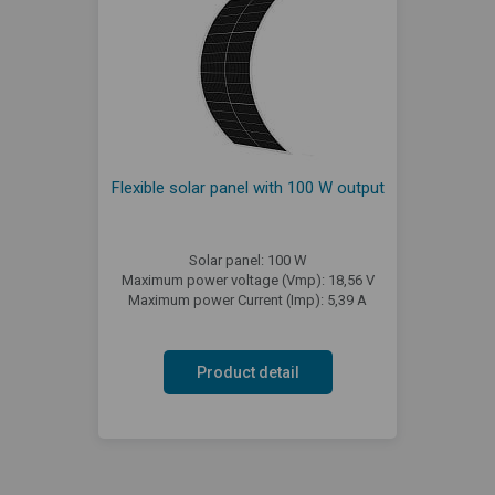
Flexible solar panel with 100 W output
Solar panel: 100 W
Maximum power voltage (Vmp): 18,56 V
Maximum power Current (Imp): 5,39 A
Product detail