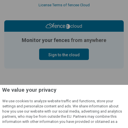
License Terms of fencee Cloud
cloud
Monitor your fences
from anywhere
Sign to the cloud
We value your privacy
We use cookies to analyze website traffic and functions, store your
settings and personalize content and ads. We share information about
how you use our website with our social media, advertising and analytics
© 2004 - 2026 VNT electronics s.r.o., všechna práva vyhrazena
partners, who may be from outside the EU. Partners may combine this
information with other information you have provided or obtained as a
Grafický návrh
KošnarDesign.cz
a redakční systém
CZECHGROUP.cz
result of using their services.
Detailed information