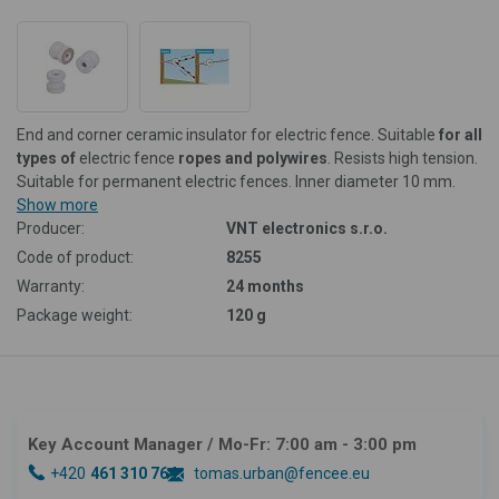
End and corner ceramic insulator for electric fence. Suitable
for all
types of
electric fence
ropes and polywires
. Resists high tension.
Suitable for permanent electric fences.
Inner diameter 10 mm.
Show more
Producer:
VNT electronics s.r.o.
Code of product:
8255
Warranty:
24 months
Package weight:
120 g
Key Account Manager
/ Mo-Fr: 7:00 am - 3:00 pm
+420
461 310 764
tomas.urban@fencee.eu