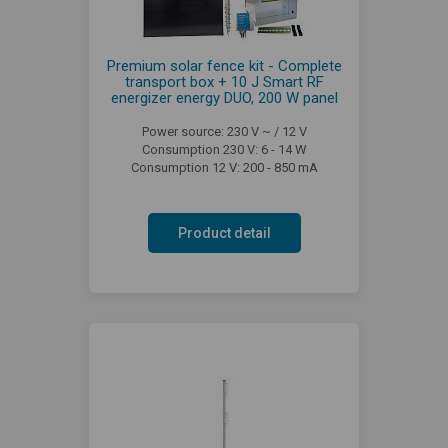
Premium solar fence kit - Complete
transport box + 10 J Smart RF
energizer energy DUO, 200 W panel
Power source: 230 V ~ / 12 V
Consumption 230 V: 6 - 14 W
Consumption 12 V: 200 - 850 mA
Product detail