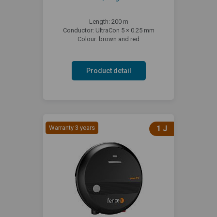
Length: 200 m
Conductor: UltraCon 5 × 0.25 mm
Colour: brown and red
Product detail
Warranty 3 years
1 J