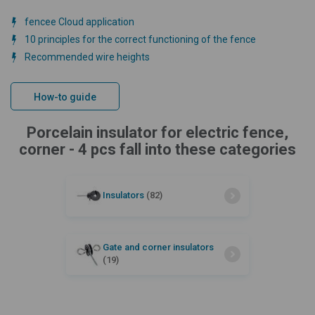
fencee Cloud application
10 principles for the correct functioning of the fence
Recommended wire heights
How-to guide
Porcelain insulator for electric fence,
corner - 4 pcs fall into these categories
Insulators
(82)
Gate and corner insulators
(19)