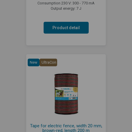
Consumption 230 V: 300 - 770 mA
Output energy: 7 J
Product detail
New
UltraCon
Tape for electric fence, width 20 mm,
brown-red, length 200 m