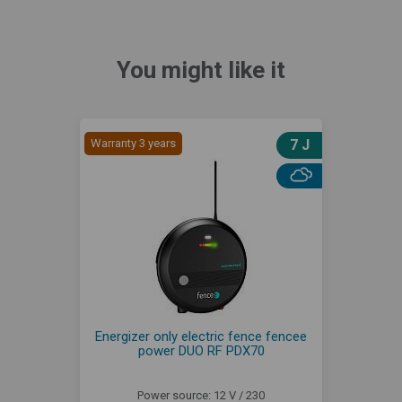
You might like it
Warranty 3 years
7 J
Energizer only electric fence fencee
power DUO RF PDX70
Power source: 12 V / 230