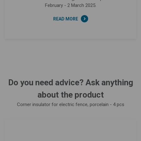
February - 2 March 2025.
READ MORE
Do you need advice? Ask anything
about the product
Corner insulator for electric fence, porcelain - 4 pcs