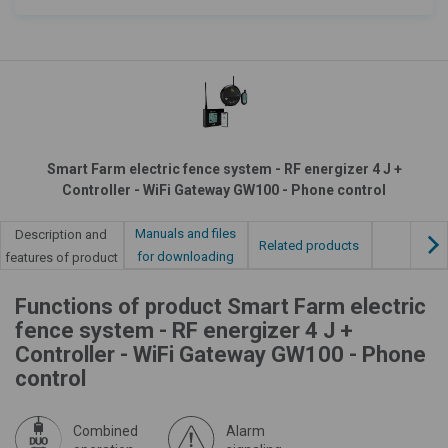
Smart Farm electric fence system - RF energizer 4 J +
Controller - WiFi Gateway GW100 - Phone control
Manuals and files
Description and
Related products
for downloading
features of product
Functions of product Smart Farm electric
fence system - RF energizer 4 J +
Controller - WiFi Gateway GW100 - Phone
control
Combined
Alarm