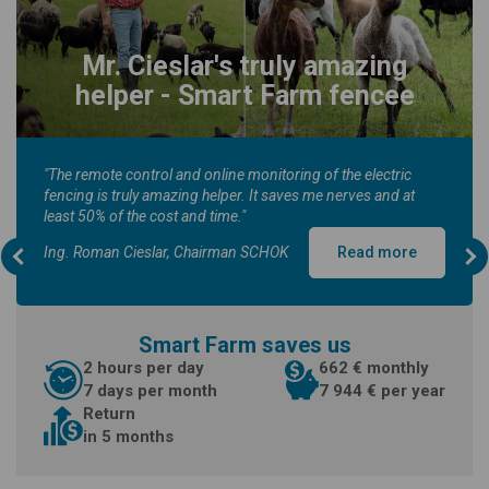
Mr. Cieslar's truly amazing
helper - Smart Farm fencee
"The remote control and online monitoring of the electric
fencing is truly amazing helper. It saves me nerves and at
least 50% of the cost and time."
Ing. Roman Cieslar, Chairman SCHOK
Read more
Smart Farm saves us
2 hours per day
662 € monthly
7 days per month
7 944 € per year
Return
in 5 months