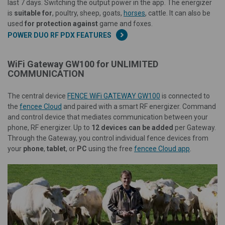
last 7 days. Switching the output power in the app. The energizer
is
suitable for
, poultry, sheep, goats,
horses
, cattle. It can also be
used
for protection against
game and foxes.
POWER DUO RF PDX FEATURES
WiFi Gateway GW100 for UNLIMITED
COMMUNICATION
The central device
FENCE WiFi GATEWAY GW100
is connected to
the
fencee Cloud
and paired with a smart RF energizer. Command
and control device that mediates communication between your
phone, RF energizer. Up to
12 devices can be added
per Gateway.
Through the Gateway, you control individual fence devices from
your
phone
,
tablet
, or
PC
using the free
fencee Cloud app
.