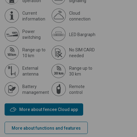
operation
signaling
Current
Cloud
information
connection
Power
LED Bargraph
switching
Range up to
No SIM CARD
10 km
needed
External
Range up to
antenna
30 km
Battery
Remote
management
control
More about fencee Cloud app
More about functions and features