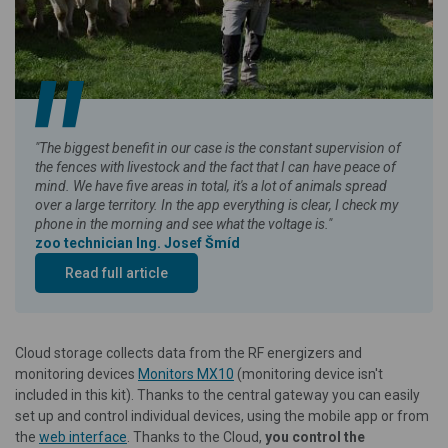
"The biggest benefit in our case is the constant supervision of
the fences with livestock and the fact that I can have peace of
mind. We have five areas in total, it's a lot of animals spread
over a large territory. In the app everything is clear, I check my
phone in the morning and see what the voltage is."
zoo technician Ing. Josef Šmíd
Read full article
Cloud storage collects data from the RF energizers and
monitoring devices
Monitors MX10
(monitoring device isn't
included in this kit). Thanks to the central gateway you can easily
set up and control individual devices, using the mobile app or from
the
web interface
. Thanks to the Cloud,
you control the