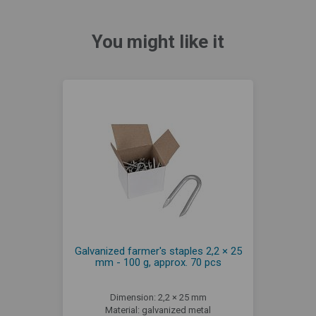
You might like it
Galvanized farmer's staples 2,2 × 25
mm - 100 g, approx. 70 pcs
Dimension: 2,2 × 25 mm
Material: galvanized metal