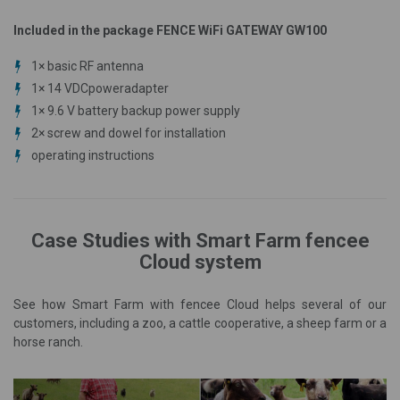
Included in the package FENCE WiFi GATEWAY GW100
1×
basic
RF antenna
1× 14 VDC
power
adapter
1× 9.6 V battery
backup
power supply
2× screw and dowel for installation
operating instructions
Case Studies with Smart Farm fencee
Cloud system
See how Smart Farm with fencee Cloud helps several of our
customers, including a zoo, a cattle cooperative, a sheep farm or a
horse ranch.