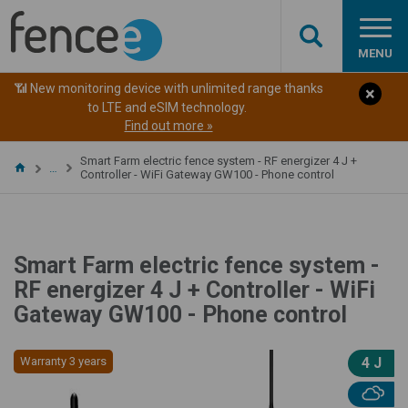
MENU
📶 New monitoring device with unlimited range thanks
to LTE and eSIM technology.
Find out more »
Smart Farm electric fence system - RF energizer 4 J +
…
Controller - WiFi Gateway GW100 - Phone control
Smart Farm electric fence system -
RF energizer 4 J + Controller - WiFi
Gateway GW100 - Phone control
Warranty 3 years
4 J