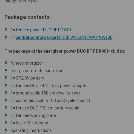
happy to help you.
Package contents:
1×
fencee power DUO RF PDX40
1×
central control device FENCE WiFi GATEWAY GW100
The package of the energizer power DUO RF PDX40 includes
:
fencee energizer
energizer remote controller
1×
CR2 3V battery
1×
fencee DUO 14 V 1.5 m power adapter
1×
ground cable 150 cm (eye-to-eye)
1×
connection cable 100 cm (eyelet-heart)
1×
fencee DUO 170 cm battery cable
1×
fencee warning plate
1×
basic RF antenna
operating instructions