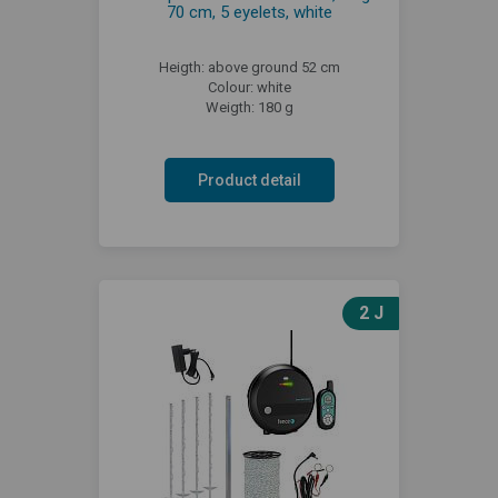
70 cm, 5 eyelets, white
Heigth: above ground 52 cm
Colour: white
Weigth: 180 g
Product detail
2 J