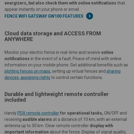
energizers, but also check them with online notifications
that
appear instantly on your phone or email.
FENCE WIFI GATEWAY GW100 FEATURES
Cloud data storage and ACCESS FROM
ANYWHERE
Monitor your electric fence in real-time and receive
online
notifications
in the event of a fault. Peace of mind with online
information on your mobile phone. Get additional benefits such as
plotting fences on maps
, setting up virtual fences and
sharing
devices, assigning rights
to control certain functions.
Durable and lightweight remote controller
included
Handy
PDX remote controller
for operational tasks,
ON/OFF and
receiving
audible alarms
at a distance of 10 km, with an external
antenna up to 30 km. Clear remote controller
display with
important information
about the fence. Display of signal quality,