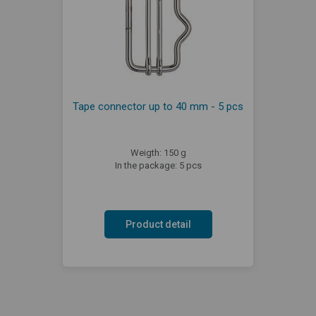
Tape connector up to 40 mm - 5 pcs
Weigth: 150 g
In the package: 5 pcs
Product detail