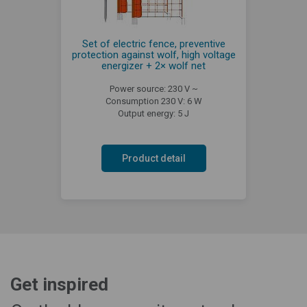
Set of electric fence, preventive
protection against wolf, high voltage
energizer + 2× wolf net
Power source: 230 V ~
Consumption 230 V: 6 W
Output energy: 5 J
Product detail
Get inspired