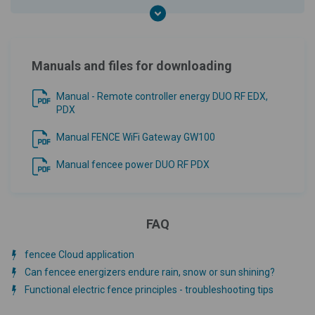
Manuals and files for downloading
Manual - Remote controller energy DUO RF EDX,
PDX
Manual FENCE WiFi Gateway GW100
Manual fencee power DUO RF PDX
FAQ
fencee Cloud application
Can fencee energizers endure rain, snow or sun shining?
Functional electric fence principles - troubleshooting tips