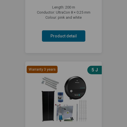
Length: 200 m
Conductor: UltraCon 8 × 0.25 mm
Colour: pink and white
Product detail
Warranty 3 years
5 J