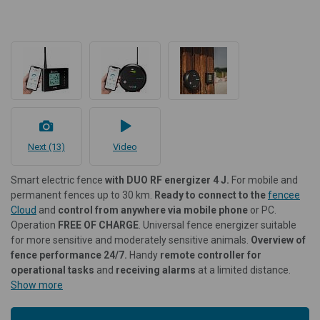
Next (13)
Video
Smart electric fence
with DUO RF energizer 4 J.
For mobile and
permanent fences up to 30 km.
Ready to connect to the
fencee
Cloud
and
control from anywhere via mobile phone
or PC.
Operation
FREE OF CHARGE
. Universal fence energizer suitable
for more sensitive and moderately sensitive animals.
Overview of
fence performance 24/7.
Handy
remote controller for
operational tasks
and
receiving alarms
at a limited distance.
Show more