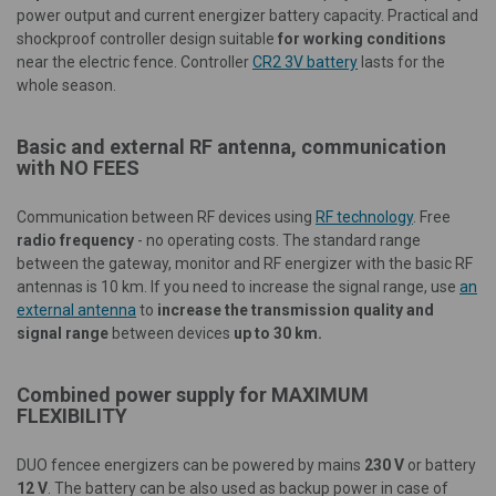
power output and current energizer battery capacity. Practical and
shockproof controller design suitable
for working conditions
near the electric fence. Controller
CR2 3V battery
lasts for the
whole season.
Basic and external RF antenna, communication
with NO FEES
Communication between RF devices using
RF technology
. Free
radio frequency
- no operating costs. The standard range
between the gateway, monitor and RF energizer with the basic RF
antennas is 10 km. If you need to increase the signal range, use
an
external antenna
to
increase the transmission quality and
signal range
between devices
up to 30 km.
Combined power supply for
MAXIMUM
FLEXIBILITY
DUO fencee energizers can be powered by mains
230 V
or battery
12 V
. The battery can be also used as backup power in case of