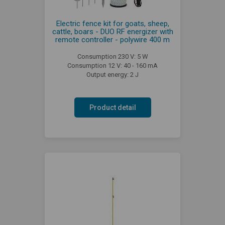
Electric fence kit for goats, sheep,
cattle, boars - DUO RF energizer with
remote controller - polywire 400 m
Consumption 230 V: 5 W
Consumption 12 V: 40 - 160 mA
Output energy: 2 J
Product detail