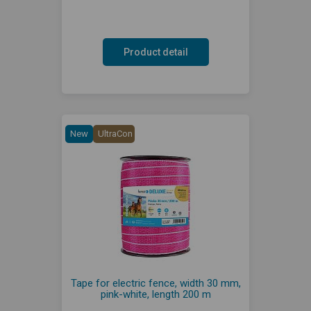
Product detail
New
UltraCon
Tape for electric fence, width 30 mm,
pink-white, length 200 m