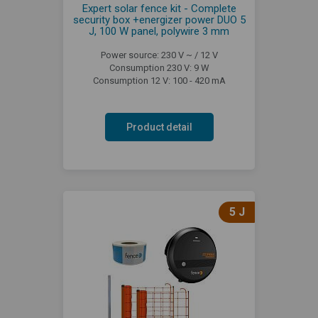
Expert solar fence kit - Complete
security box +energizer power DUO 5
J, 100 W panel, polywire 3 mm
Power source: 230 V ~ / 12 V
Consumption 230 V: 9 W
Consumption 12 V: 100 - 420 mA
Product detail
5 J