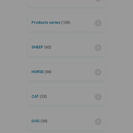
Products series
(135)
SHEEP
(62)
HORSE
(66)
CAT
(32)
DOG
(30)