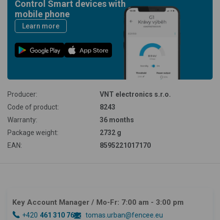
Control Smart devices with
mobile phone
Learn more
Producer:
VNT electronics s.r.o.
Code of product:
8243
Warranty:
36 months
Package weight:
2732 g
EAN:
8595221017170
Key Account Manager
/ Mo-Fr: 7:00 am - 3:00 pm
+420
461 310 764
tomas.urban@fencee.eu