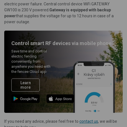
electric power failure. Central control device WiFi GATEWAY
GW100 is 230 V powered.
Gateway is equipped with backup
power
that supplies the voltage for up to 12 hours in case of a
power outage.
Control smart RF devices via mobile phone
Save time and control
electric fencing
conveniently from
anywhere you need with
the fencee Cloud app
Learn
more
If you need any advice, please feel free to
contact us
, we will be