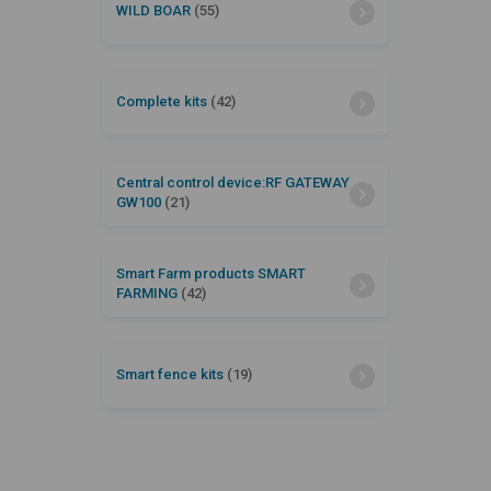
WILD BOAR
(55)
Complete kits
(42)
Central control device:RF GATEWAY
GW100
(21)
Smart Farm products SMART
FARMING
(42)
Smart fence kits
(19)