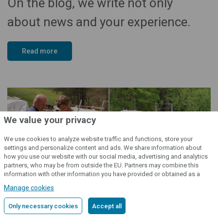
On the blog, we write not only
about news and your experience.
Read more
We value your privacy
We use cookies to analyze website traffic and functions, store your
Back on top
settings and personalize content and ads. We share information about
how you use our website with our social media, advertising and analytics
partners, who may be from outside the EU. Partners may combine this
information with other information you have provided or obtained as a
result of using their services.
Detailed information
Manage cookies
Only necessary cookies
Accept all