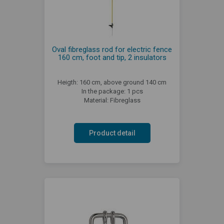
Oval fibreglass rod for electric fence
160 cm, foot and tip, 2 insulators
Heigth: 160 cm, above ground 140 cm
In the package: 1 pcs
Material: Fibreglass
Product detail