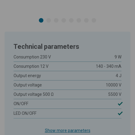
Technical parameters
Consumption 230 V
9 W
Consumption 12 V
140 - 340 mA
Output energy
4 J
Output voltage
10000 V
Output voltage 500 Ω
5500 V
ON/OFF
LED ON/OFF
Show more parameters