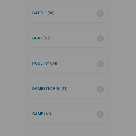
CATTLE
(58)
GOAT
(57)
POULTRY
(34)
DOMESTIC PIG
(41)
GAME
(61)