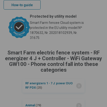
How-to guide
Protected by utility model
Smart Farm fencee Cloud system is
protected in the EU utility model Nº
1870632, Nr. 202018102939, Nr.
31675
Smart Farm electric fence system - RF
energizer 4 J + Controller - WiFi Gateway
GW100 - Phone control fall into these
categories
RF energizers 1 - 7 J: power DUO
RF PDX
(25)
Animal
(79)