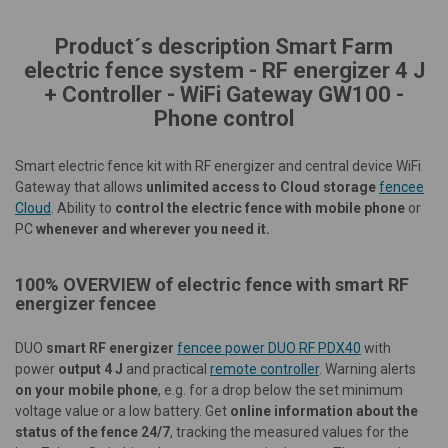
Product´s description Smart Farm
electric fence system - RF energizer 4 J
+ Controller - WiFi Gateway GW100 -
Phone control
Smart electric fence kit with RF energizer and central device WiFi
Gateway that allows
unlimited access to
Cloud storage
fencee
Cloud
.
Ability to
control the electric fence with mobile phone
or
PC
whenever and wherever you need it.
100% OVERVIEW of electric fence with smart RF
energizer fencee
DUO
smart RF energizer
fencee power DUO RF PDX40
with
power
output 4 J
and practical
remote controller
. Warning alerts
on your mobile phone
, e.g. for a drop below the set minimum
voltage value or a low battery. Get
online information about the
status of the fence 24/7
, tracking the measured values for the