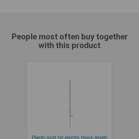
People most often buy together
with this product
Plastic post for electric fence, length