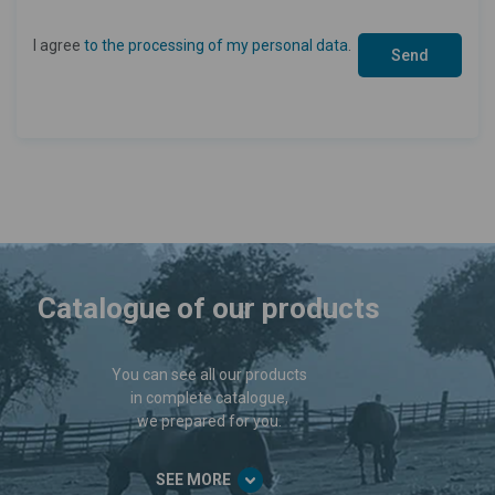
I agree
to the processing of my personal data
.
Catalogue of our products
You can see all our products
in complete catalogue,
we prepared for you.
SEE MORE