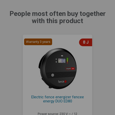
People most often buy together
with this product
Warranty 3 years
8 J
Electric fence energizer fencee
energy DUO ED80
Power source: 230 V ~ / 12