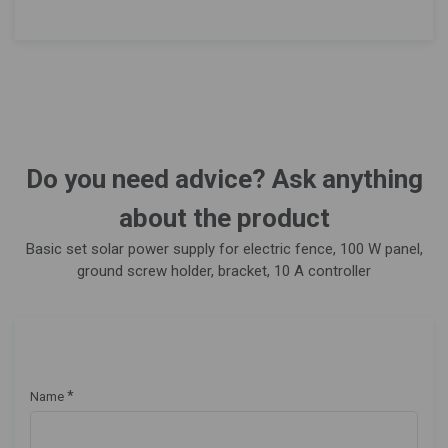
Do you need advice? Ask anything
about the product
Basic set solar power supply for electric fence, 100 W panel,
ground screw holder, bracket, 10 A controller
*
Name