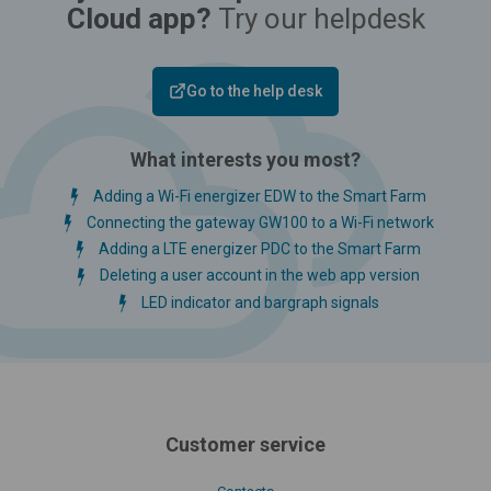
Cloud app?
Try our helpdesk
Go to the help desk
What interests you most?
Adding a Wi-Fi energizer EDW to the Smart Farm
Connecting the gateway GW100 to a Wi-Fi network
Adding a LTE energizer PDC to the Smart Farm
Deleting a user account in the web app version
LED indicator and bargraph signals
Customer service