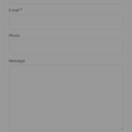
*
E-mail
Phone
Message