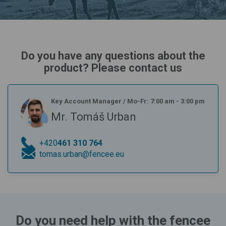
Do you have any questions about the
product? Please contact us
Key Account Manager
/
Mo-Fr: 7:00 am - 3:00 pm
Mr. Tomáš Urban
+420
461 310 764
tomas.urban@fencee.eu
Do you need help with the fencee