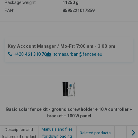
Package weight:
11250 g
EAN:
8595221017859
Key Account Manager
/ Mo-Fr: 7:00 am - 3:00 pm
+420
461 310 764
tomas.urban@fencee.eu
Basic solar fence kit - ground screw holder + 10 A controller +
bracket + 100 W panel
Manuals and files
Description and
Related products
for downloading
features of product