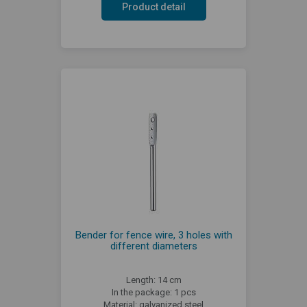
Product detail
Bender for fence wire, 3 holes with
different diameters
Length: 14 cm
In the package: 1 pcs
Material: galvanized steel