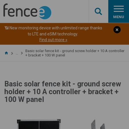
MENU
📶 New monitoring device with unlimited range thanks
to LTE and eSIM technology.
Find out more »
Basic solar fence kit - ground screw holder + 10 A controller
…
+ bracket + 100 W panel
Basic solar fence kit - ground screw
holder + 10 A controller + bracket +
100 W panel