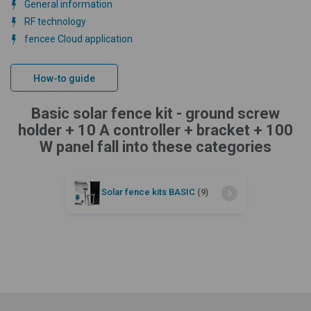
General information
RF technology
fencee Cloud application
How-to guide
Basic solar fence kit - ground screw
holder + 10 A controller + bracket + 100
W panel fall into these categories
Solar fence kits BASIC
(9)