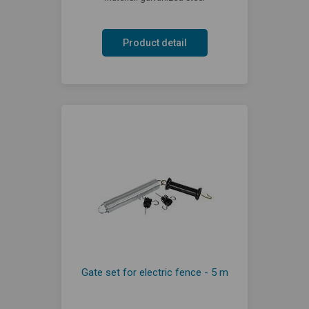
Product detail
Gate set for electric fence - 5 m