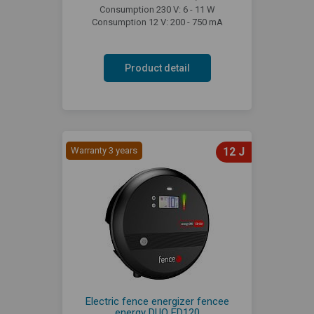
Consumption 230 V: 6 - 11 W
Consumption 12 V: 200 - 750 mA
Product detail
Warranty 3 years
12 J
Electric fence energizer fencee
energy DUO ED120