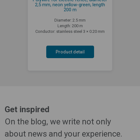
2,5 mm, neon yellow-green, length
200 m
Diameter: 2.5 mm
Length: 200 m
Conductor: stainless steel 3 × 0.20 mm
Product detail
Get inspired
On the blog, we write not only
about news and your experience.