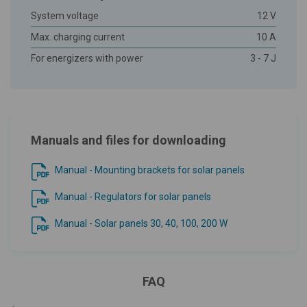
System voltage
12 V
Max. charging current
10 A
For energizers with power
3 - 7 J
Manuals and files for downloading
Manual - Mounting brackets for solar panels
Manual - Regulators for solar panels
Manual - Solar panels 30, 40, 100, 200 W
FAQ