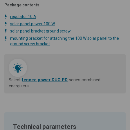
Package contents:
regulator 10 A
solar panel power 100 W
solar panel bracket ground screw
mounting bracket for attaching the 100 W solar panel to the
ground screw bracket
Select
fencee power DUO PD
series combined
energizers.
Technical parameters