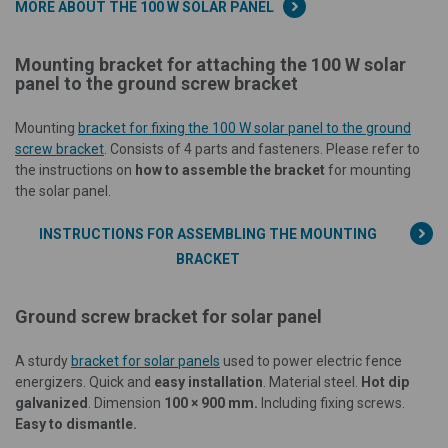
MORE ABOUT THE 100 W SOLAR PANEL
Mounting bracket for attaching the 100 W solar
panel to the ground screw bracket
Mounting
bracket for fixing the 100 W solar panel to the ground
screw bracket
. Consists of 4 parts and fasteners. Please refer to
the instructions on
how to assemble the bracket
for mounting
the solar panel.
INSTRUCTIONS FOR ASSEMBLING THE MOUNTING
BRACKET
Ground screw bracket for solar panel
A sturdy
bracket for solar panels
used to power electric fence
energizers. Quick and
easy installation
. Material steel.
Hot dip
galvanized
. Dimension
100 × 900 mm.
Including fixing screws.
Easy to dismantle.