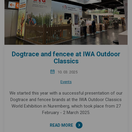
Dogtrace and fencee at IWA Outdoor
Classics
10. 03. 2025
Events
We started this year with a successful presentation of our
Dogtrace and fencee brands at the IWA Outdoor Classics
World Exhibition in Nuremberg, which took place from 27
February - 2 March 2025.
READ MORE