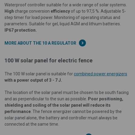
Waterproof controller suitable for a wide range of solar systems.
High
charge conversion
efficiency
of up to 97,5 %. Adjustable 5-
step timer for load power. Monitoring of operating status and
parameters. Suitable for gel, liquid AGM and lithium batteries.
IP67 protection.
MORE ABOUT THE 10 A REGULATOR
100 W solar panel for electric fence
The 100 W solar panel is suitable for
combined power energizers
with a power output of 3 - 7 J.
The location of the solar panel must be chosen to be south facing
and as perpendicular to the sun as possible.
Poor positioning,
shielding and soiling of the solar panel will reduce its
performance
. The fence energizer cannot be powered by the
solar panel alone, the battery and controller must always be
connected at the same time.