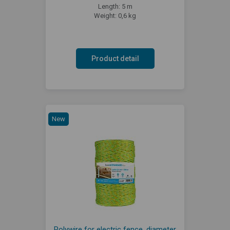
Length: 5 m
Weight: 0,6 kg
Product detail
New
Polywire for electric fence, diameter