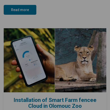
Read more
Installation of Smart Farm fencee
Cloud in Olomouc Zoo