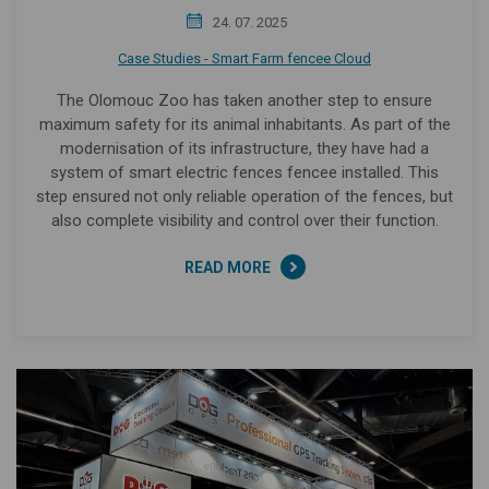
24. 07. 2025
Case Studies - Smart Farm fencee Cloud
The Olomouc Zoo has taken another step to ensure
maximum safety for its animal inhabitants. As part of the
modernisation of its infrastructure, they have had a
system of smart electric fences fencee installed. This
step ensured not only reliable operation of the fences, but
also complete visibility and control over their function.
READ MORE