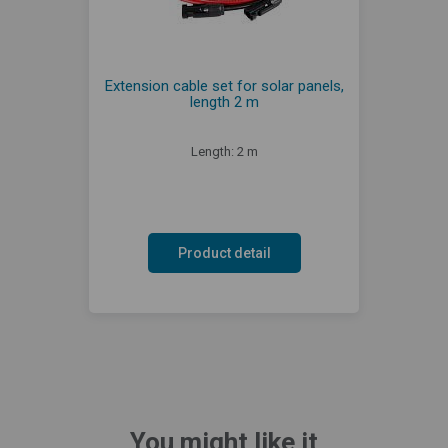
Extension cable set for solar panels,
length 2 m
Length: 2 m
Product detail
You might like it