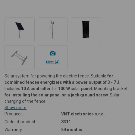
Next (4)
Solar system for powering the electric fence. Suitable
for
combined fencee energizers with a power output of 3 - 7 J
.
Includes
10 A controller
for
100 W
solar
panel.
Mounting bracket
for installing the solar panel on a jack ground screw.
Solar
charging of the fence.
Show more
Producer:
VNT electronics s.r.o.
Code of product:
8311
Warranty:
24 months