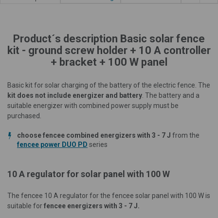
Product´s description Basic solar fence
kit - ground screw holder + 10 A controller
+ bracket + 100 W panel
Basic kit for solar charging of the battery of the electric fence. The
kit does not include energizer and battery
. The battery and a
suitable energizer with combined power supply must be
purchased.
choose fencee combined energizers with 3 - 7 J
from the
fencee power DUO PD
series
10 A regulator for solar panel with 100 W
The fencee 10 A regulator for the fencee solar panel with 100 W is
suitable for
fencee energizers with 3 - 7 J.