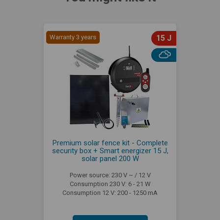
Warranty 3 years
15 J
Premium solar fence kit - Complete
security box + Smart energizer 15 J,
solar panel 200 W
Power source: 230 V ~ / 12 V
Consumption 230 V: 6 - 21 W
Consumption 12 V: 200 - 1250 mA