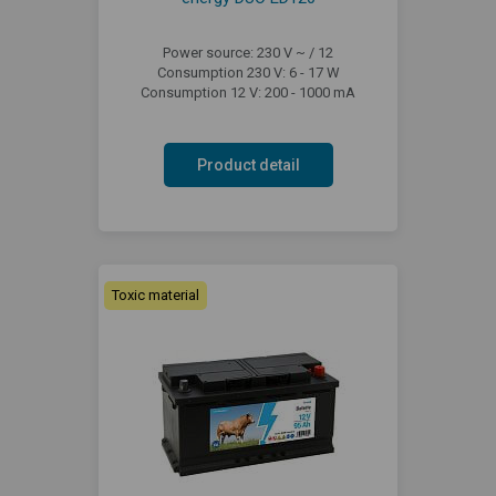
Power source: 230 V ~ / 12
Consumption 230 V: 6 - 17 W
Consumption 12 V: 200 - 1000 mA
Product detail
Toxic material