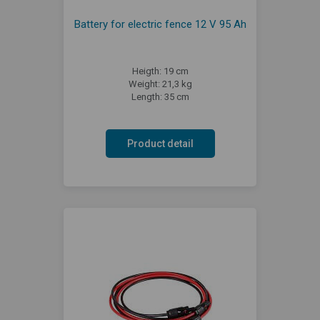
Battery for electric fence 12 V 95 Ah
Heigth: 19 cm
Weight: 21,3 kg
Length: 35 cm
Product detail