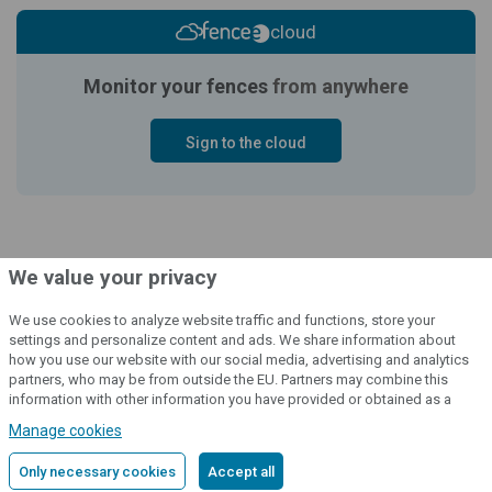
cloud
Monitor your fences
from anywhere
Sign to the cloud
We value your privacy
We use cookies to analyze website traffic and functions, store your
settings and personalize content and ads. We share information about
how you use our website with our social media, advertising and analytics
© 2004 - 2026 VNT electronics s.r.o., všechna práva vyhrazena
partners, who may be from outside the EU. Partners may combine this
information with other information you have provided or obtained as a
Grafický návrh
KošnarDesign.cz
a redakční systém
CZECHGROUP.cz
result of using their services.
Detailed information
Manage cookies
Only necessary cookies
Accept all