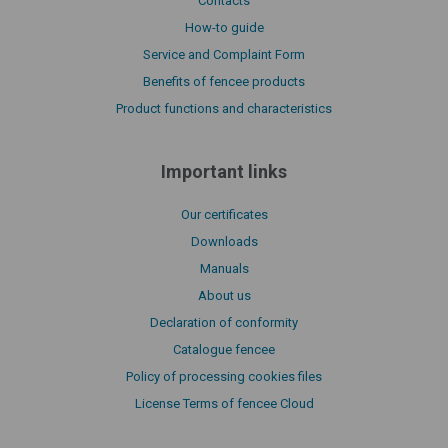
Contacts
How-to guide
Service and Complaint Form
Benefits of fencee products
Product functions and characteristics
Important links
Our certificates
Downloads
Manuals
About us
Declaration of conformity
Catalogue fencee
Policy of processing cookies files
License Terms of fencee Cloud