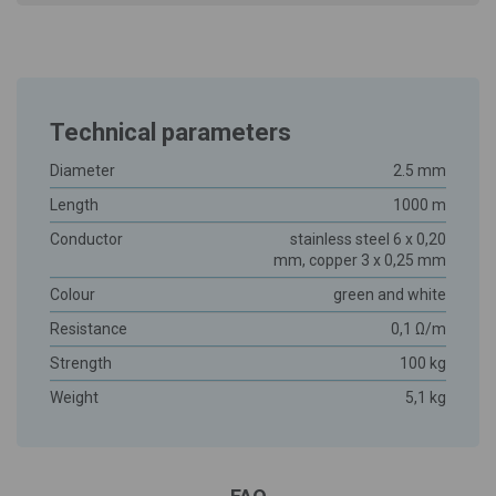
Technical parameters
Diameter
2.5 mm
Length
1000 m
Conductor
stainless steel 6 x 0,20
mm, copper 3 x 0,25 mm
Colour
green and white
Resistance
0,1 Ω/m
Strength
100 kg
Weight
5,1 kg