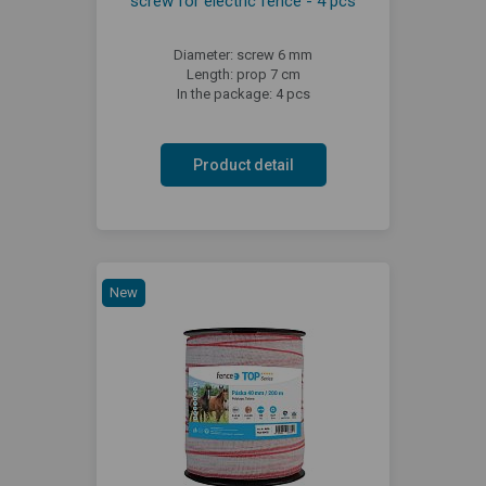
screw for electric fence - 4 pcs
Diameter: screw 6 mm
Length: prop 7 cm
In the package: 4 pcs
Product detail
New