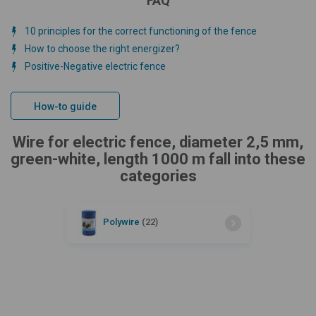
FAQ
10 principles for the correct functioning of the fence
How to choose the right energizer?
Positive-Negative electric fence
How-to guide
Wire for electric fence, diameter 2,5 mm,
green-white, length 1000 m fall into these
categories
Polywire
(22)