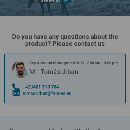
SEE MORE
Do you have any questions about the
product? Please contact us
Key Account Manager
/
Mo-Fr: 7:00 am - 3:00 pm
Mr. Tomáš Urban
+420
461 310 764
tomas.urban@fencee.eu