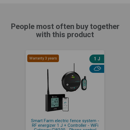
People most often buy together
with this product
Warranty 3 years
1 J
Smart Farm electric fence system -
RF energizer 1 J + Controller - WiFi