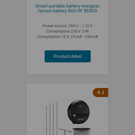
Smart portable battery energizer
fencee battery DUO RF BDX30
Power source: 230 V ~ / 12 V
Consumption 230 V: 3 W
Consumption 12 V: 25 mA - 250 mA
Product detail
4 J