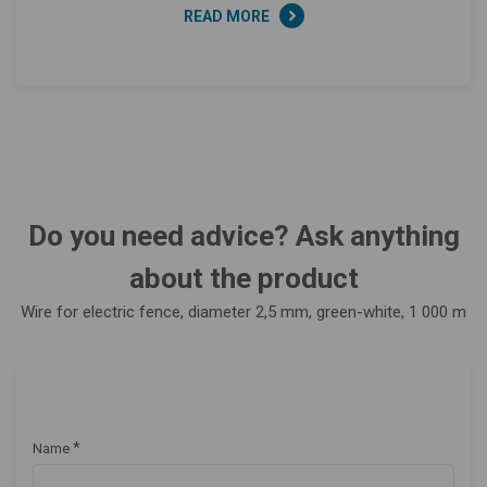
READ MORE
Do you need advice? Ask anything
about the product
Wire for electric fence, diameter 2,5 mm, green-white, 1 000 m
*
Name