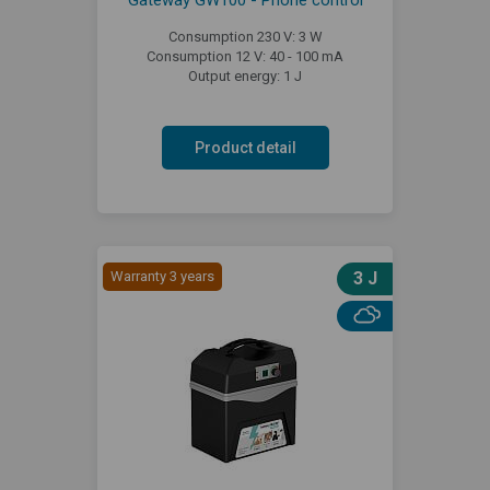
Gateway GW100 - Phone control
Consumption 230 V: 3 W
Consumption 12 V: 40 - 100 mA
Output energy: 1 J
Product detail
Warranty 3 years
3 J