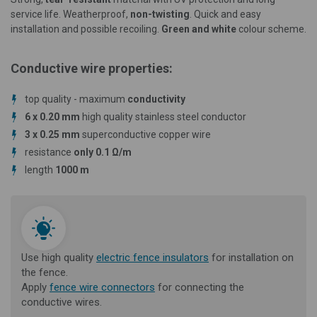
service life. Weatherproof,
non-twisting
.
Quick and easy
installation and possible recoiling.
Green and white
colour scheme.
Conductive wire properties:
top quality - maximum
conductivity
6 x 0.20 mm
high quality stainless steel conductor
3 x 0.25 mm
superconductive copper wire
resistance
only 0.1 Ω/m
length
1000 m
Use high quality
electric fence insulators
for installation on
the fence.
Apply
fence wire connectors
for connecting the
conductive wires.