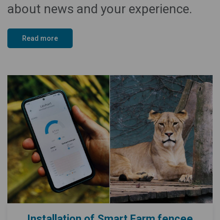
about news and your experience.
Read more
Installation of Smart Farm fencee