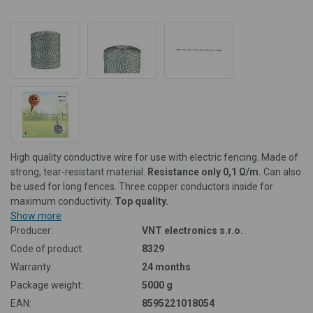
High quality conductive wire for use with electric fencing. Made of
strong, tear-resistant material.
Resistance
only 0,1 Ω/m.
Can also
be used for long fences. Three copper conductors inside for
maximum conductivity.
Top quality.
Show more
Producer:
VNT electronics s.r.o.
Code of product:
8329
Warranty:
24 months
Package weight:
5000 g
EAN:
8595221018054