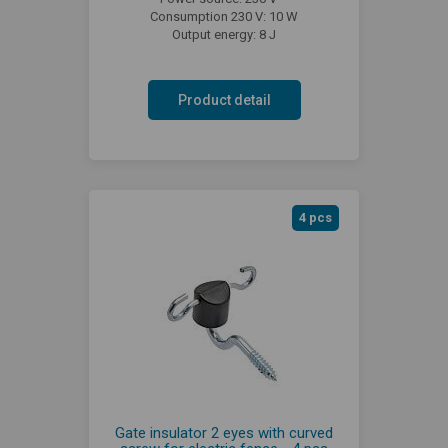
Consumption 230 V: 10 W
Output energy: 8 J
Product detail
4 pcs
Gate insulator 2 eyes with curved