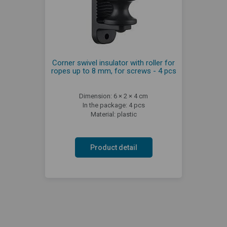
Corner swivel insulator with roller for
ropes up to 8 mm, for screws - 4 pcs
Dimension: 6 × 2 × 4 cm
In the package: 4 pcs
Material: plastic
Product detail