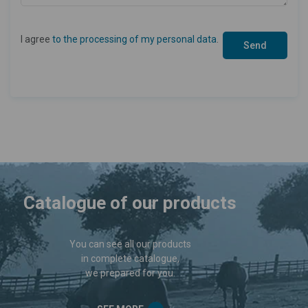
I agree
to the processing of my personal data
.
Catalogue of our products
You can see all our products
in complete catalogue,
we prepared for you.