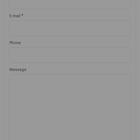
*
E-mail
Phone
Message