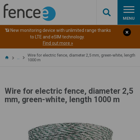
MENU
📶 New monitoring device with unlimited range thanks
to LTE and eSIM technology.
Find out more »
Wire for electric fence, diameter 2,5 mm, green-white, length
…
1000 m
Wire for electric fence, diameter 2,5
mm, green-white, length 1000 m