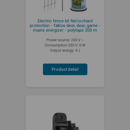
Electric fence kit fiel/orchard
protection - fallow deer, deer, game -
mains energizer - polytape 200 m
Power source: 230 V ~
Consumption 230 V: 6 W
Output energy: 4 J
Product detail