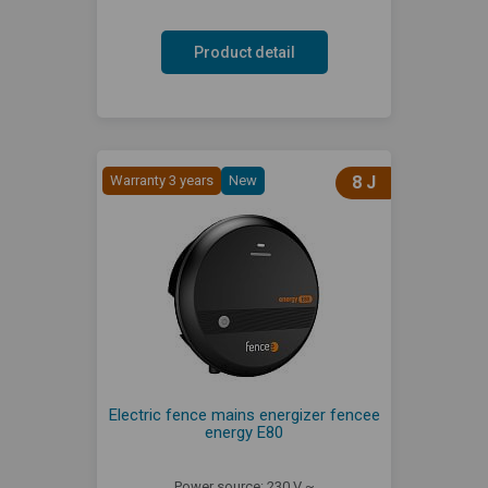
Product detail
Warranty 3 years
New
8 J
Electric fence mains energizer fencee
energy E80
Power source: 230 V ~