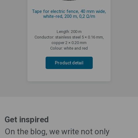
Tape for electric fence, 40 mm wide,
white-red, 200 m, 0,2 Ω/m
Length: 200 m
Conductor: stainless steel 5 × 0.16 mm,
copper 2 × 0.20 mm
Colour: white and red
Product detail
Get inspired
On the blog, we write not only