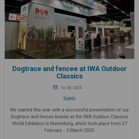
Dogtrace and fencee at IWA Outdoor
Classics
10. 03. 2025
Events
We started this year with a successful presentation of our
Dogtrace and fencee brands at the IWA Outdoor Classics
World Exhibition in Nuremberg, which took place from 27
February - 2 March 2025.