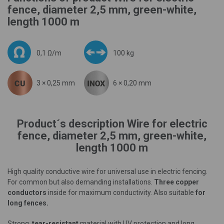
fence, diameter 2,5 mm, green-white,
length 1000 m
0,1 Ω/m
100 kg
3 × 0,25 mm
6 × 0,20 mm
Product´s description Wire for electric
fence, diameter 2,5 mm, green-white,
length 1000 m
High quality conductive wire for universal use in electric fencing.
For common but also demanding installations.
Three copper
conductors
inside for maximum conductivity. Also suitable
for
long fences.
Strong,
tear-resistant
material with UV protection and long