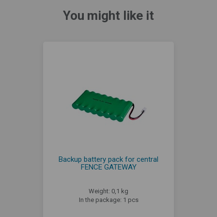
You might like it
Backup battery pack for central
FENCE GATEWAY
Weight: 0,1 kg
In the package: 1 pcs