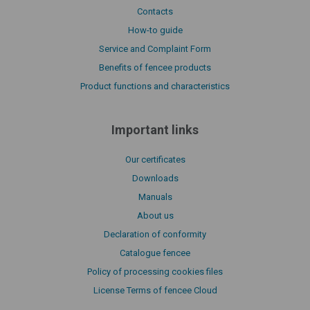
Contacts
How-to guide
Service and Complaint Form
Benefits of fencee products
Product functions and characteristics
Important links
Our certificates
Downloads
Manuals
About us
Declaration of conformity
Catalogue fencee
Policy of processing cookies files
License Terms of fencee Cloud