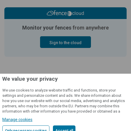
cloud
Monitor your fences
from anywhere
Sign to the cloud
We value your privacy
We use cookies to analyze website traffic and functions, store your
settings and personalize content and ads. We share information about
how you use our website with our social media, advertising and analytics
© 2004 - 2026 VNT electronics s.r.o., všechna práva vyhrazena
partners, who may be from outside the EU. Partners may combine this
information with other information you have provided or obtained as a
Grafický návrh
KošnarDesign.cz
a redakční systém
CZECHGROUP.cz
result of using their services.
Detailed information
Manage cookies
Only necessary cookies
Accept all