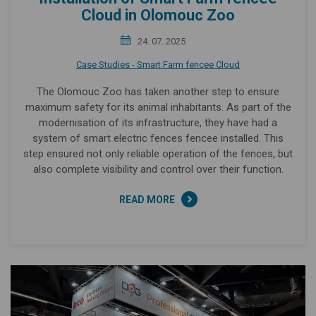
Cloud in Olomouc Zoo
24. 07. 2025
Case Studies - Smart Farm fencee Cloud
The Olomouc Zoo has taken another step to ensure
maximum safety for its animal inhabitants. As part of the
modernisation of its infrastructure, they have had a
system of smart electric fences fencee installed. This
step ensured not only reliable operation of the fences, but
also complete visibility and control over their function.
READ MORE