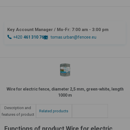
Key Account Manager
/ Mo-Fr: 7:00 am - 3:00 pm
+420
461 310 764
tomas.urban@fencee.eu
Wire for electric fence, diameter 2,5 mm, green-white, length
1000 m
Description and
Related products
features of product
Functions of product Wire for electric