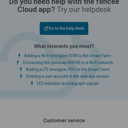
Do you need help with the fencee
Cloud app?
Try our helpdesk
Go to the help desk
What interests you most?
Adding a Wi-Fi energizer EDW to the Smart Farm
Connecting the gateway GW100 to a Wi-Fi network
Adding a LTE energizer PDC to the Smart Farm
Deleting a user account in the web app version
LED indicator and bargraph signals
Customer service