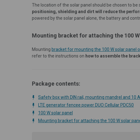
The location of the solar panel should be chosen to be 
positioning, shielding and dirt will reduce the perfo
powered by the solar panel alone, the battery and con
Mounting bracket for attaching the 100 W 
Mounting
bracket for mounting the 100 W solar panel o
refer to the instructions on
how to assemble the brac
Package contents:
Safety box with DIN rail, mounting mandrel and 10 A
LTE generator fencee power DUO Cellular PDC50
100 W solar panel
Mounting bracket for attaching the 100 W solar pane