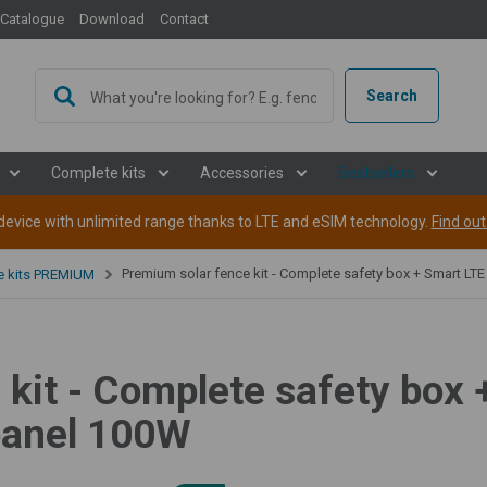
Catalogue
Download
Contact
Search
Complete kits
Accessories
Bestsellers
evice with unlimited range thanks to LTE and eSIM technology.
Find ou
Premium solar fence kit - Complete safety box + Smart LTE energizer 5 J, solar panel 1
ce kits PREMIUM
kit - Complete safety box 
 panel 100W