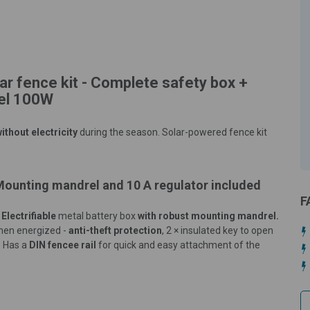
ar fence kit - Complete safety box +
nel 100W
ithout electricity
during the season. Solar-powered fence kit
 Mounting mandrel and 10 A regulator included
F
.
Electrifiable
metal battery box
with robust mounting mandrel.
then energized -
anti-theft protection
, 2 × insulated key to open
.
Has a
DIN fencee rail
for quick and easy attachment of the