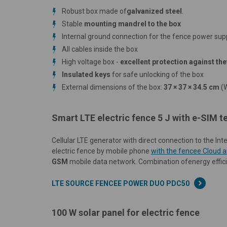
Robust box made of
galvanized steel
.
Stable
mounting mandrel to the box
Internal ground connection for the fence power sup
All cables inside the box
High voltage box -
excellent protection against the
Insulated keys
for safe unlocking of the box
External dimensions of the box:
37 × 37 × 34.5 cm
(
Smart LTE electric fence 5 J with e-SIM
Cellular LTE generator with direct connection to the I
electric fence by mobile phone
with the fencee Cloud a
GSM
mobile data network.
Combination of
energy effic
LTE SOURCE FENCEE POWER DUO PDC50
100 W solar panel for electric fence