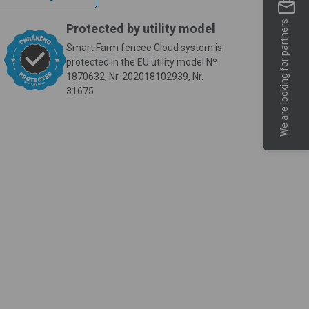
We are looking for partners
Protected by utility model
Smart Farm fencee Cloud system is
protected in the EU utility model Nº
1870632, Nr. 202018102939, Nr.
31675