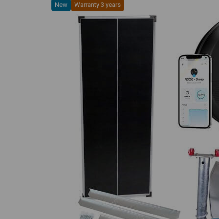
New
Warranty 3 years