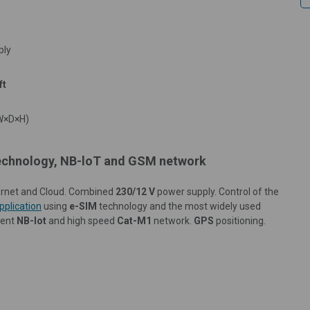
ply
ft
W×D×H
)
 technology, NB-loT and GSM network
nternet and Cloud. Combined
230/12 V
power supply. Control of the
pplication
using
e-SIM
technology and the most widely used
ient
NB-Iot
and high speed
Cat-M1
network.
GPS
positioning.