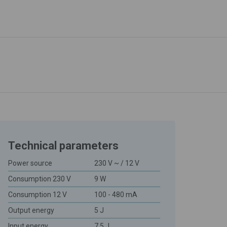
Technical parameters
Power source
230 V ~ / 12 V
Consumption 230 V
9 W
Consumption 12 V
100 - 480 mA
Output energy
5 J
Input energy
7,5 J