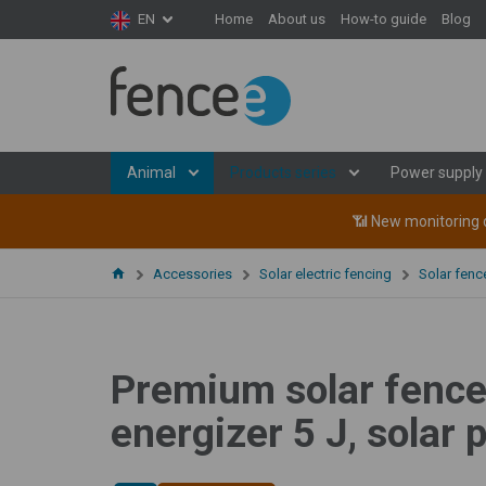
Home
About us
How-to guide
Blog
EN
Animal
Products series
Power supply
📶 New monitoring d
Accessories
Solar electric fencing
Solar fen
Premium solar fence 
energizer 5 J, solar