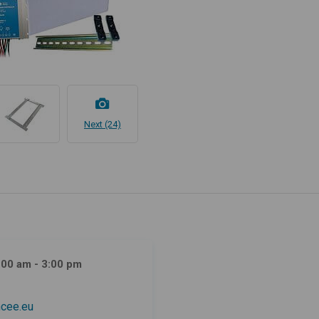
Next (24)
:00 am - 3:00 pm
cee.eu