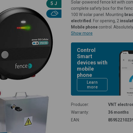
Solar-powered fence kit with c
5 J
complete safety box for the fen
100 W solar panel. Mounting
bra
electrified
. For opening, 2
insula
Mobile phone
control. Absolutel
Show more
Control
Smart
devices with
mobile
phone
Learn
more
Producer:
VNT electron
Warranty:
36 months
EAN:
8595221023