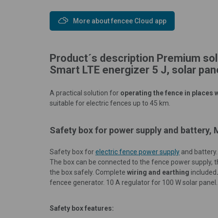
More about fencee Cloud app
Product´s description Premium sol
Smart LTE energizer 5 J, solar pa
A practical solution for
operating the fence in places w
suitable for electric fences up to 45 km.
Safety box for power supply and battery,
Safety box for
electric fence power supply
and battery
The box can be connected to the fence power supply, 
the box safely. Complete
wiring and earthing
included
fencee generator. 10 A regulator for 100 W solar panel.
Safety box features: