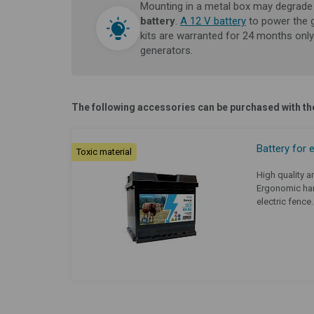
Mounting in a metal box may degrade 
battery
.
A 12 V battery
to power the 
kits are warranted for 24 months only
generators.
The following accessories can be purchased with the
Battery for 
Toxic material
High quality an
Ergonomic han
electric fence