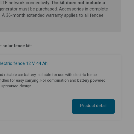
LTE network connectivity. This
kit does not include a
generator must be purchased.
Accessories in complete
. A 36-month extended warranty applies to all fencee
 solar fence kit:
electric fence 12 V 44 Ah
d reliable car battery, suitable for use with electric fence.
dles for easy carrying. For combination and battery powered
. Optimised design.
Product detail