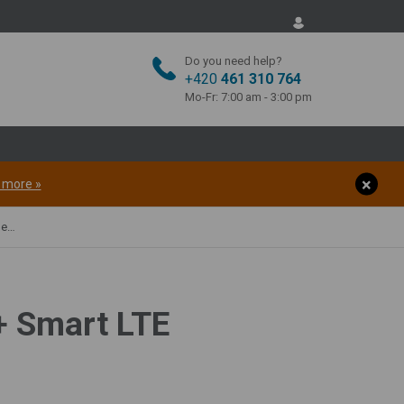
Do you need help?
+420
461 310 764
Mo-Fr: 7:00 am - 3:00 pm
t more »
00W
+ Smart LTE