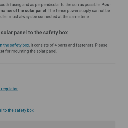
south facing and as perpendicular to the sun as possible.
Poor
rmance of the solar panel
. The fence power supply cannot be
troller must always be connected at the same time.
solar panel to the safety box
n the safety box
. It consists of 4 parts and fasteners. Please
ket
for mounting the solar panel.
 regulator
l to the safety box