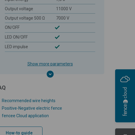
Output voltage
11000 V
Output voltage 500 Ω
7000 V
ON/OFF
LED ON/OFF
LED impulse
Show more parameters
AQ
Recommended wire heights
Positive-Negative electric fence
fencee Cloud application
How-to guide