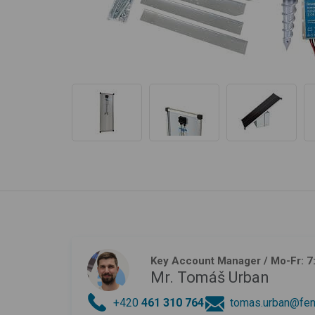
Key Account Manager
/ Mo-Fr: 7
Mr. Tomáš Urban
+420
461 310 764
tomas.urban@fen