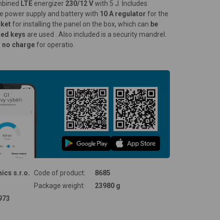
ombined
LTE
energizer
230/12 V
with 5 J. Includes
ce power supply and battery with
10 A regulator
for the
cket
for installing the panel on the box, which can
be
ted keys
are used . Also included is a security mandrel.
y
no charge
for operatio.
ics s.r.o.
Code of product:
8685
Package weight:
23980 g
973