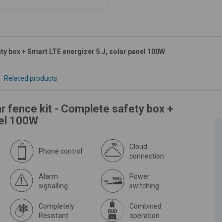
ty box + Smart LTE energizer 5 J, solar panel 100W
Related products
r fence kit - Complete safety box +
nel 100W
Cloud
Phone control
connection
Alarm
Power
signalling
switching
Completely
Combined
Resistant
operation