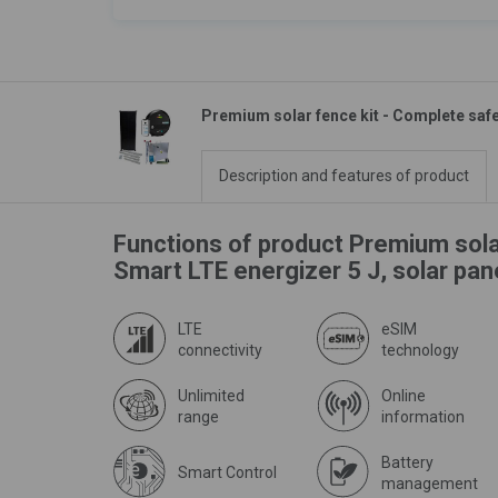
Premium solar fence kit - Complete safe
Description and features of product
Functions of product Premium sola
Smart LTE energizer 5 J, solar pa
LTE
eSIM
connectivity
technology
Unlimited
Online
range
information
Battery
Smart Control
management