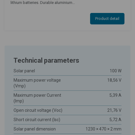
lithium batteries. Durable aluminium…
Product detail
Technical parameters
Solar panel
100 W
Maximum power voltage
18,56 V
(Vmp)
Maximum power Current
5,39 A
(Imp)
Open circuit voltage (Voc)
21,76 V
Short circuit current (Isc)
5,72 A
Solar panel dimension
1230 × 470 × 2 mm