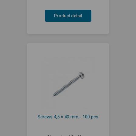
Product detail
Screws 4,5 × 40 mm - 100 pcs