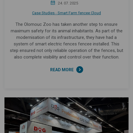
24. 07. 2025
Case Studies - Smart Farm fencee Cloud
The Olomouc Zoo has taken another step to ensure
maximum safety for its animal inhabitants. As part of the
modernisation of its infrastructure, they have had a
system of smart electric fences fencee installed. This
step ensured not only reliable operation of the fences, but
also complete visibility and control over their function.
READ MORE