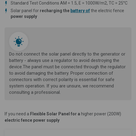
Standard Test Conditions AM = 1.5, E = 1000W/m2, TC = 25°C
Solar panel for
recharging the
battery of
the electric fence
power supply
Do not connect the solar panel directly to the generator or
battery - always use a regulator to avoid destroying the
device.The panel must be connected through the regulator
to avoid damaging the battery. Proper connection of
connectors with correct polarity is essential for safe
system operation. If you are unsure, we recommend
consulting a professional.
If you need a
Flexible Solar Panel for a
higher power (200W)
electric fence power supply