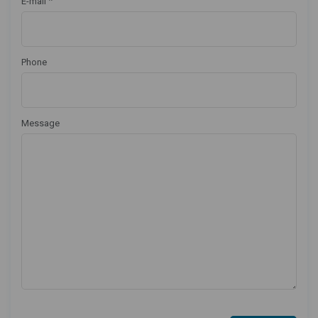
*
E-mail
Phone
Message