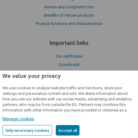
Service and Complaint Form
Benefits of fencee products
Product functions and characteristics
Important links
Our certificates
Downloads
Manuals
We value your privacy
About us
We use cookies to analyze website traffic and functions, store your
Declaration of conformity
settings and personalize content and ads. We share information about
Catalogue fencee
how you use our website with our social media, advertising and analytics
partners, who may be from outside the EU. Partners may combine this
Policy of processing cookies files
information with other information you have provided or obtained as a
License Terms of fencee Cloud
result of using their services.
Detailed information
Manage cookies
Only necessary cookies
Accept all
cloud