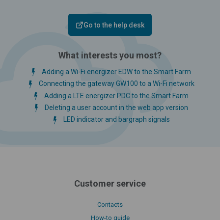
Go to the help desk
What interests you most?
Adding a Wi-Fi energizer EDW to the Smart Farm
Connecting the gateway GW100 to a Wi-Fi network
Adding a LTE energizer PDC to the Smart Farm
Deleting a user account in the web app version
LED indicator and bargraph signals
Customer service
Contacts
How-to guide