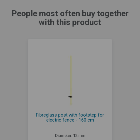
People most often buy together
with this product
Fibreglass post with footstep for
electric fence - 160 cm
Diameter: 12 mm