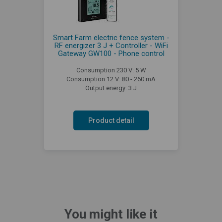
Smart Farm electric fence system -
RF energizer 3 J + Controller - WiFi
Gateway GW100 - Phone control
Consumption 230 V: 5 W
Consumption 12 V: 80 - 260 mA
Output energy: 3 J
Product detail
You might like it