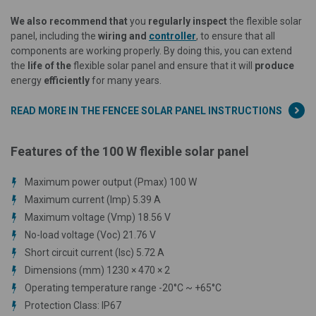
We also recommend that
you
regularly inspect
the flexible solar
panel, including the
wiring and
controller
, to ensure that all
components are working properly. By doing this, you can extend
the
life of the
flexible solar panel and ensure that it will
produce
energy
efficiently
for many years.
READ MORE IN THE FENCEE SOLAR PANEL INSTRUCTIONS
Features of the 100 W flexible solar panel
Maximum power output (Pmax) 100 W
Maximum current (Imp) 5.39 A
Maximum voltage (Vmp) 18.56 V
No-load voltage (Voc) 21.76 V
Short circuit current (Isc) 5.72 A
Dimensions (mm) 1230 × 470 × 2
Operating temperature range -20°C ~ +65°C
Protection Class: IP67