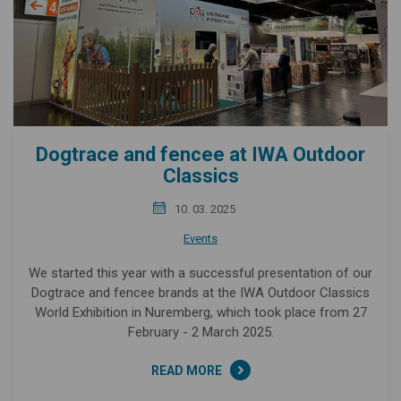
Dogtrace and fencee at IWA Outdoor
Classics
10. 03. 2025
Events
We started this year with a successful presentation of our
Dogtrace and fencee brands at the IWA Outdoor Classics
World Exhibition in Nuremberg, which took place from 27
February - 2 March 2025.
READ MORE