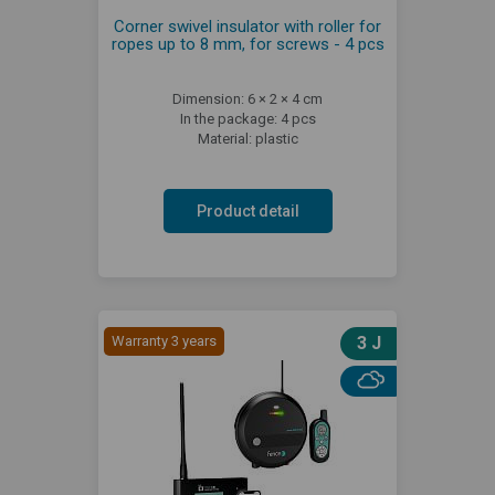
Corner swivel insulator with roller for
ropes up to 8 mm, for screws - 4 pcs
Dimension: 6 × 2 × 4 cm
In the package: 4 pcs
Material: plastic
Product detail
Warranty 3 years
3 J