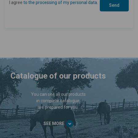
I agree
to the processing of my personal data
.
Catalogue of our products
You can see all our products
in complete catalogue,
we prepared for you.
SEE MORE