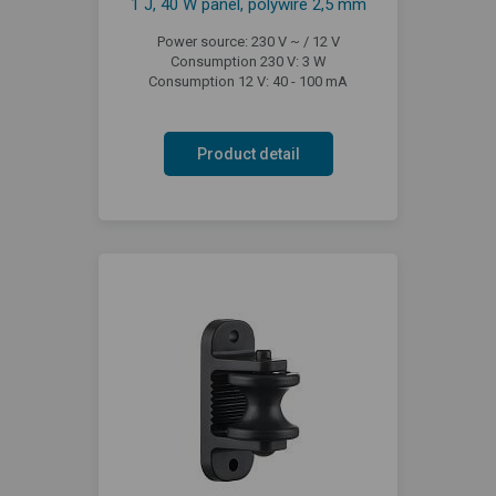
1 J, 40 W panel, polywire 2,5 mm
Power source: 230 V ~ / 12 V
Consumption 230 V: 3 W
Consumption 12 V: 40 - 100 mA
Product detail