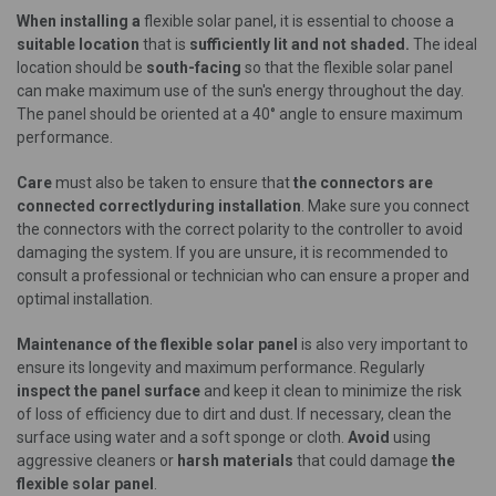
When installing a
flexible solar panel, it is essential to choose a
suitable location
that is
sufficiently lit and not shaded.
The ideal
location should be
south-facing
so that the flexible solar panel
can make maximum use of the sun's energy throughout the day.
The panel should be oriented at a 40° angle to ensure maximum
performance.
Care
must also be taken to ensure that
the connectors are
connected correctly
during installation
. Make sure you connect
the connectors with the correct polarity to the controller to avoid
damaging the system. If you are unsure, it is recommended to
consult a professional or technician who can ensure a proper and
optimal installation.
Maintenance of the flexible solar panel
is also very important to
ensure its longevity and maximum performance. Regularly
inspect the panel surface
and keep it clean to minimize the risk
of loss of efficiency due to dirt and dust. If necessary, clean the
surface using water and a soft sponge or cloth.
Avoid
using
aggressive cleaners or
harsh materials
that could damage
the
flexible solar panel
.