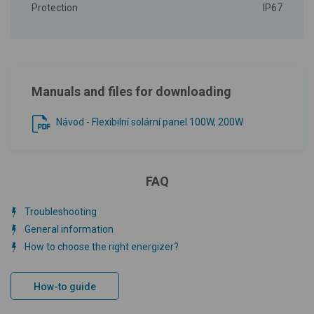
Protection
IP67
Manuals and files for downloading
Návod - Flexibilní solární panel 100W, 200W
FAQ
Troubleshooting
General information
How to choose the right energizer?
How-to guide