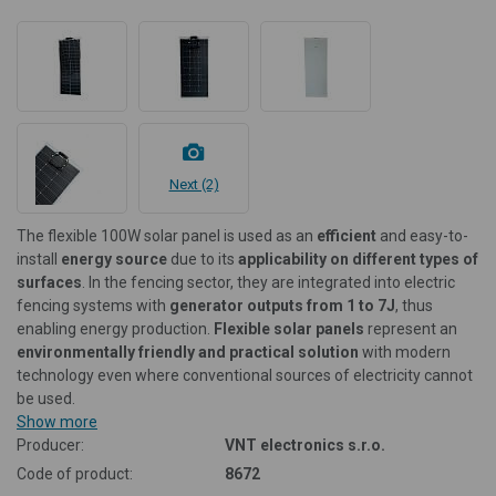
Next (2)
The flexible 100W solar panel is used as an
efficient
and easy-to-
install
energy source
due to its
applicability on different types of
surfaces
. In the fencing sector, they are integrated into electric
fencing systems with
generator outputs from 1 to 7J
, thus
enabling energy production.
Flexible solar panels
represent an
environmentally friendly and practical solution
with modern
technology even where conventional sources of electricity cannot
be used.
Show more
Producer:
VNT electronics s.r.o.
Code of product:
8672