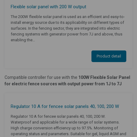
Flexible solar panel with 200 W output
The 200W flexible solar panel is used as an efficient and easy-to-
install energy source due to its applicability on different types of
surfaces. In the fencing sector, they are integrated into electric
fencing systems with generator power from 7J and above, thus
enabling the…
Product detail
Compatible controller for use with the
100W Flexible Solar Panel
for electric fence sources with output power from 1J to 7J
Regulator 10 A for fencee solar panels 40, 100, 200 W
Regulator 10 A for fencee solar panels 40, 100, 200 W.
Waterproof and applicable for a wide range of solar systems.
High charge conversion efficiency up to 97.5%. Monitoring of
operating status and parameters. Suitable for gel, liquid AGM and