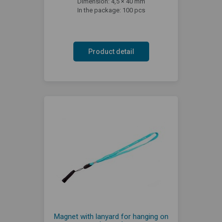
Dimension: 4,5 × 40 mm
In the package: 100 pcs
Product detail
Magnet with lanyard for hanging on