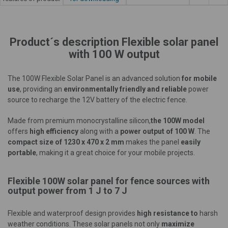
Product´s description Flexible solar panel
with 100 W output
The 100W Flexible Solar Panel is an advanced solution
for mobile
use
, providing an
environmentally friendly and reliable
power
source to recharge the 12V battery of the electric fence.
Made from premium monocrystalline silicon,
the 100W model
offers
high efficiency
along with a
power output of 100 W
. The
compact size of 1230 x 470 x 2 mm
makes the panel
easily
portable
, making it a great choice for your mobile projects.
Flexible 100W solar panel for fence sources with
output power from 1 J to 7 J
Flexible and waterproof design provides
high resistance to
harsh
weather conditions. These solar panels not only
maximize