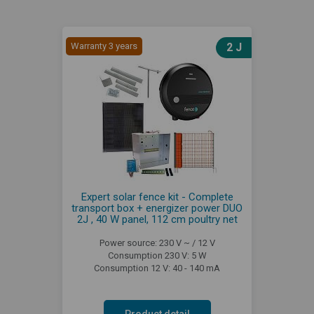
Warranty 3 years
2 J
Expert solar fence kit - Complete
transport box + energizer power DUO
2J , 40 W panel, 112 cm poultry net
Power source: 230 V ~ / 12 V
Consumption 230 V: 5 W
Consumption 12 V: 40 - 140 mA
Product detail