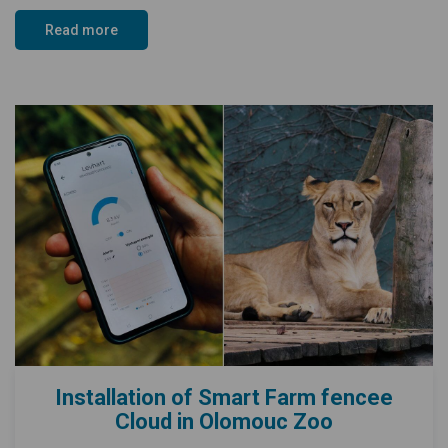
Read more
Installation of Smart Farm fencee
Cloud in Olomouc Zoo