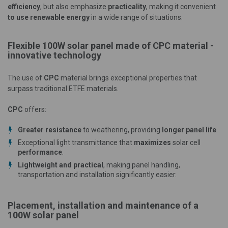
efficiency
, but also emphasize
practicality
, making it convenient
to use renewable energy
in a wide range of situations.
Flexible 100W solar panel made of CPC material -
innovative technology
The use of
CPC
material brings exceptional properties that
surpass traditional ETFE materials.
CPC
offers:
Greater resistance
to weathering, providing
longer panel life
.
Exceptional light transmittance that
maximizes
solar cell
performance
.
Lightweight and practical
, making panel handling,
transportation and installation significantly easier.
Placement, installation and maintenance of a
100W solar panel