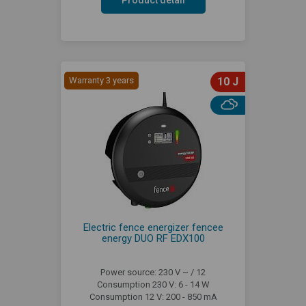
Warranty 3 years
10 J
Electric fence energizer fencee
energy DUO RF EDX100
Power source: 230 V ~ / 12
Consumption 230 V: 6 - 14 W
Consumption 12 V: 200 - 850 mA