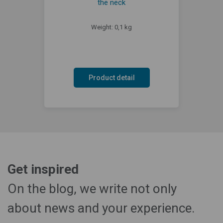
the neck
Weight: 0,1 kg
Product detail
Get inspired
On the blog, we write not only
about news and your experience.