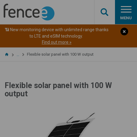
MENU
📶 New monitoring device with unlimited range thanks
to LTE and eSIM technology.
Find out more »
Flexible solar panel with 100 W output
…
Flexible solar panel with 100 W
output