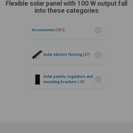
Flexible solar panel with 100 W output fall
into these categories
Accessories
(231)
Solar electric fencing
(27)
Solar panels, regulators and
mounting brackets
(13)