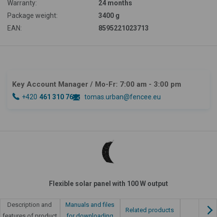
Warranty:
24 months
Package weight:
3400 g
EAN:
8595221023713
Key Account Manager
/ Mo-Fr: 7:00 am - 3:00 pm
+420
461 310 764
tomas.urban@fencee.eu
Flexible solar panel with 100 W output
Manuals and files
Description and
Related products
for downloading
features of product