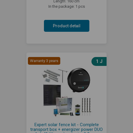
Length: 160 cm
In the package: 1 pcs
Product detail
Warranty 3 years
1 J
Expert solar fence kit - Complete
transport box + energizer power DUO