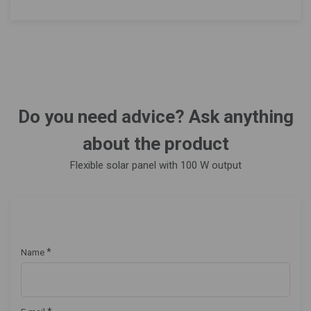
Do you need advice? Ask anything
about the product
Flexible solar panel with 100 W output
*
Name