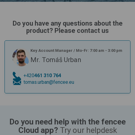
Do you have any questions about the
product? Please contact us
Key Account Manager
/
Mo-Fr: 7:00 am - 3:00 pm
Mr. Tomáš Urban
+420
461 310 764
tomas.urban@fencee.eu
Do you need help with the fencee
Cloud app?
Try our helpdesk