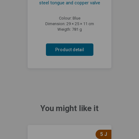
steel tongue and copper valve
Colour: Blue
Dimension: 29 × 25 × 11 cm
Weigth: 781 g
Product detail
You might like it
5 J