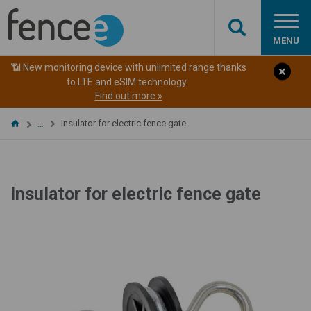
MENU
📶 New monitoring device with unlimited range thanks
to LTE and eSIM technology.
Find out more »
Insulator for electric fence gate
…
Insulator for electric fence gate