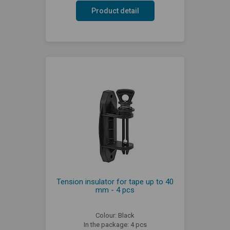
Product detail
Tension insulator for tape up to 40
mm - 4 pcs
Colour: Black
In the package: 4 pcs