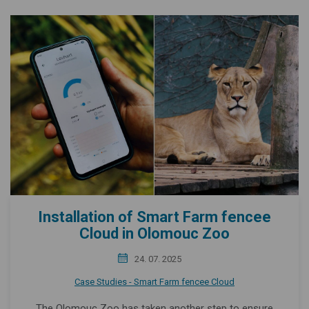
Installation of Smart Farm fencee
Cloud in Olomouc Zoo
24. 07. 2025
Case Studies - Smart Farm fencee Cloud
The Olomouc Zoo has taken another step to ensure