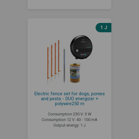
1 J
Electric fence set for dogs, ponies
and pests - DUO energizer +
polywire250 m
Consumption 230 V: 3 W
Consumption 12 V: 40 - 100 mA
Output energy: 1 J