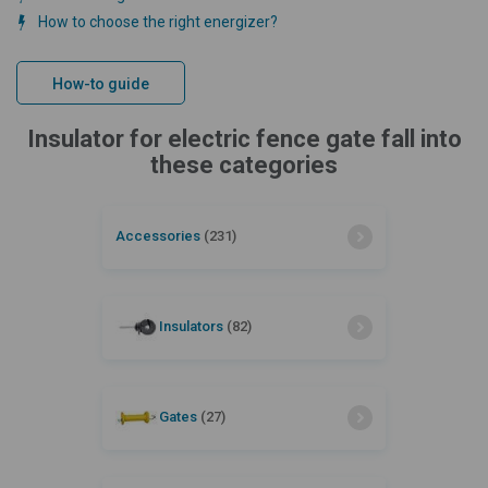
How to choose the right energizer?
How-to guide
Insulator for electric fence gate fall into
these categories
Accessories
(231)
Insulators
(82)
Gates
(27)