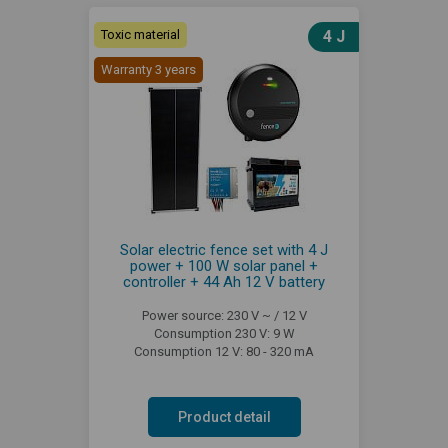
Toxic material
4 J
Warranty 3 years
Solar electric fence set with 4 J
power + 100 W solar panel +
controller + 44 Ah 12 V battery
Power source: 230 V ~ / 12 V
Consumption 230 V: 9 W
Consumption 12 V: 80 - 320 mA
Product detail