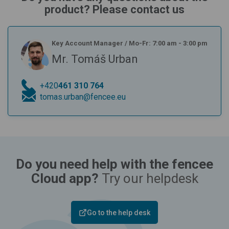
product? Please contact us
Key Account Manager
/
Mo-Fr: 7:00 am - 3:00 pm
Mr. Tomáš Urban
+420
461 310 764
tomas.urban@fencee.eu
Do you need help with the fencee
Cloud app?
Try our helpdesk
Go to the help desk