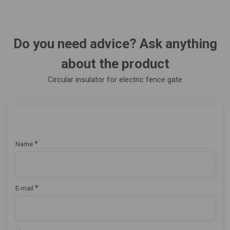
Do you need advice? Ask anything
about the product
Circular insulator for electric fence gate
*
Name
*
E-mail