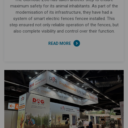
maximum safety for its animal inhabitants. As part of the
modernisation of its infrastructure, they have had a
system of smart electric fences fencee installed. This
step ensured not only reliable operation of the fences, but
also complete visibility and control over their function.
READ MORE