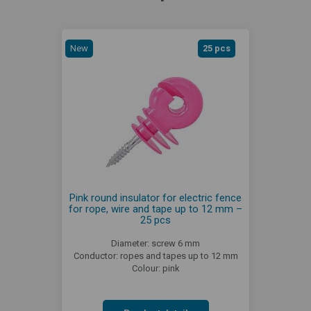
New
25 pcs
Pink round insulator for electric fence
for rope, wire and tape up to 12 mm –
25 pcs
Diameter: screw 6 mm
Conductor: ropes and tapes up to 12 mm
Colour: pink