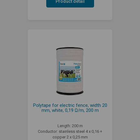
Product detail
Polytape for electric fence, width 20
mm, white, 0,19 Ω/m, 200 m
Length: 200 m
Conductor: stainless steel 4 x 0,16 +
copper 2 x 0,25 mm