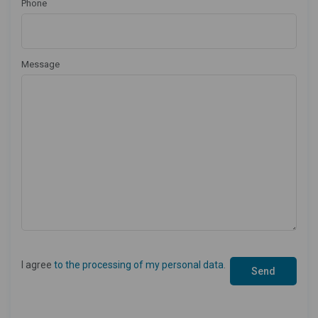
Phone
Message
I agree
to the processing of my personal data
.