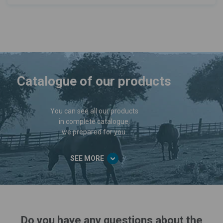
Catalogue of our products
You can see all our products
in complete catalogue,
we prepared for you.
SEE MORE
Do you have any questions about the