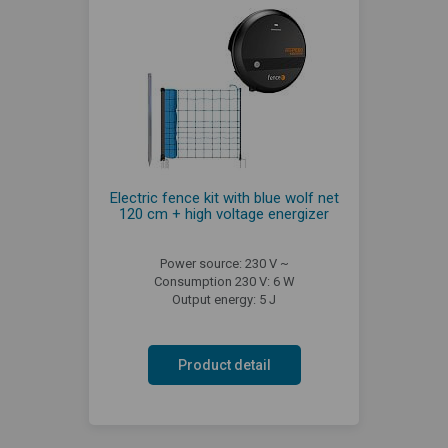
Electric fence kit with blue wolf net
120 cm + high voltage energizer
Power source: 230 V ~
Consumption 230 V: 6 W
Output energy: 5 J
Product detail