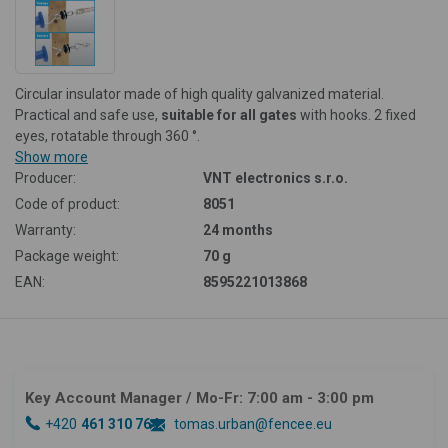
Circular insulator made of high quality galvanized material.
Practical and safe use,
suitable for all gates
with hooks. 2 fixed
eyes, rotatable through 360 °.
Show more
Producer:
VNT electronics s.r.o.
Code of product:
8051
Warranty:
24 months
Package weight:
70 g
EAN:
8595221013868
Key Account Manager
/ Mo-Fr: 7:00 am - 3:00 pm
+420
461 310 764
tomas.urban@fencee.eu