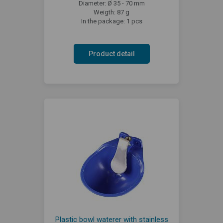
Diameter: Ø 35 - 70 mm
Weigth: 87 g
In the package: 1 pcs
Product detail
Plastic bowl waterer with stainless