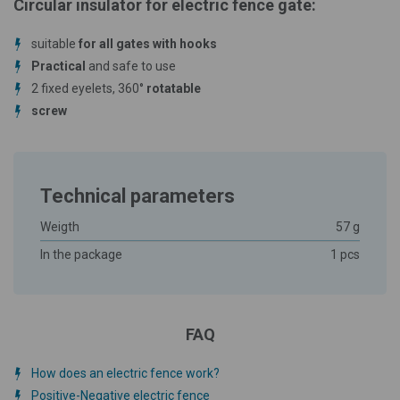
Circular insulator for electric fence gate:
suitable
for all gates with hooks
Practical
and safe to use
2 fixed eyelets, 360°
rotatable
screw
Technical parameters
Weigth
57 g
In the package
1 pcs
FAQ
How does an electric fence work?
Positive-Negative electric fence