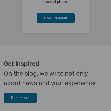
Material: plastic
Product detail
Get inspired
On the blog, we write not only
about news and your experience.
Read more