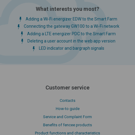
What interests you most?
Adding a Wi-Fi energizer EDW to the Smart Farm
Connecting the gateway GW100 to a Wi-Fi network
Adding a LTE energizer PDC to the Smart Farm
Deleting a user account in the web app version
LED indicator and bargraph signals
Customer service
Contacts
How-to guide
Service and Complaint Form
Benefits of fencee products
Product functions and characteristics