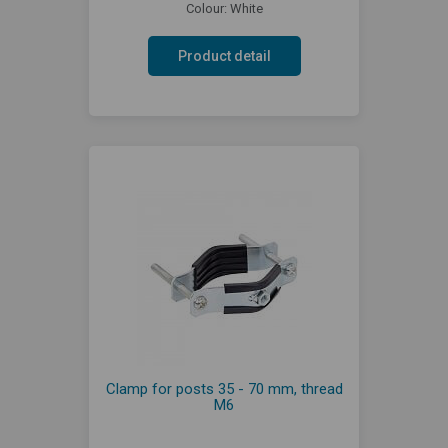
Colour: White
Product detail
Clamp for posts 35 - 70 mm, thread
M6