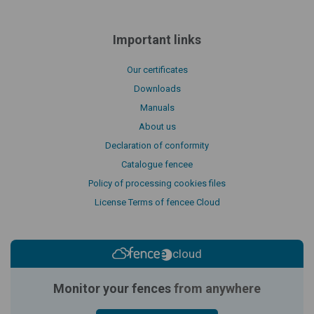
Important links
Our certificates
Downloads
Manuals
About us
Declaration of conformity
Catalogue fencee
Policy of processing cookies files
License Terms of fencee Cloud
cloud
Monitor your fences
from anywhere