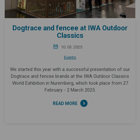
Dogtrace and fencee at IWA Outdoor
Classics
10. 03. 2025
Events
We started this year with a successful presentation of our
Dogtrace and fencee brands at the IWA Outdoor Classics
World Exhibition in Nuremberg, which took place from 27
February - 2 March 2025.
READ MORE