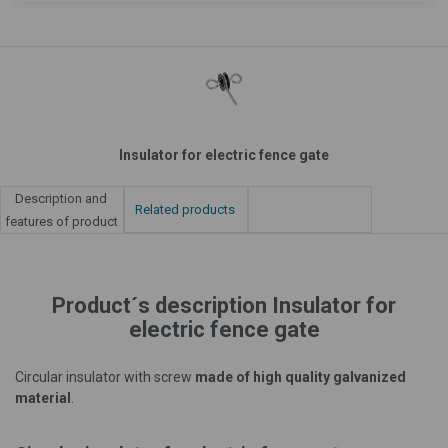
Insulator for electric fence gate
Description and
Related products
features of product
Product´s description Insulator for
electric fence gate
Circular insulator with screw
made of high quality galvanized
material
.