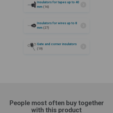
Insulators for tapes up to 40
mm
(16)
Insulators for wires up to 8
mm
(27)
Gate and corner insulators
(19)
People most often buy together
with this product