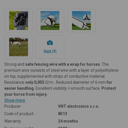
Next (9)
Strong and
safe fencing wire with a wrap for horses
. The
premium wire consists of steel wire with a layer of polyethylene
on top, supplemented with strips of conductive material.
Resistance
only 0,055
Ω/m
.
Reduced diameter of 6 mm
for
easier handling.
Excellent visibility + smooth surface.
Protect
your horse from injury.
Show more
Producer:
VNT electronics s.r.o.
Code of product:
8513
Warranty:
24 months