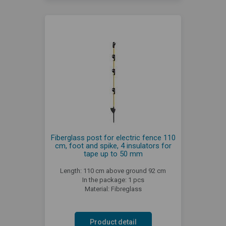
Fiberglass post for electric fence 110
cm, foot and spike, 4 insulators for
tape up to 50 mm
Length: 110 cm above ground 92 cm
In the package: 1 pcs
Material: Fibreglass
Product detail