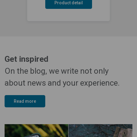
Product detail
Get inspired
On the blog, we write not only
about news and your experience.
Read more