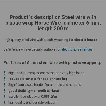
Product´s description Steel wire with
plastic wrap Horse Wire, diameter 6 mm,
length 200 m
High quality steel wire with plastic wrapping for
electric fences.
Safe fence wire especially suitable for
electric horse fences
.
Features of 6 mm steel wire with plastic wrapping:
high tensile strength, can withstand very high loads
reduced diameter for easier handling
Significant visual barrier for animals and humans
good visibility + smooth surface
excellent conductivity
0.055 Ω/m
high quality and durable solution