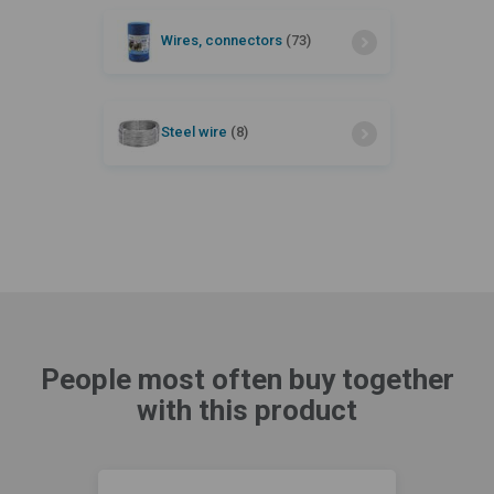
Wires, connectors
(73)
Steel wire
(8)
People most often buy together
with this product