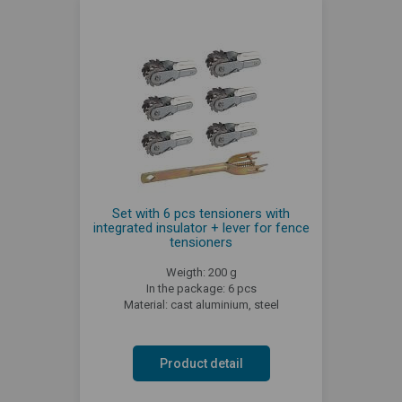
Set with 6 pcs tensioners with
integrated insulator + lever for fence
tensioners
Weigth: 200 g
In the package: 6 pcs
Material: cast aluminium, steel
Product detail