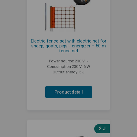
Electric fence set with electric net for
sheep, goats, pigs - energizer + 50 m
fence net
Power source: 230 V ~
Consumption 230 V: 6 W
Output energy: 5 J
Product detail
2 J