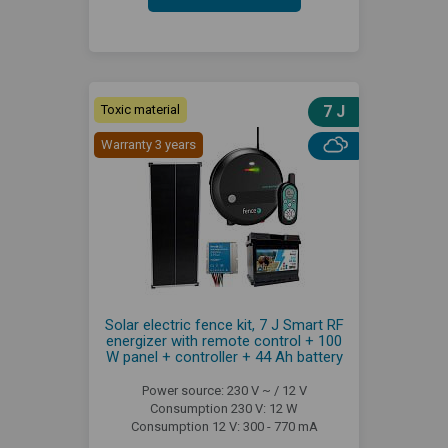
Toxic material
7 J
Warranty 3 years
Solar electric fence kit, 7 J Smart RF
energizer with remote control + 100
W panel + controller + 44 Ah battery
Power source: 230 V ~ / 12 V
Consumption 230 V: 12 W
Consumption 12 V: 300 - 770 mA