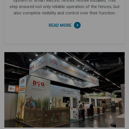
system of smart electric fences fencee installed. This
step ensured not only reliable operation of the fences, but
also complete visibility and control over their function.
READ MORE