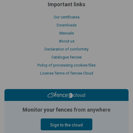
Important links
Our certificates
Downloads
Manuals
About us
Declaration of conformity
Catalogue fencee
Policy of processing cookies files
License Terms of fencee Cloud
cloud
Monitor your fences
from anywhere
Sign to the cloud