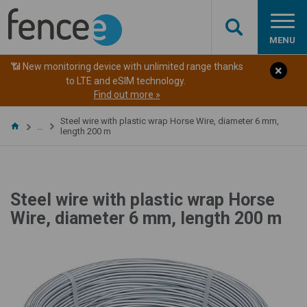
MENU
📶 New monitoring device with unlimited range thanks
to LTE and eSIM technology.
Find out more »
Steel wire with plastic wrap Horse Wire, diameter 6 mm,
…
length 200 m
Steel wire with plastic wrap Horse
Wire, diameter 6 mm, length 200 m