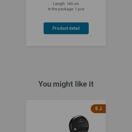
Length: 160 cm
In the package: 1 pcs
Product detail
You might like it
5 J