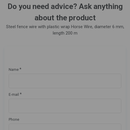
Do you need advice? Ask anything
about the product
Steel fence wire with plastic wrap Horse Wire, diameter 6 mm,
length 200 m
*
Name
*
E-mail
Phone