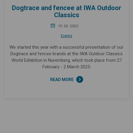
Dogtrace and fencee at IWA Outdoor
Classics
10. 03. 2025
Events
We started this year with a successful presentation of our
Dogtrace and fencee brands at the IWA Outdoor Classics
World Exhibition in Nuremberg, which took place from 27
February - 2 March 2025.
READ MORE