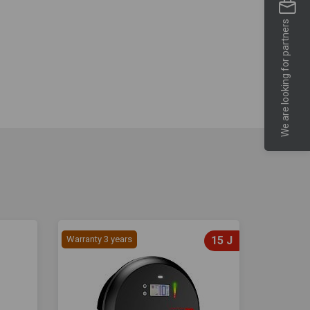
We are looking for partners
Warranty 3 years
15 J