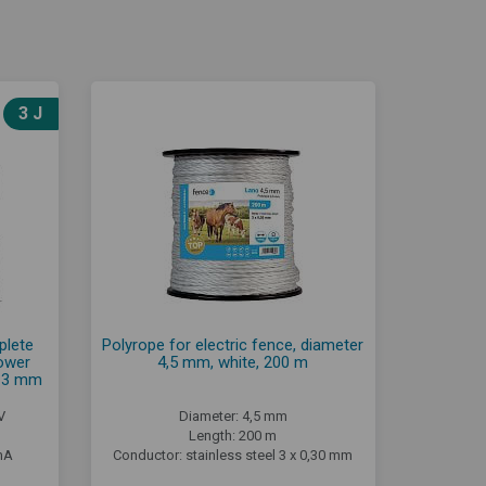
3 J
plete
Polyrope for electric fence, diameter
power
4,5 mm, white, 200 m
e 3 mm
V
Diameter: 4,5 mm
Length: 200 m
mA
Conductor: stainless steel 3 x 0,30 mm