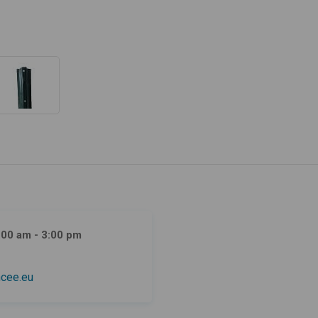
:00 am - 3:00 pm
cee.eu