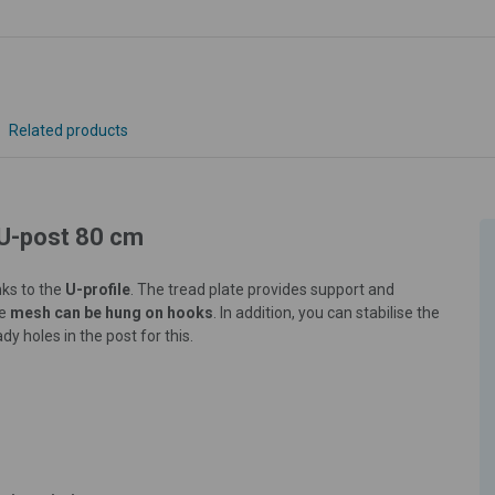
Related products
 U-post 80 cm
nks to the
U-profile
. The tread plate provides support and
re
mesh can be hung on hooks
. In addition, you can stabilise the
dy holes in the post for this.