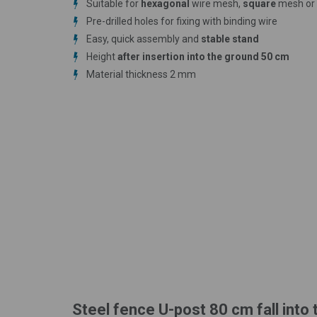
Suitable for
hexagonal
wire mesh,
square
mesh or
Pre-drilled holes for fixing with binding wire
Easy, quick assembly and
stable stand
Height
after insertion into the ground 50 cm
Material thickness 2 mm
Steel fence U-post 80 cm fall into