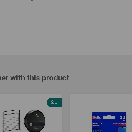
er with this product
2 J