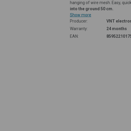
hanging of wire mesh. Easy, quic
into the ground 50 cm.
Show more
Producer:
VNT electron
Warranty:
24 months
EAN:
8595221017