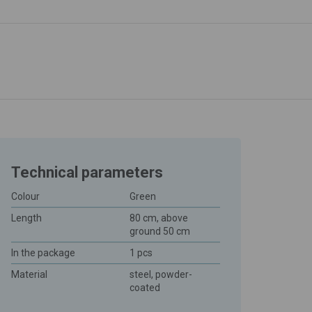
Technical parameters
Colour
Green
Length
80 cm, above
ground 50 cm
In the package
1 pcs
Material
steel, powder-
coated