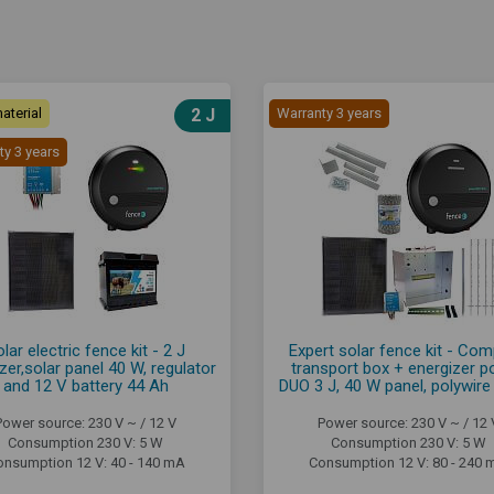
aterial
2 J
Warranty 3 years
ty 3 years
lar electric fence kit - 2 J
Expert solar fence kit - Com
zer,solar panel 40 W, regulator
transport box + energizer 
and 12 V battery 44 Ah
DUO 3 J, 40 W panel, polywir
Power source: 230 V ~ / 12 V
Power source: 230 V ~ / 12 
Consumption 230 V: 5 W
Consumption 230 V: 5 W
onsumption 12 V: 40 - 140 mA
Consumption 12 V: 80 - 240 