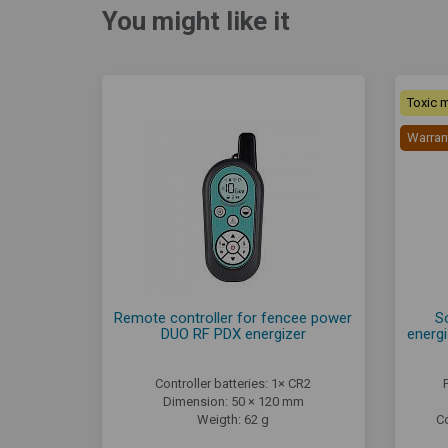
You might like it
Toxic m
Warran
Remote controller for fencee power
So
DUO RF PDX energizer
energi
Controller batteries: 1× CR2
Dimension: 50 × 120 mm
Weigth: 62 g
C