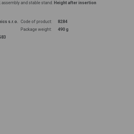
k assembly and stable stand.
Height after insertion
ics s.r.o.
Code of product:
8284
Package weight:
490 g
583