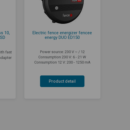
s 10,
Electric fence energizer fencee
 SD
energy DUO ED150
Power source: 230 V ~ / 12
th fast
Consumption 230 V: 6 - 21 W
adapter
Consumption 12 V: 200 - 1250 mA
Product detail