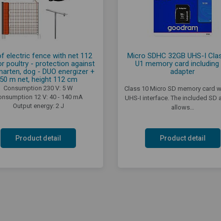
of electric fence with net 112
Micro SDHC 32GB UHS-I Clas
r poultry - protection against
U1 memory card including
marten, dog - DUO energizer +
adapter
50 m net, height 112 cm
Consumption 230 V: 5 W
Class 10 Micro SD memory card wi
onsumption 12 V: 40 - 140 mA
UHS-I interface. The included SD 
Output energy: 2 J
allows…
Product detail
Product detail