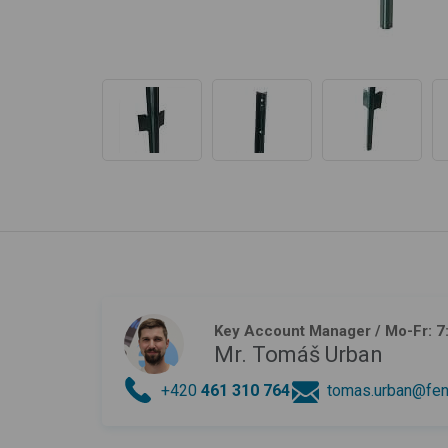
Key Account Manager
/ Mo-Fr: 7
Mr. Tomáš Urban
+420
461 310 764
tomas.urban@fen