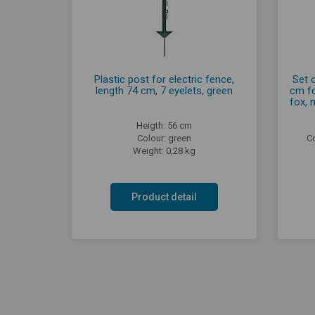
Plastic post for electric fence,
Set 
length 74 cm, 7 eyelets, green
cm fo
fox, 
Heigth: 56 cm
Colour: green
C
Weight: 0,28 kg
Product detail