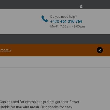
Do you need help?
+420
461 310 764
Mo-Fr: 7:00 am - 3:00 pm
t more »
 Can be used for example to protect gardens, flower
uitable for
use with mesh
. Fixing
hooks for easy