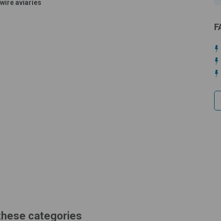
wire aviaries
F
 these categories