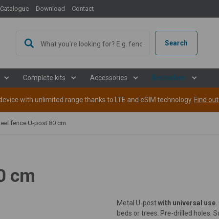
Catalogue
Download
Contact
Search
Complete kits
Accessories
Bestsellers
evice with unlimited range thanks to LTE and eSIM technology.
Find ou
teel fence U-post 80 cm
80 cm
Metal U-post
with universal use
.
beds or trees. Pre-drilled holes. S