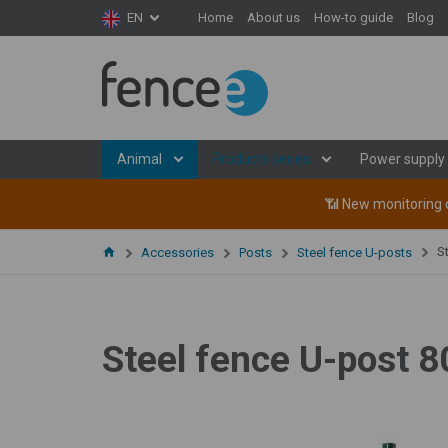
Home
About us
How-to guide
Blog
EN
Animal
Products series
Power supply
📶 New monitoring d
S
Accessories
Posts
Steel fence U-posts
Steel fence U-post 