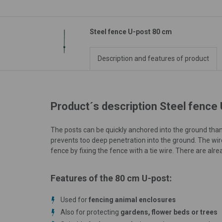
Steel fence U-post 80 cm
Description and features of product
Product´s description Steel fence
The posts can be quickly anchored into the ground tha
prevents too deep penetration into the ground. The wi
fence by fixing the fence with a tie wire. There are alrea
Features of the 80 cm U-post:
Used for
fencing animal enclosures
Also for protecting
gardens, flower beds or trees