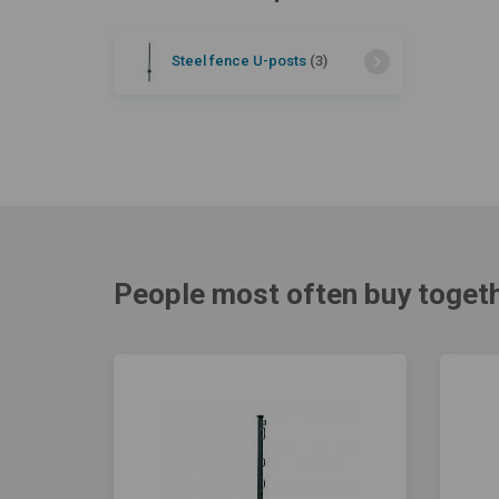
Steel fence U-posts
(3)
People most often buy togeth