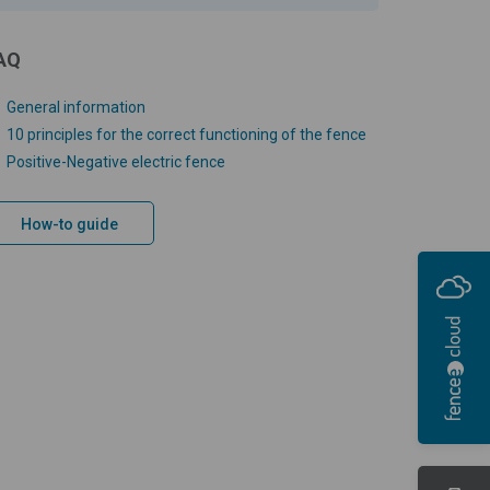
AQ
General information
10 principles for the correct functioning of the fence
Positive-Negative electric fence
How-to guide