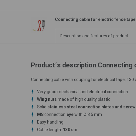
Connecting cable for electric fence tape
Description and features of product
Product´s description Connecting c
Connecting cable with coupling for electrical tape, 130
Very good mechanical and electrical connection
Wing nuts
made of high quality plastic
Solid
stainless steel connection plates and screw
M8
connection
eye
with Ø 8.5 mm
Easy handling
Cable length:
130 cm