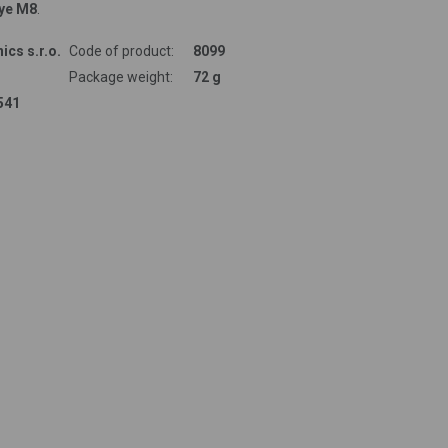
ye M8
.
ics s.r.o.
Code of product:
8099
Package weight:
72 g
541