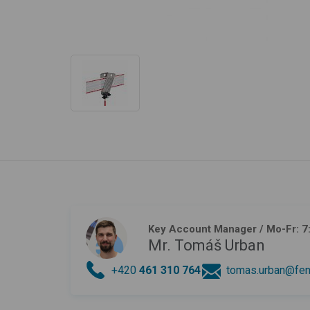
Key Account Manager
/ Mo-Fr: 7
Mr. Tomáš Urban
+420
461 310 764
tomas.urban@fen