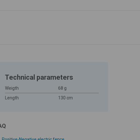
Technical parameters
Weigth
68 g
Length
130 cm
AQ
Positive-Negative electric fence