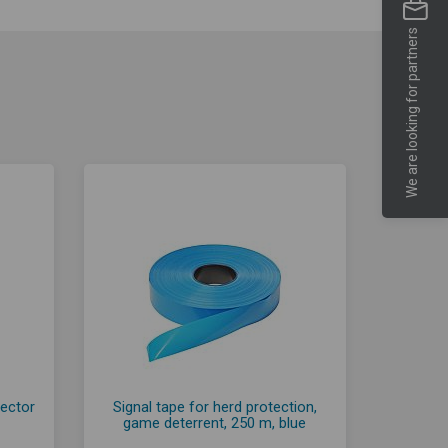
We are looking for partners
nector
Signal tape for herd protection,
game deterrent, 250 m, blue