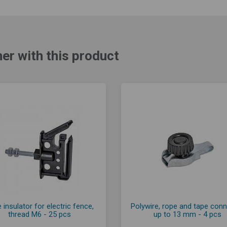
er with this product
 insulator for electric fence,
Polywire, rope and tape con
thread M6 - 25 pcs
up to 13 mm - 4 pcs