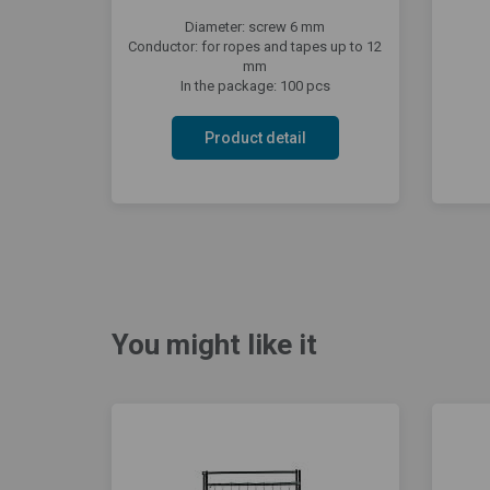
Diameter: screw 6 mm
Conductor: for ropes and tapes up to 12
mm
In the package: 100 pcs
Product detail
You might like it