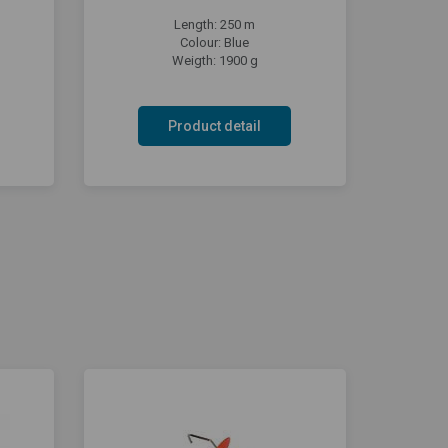
Length: 250 m
Colour: Blue
Weigth: 1900 g
Product detail