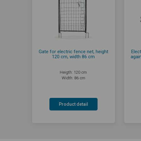
Gate for electric fence net, height
Elect
120 cm, width 86 cm
agai
Heigth: 120 cm
Width: 86 cm
Product detail