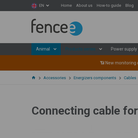
Home
About us
How-to guide
Blog
EN
Animal
Products series
Power supply
📶 New monitoring d
Accessories
Energizers components
Cables
Connecting cable for