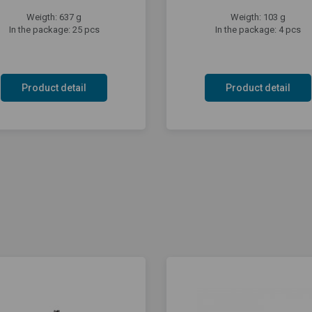
Weigth: 637 g
Weigth: 103 g
In the package: 25 pcs
In the package: 4 pcs
Product detail
Product detail