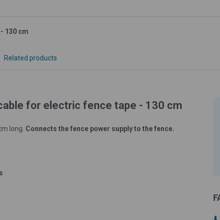
 - 130 cm
Related products
able for electric fence tape - 130 cm
 cm long.
Connects the fence power supply to the fence.
s
F