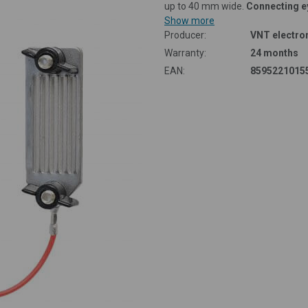
up to 40 mm wide.
Connecting e
Show more
Producer:
VNT electron
Warranty:
24 months
EAN:
8595221015