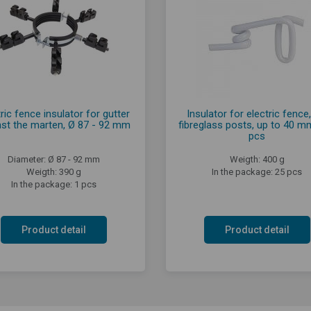
ric fence insulator for gutter
Insulator for electric fence,
nst the marten, Ø 87 - 92 mm
fibreglass posts, up to 40 m
pcs
Diameter: Ø 87 - 92 mm
Weigth: 400 g
Weigth: 390 g
In the package: 25 pcs
In the package: 1 pcs
Product detail
Product detail