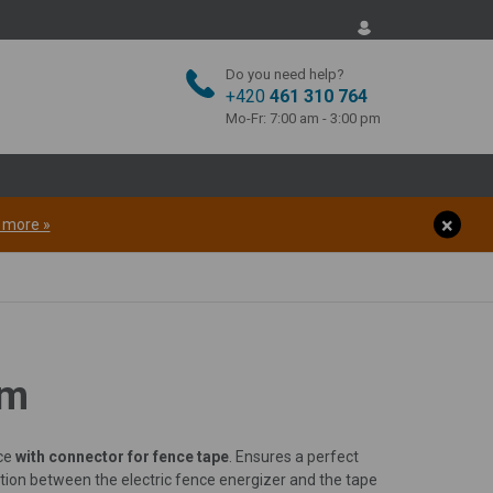
Do you need help?
+420
461 310 764
Mo-Fr: 7:00 am - 3:00 pm
t more »
cm
nce
with connector for fence tape
. Ensures a perfect
tion between the electric fence energizer and the tape