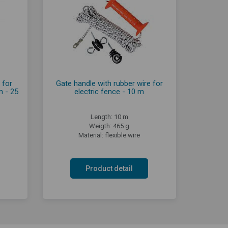
 for
Gate handle with rubber wire for
m - 25
electric fence - 10 m
Length: 10 m
Weigth: 465 g
Material: flexible wire
Product detail