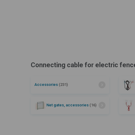
Connecting cable for electric fenc
Accessories
(231)
Net gates, accessories
(16)