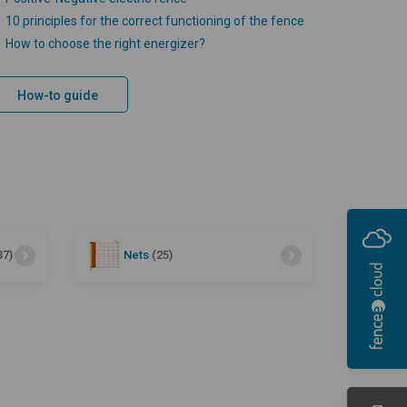
10 principles for the correct functioning of the fence
How to choose the right energizer?
How-to guide
37)
Nets
(25)