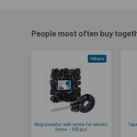
People most often buy togeth
100 pcs
Ring insulator with screw for electric
Tape
fence - 100 pcs