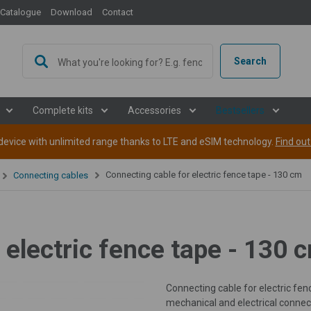
Catalogue
Download
Contact
Search
Complete kits
Accessories
Bestsellers
evice with unlimited range thanks to LTE and eSIM technology.
Find ou
Connecting cable for electric fence tape - 130 cm
Connecting cables
 electric fence tape - 130 
Connecting cable for electric fe
mechanical and electrical connec