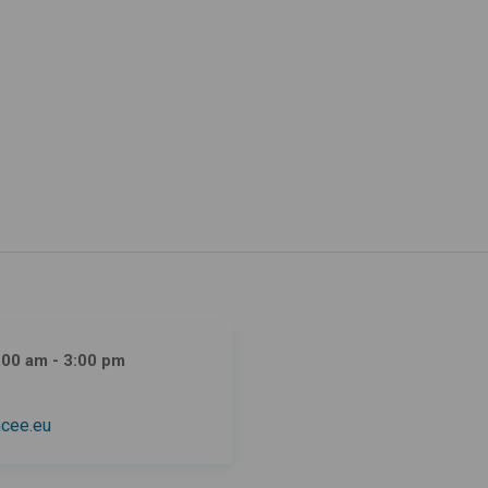
:00 am - 3:00 pm
cee.eu