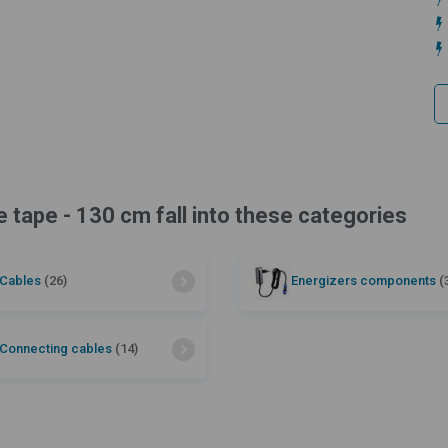
e tape - 130 cm fall into these categories
Cables
(26)
Energizers components
(
Connecting cables
(14)