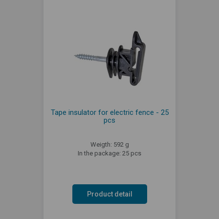
Tape insulator for electric fence - 25
pcs
Weigth: 592 g
In the package: 25 pcs
Product detail