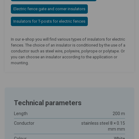
Electric fence gate and corner insulators
Insulators for T-posts for electric fences
In our e-shop you will find various types of insulators for electric
fences. The choice of an insulator is conditioned by the use of a
conductor such as steel wire, polywire, polyrope or polytape. Or
you can choose an insulator according to the application or
mounting.
Technical parameters
Length
200 m
Conductor
stainless steel 8 × 0.15
mm mm
Colour
White