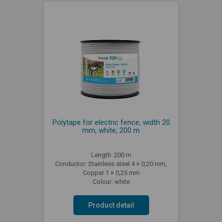
Polytape for electric fence, width 20
mm, white, 200 m
Length: 200 m
Conductor: Stainless steel 4 × 0,20 mm,
Copper 1 × 0,25 mm
Colour: white
Product detail