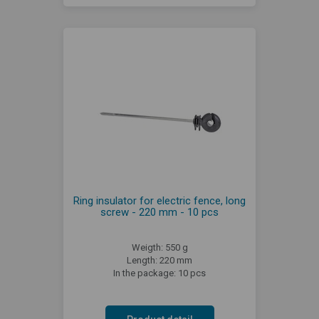
Ring insulator for electric fence, long
screw - 220 mm - 10 pcs
Weigth: 550 g
Length: 220 mm
In the package: 10 pcs