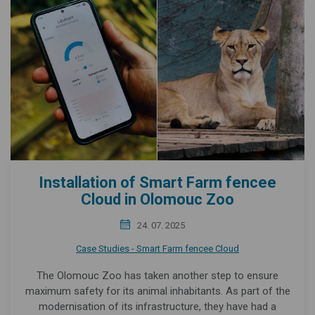
Installation of Smart Farm fencee
Cloud in Olomouc Zoo
24. 07. 2025
Case Studies - Smart Farm fencee Cloud
The Olomouc Zoo has taken another step to ensure
maximum safety for its animal inhabitants. As part of the
modernisation of its infrastructure, they have had a