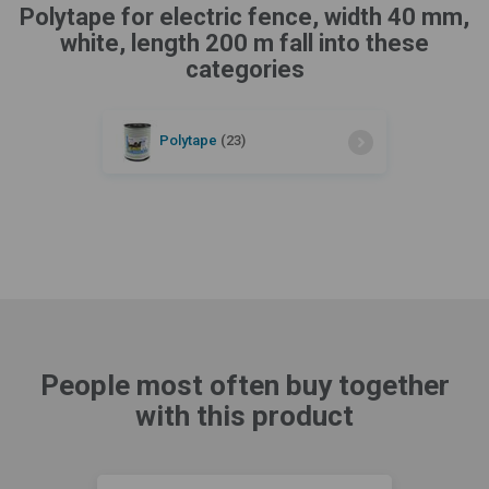
Polytape for electric fence, width 40 mm,
white, length 200 m fall into these
categories
Polytape
(23)
People most often buy together
with this product