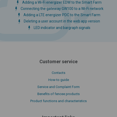
Adding a Wi-Fi energizer EDW to the Smart Farm
Connecting the gateway GW100 to a Wi-Fi network
Adding a LTE energizer PDC to the Smart Farm
Deleting a user account in the web app version
LED indicator and bargraph signals
Customer service
Contacts
How-to guide
Service and Complaint Form
Benefits of fencee products
Product functions and characteristics