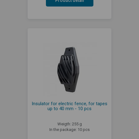
Product detail
Insulator for electric fence, for tapes
up to 40 mm - 10 pcs
Weigth: 255 g
In the package: 10 pcs