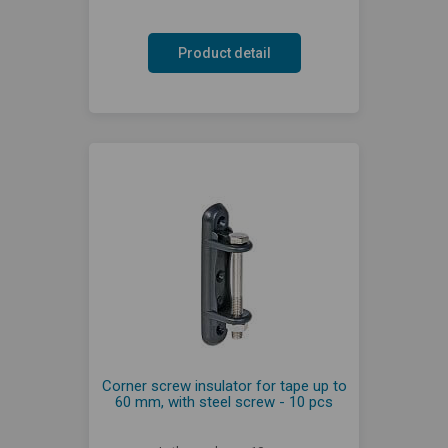
Product detail
Corner screw insulator for tape up to
60 mm, with steel screw - 10 pcs