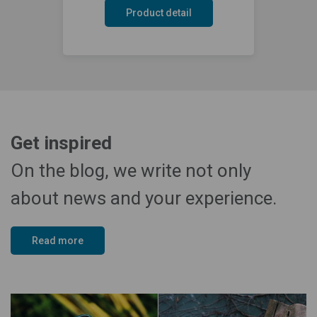
Product detail
Get inspired
On the blog, we write not only
about news and your experience.
Read more