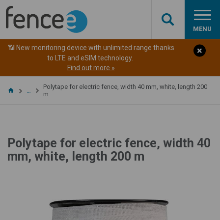
MENU
📶 New monitoring device with unlimited range thanks
to LTE and eSIM technology.
Find out more »
Polytape for electric fence, width 40 mm, white, length 200
…
m
Polytape for electric fence, width 40
mm, white, length 200 m