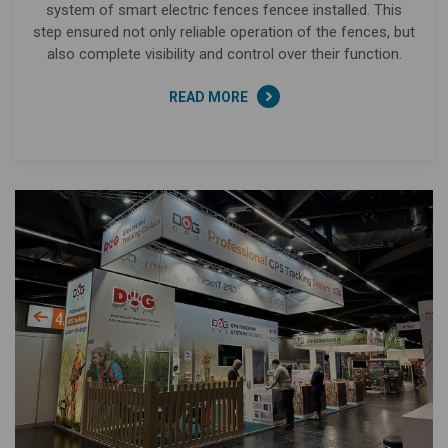
system of smart electric fences fencee installed. This
step ensured not only reliable operation of the fences, but
also complete visibility and control over their function.
READ MORE