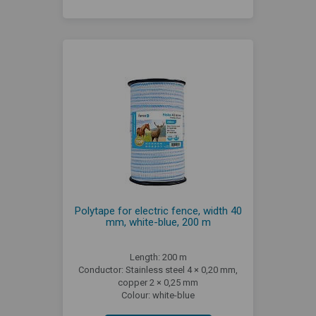
Polytape for electric fence, width 40
mm, white-blue, 200 m
Length: 200 m
Conductor: Stainless steel 4 × 0,20 mm,
copper 2 × 0,25 mm
Colour: white-blue