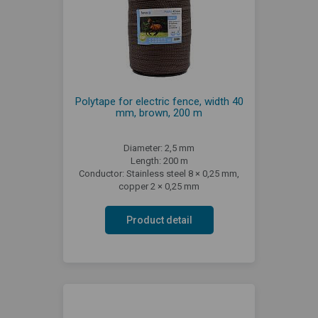
Polytape for electric fence, width 40
mm, brown, 200 m
Diameter: 2,5 mm
Length: 200 m
Conductor: Stainless steel 8 × 0,25 mm,
copper 2 × 0,25 mm
Product detail