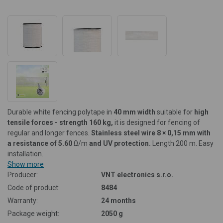
Durable white fencing polytape in
40 mm width
suitable for
high
tensile forces - strength 160 kg,
it is designed for fencing of
regular and longer fences.
Stainless steel wire 8 × 0,15 mm with
a resistance of 5.60
Ω/m
and UV protection.
Length 200 m. Easy
installation.
Show more
Producer:
VNT electronics s.r.o.
Code of product:
8484
Warranty:
24 months
Package weight:
2050 g