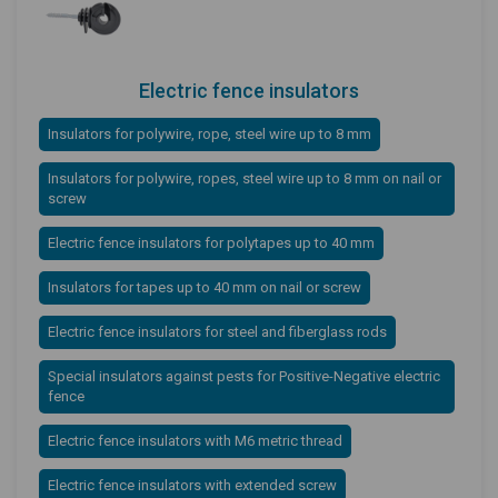
Electric fence insulators
Insulators for polywire, rope, steel wire up to 8 mm
Insulators for polywire, ropes, steel wire up to 8 mm on nail or
screw
Electric fence insulators for polytapes up to 40 mm
Insulators for tapes up to 40 mm on nail or screw
Electric fence insulators for steel and fiberglass rods
Special insulators against pests for Positive-Negative electric
fence
Electric fence insulators with M6 metric thread
Electric fence insulators with extended screw