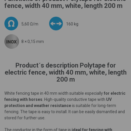
fence, width 40 mm, white, length 200 m
5,60 Ω/m
160 kg
8 × 0,15 mm
Product´s description Polytape for
electric fence, width 40 mm, white, length
200 m
White fencing tape in 40 mm width suitable especially
for electric
fencing with horses
. High-quality conductive tape with
UV
protection and weather resistance
is suitable for long-term
fencing. The tape is easy to install. It can be easily dismantled and
stored for further use.
The conductor in the form of tape is
ideal for fencing with