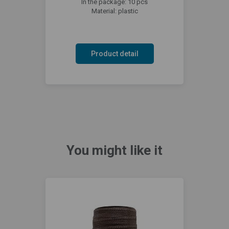
In the package: 10 pcs
Material: plastic
Product detail
You might like it