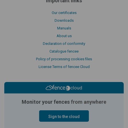
Important links
Our certificates
Downloads
Manuals
About us
Declaration of conformity
Catalogue fencee
Policy of processing cookies files
License Terms of fencee Cloud
cloud
Monitor your fences
from anywhere
Sign to the cloud