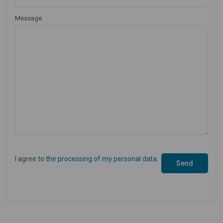
Message
I agree
to the processing of my personal data
.