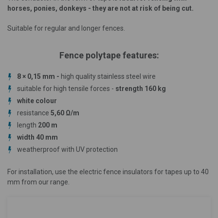
horses, ponies, donkeys - they are not at risk of being cut.
Suitable for regular and longer fences.
Fence polytape features:
8 × 0,15 mm -
high quality stainless steel wire
suitable for high tensile forces -
strength 160 kg
white colour
resistance
5,60 Ω/m
length
200 m
width 40 mm
weatherproof with UV protection
For installation, use the electric fence insulators for tapes up to 40
mm from our range.