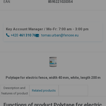
EAN:
8595221020354
Key Account Manager
/ Mo-Fr: 7:00 am - 3:00 pm
+420
461 310 764
tomas.urban@fencee.eu
Polytape for electric fence, width 40 mm, white, length 200 m
Description and
Related products
features of product
Functions of product Polytape for electric