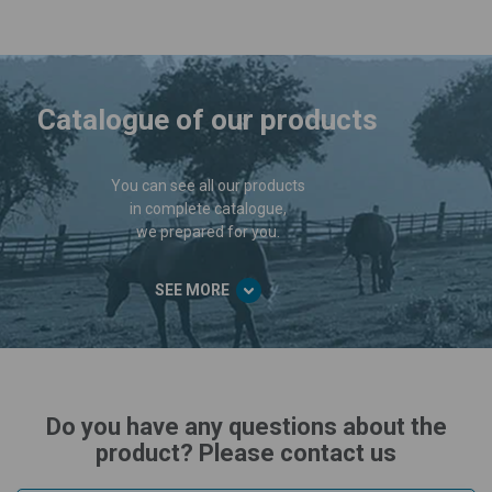
Catalogue of our products
You can see all our products
in complete catalogue,
we prepared for you.
SEE MORE
Do you have any questions about the
product? Please contact us