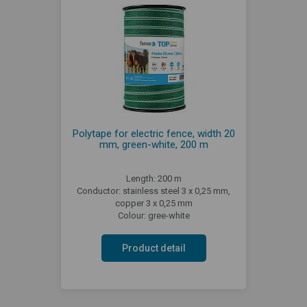
Polytape for electric fence, width 20
mm, green-white, 200 m
Length: 200 m
Conductor: stainless steel 3 x 0,25 mm,
copper 3 x 0,25 mm
Colour: gree-white
Product detail