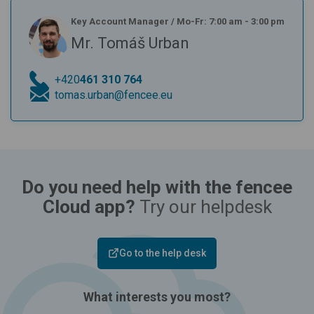
Key Account Manager
/
Mo-Fr: 7:00 am - 3:00 pm
Mr. Tomáš Urban
+420
461 310 764
tomas.urban@fencee.eu
Do you need help with the fencee
Cloud app?
Try our helpdesk
Go to the help desk
What interests you most?