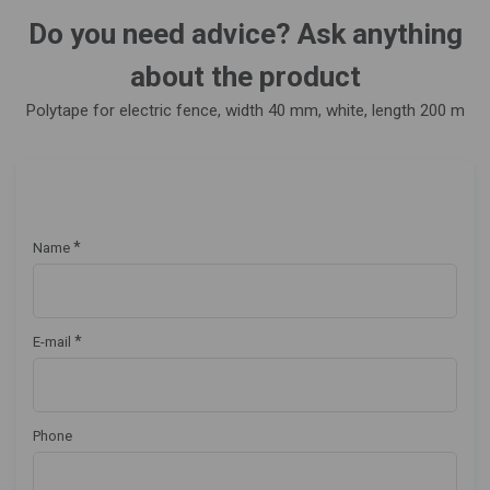
Do you need advice? Ask anything
about the product
Polytape for electric fence, width 40 mm, white, length 200 m
*
Name
*
E-mail
Phone