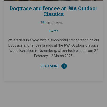
Dogtrace and fencee at IWA Outdoor
Classics
10. 03. 2025
Events
We started this year with a successful presentation of our
Dogtrace and fencee brands at the IWA Outdoor Classics
World Exhibition in Nuremberg, which took place from 27
February - 2 March 2025.
READ MORE