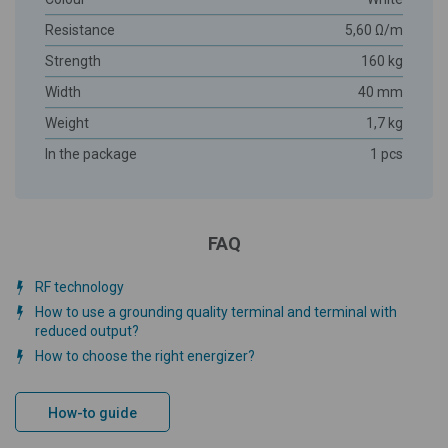
Resistance
5,60 Ω/m
Strength
160 kg
Width
40 mm
Weight
1,7 kg
In the package
1 pcs
FAQ
RF technology
How to use a grounding quality terminal and terminal with
reduced output?
How to choose the right energizer?
How-to guide