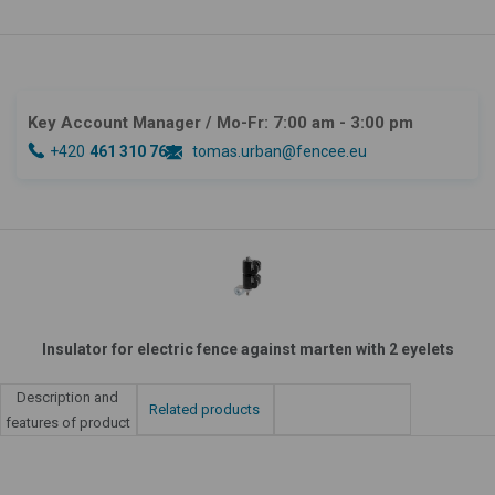
Key Account Manager
/ Mo-Fr: 7:00 am - 3:00 pm
+420
461 310 764
tomas.urban@fencee.eu
Insulator for electric fence against marten with 2 eyelets
Description and
Related products
features of product