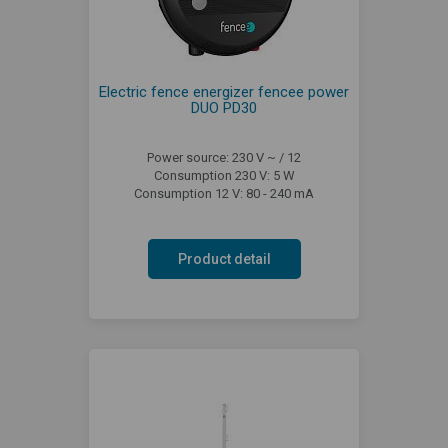
Electric fence energizer fencee power
DUO PD30
Power source: 230 V ~ / 12
Consumption 230 V: 5 W
Consumption 12 V: 80 - 240 mA
Product detail