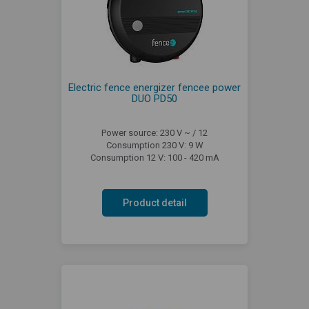
Electric fence energizer fencee power
DUO PD50
Power source: 230 V ~ / 12
Consumption 230 V: 9 W
Consumption 12 V: 100 - 420 mA
Product detail