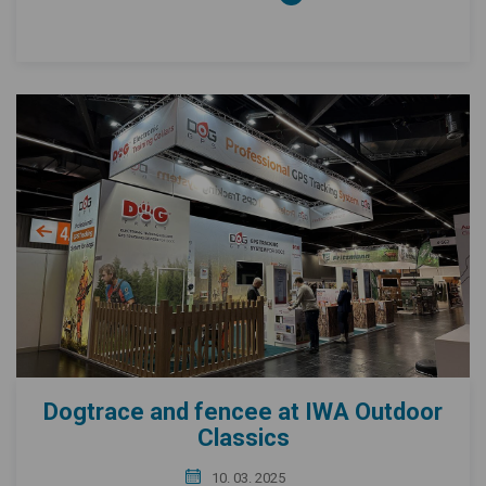
Dogtrace and fencee at IWA Outdoor
Classics
10. 03. 2025