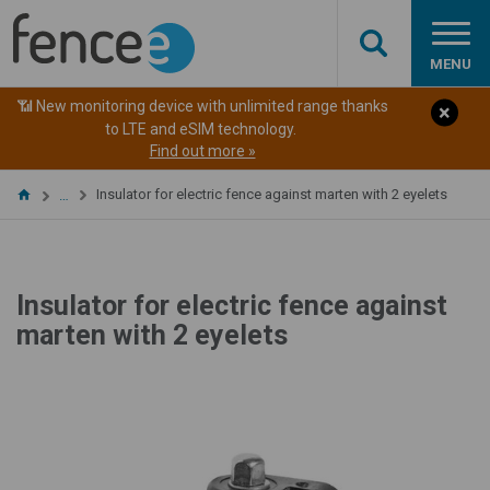
MENU
📶 New monitoring device with unlimited range thanks
to LTE and eSIM technology.
Find out more »
Insulator for electric fence against marten with 2 eyelets
…
Insulator for electric fence against
marten with 2 eyelets