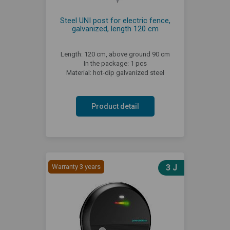
Steel UNI post for electric fence,
galvanized, length 120 cm
Length: 120 cm, above ground 90 cm
In the package: 1 pcs
Material: hot-dip galvanized steel
Product detail
Warranty 3 years
3 J