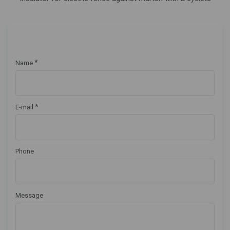
*
Name
*
E-mail
Phone
Message