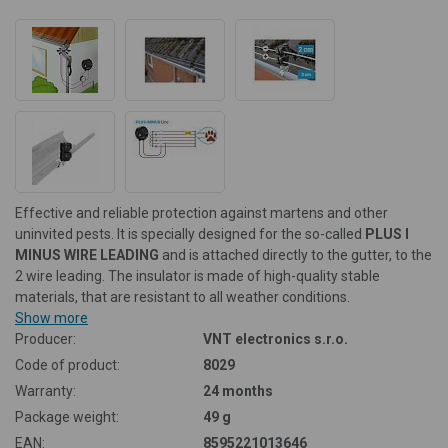
Effective and reliable protection against martens and other
uninvited pests. It is specially designed for the so-called
PLUS I
MINUS WIRE LEADING
and is attached directly to the gutter, to the
2 wire leading. The insulator is made of high-quality stable
materials, that are resistant to all weather conditions.
Show more
Producer:
VNT electronics s.r.o.
Code of product:
8029
Warranty:
24 months
Package weight:
49 g
EAN:
8595221013646