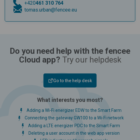
+420
461 310 764
tomas.urban@fencee.eu
Do you need help with the fencee
Cloud app?
Try our helpdesk
Go to the help desk
What interests you most?
Adding a Wi-Fi energizer EDW to the Smart Farm
Connecting the gateway GW100 to a Wi-Fi network
Adding a LTE energizer PDC to the Smart Farm
Deleting a user account in the web app version