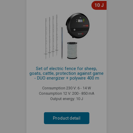
10 J
Set of electric fence for sheep,
goats, cattle, protection against game
- DUO energizer + polywire 400 m
Consumption 230 V: 6 - 14 W
Consumption 12 V: 200 - 850 mA
Output energy: 10 J
Product detail