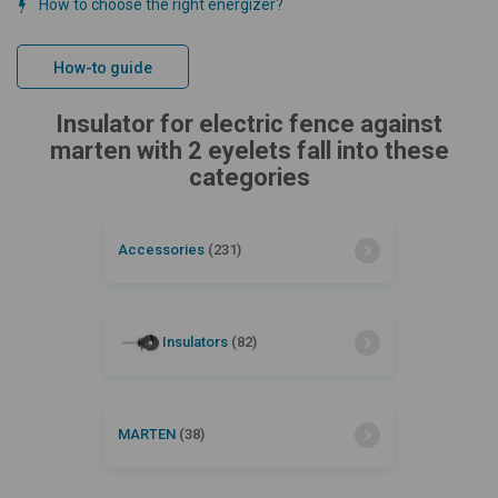
How to choose the right energizer?
How-to guide
Insulator for electric fence against
marten with 2 eyelets fall into these
categories
Accessories
(231)
Insulators
(82)
MARTEN
(38)