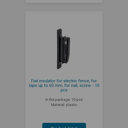
Flat insulator for electric fence, for
tape up to 60 mm, for nail, screw - 10
pcs
In the package: 10 pcs
Material: plastic