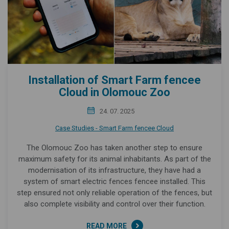
Installation of Smart Farm fencee
Cloud in Olomouc Zoo
24. 07. 2025
Case Studies - Smart Farm fencee Cloud
The Olomouc Zoo has taken another step to ensure
maximum safety for its animal inhabitants. As part of the
modernisation of its infrastructure, they have had a
system of smart electric fences fencee installed. This
step ensured not only reliable operation of the fences, but
also complete visibility and control over their function.
READ MORE