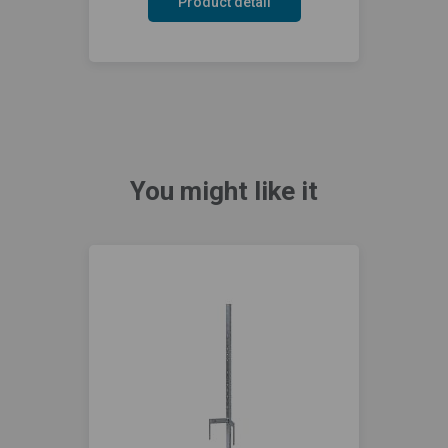
Product detail
You might like it