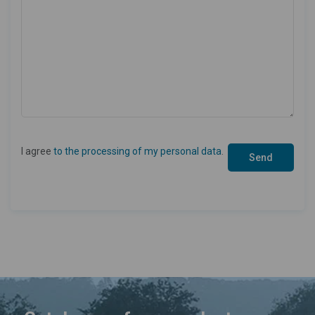
I agree
to the processing of my personal data
.