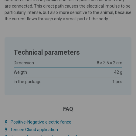
are connected. This direct path causes the electrical impulse to be
particularly intense, but also more sensitive to the animal, because
the current flows through only a small part of the body.
Technical parameters
Dimension
8 × 3,5 × 2 cm
Weigth
42 g
In the package
1 pcs
FAQ
Positive-Negative electric fence
fencee Cloud application