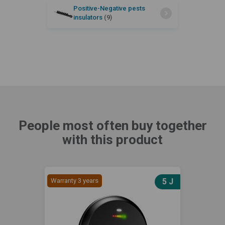
Positive-Negative pests
insulators
(9)
People most often buy together
with this product
Warranty 3 years
5 J