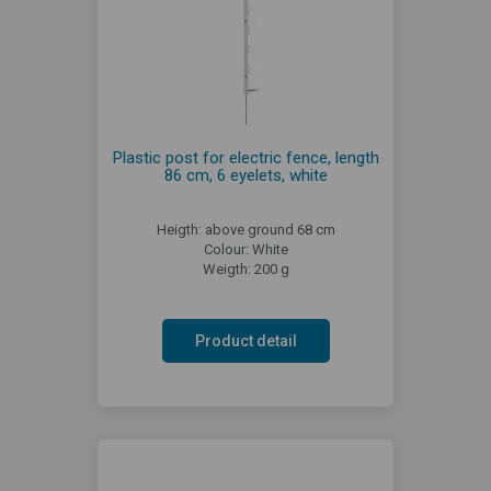
Plastic post for electric fence, length
86 cm, 6 eyelets, white
Heigth: above ground 68 cm
Colour: White
Weigth: 200 g
Product detail