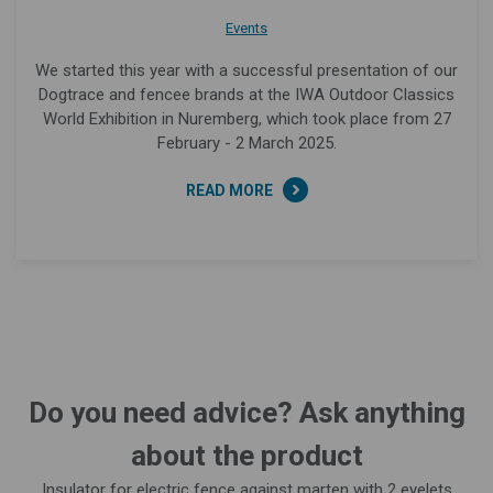
Events
We started this year with a successful presentation of our
Dogtrace and fencee brands at the IWA Outdoor Classics
World Exhibition in Nuremberg, which took place from 27
February - 2 March 2025.
READ MORE
Do you need advice? Ask anything
about the product
Insulator for electric fence against marten with 2 eyelets