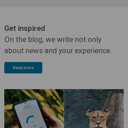
Get inspired
On the blog, we write not only
about news and your experience.
Read more