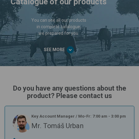
Catalogue of our products
You can see all our products
in complete catalogue,
we prepared for you.
SEE MORE
Do you have any questions about the
product? Please contact us
Key Account Manager
/
Mo-Fr: 7:00 am - 3:00 pm
Mr. Tomáš Urban