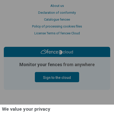
About us
Declaration of conformity
Catalogue fencee
Policy of processing cookies files
License Terms of fencee Cloud
cloud
Monitor your fences
from anywhere
Sign to the cloud
We value your privacy