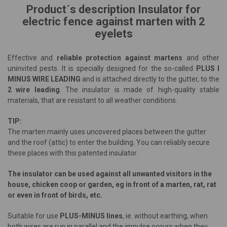
Product´s description Insulator for
electric fence against marten with 2
eyelets
Effective and
reliable protection against martens
and other
uninvited pests. It is specially designed for the so-called
PLUS I
MINUS WIRE LEADING
and is attached directly to the gutter, to the
2 wire leading
. The insulator is made of high-quality stable
materials, that are resistant to all weather conditions.
TIP:
The marten mainly uses uncovered places between the gutter
and the roof (attic) to enter the building. You can reliably secure
these places with this patented insulator.
The insulator can be used against all unwanted visitors in the
house, chicken coop or garden, eg in front of a marten, rat, rat
or even in front of birds, etc.
Suitable for use
PLUS-MINUS lines
, ie. without earthing, when
both wires are run in parallel and the impulse occurs when they