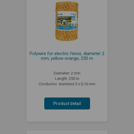
Polywire for electric fence, diameter 2
mm, yellow-orange, 250 m
Diameter: 2 mm
Length: 250 m
Conductor: stainless 3 x 0,16 mm
Product detail