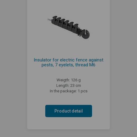
Insulator for electric fence against
pests, 7 eyelets, thread M6
Weigth: 126 g
Length: 23 cm
In the package: 1 pcs
Product detail