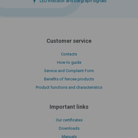
LED indicator and bargraph signals
Customer service
Contacts
How-to guide
Service and Complaint Form
Benefits of fencee products
Product functions and characteristics
Important links
Our certificates
Downloads
Manuals