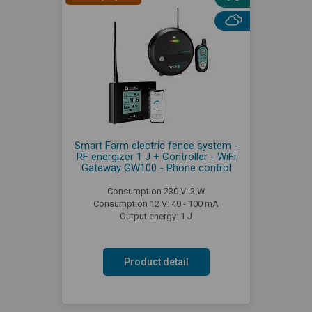
Smart Farm electric fence system -
RF energizer 1 J + Controller - WiFi
Gateway GW100 - Phone control
Consumption 230 V: 3 W
Consumption 12 V: 40 - 100 mA
Output energy: 1 J
Product detail