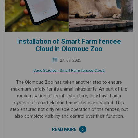
Installation of Smart Farm fencee
Cloud in Olomouc Zoo
24. 07. 2025
Case Studies - Smart Farm fencee Cloud
The Olomouc Zoo has taken another step to ensure
maximum safety for its animal inhabitants. As part of the
modernisation of its infrastructure, they have had a
system of smart electric fences fencee installed. This
step ensured not only reliable operation of the fences, but
also complete visibility and control over their function.
READ MORE