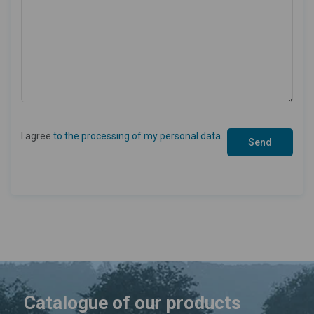
I agree
to the processing of my personal data
.
Catalogue of our products