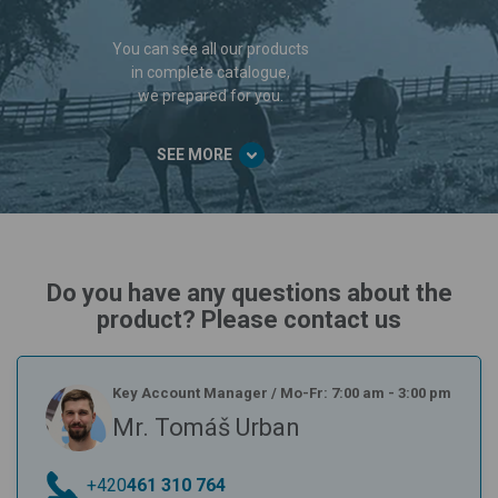
You can see all our products
in complete catalogue,
we prepared for you.
SEE MORE
Do you have any questions about the
product? Please contact us
Key Account Manager
/
Mo-Fr: 7:00 am - 3:00 pm
Mr. Tomáš Urban
+420
461 310 764