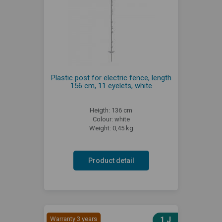
Plastic post for electric fence, length
156 cm, 11 eyelets, white
Heigth: 136 cm
Colour: white
Weight: 0,45 kg
Product detail
Warranty 3 years
1 J