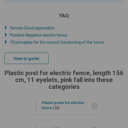
FAQ
fencee Cloud application
Positive-Negative electric fence
10 principles for the correct functioning of the fence
How-to guide
Plastic post for electric fence, length 156
cm, 11 eyelets, pink fall into these
categories
Plastic posts for electric
fence
(20)