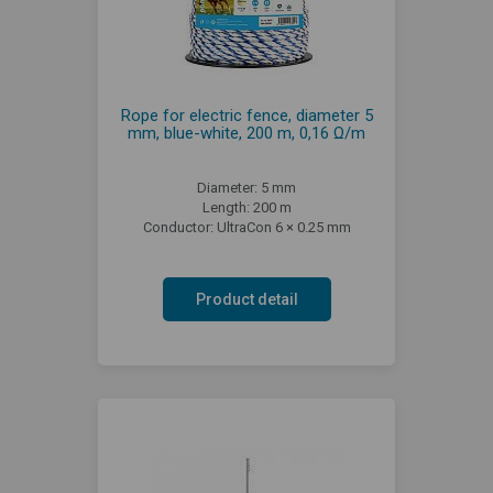
Rope for electric fence, diameter 5
mm, blue-white, 200 m, 0,16 Ω/m
Diameter: 5 mm
Length: 200 m
Conductor: UltraCon 6 × 0.25 mm
Product detail