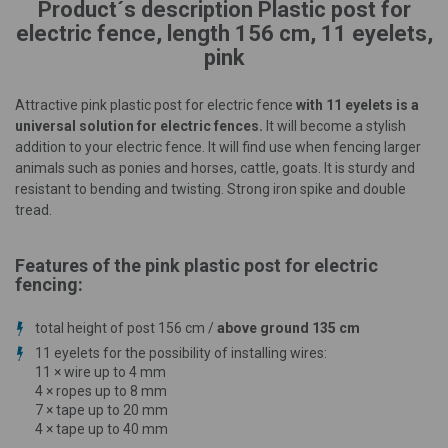
Product´s description Plastic post for
electric fence, length 156 cm, 11 eyelets,
pink
Attractive pink plastic post for electric fence
with 11 eyelets is a
universal solution for electric fences.
It will become a stylish
addition to your electric fence. It will find use when fencing larger
animals such as ponies and horses, cattle, goats. It is sturdy and
resistant to bending and twisting. Strong iron spike and double
tread.
Features of the pink plastic post for electric
fencing:
total height of post 156 cm /
above ground 135 cm
11 eyelets for the possibility of installing wires:
11 × wire up to 4 mm
4 × ropes up to 8 mm
7 × tape up to 20 mm
4 × tape up to 40 mm