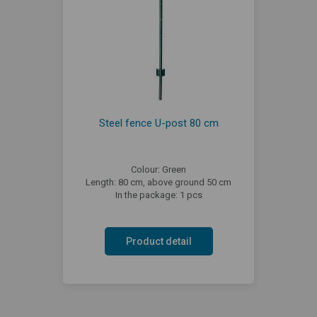
Steel fence U-post 80 cm
Colour: Green
Length: 80 cm, above ground 50 cm
In the package: 1 pcs
Product detail