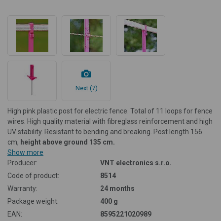
Next (7)
High pink plastic post for electric fence. Total of 11 loops for fence
wires. High quality material with fibreglass reinforcement and high
UV stability. Resistant to bending and breaking. Post length 156
cm,
height above ground 135 cm.
Show more
Producer:
VNT electronics s.r.o.
Code of product:
8514
Warranty:
24 months
Package weight:
400 g
EAN:
8595221020989