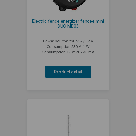
Electric fence energizer fencee mini
DUO MD03
Power source: 230 V ~ / 12 V
Consumption 230 V: 1 W
Consumption 12 V: 20 - 40 mA
Product detail