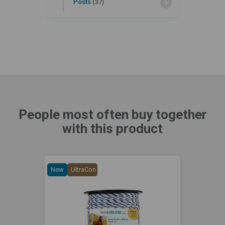
Posts
(37)
People most often buy together
with this product
New
UltraCon