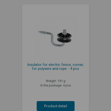
Insulator for electric fence, corner,
for polywire and rope - 4 pcs
Weigth: 191 g
In the package: 4 pcs
Product detail