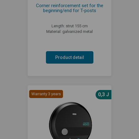
Corner reinforcement set for the
beginning/end for T-posts
Length: strut 155 cm
Material: galvanized metal
Product detail
Warranty 3 years
0,3 J