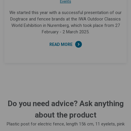
Events
We started this year with a successful presentation of our
Dogtrace and fencee brands at the IWA Outdoor Classics
World Exhibition in Nuremberg, which took place from 27
February - 2 March 2025.
READ MORE
Do you need advice? Ask anything
about the product
Plastic post for electric fence, length 156 cm, 11 eyelets, pink