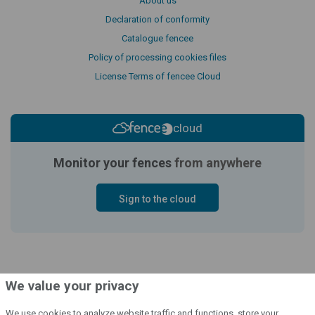
About us
Declaration of conformity
Catalogue fencee
Policy of processing cookies files
License Terms of fencee Cloud
cloud
Monitor your fences
from anywhere
Sign to the cloud
We value your privacy
We use cookies to analyze website traffic and functions, store your