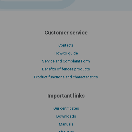
Customer service
Contacts
How-to guide
Service and Complaint Form
Benefits of fencee products
Product functions and characteristics
Important links
Our certificates
Downloads
Manuals