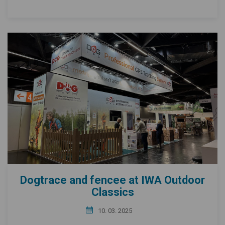
Dogtrace and fencee at IWA Outdoor
Classics
10. 03. 2025