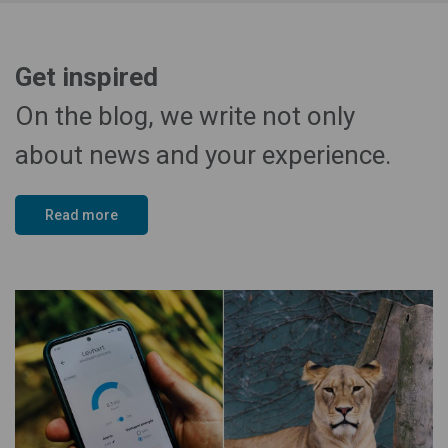
Get inspired
On the blog, we write not only
about news and your experience.
Read more