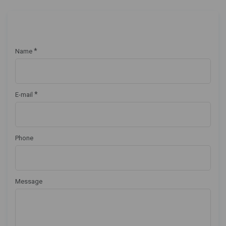
*
Name
*
E-mail
Phone
Message