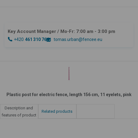
Key Account Manager
/ Mo-Fr: 7:00 am - 3:00 pm
+420
461 310 764
tomas.urban@fencee.eu
Plastic post for electric fence, length 156 cm, 11 eyelets, pink
Description and
Related products
features of product