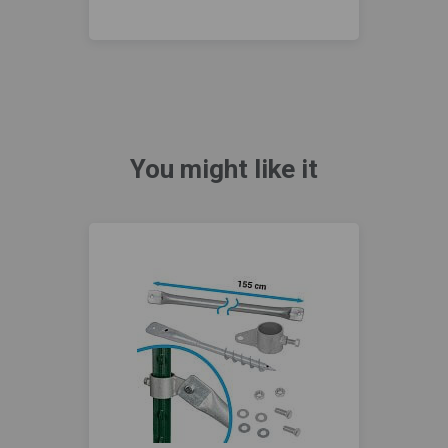
You might like it