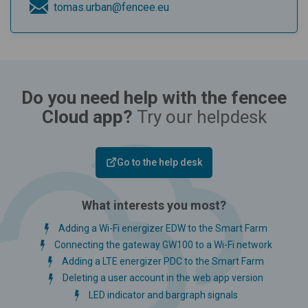
tomas.urban@fencee.eu
Do you need help with the fencee
Cloud app?
Try our helpdesk
Go to the help desk
What interests you most?
Adding a Wi-Fi energizer EDW to the Smart Farm
Connecting the gateway GW100 to a Wi-Fi network
Adding a LTE energizer PDC to the Smart Farm
Deleting a user account in the web app version
LED indicator and bargraph signals