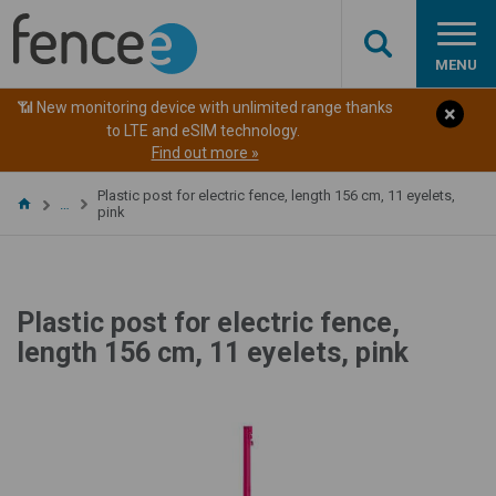
MENU
📶 New monitoring device with unlimited range thanks
to LTE and eSIM technology.
Find out more »
Plastic post for electric fence, length 156 cm, 11 eyelets,
…
pink
Plastic post for electric fence,
length 156 cm, 11 eyelets, pink