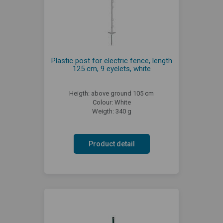
Plastic post for electric fence, length
125 cm, 9 eyelets, white
Heigth: above ground 105 cm
Colour: White
Weigth: 340 g
Product detail