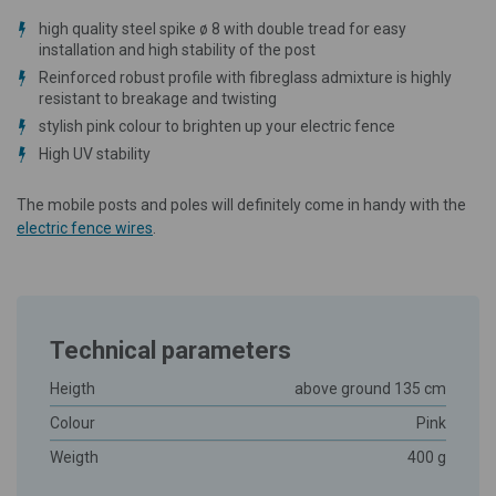
high quality steel spike ø 8 with double tread for easy
installation and high stability of the post
Reinforced robust profile with fibreglass admixture is highly
resistant to breakage and twisting
stylish pink colour to brighten up your electric fence
High UV stability
The mobile posts and poles will definitely come in handy with the
electric fence wires
.
Technical parameters
Heigth
above ground 135 cm
Colour
Pink
Weigth
400 g