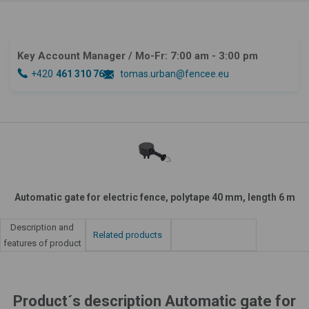
Key Account Manager
/ Mo-Fr: 7:00 am - 3:00 pm
+420
461 310 764
tomas.urban@fencee.eu
Automatic gate for electric fence, polytape 40 mm, length 6 m
Description and
Related products
features of product
Product´s description Automatic gate for