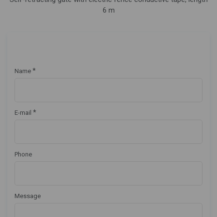
6 m
*
Name
*
E-mail
Phone
Message