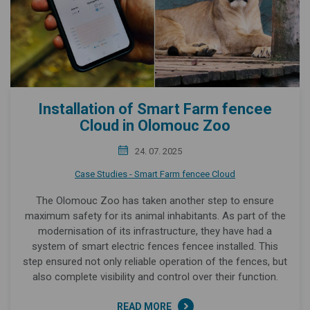
Installation of Smart Farm fencee
Cloud in Olomouc Zoo
24. 07. 2025
Case Studies - Smart Farm fencee Cloud
The Olomouc Zoo has taken another step to ensure
maximum safety for its animal inhabitants. As part of the
modernisation of its infrastructure, they have had a
system of smart electric fences fencee installed. This
step ensured not only reliable operation of the fences, but
also complete visibility and control over their function.
READ MORE