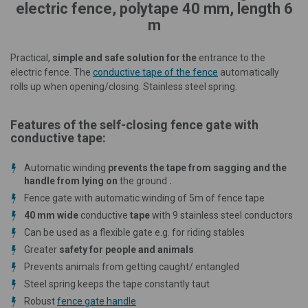
electric fence, polytape 40 mm, length 6
m
Practical,
simple and safe solution for the
entrance to the
electric fence. The
conductive tape of the fence
automatically
rolls up when opening/closing. Stainless steel spring.
Features of the self-closing fence gate with
conductive tape:
Automatic winding
prevents the tape from sagging and the
handle from lying on
the ground
.
Fence gate with automatic winding of 5m of fence tape
40 mm wide
conductive
tape
with 9 stainless steel conductors
Can be used as a flexible gate e.g. for riding stables
Greater
safety for people and animals
Prevents animals from getting caught/ entangled
Steel spring keeps the tape constantly taut
Robust
fence gate handle