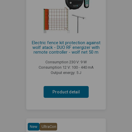
Electric fence kit protection against
wolf atack - DUO RF energizer with
remote controller - wolf net 50 m
Consumption 230 V: 9 W
Consumption 12 V: 100 - 440 mA
Output energy: 5 J
Product detail
New
UltraCon