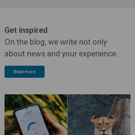
Get inspired
On the blog, we write not only
about news and your experience.
Read more