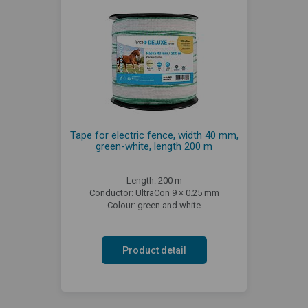
Tape for electric fence, width 40 mm,
green-white, length 200 m
Length: 200 m
Conductor: UltraCon 9 × 0.25 mm
Colour: green and white
Product detail