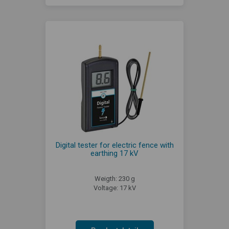
Digital tester for electric fence with
earthing 17 kV
Weigth: 230 g
Voltage: 17 kV