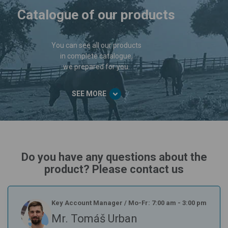
Catalogue of our products
You can see all our products
in complete catalogue,
we prepared for you.
SEE MORE
Do you have any questions about the
product? Please contact us
Key Account Manager
/
Mo-Fr: 7:00 am - 3:00 pm
Mr. Tomáš Urban