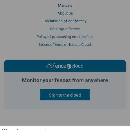
Manuals
About us
Declaration of conformity
Catalogue fencee
Policy of processing cookies files
License Terms of fencee Cloud
cloud
Monitor your fences
from anywhere
Sign to the cloud