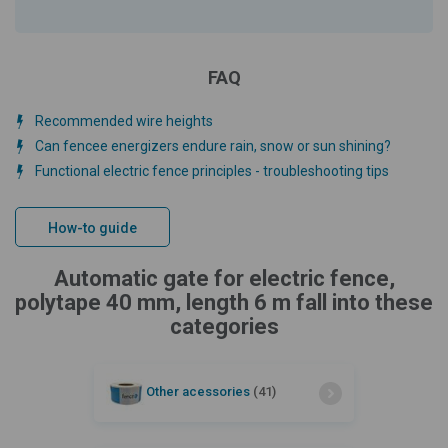
FAQ
Recommended wire heights
Can fencee energizers endure rain, snow or sun shining?
Functional electric fence principles - troubleshooting tips
How-to guide
Automatic gate for electric fence,
polytape 40 mm, length 6 m fall into these
categories
Other acessories
(41)