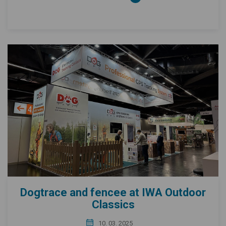
Dogtrace and fencee at IWA Outdoor
Classics
10. 03. 2025