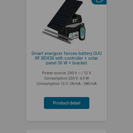
Smart energizer fencee battery DUO
RF BDX50 with controller + solar
panel 30 W + bracket
Power source: 230 V ~ / 12 V
Consumption 230 V: 4,5 W
Consumption 12 V: 28 mA - 380 mA
Product detail