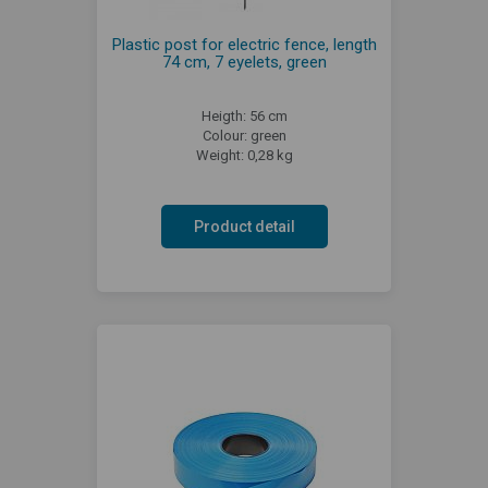
Plastic post for electric fence, length
74 cm, 7 eyelets, green
Heigth: 56 cm
Colour: green
Weight: 0,28 kg
Product detail