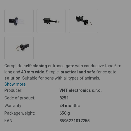
Complete
self-closing
entrance
gate
with conductive tape 6 m
long and
40 mm wide
. Simple,
practical and safe
fence gate
solution
. Suitable for pens with all types of animals.
Show more
Producer:
VNT electronics s.r.o.
Code of product:
8251
Warranty:
24 months
Package weight:
650 g
EAN:
8595221017255