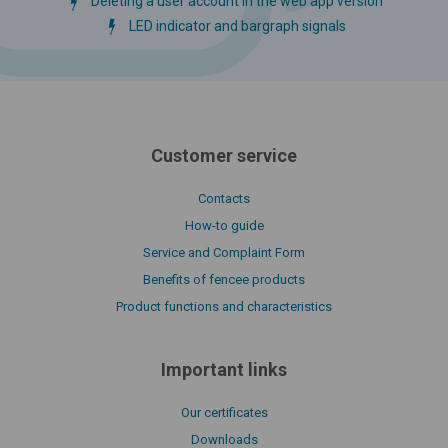
Deleting a user account in the web app version
LED indicator and bargraph signals
Customer service
Contacts
How-to guide
Service and Complaint Form
Benefits of fencee products
Product functions and characteristics
Important links
Our certificates
Downloads