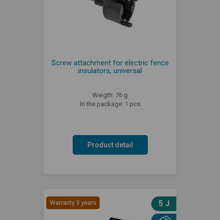
Screw attachment for electric fence
insulators, universal
Weigth: 76 g
In the package: 1 pcs
Product detail
Warranty 3 years
5 J