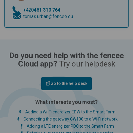
+420
461 310 764
tomas.urban@fencee.eu
Do you need help with the fencee
Cloud app?
Try our helpdesk
Go to the help desk
What interests you most?
Adding a Wi-Fi energizer EDW to the Smart Farm
Connecting the gateway GW100 to a Wi-Fi network
Adding a LTE energizer PDC to the Smart Farm