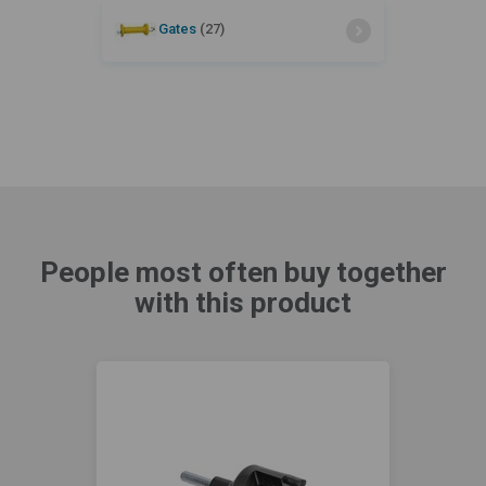
Gates
(27)
People most often buy together
with this product