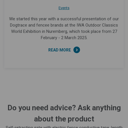
Events
We started this year with a successful presentation of our
Dogtrace and fencee brands at the IWA Outdoor Classics
World Exhibition in Nuremberg, which took place from 27
February - 2 March 2025.
READ MORE
Do you need advice? Ask anything
about the product
Self-retracting gate with electric fence conductive tape, length