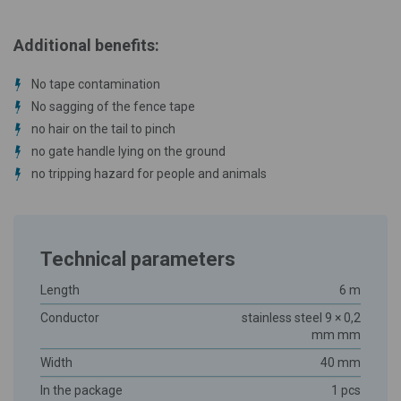
Additional benefits:
No tape contamination
No sagging of the fence tape
no hair on the tail to pinch
no gate handle lying on the ground
no tripping hazard for people and animals
Technical parameters
Length
6 m
Conductor
stainless steel 9 × 0,2
mm mm
Width
40 mm
In the package
1 pcs