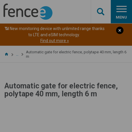
MENU
📶 New monitoring device with unlimited range thanks
to LTE and eSIM technology.
Find out more »
Automatic gate for electric fence, polytape 40 mm, length 6
…
m
Automatic gate for electric fence,
polytape 40 mm, length 6 m