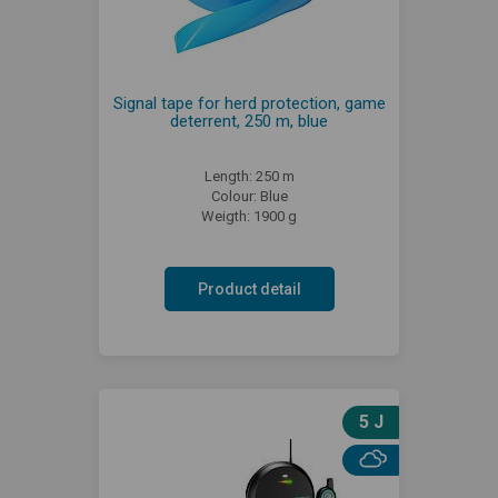
Signal tape for herd protection, game
deterrent, 250 m, blue
Length: 250 m
Colour: Blue
Weigth: 1900 g
Product detail
5 J