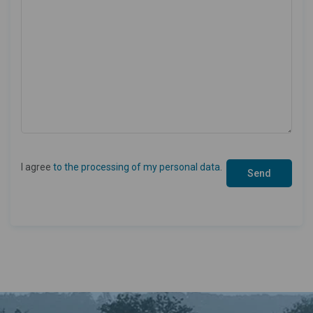
I agree
to the processing of my personal data
.