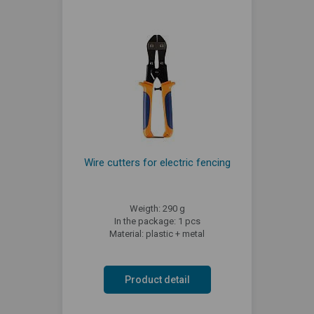
Wire cutters for electric fencing
Weigth: 290 g
In the package: 1 pcs
Material: plastic + metal
Product detail