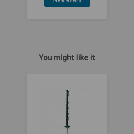
Product detail
You might like it