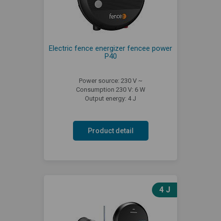
Electric fence energizer fencee power
P40
Power source: 230 V ~
Consumption 230 V: 6 W
Output energy: 4 J
Product detail
4 J