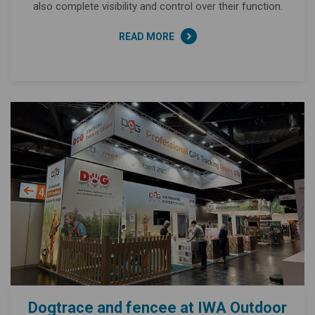
also complete visibility and control over their function.
READ MORE
Dogtrace and fencee at IWA Outdoor