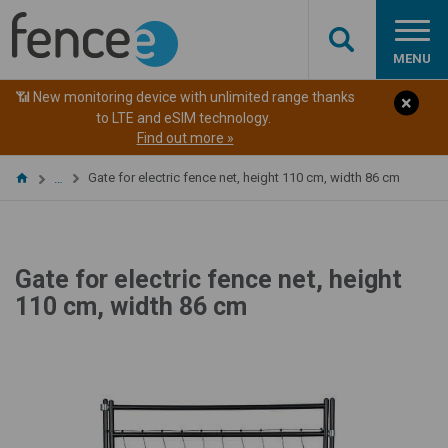
MENU
📶 New monitoring device with unlimited range thanks
to LTE and eSIM technology.
Find out more »
Gate for electric fence net, height 110 cm, width 86 cm
…
Gate for electric fence net, height
110 cm, width 86 cm