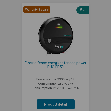
Warranty 3 years
5 J
Electric fence energizer fencee power
DUO PD50
Power source: 230 V ~ / 12
Consumption 230 V: 9 W
Consumption 12 V: 100 - 420 mA
Product detail