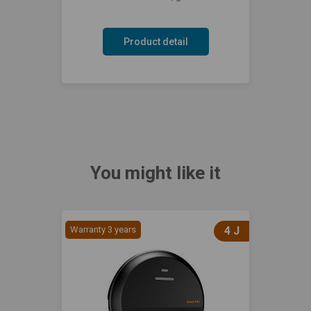
Product detail
You might like it
Warranty 3 years
4 J