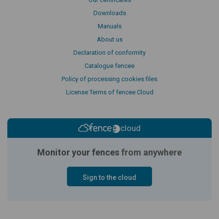
Downloads
Manuals
About us
Declaration of conformity
Catalogue fencee
Policy of processing cookies files
License Terms of fencee Cloud
cloud
Monitor your fences
from anywhere
Sign to the cloud