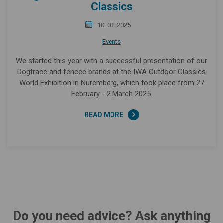
Classics
10. 03. 2025
Events
We started this year with a successful presentation of our
Dogtrace and fencee brands at the IWA Outdoor Classics
World Exhibition in Nuremberg, which took place from 27
February - 2 March 2025.
READ MORE
Do you need advice? Ask anything