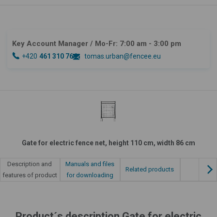
Key Account Manager
/ Mo-Fr: 7:00 am - 3:00 pm
+420
461 310 764
tomas.urban@fencee.eu
Gate for electric fence net, height 110 cm, width 86 cm
Manuals and files
Description and
Related products
for downloading
features of product
Product´s description Gate for electric