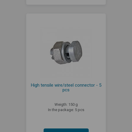
High tensile wire/steel connector - 5
pcs
Weigth: 150 g
In the package: 5 pcs