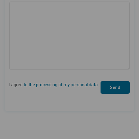
I agree
to the processing of my personal data
.