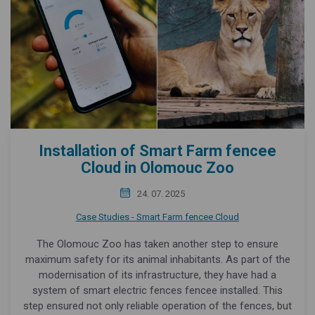
Installation of Smart Farm fencee
Cloud in Olomouc Zoo
24. 07. 2025
Case Studies - Smart Farm fencee Cloud
The Olomouc Zoo has taken another step to ensure
maximum safety for its animal inhabitants. As part of the
modernisation of its infrastructure, they have had a
system of smart electric fences fencee installed. This
step ensured not only reliable operation of the fences, but