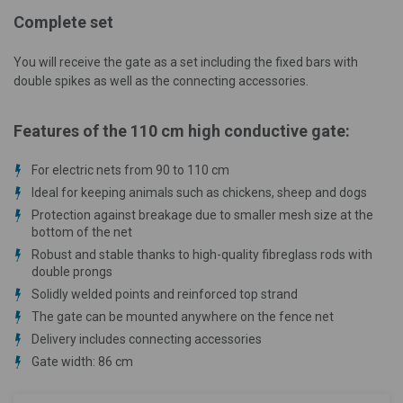
Complete set
You will receive the gate as a set including the fixed bars with
double spikes as well as the connecting accessories.
Features of the 110 cm high conductive gate:
For electric nets from 90 to 110 cm
Ideal for keeping animals such as chickens, sheep and dogs
Protection against breakage due to smaller mesh size at the
bottom of the net
Robust and stable thanks to high-quality fibreglass rods with
double prongs
Solidly welded points and reinforced top strand
The gate can be mounted anywhere on the fence net
Delivery includes connecting accessories
Gate width: 86 cm