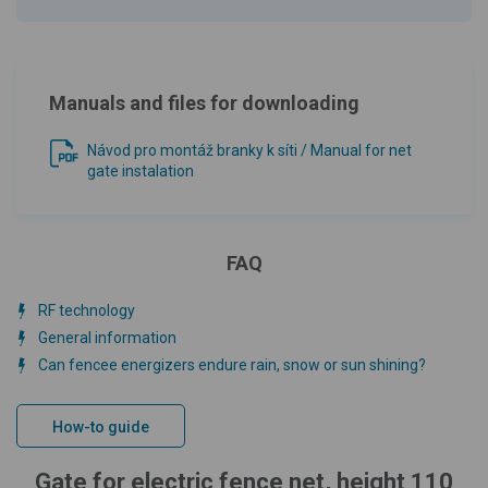
Manuals and files for downloading
Návod pro montáž branky k síti / Manual for net
gate instalation
FAQ
RF technology
General information
Can fencee energizers endure rain, snow or sun shining?
How-to guide
Gate for electric fence net, height 110