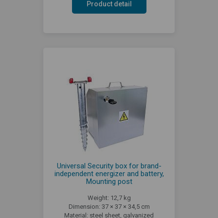
Product detail
Universal Security box for brand-
independent energizer and battery,
Mounting post
Weight: 12,7 kg
Dimension: 37 × 37 × 34,5 cm
Material: steel sheet, galvanized