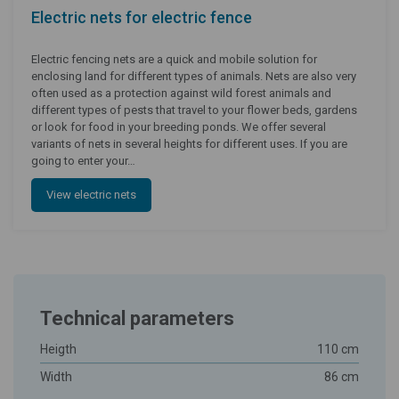
Electric nets for electric fence
Electric fencing nets are a quick and mobile solution for
enclosing land for different types of animals. Nets are also very
often used as a protection against wild forest animals and
different types of pests that travel to your flower beds, gardens
or look for food in your breeding ponds. We offer several
variants of nets in several heights for different uses. If you are
going to enter your…
View electric nets
Technical parameters
Heigth
110 cm
Width
86 cm