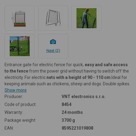
Next (2)
Entrance gate for electric fence for quick,
easy and safe access
to the fence
from the power grid without having to switch off the
electricity. For electric
nets with a height of 90 - 110 cm
.
Ideal for
keeping animals such as chickens, sheep and dogs. Double spikes.
Show more
Producer:
VNT electronics s.r.o.
Code of product:
8454
Warranty:
24 months
Package weight:
3700 g
EAN:
8595221019808