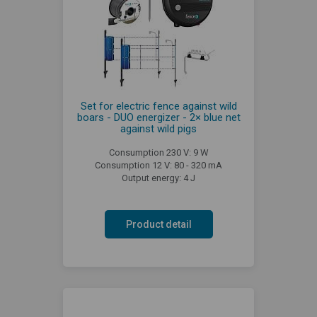
Set for electric fence against wild
boars - DUO energizer - 2× blue net
against wild pigs
Consumption 230 V: 9 W
Consumption 12 V: 80 - 320 mA
Output energy: 4 J
Product detail