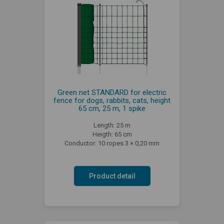
Green net STANDARD for electric
fence for dogs, rabbits, cats, height
65 cm, 25 m, 1 spike
Length: 25 m
Heigth: 65 cm
Conductor: 10 ropes 3 × 0,20 mm
Product detail