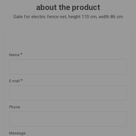
about the product
Gate for electric fence net, height 110 cm, width 86 cm
*
Name
*
E-mail
Phone
Message