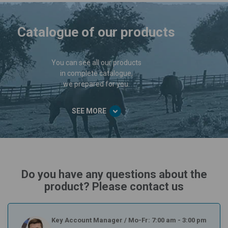
Catalogue of our products
You can see all our products
in complete catalogue,
we prepared for you.
SEE MORE
Do you have any questions about the
product? Please contact us
Key Account Manager
/
Mo-Fr: 7:00 am - 3:00 pm