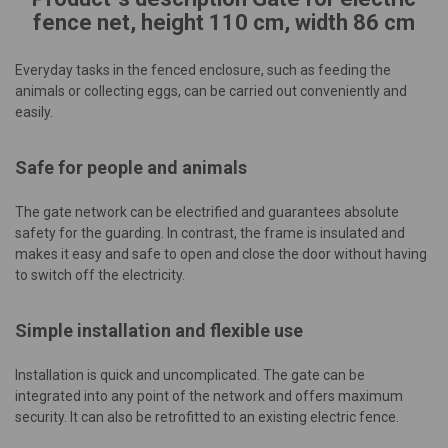
fence net, height 110 cm, width 86 cm
Everyday tasks in the fenced enclosure, such as feeding the
animals or collecting eggs, can be carried out conveniently and
easily.
Safe for people and animals
The gate network can be electrified and guarantees absolute
safety for the guarding. In contrast, the frame is insulated and
makes it easy and safe to open and close the door without having
to switch off the electricity.
Simple installation and flexible use
Installation is quick and uncomplicated. The gate can be
integrated into any point of the network and offers maximum
security. It can also be retrofitted to an existing electric fence.