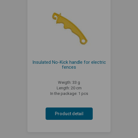
Insulated No-Kick handle for electric
fences
Weigth: 33 g
Length: 20 cm
In the package: 1 pcs
Product detail