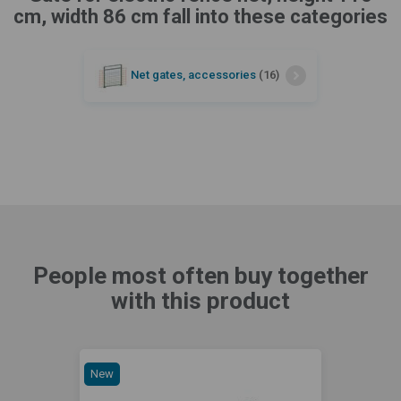
cm, width 86 cm fall into these categories
Net gates, accessories
(16)
People most often buy together
with this product
New