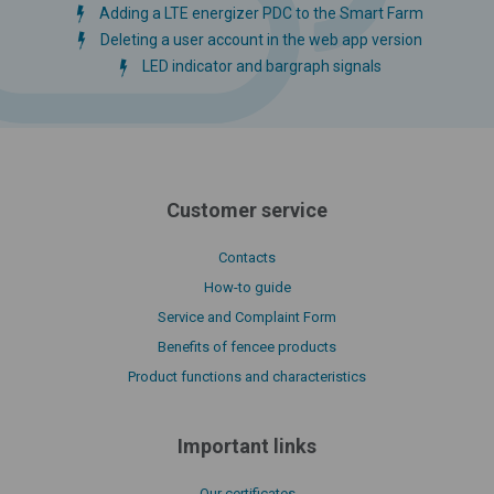
Adding a LTE energizer PDC to the Smart Farm
Deleting a user account in the web app version
LED indicator and bargraph signals
Customer service
Contacts
How-to guide
Service and Complaint Form
Benefits of fencee products
Product functions and characteristics
Important links
Our certificates