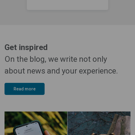
Get inspired
On the blog, we write not only
about news and your experience.
Read more