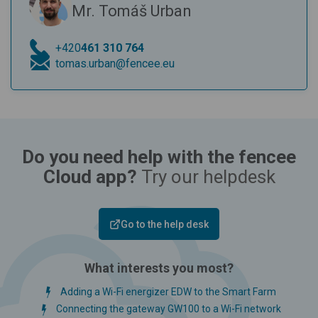
Mr. Tomáš Urban
+420
461 310 764
tomas.urban@fencee.eu
Do you need help with the fencee
Cloud app?
Try our helpdesk
Go to the help desk
What interests you most?
Adding a Wi-Fi energizer EDW to the Smart Farm
Connecting the gateway GW100 to a Wi-Fi network