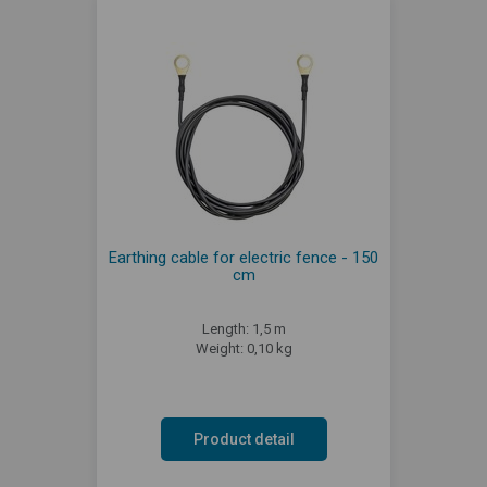
Earthing cable for electric fence - 150
cm
Length: 1,5 m
Weight: 0,10 kg
Product detail