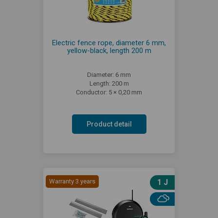
Electric fence rope, diameter 6 mm,
yellow-black, length 200 m
Diameter: 6 mm
Length: 200 m
Conductor: 5 × 0,20 mm
Product detail
Warranty 3 years
1 J