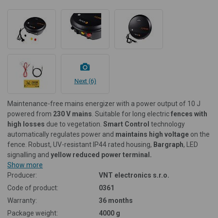
Next (6)
Maintenance-free mains energizer with a power output of 10 J
powered from
230 V
mains
. Suitable for long electric
fences with
high losses
due to vegetation.
Smart Control
technology
automatically regulates power and
maintains high voltage
on the
fence. Robust, UV-resistant IP44 rated housing,
Bargraph
, LED
signalling and
yellow reduced power terminal.
Show more
Producer:
VNT electronics s.r.o.
Code of product:
0361
Warranty:
36 months
Package weight:
4000 g