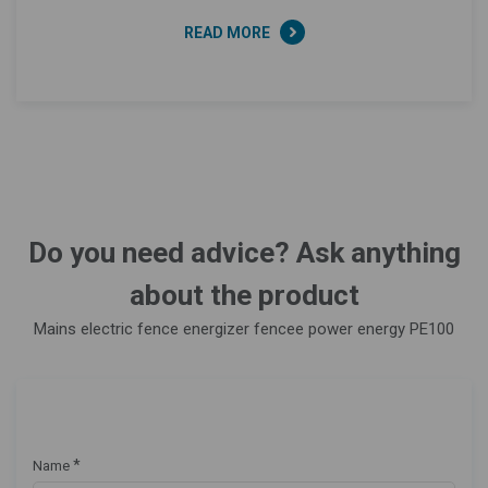
READ MORE
Do you need advice? Ask anything
about the product
Mains electric fence energizer fencee power energy PE100
*
Name