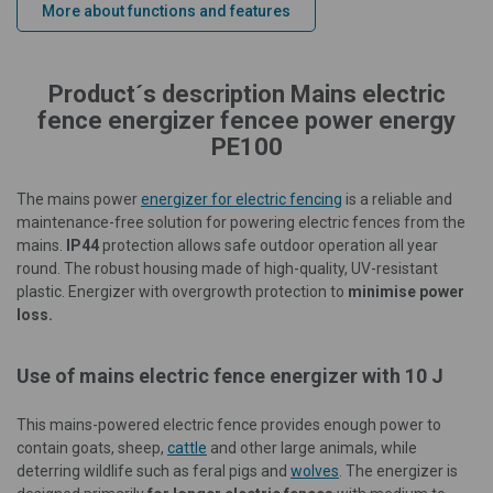
More about functions and features
Product´s description Mains electric
fence energizer fencee power energy
PE100
The mains power
energizer for electric fencing
is a reliable and
maintenance-free solution for powering electric fences from the
mains.
IP44
protection allows safe outdoor operation all year
round. The robust housing made of high-quality, UV-resistant
plastic. Energizer with overgrowth protection to
minimise power
loss.
Use of mains electric fence energizer with 10 J
This mains-powered electric fence provides enough power to
contain goats, sheep,
cattle
and other large animals, while
deterring wildlife such as feral pigs and
wolves
. The energizer is