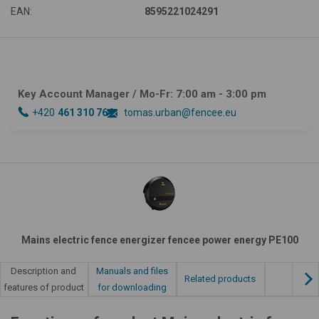
EAN:
8595221024291
Key Account Manager
/ Mo-Fr: 7:00 am - 3:00 pm
+420
461 310 764
tomas.urban@fencee.eu
Mains electric fence energizer fencee power energy PE100
Manuals and files
Description and
Related products
for downloading
features of product