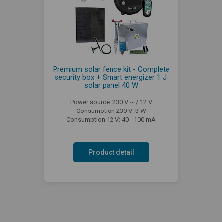
Premium solar fence kit - Complete
security box + Smart energizer 1 J,
solar panel 40 W
Power source: 230 V ~ / 12 V
Consumption 230 V: 3 W
Consumption 12 V: 40 - 100 mA
Product detail