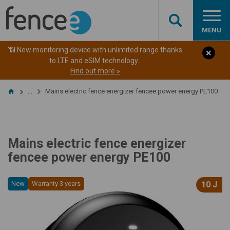
MENU
📶 New monitoring device with unlimited range thanks
to LTE and eSIM technology.
Find out more »
Mains electric fence energizer fencee power energy PE100
…
Mains electric fence energizer
fencee power energy PE100
New
Warranty 3 years
10 J