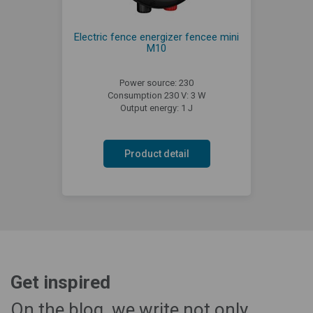
Electric fence energizer fencee mini
M10
Power source: 230
Consumption 230 V: 3 W
Output energy: 1 J
Product detail
Get inspired
On the blog, we write not only