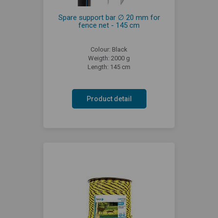
Spare support bar ∅ 20 mm for
fence net - 145 cm
Colour: Black
Weigth: 2000 g
Length: 145 cm
Product detail