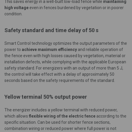
This saves energy in a well-built low-load fence while
maintaining
high voltage
even in fences burdened by vegetation or in poorer
condition.
Safety standard and time delay of 50 s
Smart Control technology optimizes the output parameters of the
power to
achieve maximum efficiency
and reliable operation of
the fence even with high losses caused by vegetation, material or
installation defects, while complying with the applicable European
safety standard. For energizers with an output of more than 5 J,
the control will take effect with a delay of approximately 50
seconds based on the safety requirements of the standard.
Yellow terminal 50% output power
The energizer includes a yellow terminal with reduced power,
which allows
flexible wiring of the electric fence
according to the
specific situation. Can be used for shorter fence sections,
combination wiring or reduced power where full power is not