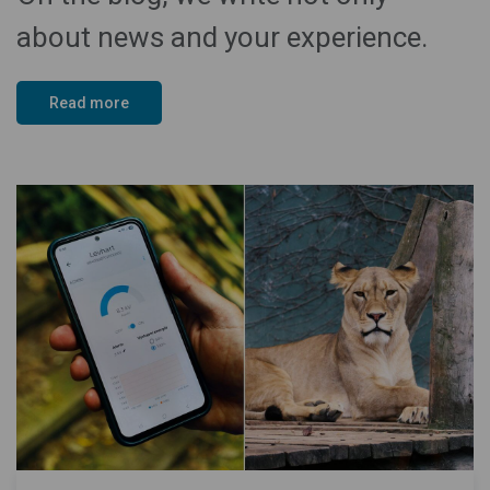
about news and your experience.
Read more