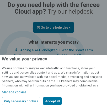
Do you need help with the fencee
Cloud app?
Try our helpdesk
Go to the help desk
What interests you most?
Adding a Wi-Fi energizer EDW to the Smart Farm
Connecting the gateway GW100 to a Wi-Fi network
We value your privacy
Adding a LTE energizer PDC to the Smart Farm
Deleting a user account in the web app version
We use cookies to analyze website traffic and functions, store your
settings and personalize content and ads. We share information about
LED indicator and bargraph signals
how you use our website with our social media, advertising and analytics
partners, who may be from outside the EU. Partners may combine this
information with other information you have provided or obtained as a
result of using their services.
Detailed information
Manage cookies
Only necessary cookies
Accept all
Customer service