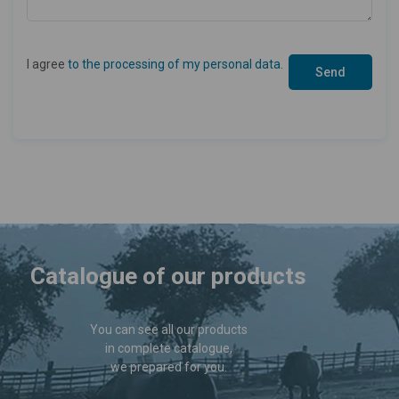
I agree
to the processing of my personal data
.
Catalogue of our products
You can see all our products
in complete catalogue,
we prepared for you.