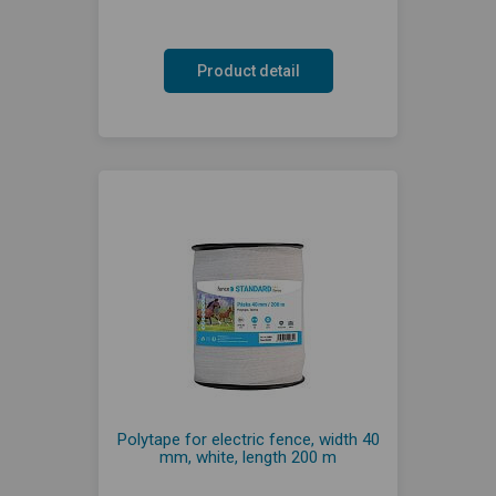
Product detail
Polytape for electric fence, width 40
mm, white, length 200 m