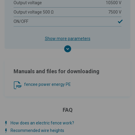
Output voltage
10500 V
Output voltage 500 Ω
7500 V
ON/OFF
Show more parameters
Manuals and files for downloading
fencee power energy PE
FAQ
How does an electric fence work?
Recommended wire heights