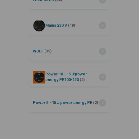
Mains 230 V
(19)
WOLF
(39)
Power 10 - 15 J:power
energy PE100/150
(2)
Power 5 - 15 J:power energy PE
(2)