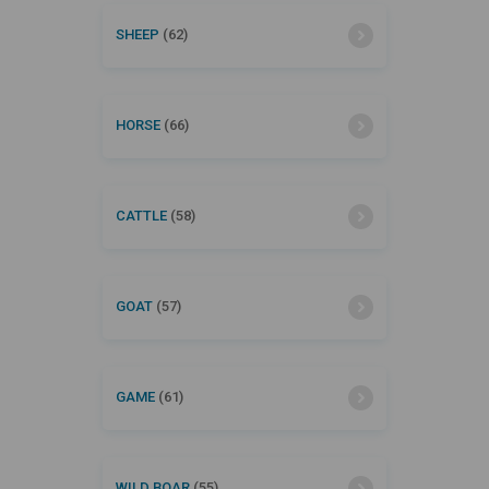
SHEEP
(62)
HORSE
(66)
CATTLE
(58)
GOAT
(57)
GAME
(61)
WILD BOAR
(55)