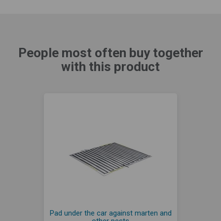
People most often buy together
with this product
Pad under the car against marten and
other pests