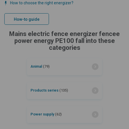
How to choose the right energizer?
How-to guide
Mains electric fence energizer fencee
power energy PE100 fall into these
categories
Animal
(79)
Products series
(135)
Power supply
(62)