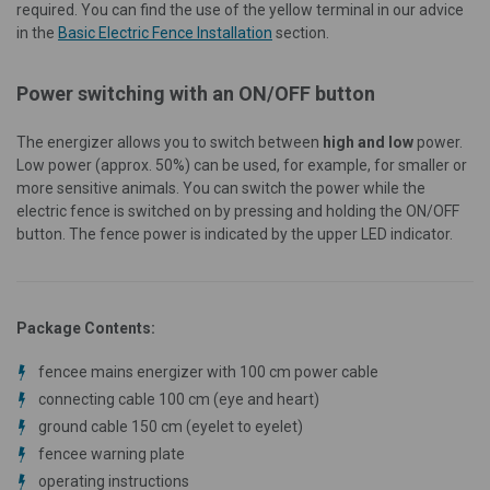
required. You can find the use of the yellow terminal in our advice
in the
Basic Electric Fence Installation
section.
Power switching with an ON/OFF button
The energizer allows you to switch between
high and low
power.
Low power (approx. 50%) can be used, for example, for smaller or
more sensitive animals. You can switch the power while the
electric fence is switched on by pressing and holding the ON/OFF
button. The fence power is indicated by the upper LED indicator.
Package Contents:
fencee mains energizer with 100 cm power cable
connecting cable 100 cm (eye and heart)
ground cable 150 cm (eyelet to eyelet)
fencee warning plate
operating instructions