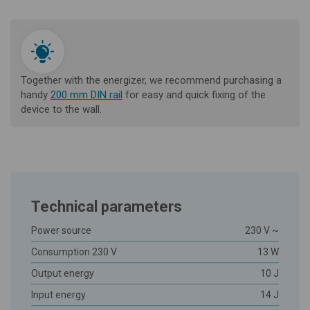
Together with the energizer, we recommend purchasing a
handy
200 mm DIN rail
for easy and quick fixing of the
device to the wall.
Technical parameters
Power source
230 V ~
Consumption 230 V
13 W
Output energy
10 J
Input energy
14 J