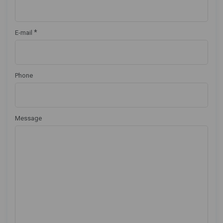
*
E-mail
Phone
Message