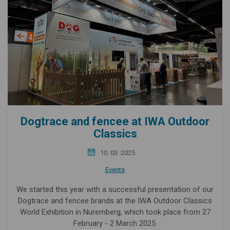
Dogtrace and fencee at IWA Outdoor
Classics
10. 03. 2025
Events
We started this year with a successful presentation of our
Dogtrace and fencee brands at the IWA Outdoor Classics
World Exhibition in Nuremberg, which took place from 27
February - 2 March 2025.