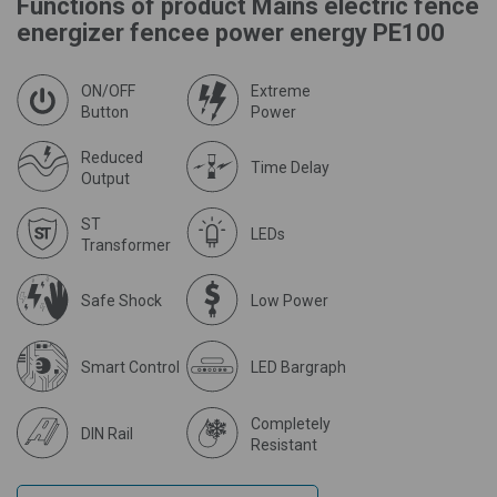
Functions of product Mains electric fence
energizer fencee power energy PE100
ON/OFF
Extreme
Button
Power
Reduced
Time Delay
Output
ST
LEDs
Transformer
Safe Shock
Low Power
Smart Control
LED Bargraph
Completely
DIN Rail
Resistant