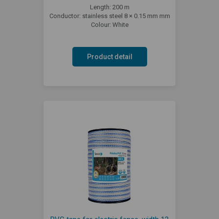
Length: 200 m
Conductor: stainless steel 8 × 0.15 mm mm
Colour: White
Product detail