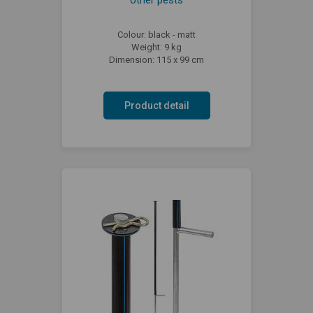
Colour: black - matt
Weight: 9 kg
Dimension: 115 x 99 cm
Product detail