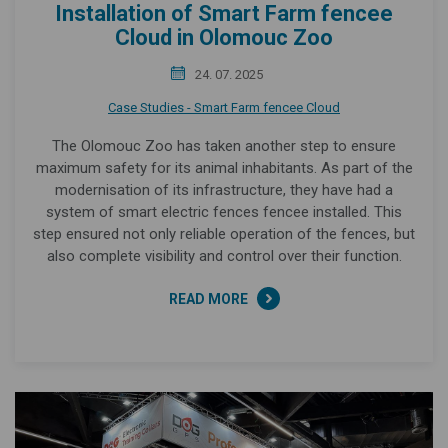
Installation of Smart Farm fencee
Cloud in Olomouc Zoo
24. 07. 2025
Case Studies - Smart Farm fencee Cloud
The Olomouc Zoo has taken another step to ensure
maximum safety for its animal inhabitants. As part of the
modernisation of its infrastructure, they have had a
system of smart electric fences fencee installed. This
step ensured not only reliable operation of the fences, but
also complete visibility and control over their function.
READ MORE