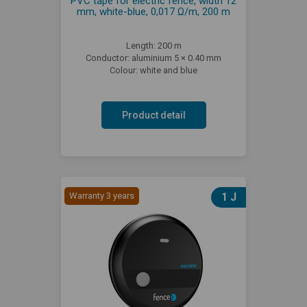
PVC tape for electric fence, width 12
mm, white-blue, 0,017 Ω/m, 200 m
Length: 200 m
Conductor: aluminium 5 × 0.40 mm
Colour: white and blue
Product detail
Warranty 3 years
1 J