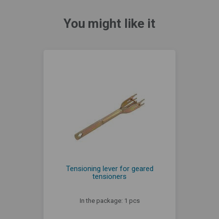
You might like it
Tensioning lever for geared
tensioners
In the package: 1 pcs