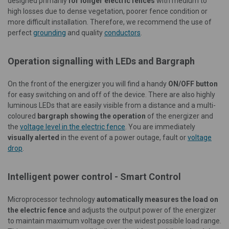
designed primarily
for longer electric fences
with medium to
high losses due to dense vegetation, poorer fence condition or
more difficult installation. Therefore, we recommend the use of
perfect
grounding
and quality
conductors
.
Operation signalling with LEDs and Bargraph
On the front of the energizer you will find a handy
ON/OFF button
for easy switching on and off of the device. There are also highly
luminous LEDs that are easily visible from a distance and a multi-
coloured
bargraph showing the operation
of the energizer and
the
voltage level in the electric fence
. You are immediately
visually alerted
in the event of a power outage, fault or
voltage
drop
.
Intelligent power control - Smart Control
Microprocessor technology
automatically measures the load on
the electric fence
and adjusts the output power of the energizer
to maintain maximum voltage over the widest possible load range.