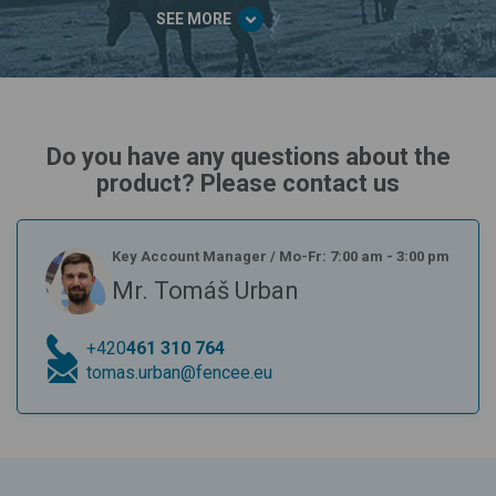
SEE MORE
Do you have any questions about the
product? Please contact us
Key Account Manager
/
Mo-Fr: 7:00 am - 3:00 pm
Mr. Tomáš Urban
+420
461 310 764
tomas.urban@fencee.eu