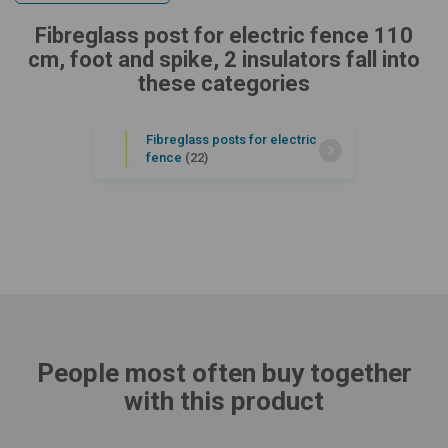
Fibreglass post for electric fence 110
cm, foot and spike, 2 insulators fall into
these categories
Fibreglass posts for electric
fence
(22)
People most often buy together
with this product