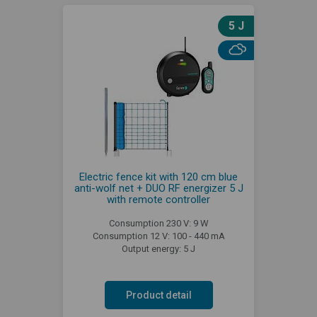
5 J
Electric fence kit with 120 cm blue
anti-wolf net + DUO RF energizer 5 J
with remote controller
Consumption 230 V: 9 W
Consumption 12 V: 100 - 440 mA
Output energy: 5 J
Product detail