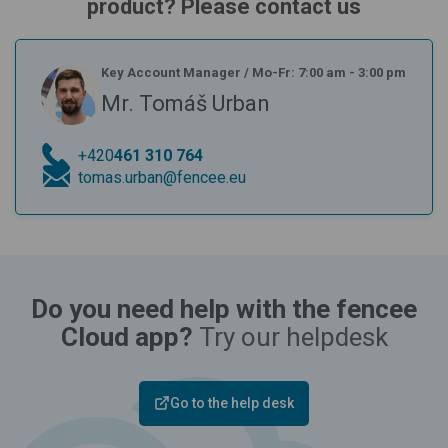
product? Please contact us
Key Account Manager
/
Mo-Fr: 7:00 am - 3:00 pm
Mr. Tomáš Urban
+420
461 310 764
tomas.urban@fencee.eu
Do you need help with the fencee
Cloud app?
Try our helpdesk
Go to the help desk