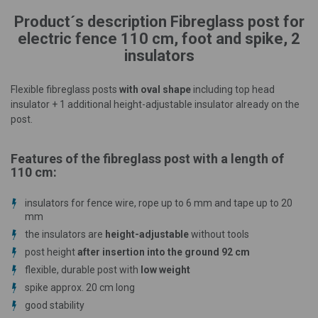
Product´s description Fibreglass post for
electric fence 110 cm, foot and spike, 2
insulators
Flexible fibreglass posts
with oval shape
including top head
insulator + 1 additional height-adjustable insulator already on the
post.
Features of the fibreglass post with a length of
110 cm:
insulators for fence wire, rope up to 6 mm and tape up to 20
mm
the insulators are
height-adjustable
without tools
post height
after insertion into the ground 92 cm
flexible, durable post with
low weight
spike approx. 20 cm long
good stability