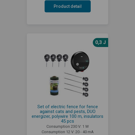
Product detail
0,3 J
Set of electric fence for fence
against cats and pests, DUO
energizer, polywire 100 m, insulators
45 pcs
Consumption 230 V: 1 W
Consumption 12 V: 20 - 40 mA