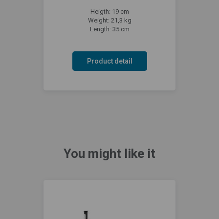
Heigth: 19 cm
Weight: 21,3 kg
Length: 35 cm
Product detail
You might like it