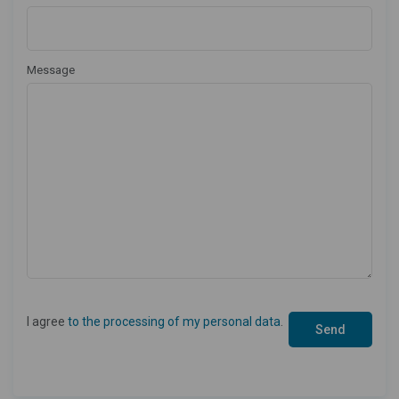
Message
I agree
to the processing of my personal data
.