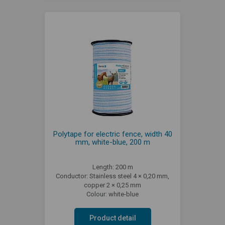
Polytape for electric fence, width 40
mm, white-blue, 200 m
Length: 200 m
Conductor: Stainless steel 4 × 0,20 mm,
copper 2 × 0,25 mm
Colour: white-blue
Product detail