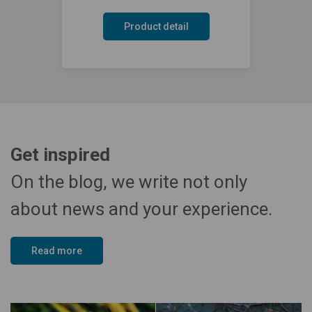
Product detail
Get inspired
On the blog, we write not only
about news and your experience.
Read more