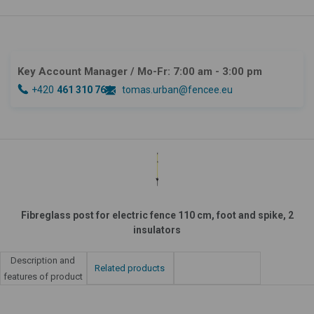
Key Account Manager
/ Mo-Fr: 7:00 am - 3:00 pm
+420
461 310 764
tomas.urban@fencee.eu
Fibreglass post for electric fence 110 cm, foot and spike, 2
insulators
Description and
Related products
features of product