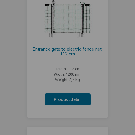
Entrance gate to electric fence net,
112 cm
Heigth: 112 cm
Width: 1200 mm
Weight: 2,4 kg
Product detail