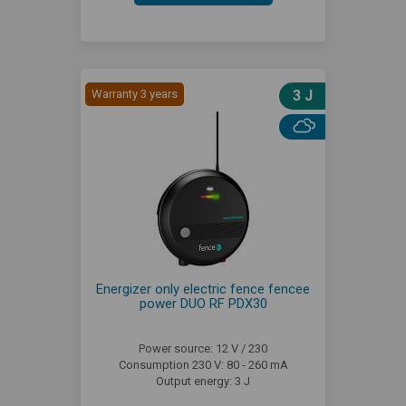
Warranty 3 years
3 J
Energizer only electric fence fencee
power DUO RF PDX30
Power source: 12 V / 230
Consumption 230 V: 80 - 260 mA
Output energy: 3 J