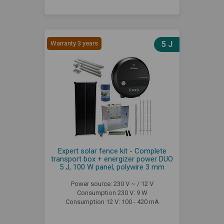
Warranty 3 years
5 J
Expert solar fence kit - Complete
transport box + energizer power DUO
5 J, 100 W panel, polywire 3 mm
Power source: 230 V ~ / 12 V
Consumption 230 V: 9 W
Consumption 12 V: 100 - 420 mA