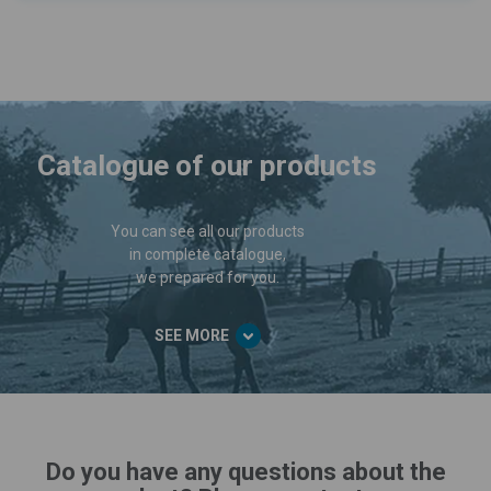
Catalogue of our products
You can see all our products
in complete catalogue,
we prepared for you.
SEE MORE
Do you have any questions about the