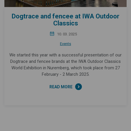
Dogtrace and fencee at IWA Outdoor
Classics
10. 03. 2025
Events
We started this year with a successful presentation of our
Dogtrace and fencee brands at the IWA Outdoor Classics
World Exhibition in Nuremberg, which took place from 27
February - 2 March 2025.
READ MORE