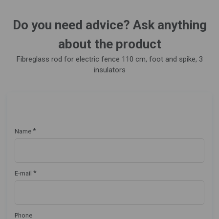
Do you need advice? Ask anything
about the product
Fibreglass rod for electric fence 110 cm, foot and spike, 3
insulators
*
Name
*
E-mail
Phone