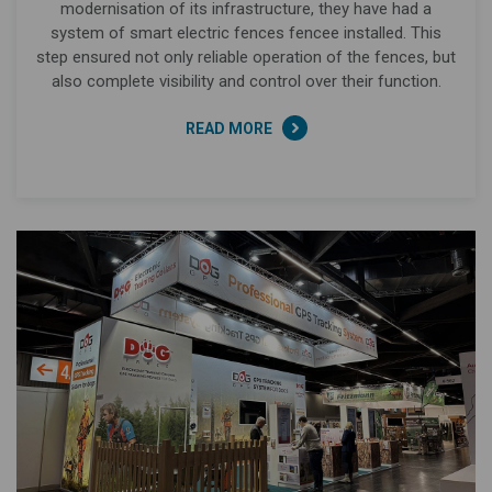
modernisation of its infrastructure, they have had a
system of smart electric fences fencee installed. This
step ensured not only reliable operation of the fences, but
also complete visibility and control over their function.
READ MORE