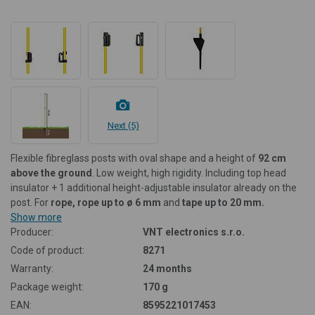
Next (5)
Flexible fibreglass posts with oval shape and a height of
92 cm
above the ground
. Low weight, high rigidity. Including top head
insulator + 1 additional height-adjustable insulator already on the
post. For
rope, rope up to ø 6 mm
and
tape up to 20 mm.
Show more
Producer:
VNT electronics s.r.o.
Code of product:
8271
Warranty:
24 months
Package weight:
170 g
EAN:
8595221017453