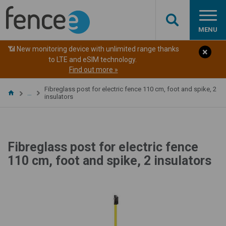
MENU
📶 New monitoring device with unlimited range thanks
to LTE and eSIM technology.
Find out more »
Fibreglass post for electric fence 110 cm, foot and spike, 2
…
insulators
Fibreglass post for electric fence
110 cm, foot and spike, 2 insulators