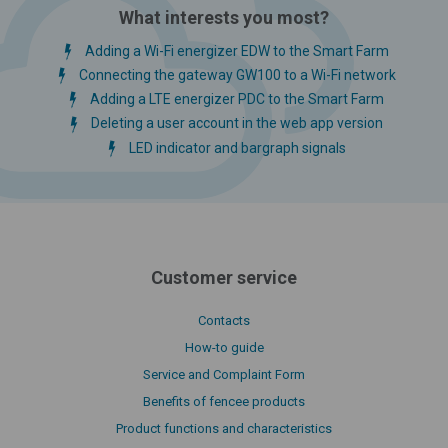
What interests you most?
Adding a Wi-Fi energizer EDW to the Smart Farm
Connecting the gateway GW100 to a Wi-Fi network
Adding a LTE energizer PDC to the Smart Farm
Deleting a user account in the web app version
LED indicator and bargraph signals
Customer service
Contacts
How-to guide
Service and Complaint Form
Benefits of fencee products
Product functions and characteristics