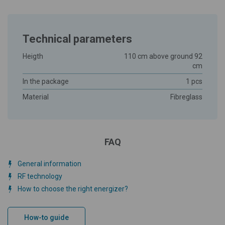
Technical parameters
Heigth
110 cm above ground 92
cm
In the package
1 pcs
Material
Fibreglass
FAQ
General information
RF technology
How to choose the right energizer?
How-to guide