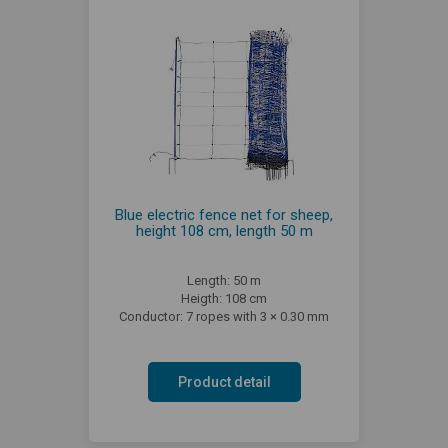
Blue electric fence net for sheep,
height 108 cm, length 50 m
Length: 50 m
Heigth: 108 cm
Conductor: 7 ropes with 3 × 0.30 mm
Product detail