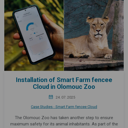
Installation of Smart Farm fencee
Cloud in Olomouc Zoo
24. 07. 2025
Case Studies - Smart Farm fencee Cloud
The Olomouc Zoo has taken another step to ensure
maximum safety for its animal inhabitants. As part of the