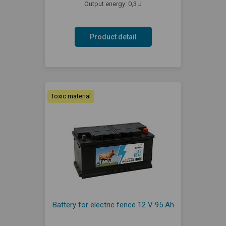
Output energy: 0,3 J
Product detail
Toxic material
Battery for electric fence 12 V 95 Ah