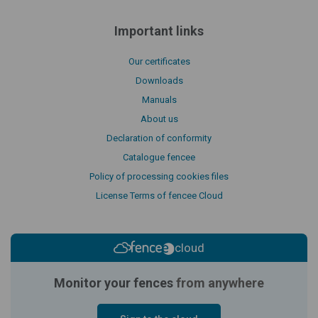
Important links
Our certificates
Downloads
Manuals
About us
Declaration of conformity
Catalogue fencee
Policy of processing cookies files
License Terms of fencee Cloud
cloud
Monitor your fences
from anywhere