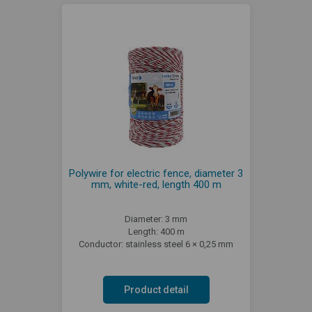
Polywire for electric fence, diameter 3
mm, white-red, length 400 m
Diameter: 3 mm
Length: 400 m
Conductor: stainless steel 6 × 0,25 mm
Product detail