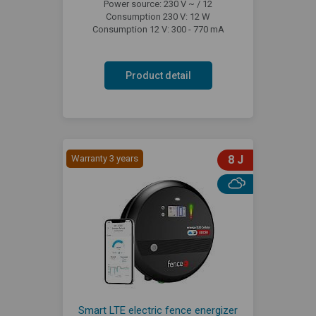
Power source: 230 V ~ / 12
Consumption 230 V: 12 W
Consumption 12 V: 300 - 770 mA
Product detail
Warranty 3 years
8 J
Smart LTE electric fence energizer