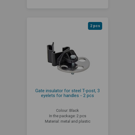
2 pcs
Gate insulator for steel T-post, 3
eyelets for handles - 2 pcs
Colour: Black
In the package: 2 pcs
Material: metal and plastic