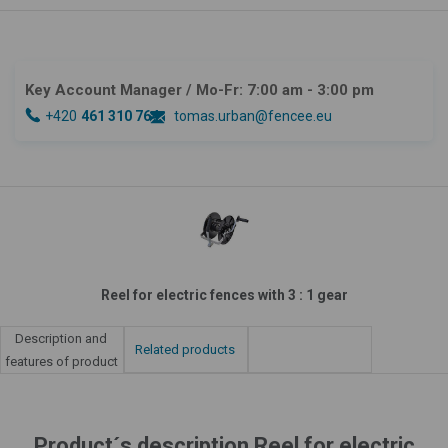
Key Account Manager
/ Mo-Fr: 7:00 am - 3:00 pm
+420
461 310 764
tomas.urban@fencee.eu
Reel for electric fences with 3 : 1 gear
Description and
Related products
features of product
Product´s description Reel for electric