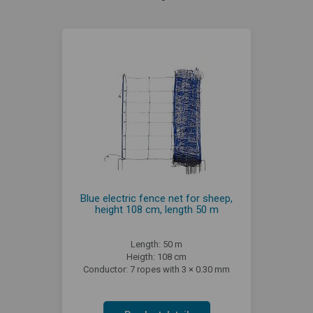
Blue electric fence net for sheep,
height 108 cm, length 50 m
Length: 50 m
Heigth: 108 cm
Conductor: 7 ropes with 3 × 0.30 mm