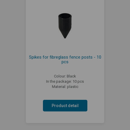
Spikes for fibreglass fence posts - 10
pcs
Colour: Black
In the package: 10 pcs
Material: plastic
Product detail