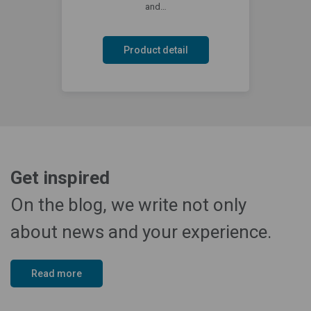
and…
Product detail
Get inspired
On the blog, we write not only
about news and your experience.
Read more