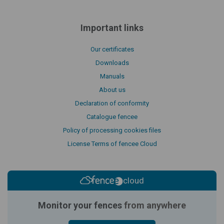
Important links
Our certificates
Downloads
Manuals
About us
Declaration of conformity
Catalogue fencee
Policy of processing cookies files
License Terms of fencee Cloud
cloud
Monitor your fences
from anywhere