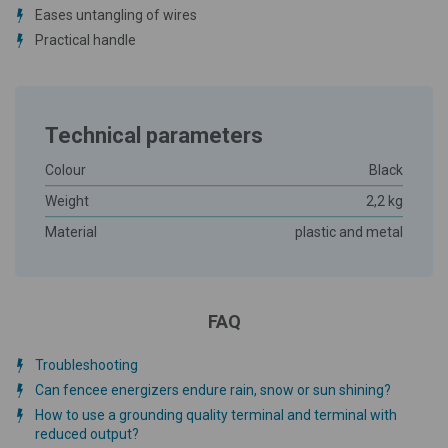
Eases untangling of wires
Practical handle
Technical parameters
Colour
Black
Weight
2,2 kg
Material
plastic and metal
FAQ
Troubleshooting
Can fencee energizers endure rain, snow or sun shining?
How to use a grounding quality terminal and terminal with
reduced output?