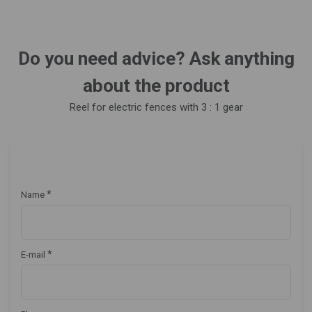
Do you need advice? Ask anything
about the product
Reel for electric fences with 3 : 1 gear
*
Name
*
E-mail