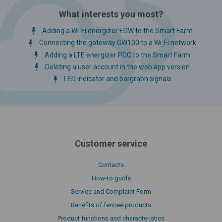
What interests you most?
Adding a Wi-Fi energizer EDW to the Smart Farm
Connecting the gateway GW100 to a Wi-Fi network
Adding a LTE energizer PDC to the Smart Farm
Deleting a user account in the web app version
LED indicator and bargraph signals
Customer service
Contacts
How-to guide
Service and Complaint Form
Benefits of fencee products
Product functions and characteristics