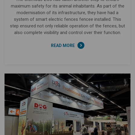
maximum safety for its animal inhabitants. As part of the
modernisation of its infrastructure, they have had a
system of smart electric fences fencee installed. This
step ensured not only reliable operation of the fences, but
also complete visibility and control over their function.
READ MORE