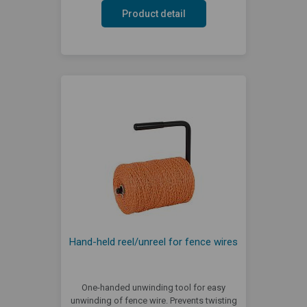
Product detail
Hand-held reel/unreel for fence wires
One-handed unwinding tool for easy
unwinding of fence wire. Prevents twisting