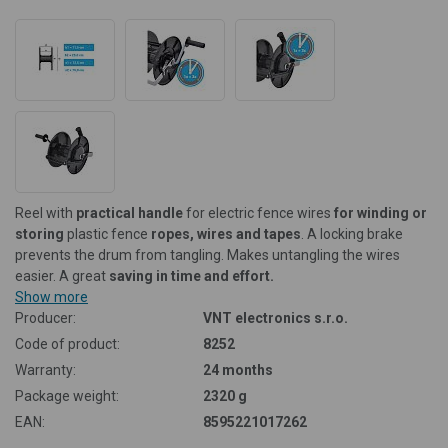
Reel with
practical handle
for electric fence wires
for winding or
storing
plastic fence
ropes, wires and tapes
.
A locking brake
prevents the drum from tangling. Makes untangling the wires
easier. A great
saving in time and effort.
Show more
Producer:
VNT electronics s.r.o.
Code of product:
8252
Warranty:
24 months
Package weight:
2320 g
EAN:
8595221017262