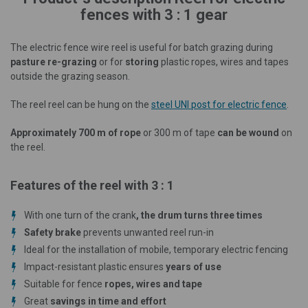
fences with 3 : 1 gear
The electric fence wire reel is useful for batch grazing during
pasture re-grazing
or for
storing
plastic ropes, wires and tapes
outside the grazing season.
The reel reel can be hung on the
steel UNI post for electric fence
.
Approximately 700 m of rope
or 300 m of tape
can be wound
on
the reel.
Features of the reel with 3 : 1
With one turn of the crank
, the drum turns three times
Safety brake
prevents unwanted reel run-in
Ideal for the installation of mobile, temporary electric fencing
Impact-resistant plastic ensures
years of use
Suitable for fence
ropes, wires and tape
Great
savings in time and effort