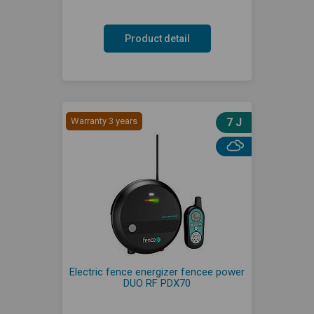
Product detail
Warranty 3 years
7 J
Electric fence energizer fencee power
DUO RF PDX70