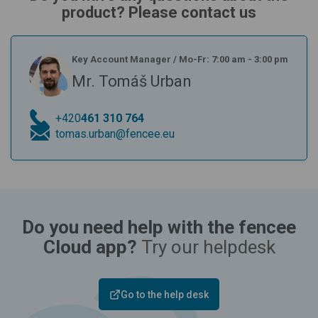
product? Please contact us
Key Account Manager
/
Mo-Fr: 7:00 am - 3:00 pm
Mr. Tomáš Urban
+420
461 310 764
tomas.urban@fencee.eu
Do you need help with the fencee
Cloud app?
Try our helpdesk
Go to the help desk