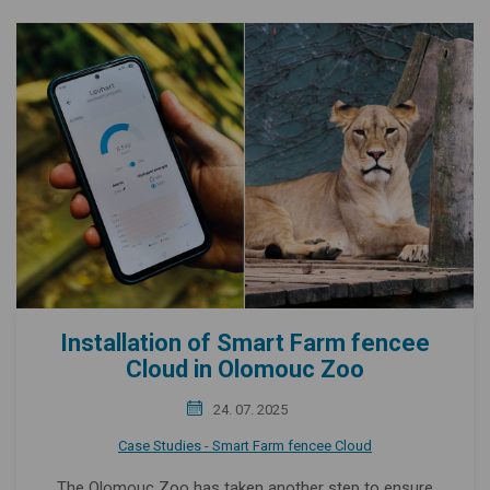
Installation of Smart Farm fencee
Cloud in Olomouc Zoo
24. 07. 2025
Case Studies - Smart Farm fencee Cloud
The Olomouc Zoo has taken another step to ensure