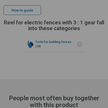
How-to guide
Reel for electric fences with 3 : 1 gear fall
into these categories
Tools for building fences
(28)
People most often buy together
with this product