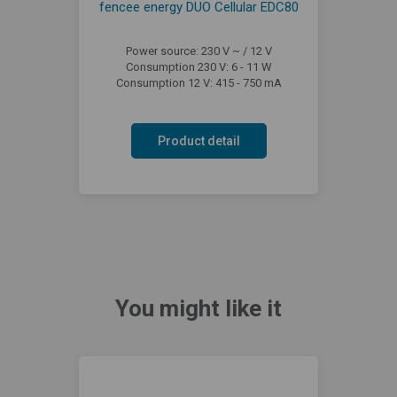
fencee energy DUO Cellular EDC80
Power source: 230 V ~ / 12 V
Consumption 230 V: 6 - 11 W
Consumption 12 V: 415 - 750 mA
Product detail
You might like it