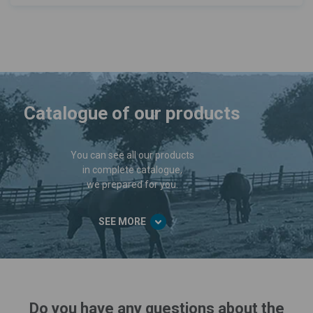
Catalogue of our products
You can see all our products
in complete catalogue,
we prepared for you.
SEE MORE
Do you have any questions about the