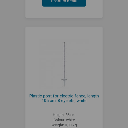
Product detail
Plastic post for electric fence, length
105 cm, 8 eyelets, white
Heigth: 86 cm
Colour: white
Weight: 0,33 kg