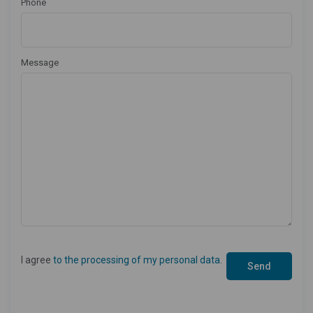
Phone
Message
I agree
to the processing of my personal data
.