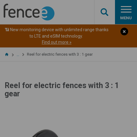
MENU
📶 New monitoring device with unlimited range thanks
to LTE and eSIM technology.
Find out more »
Reel for electric fences with 3 : 1 gear
…
Reel for electric fences with 3 : 1
gear