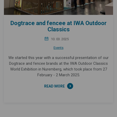
Dogtrace and fencee at IWA Outdoor
Classics
10. 03. 2025
Events
We started this year with a successful presentation of our
Dogtrace and fencee brands at the IWA Outdoor Classics
World Exhibition in Nuremberg, which took place from 27
February - 2 March 2025.
READ MORE