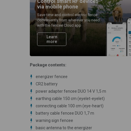
Control smart RF devices
via mobile phone
Save time and control electric fence
conveniently from wherever you need
with the fencee Cloud app
Learn
more
Package contents:
energizer fencee
CR2 battery
power adapter fencee DUO 14 V 1,5 m
earthing cable 150 cm (eyelet-eyelet)
connecting cable 100 cm (eye-heart)
battery cable fencee DUO 1,7 m
warning sign fencee
basic antenna to the energizer