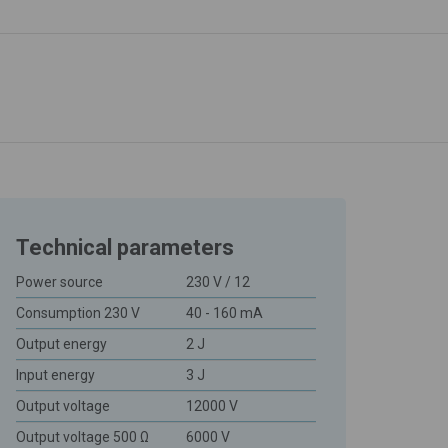
Technical parameters
Power source
230 V / 12
Consumption 230 V
40 - 160 mA
Output energy
2 J
Input energy
3 J
Output voltage
12000 V
Output voltage 500 Ω
6000 V