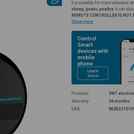
It is suitable for more sensitive 
sheep, goats, poultry.
It can als
REMOTE CONTROLLER IS NOT 
Show more
Control
Smart
devices with
mobile
phone
Learn
more
Producer:
VNT electron
Warranty:
36 months
EAN:
8595221013