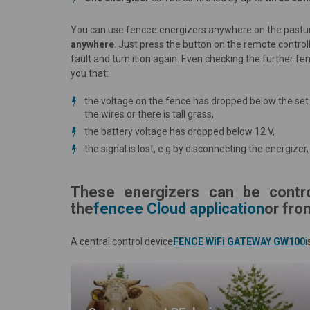
You can use fencee energizers anywhere on the pastu
anywhere
. Just press the button on the remote control
fault and turn it on again. Even checking the further f
you that:
the voltage on the fence has dropped below the set v
the wires or there is tall grass,
the battery voltage has dropped below 12 V,
the signal is lost, e.g by disconnecting the energiz
These energizers can be contr
the
fencee Cloud application
or fro
A central control device
FENCE WiFi GATEWAY GW100
i