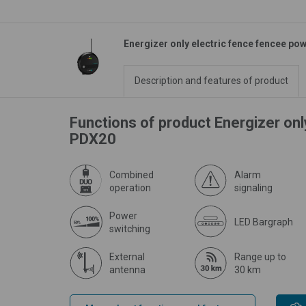
Energizer only electric fence fencee p
Description and features of product
Functions of product Energizer on
PDX20
Combined
Alarm
operation
signaling
Power
LED Bargraph
switching
External
Range up to
antenna
30 km