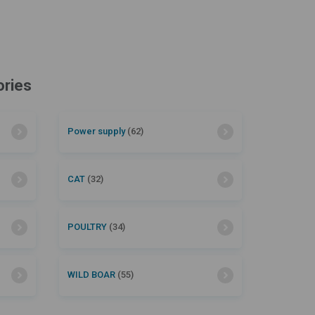
ories
Power supply
(62)
CAT
(32)
POULTRY
(34)
WILD BOAR
(55)