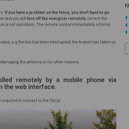
F
re.
If you have a problem on the fence, you don't have to go
ler and you will
turn off the energizer remotely
, correct the
ence is not a problem. The remote control immediately informs
alue, e.g the line has been interrupted, the branch has fallen on
er, damaging the antenna or for other reasons.
olled remotely by a mobile phone via
m the web interface.
s required to connect to the Cloud.