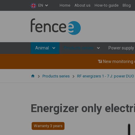
Home
About us
How-to guide
Blog
EN
Animal
Products series
Power supply
📶 New monitoring d
Products series
RF energizers 1 - 7 J: power DUO
Energizer only elec
Warranty 3 years