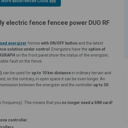
More about fencee Cloud app
nly electric fence fencee power DUO RF
ned energizer
fencee
with ON/OFF button
and the latest
ence solution under control
. Energizers have the
option of
RGRAPH
on the front panel show the status of the energizer,
ible fault on the fence.
d)
can be used for
up to 10 km distance
in ordinary terrain and
rtened, on the contrary, in open space it can be even longer. An
ansmission between the energizer and the controller
up to 30
o frequency). This means that you
no longer need a SIM card!
one controller
trollers