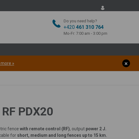
Do you need help?
+420
461 310 764
Mo-Fr: 7:00 am - 3:00 pm
t more »
O RF PDX20
tric fence
with remote control (RF)
, output
power 2 J.
cable for
short, medium and long fences up to 15 km.