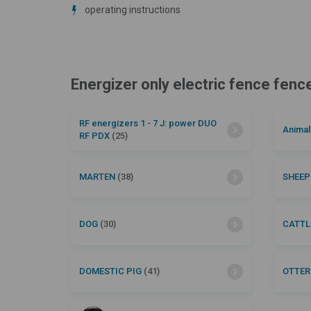
operating instructions
Energizer only electric fence fen
RF energizers 1 - 7 J: power DUO
Anima
RF PDX
(25)
MARTEN
(38)
SHEE
DOG
(30)
CATT
DOMESTIC PIG
(41)
OTTE