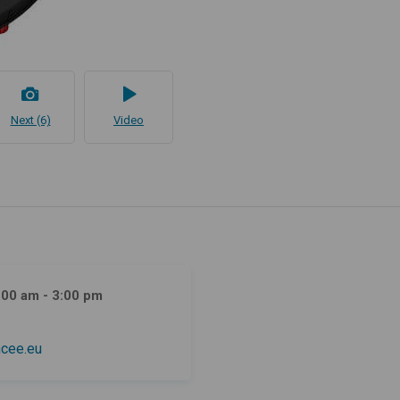
Next (6)
Video
:00 am - 3:00 pm
cee.eu