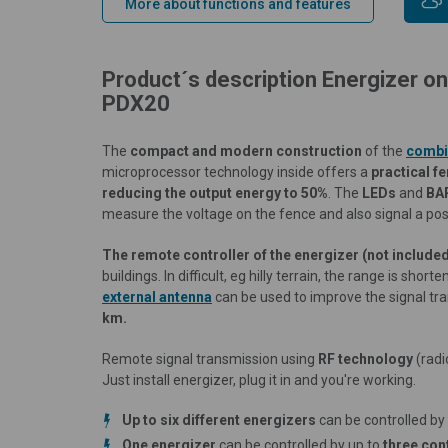
More about functions and features
Product´s description Energizer o
PDX20
The
compact and modern construction
of the
combi
microprocessor technology inside offers a
practical f
reducing the output energy to 50%
. The
LEDs
and
BA
measure the voltage on the fence and also signal a poss
The remote controller of the energizer
(not include
buildings. In difficult, eg hilly terrain, the range is sho
external antenna
can be used to improve the signal tr
km.
Remote signal transmission using
RF technology
(radi
Just install energizer, plug it in and you're working.
Up to six different energizers
can be controlled by
One energizer
can be controlled by up to
three con