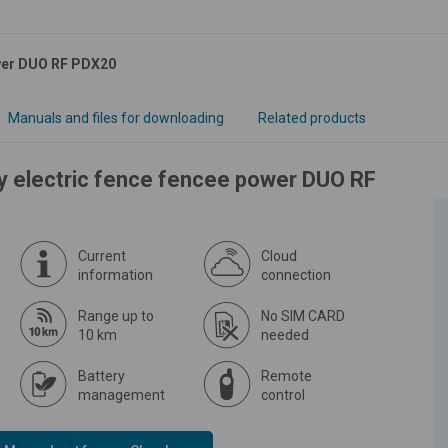
ower DUO RF PDX20
Manuals and files for downloading
Related products
ly electric fence fencee power DUO RF
Current
Cloud
information
connection
Range up to
No SIM CARD
10 km
needed
Battery
Remote
management
control