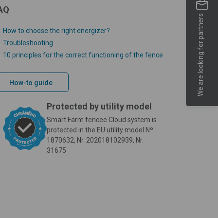
AQ
We are looking for partners
How to choose the right energizer?
Troubleshooting
10 principles for the correct functioning of the fence
How-to guide
Protected by utility model
Smart Farm fencee Cloud system is
protected in the EU utility model Nº
1870632, Nr. 202018102939, Nr.
31675