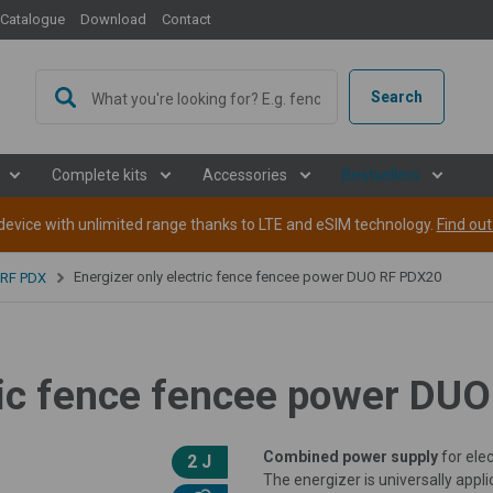
Catalogue
Download
Contact
Search
Complete kits
Accessories
Bestsellers
evice with unlimited range thanks to LTE and eSIM technology.
Find ou
Energizer only electric fence fencee power DUO RF PDX20
 RF PDX
tric fence fencee power DU
Combined power supply
for elec
2 J
The energizer is universally appli