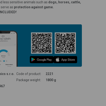
and less sensitive animals such as
dogs, horses, cattle,
o serve as
protection against game.
INCLUDED!
ics s.r.o.
Code of product:
2221
Package weight:
1800 g
967