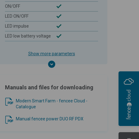
ON/OFF
LED ON/OFF
LED impulse
LED low battery voltage
Show more parameters
Manuals and files for downloading
Modern Smart Farm - fencee Cloud -
Catalogue
Manual fencee power DUO RF PDX