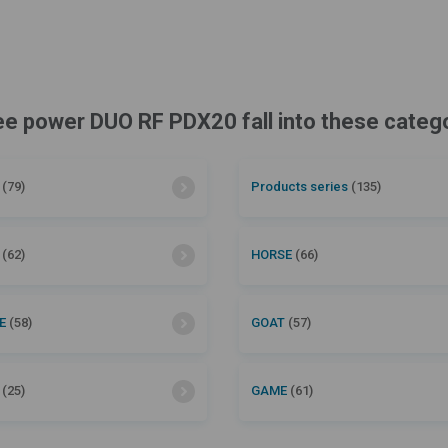
cee power DUO RF PDX20 fall into these categ
l
(79)
Products series
(135)
P
(62)
HORSE
(66)
LE
(58)
GOAT
(57)
R
(25)
GAME
(61)