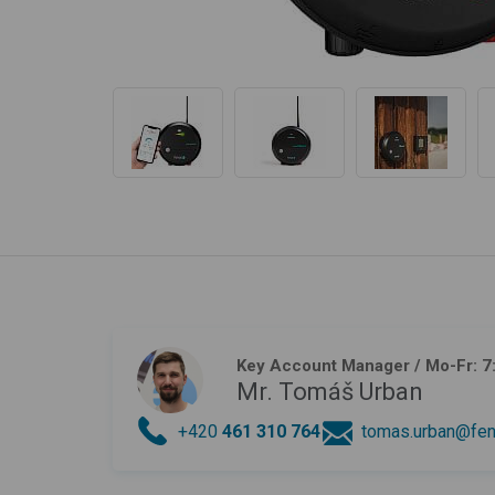
Key Account Manager
/ Mo-Fr: 7
Mr. Tomáš Urban
+420
461 310 764
tomas.urban@fen