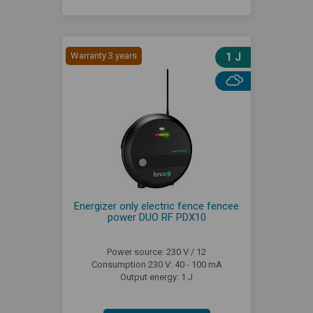
Warranty 3 years
1 J
Energizer only electric fence fencee
power DUO RF PDX10
Power source: 230 V / 12
Consumption 230 V: 40 - 100 mA
Output energy: 1 J