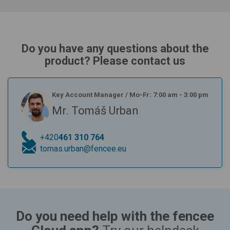
Do you have any questions about the
product? Please contact us
Key Account Manager
/
Mo-Fr: 7:00 am - 3:00 pm
Mr. Tomáš Urban
+420
461 310 764
tomas.urban@fencee.eu
Do you need help with the fencee