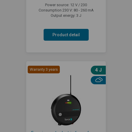
Power source: 12 V / 230
Consumption 230 V: 80 - 260 mA
Output energy: 3 J
Product detail
Warranty 3 years
4 J