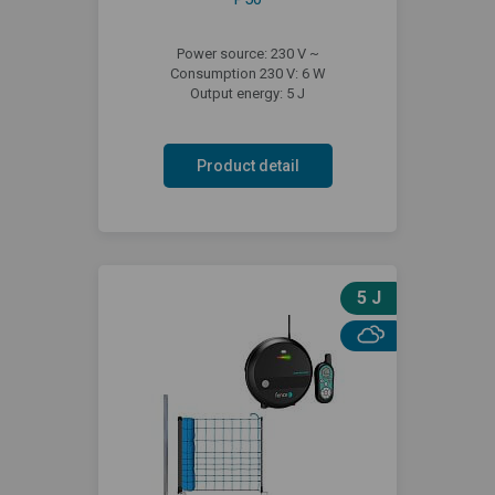
Power source: 230 V ~
Consumption 230 V: 6 W
Output energy: 5 J
Product detail
5 J