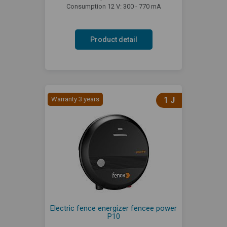
Consumption 12 V: 300 - 770 mA
Product detail
Warranty 3 years
1 J
Electric fence energizer fencee power
P10