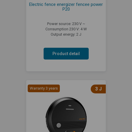
Electric fence energizer fencee power
P20
Power source: 230 V ~
Consumption 230 V: 4 W
Output energy: 2 J
Product detail
Warranty 3 years
3 J