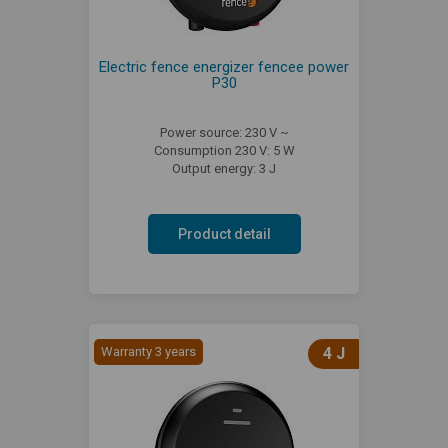
Electric fence energizer fencee power
P30
Power source: 230 V ~
Consumption 230 V: 5 W
Output energy: 3 J
Product detail
Warranty 3 years
4 J