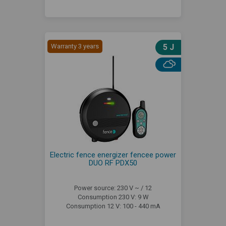
Warranty 3 years
5 J
Electric fence energizer fencee power
DUO RF PDX50
Power source: 230 V ~ / 12
Consumption 230 V: 9 W
Consumption 12 V: 100 - 440 mA