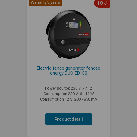
Warranty 3 years
10 J
Electric fence generator fencee
energy DUO ED100
Power source: 230 V ~ / 12
Consumption 230 V: 6 - 14 W
Consumption 12 V: 200 - 850 mA
Product detail