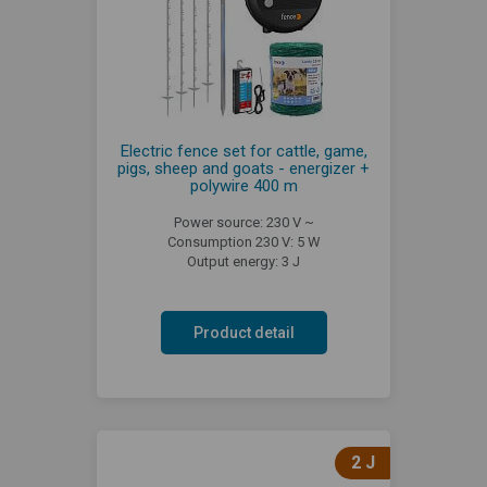
Electric fence set for cattle, game,
pigs, sheep and goats - energizer +
polywire 400 m
Power source: 230 V ~
Consumption 230 V: 5 W
Output energy: 3 J
Product detail
2 J