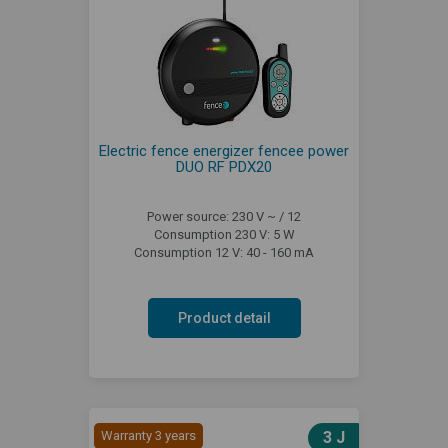
Electric fence energizer fencee power
DUO RF PDX20
Power source: 230 V ~ / 12
Consumption 230 V: 5 W
Consumption 12 V: 40 - 160 mA
Product detail
Warranty 3 years
3 J