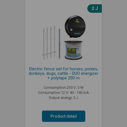
2 J
Electric fence set for horses, ponies,
donkeys, dogs, cattle - DUO energizer
+ polytape 200 m
Consumption 230 V: 5 W
Consumption 12 V: 40 - 140 mA
Output energy: 2 J
Product detail