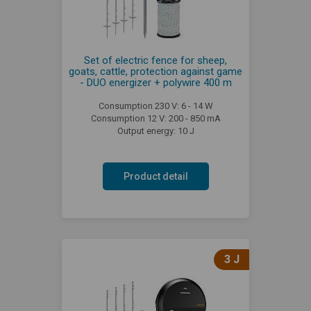
Set of electric fence for sheep,
goats, cattle, protection against game
- DUO energizer + polywire 400 m
Consumption 230 V: 6 - 14 W
Consumption 12 V: 200 - 850 mA
Output energy: 10 J
Product detail
3 J