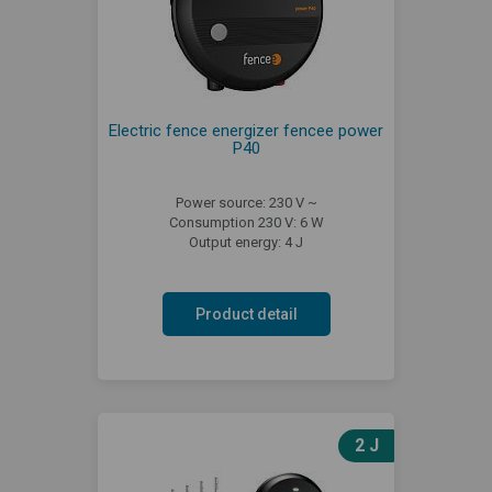
Electric fence energizer fencee power
P40
Power source: 230 V ~
Consumption 230 V: 6 W
Output energy: 4 J
Product detail
2 J