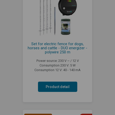
Set for electric fence for dogs,
horses and cattle - DUO energizer -
polywire 250 m
Power source: 230 V ~ / 12 V
Consumption 230 V: 5 W
Consumption 12 V: 40 - 140 mA
Product detail