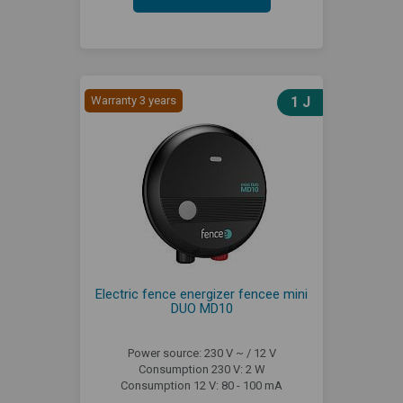
Warranty 3 years
1 J
Electric fence energizer fencee mini
DUO MD10
Power source: 230 V ~ / 12 V
Consumption 230 V: 2 W
Consumption 12 V: 80 - 100 mA