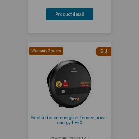
Product detail
Warranty 3 years
5 J
Electric fence energizer fencee power
energy PE60
Power source: 230 V ~