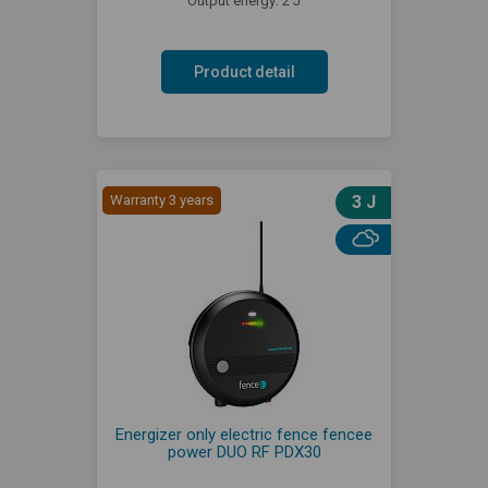
Output energy: 2 J
Product detail
Warranty 3 years
3 J
Energizer only electric fence fencee
power DUO RF PDX30