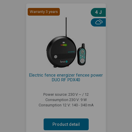
Warranty 3 years
4 J
Electric fence energizer fencee power
DUO RF PDX40
Power source: 230 V ~ / 12
Consumption 230 V: 9 W
Consumption 12 V: 140 - 340 mA
Product detail