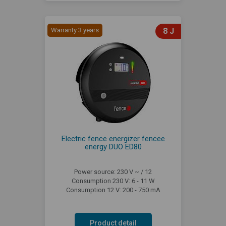
Warranty 3 years
8 J
Electric fence energizer fencee
energy DUO ED80
Power source: 230 V ~ / 12
Consumption 230 V: 6 - 11 W
Consumption 12 V: 200 - 750 mA
Product detail