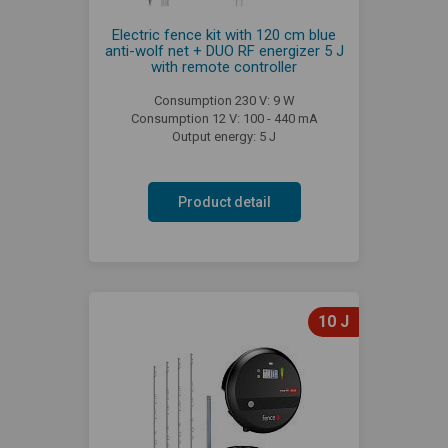
Electric fence kit with 120 cm blue
anti-wolf net + DUO RF energizer 5 J
with remote controller
Consumption 230 V: 9 W
Consumption 12 V: 100 - 440 mA
Output energy: 5 J
Product detail
10 J