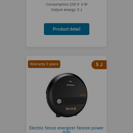
Consumption 230 V: 6 W
Output energy: 5 J
Product detail
Warranty 3 years
5 J
Electric fence energizer fencee power
P50