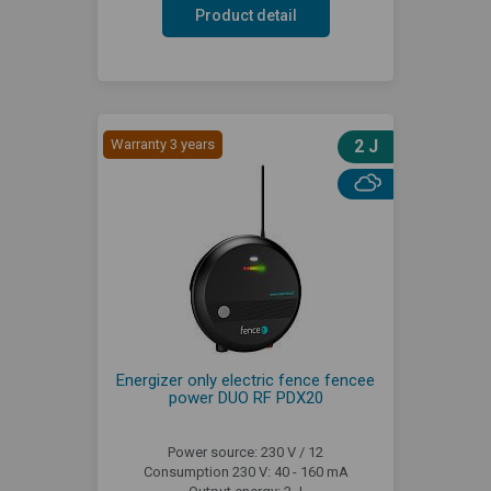
Product detail
Warranty 3 years
2 J
Energizer only electric fence fencee
power DUO RF PDX20
Power source: 230 V / 12
Consumption 230 V: 40 - 160 mA