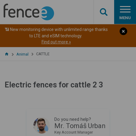
MENU
📶 New monitoring device with unlimited range thanks
to LTE and eSIM technology.
Find out more »
CATTLE
Animal
Electric fences for cattle 2 3
Do you need help?
Mr. Tomáš Urban
Key Account Manager