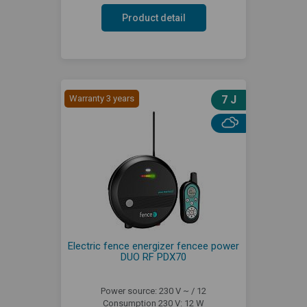
Product detail
Warranty 3 years
7 J
Electric fence energizer fencee power
DUO RF PDX70
Power source: 230 V ~ / 12
Consumption 230 V: 12 W