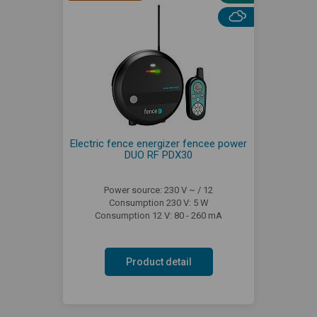
Electric fence energizer fencee power
DUO RF PDX30
Power source: 230 V ~ / 12
Consumption 230 V: 5 W
Consumption 12 V: 80 - 260 mA
Product detail