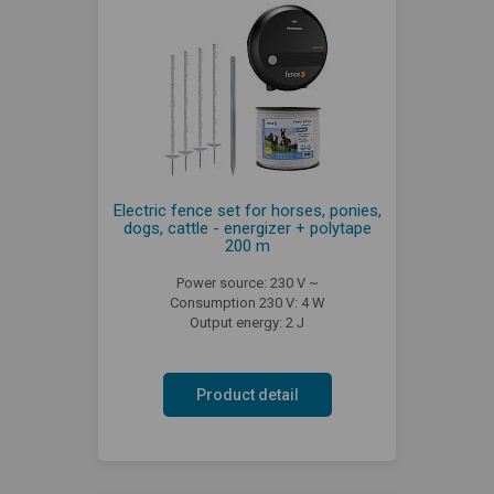
Electric fence set for horses, ponies,
dogs, cattle - energizer + polytape
200 m
Power source: 230 V ~
Consumption 230 V: 4 W
Output energy: 2 J
Product detail