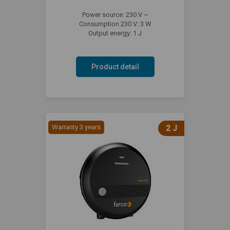
Power source: 230 V ~
Consumption 230 V: 3 W
Output energy: 1 J
Product detail
Warranty 3 years
2 J