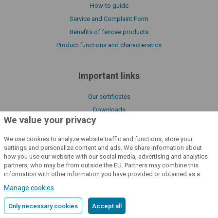
How-to guide
Service and Complaint Form
Benefits of fencee products
Product functions and characteristics
Important links
Our certificates
Downloads
We value your privacy
Manuals
About us
We use cookies to analyze website traffic and functions, store your
settings and personalize content and ads. We share information about
Declaration of conformity
how you use our website with our social media, advertising and analytics
Catalogue fencee
partners, who may be from outside the EU. Partners may combine this
information with other information you have provided or obtained as a
Policy of processing cookies files
result of using their services.
Detailed information
Manage cookies
License Terms of fencee Cloud
Only necessary cookies
Accept all