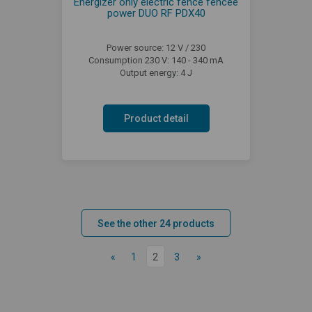
Energizer only electric fence fencee
power DUO RF PDX40
Power source: 12 V / 230
Consumption 230 V: 140 - 340 mA
Output energy: 4 J
Product detail
See the other 24 products
«
1
2
3
»