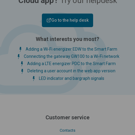
Cloud app?
Try our helpdesk
Go to the help desk
What interests you most?
Adding a Wi-Fi energizer EDW to the Smart Farm
Connecting the gateway GW100 to a Wi-Fi network
Adding a LTE energizer PDC to the Smart Farm
Deleting a user account in the web app version
LED indicator and bargraph signals
Customer service
Contacts