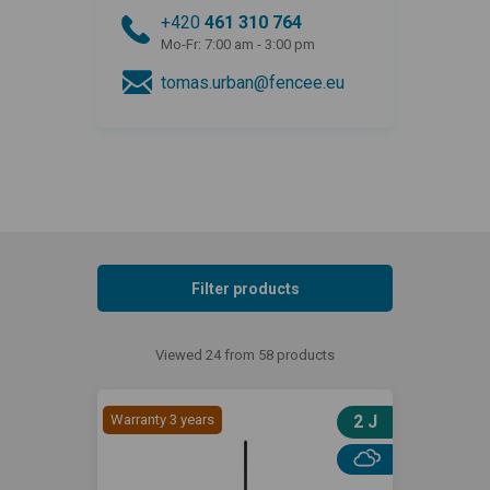
+420
461 310 764
Mo-Fr: 7:00 am - 3:00 pm
tomas.urban@fencee.eu
Filter products
Viewed 24 from 58 products
Warranty 3 years
2 J