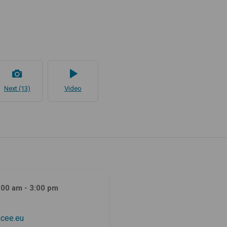
Next (13)
Video
:00 am - 3:00 pm
cee.eu