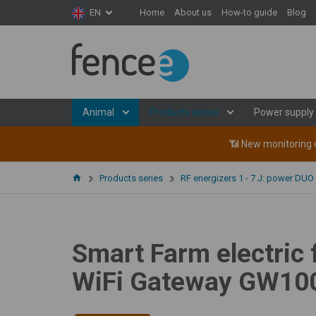
Home
About us
How-to guide
Blog
EN
Animal
Products series
Power supply
📶 New monitoring d
Products series
RF energizers 1 - 7 J: power DUO
Smart Farm electric 
WiFi Gateway GW100 