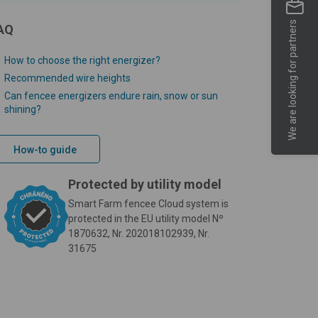
We are looking for partners
AQ
How to choose the right energizer?
Recommended wire heights
Can fencee energizers endure rain, snow or sun
shining?
How-to guide
Protected by utility model
Smart Farm fencee Cloud system is
protected in the EU utility model Nº
1870632, Nr. 202018102939, Nr.
31675