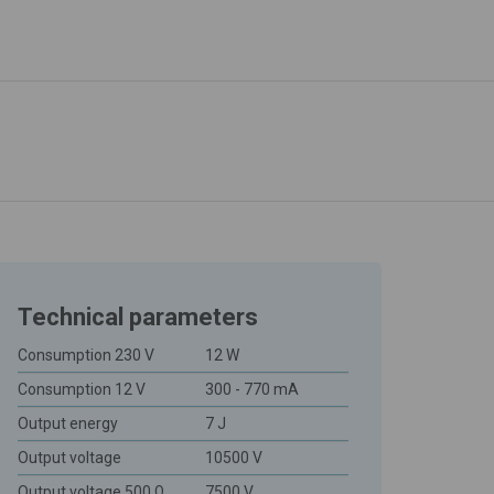
Technical parameters
Consumption 230 V
12 W
Consumption 12 V
300 - 770 mA
Output energy
7 J
Output voltage
10500 V
Output voltage 500 Ω
7500 V