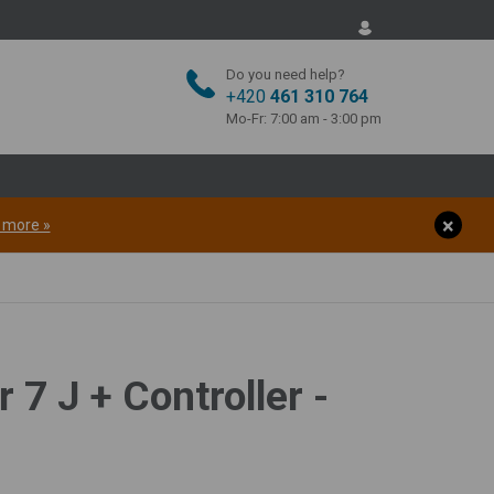
Do you need help?
+420
461 310 764
Mo-Fr: 7:00 am - 3:00 pm
t more »
 7 J + Controller -