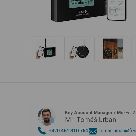
Key Account Manager
/ Mo-Fr: 7
Mr. Tomáš Urban
+420
461 310 764
tomas.urban@fen