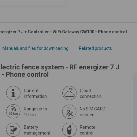
nergizer 7 J + Controller - WiFi Gateway GW100 - Phone control
Manuals and files for downloading
Related products
lectric fence system - RF energizer 7 J
 - Phone control
Current
Cloud
information
connection
Range up to
No SIM CARD
10 km
needed
Battery
Remote
management
control