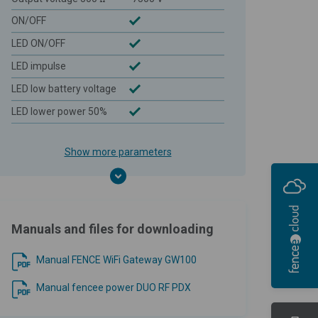
ON/OFF
LED ON/OFF
LED impulse
LED low battery voltage
LED lower power 50%
Show more parameters
Manuals and files for downloading
Manual FENCE WiFi Gateway GW100
Manual fencee power DUO RF PDX