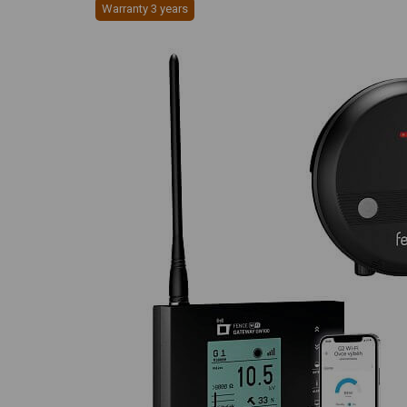
Warranty 3 years