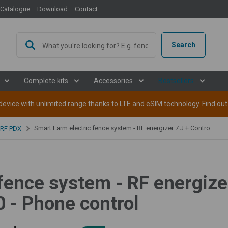
Catalogue
Download
Contact
Search
Complete kits
Accessories
Bestsellers
evice with unlimited range thanks to LTE and eSIM technology.
Find ou
Smart Farm electric fence system - RF energizer 7 J + Controller - WiFi Gateway GW100 - Phone control
 RF PDX
fence system - RF energizer
- Phone control