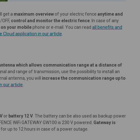
l get a
maximum overview
of your electric fence
anytime and
N/OFF,
control and monitor the electric fence
. In case of any
 on your mobile
phone or e-mail. You can read
all benefits and
 Cloud application in our article
.
antenna which allows communication range at a distance of
nal and range of transmission, use the possibility to install an
ernal antenna, you will
increase the communication range up to
 our article
.
 V
or
battery 12 V
. The battery can be also used as backup power
vice FENCE WiFi GATEWAY GW100 is 230 V powered.
Gateway is
 for up to 12 hours in case of a power outage.