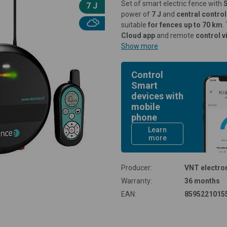
Set of smart electric fence with
7 J
power of
7 J
and
central contr
suitable
for fences up to 70 km
.
Cloud app
and remote
control v
Show more
Control
Smart
devices with
mobile
phone
Learn
more
Producer:
VNT electron
Warranty:
36 months
EAN:
8595221015