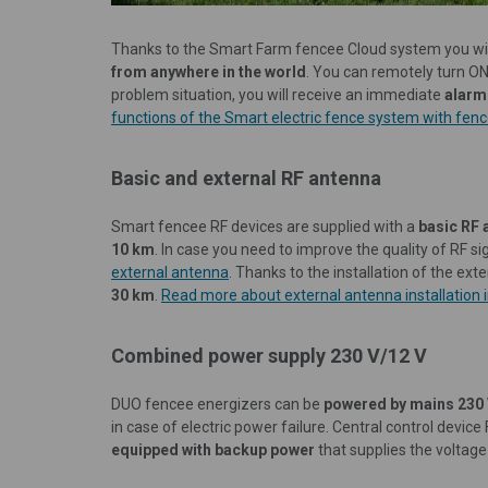
Thanks to the Smart Farm fencee Cloud system you wil
from anywhere in the world
. You can remotely turn O
problem situation, you will receive an immediate
alarm
functions of the Smart electric fence system with fence
Basic and external RF antenna
Smart fencee RF devices are supplied with a
basic RF 
10 km
. In case you need to improve the quality of RF sig
external antenna
. Thanks to the installation of the ext
30 km
.
Read more about external antenna installation in
Combined power supply 230 V/12 V
DUO fencee energizers can be
powered by mains 230
in case of electric power failure. Central control de
equipped with backup power
that supplies the voltage