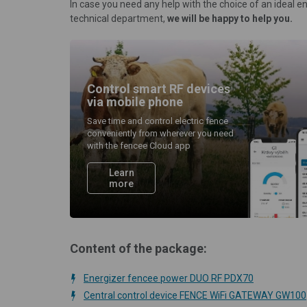
In case you need any help with the choice of an ideal e
technical department,
we will be happy to help you.
Control smart RF devices
via mobile phone
Save time and control electric fence
conveniently from wherever you need
with the fencee Cloud app
Learn
more
Content of the package:
Energizer fencee power DUO RF PDX70
Central control device FENCE WiFi GATEWAY GW100