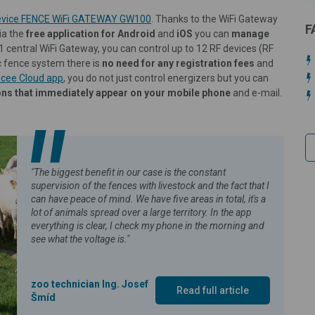
 device FENCE WiFi GATEWAY GW100
. Thanks to the WiFi Gateway
F
ia the
free application for Android
and
iOS
you can
manage
 1 central WiFi Gateway, you can control up to 12 RF devices (RF
c fence system there is
no need for any registration fees
and
cee Cloud app
, you do not just control energizers but you can
ions that immediately appear on your mobile phone
and e-mail.
"The biggest benefit in our case is the constant
supervision of the fences with livestock and the fact that I
can have peace of mind. We have five areas in total, it's a
lot of animals spread over a large territory. In the app
everything is clear, I check my phone in the morning and
see what the voltage is."
zoo technician Ing. Josef
Read full article
Šmíd