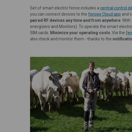
Set of smart electric fence includes a
central control
you can connect devices to the
fencee Cloud app
and v
paired RF devices any time and from anywhere
. With
energizers and Monitors). To operate the smart electri
SIM cards.
Minimize your operating costs
. Via the
fen
also check and monitor them - thanks to the
notificat