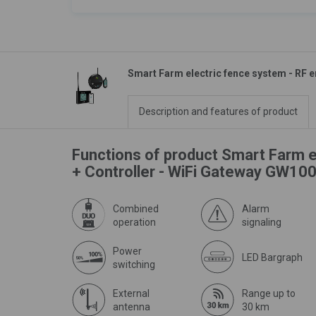
Smart Farm electric fence system - RF e
Description and features of product
Functions of product Smart Farm e
+ Controller - WiFi Gateway GW100
Combined
Alarm
operation
signaling
Power
LED Bargraph
switching
External
Range up to
antenna
30 km