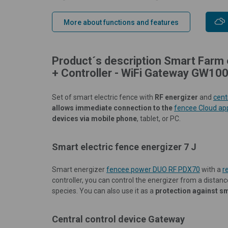
More about functions and features
Product´s description Smart Farm 
+ Controller - WiFi Gateway GW100
Set of smart electric fence with
RF energizer
and
cent
allows immediate connection to the
fencee Cloud ap
devices via mobile phone
, tablet, or PC.
Smart electric fence energizer 7 J
Smart energizer
fencee power DUO RF PDX70
with a
r
controller, you can control the energizer from a distance
species. You can also use it as a
protection against s
Central control device Gateway