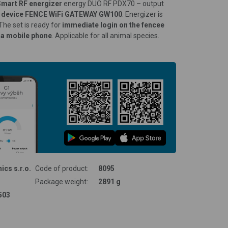
Smart RF energizer
energy DUO RF PDX70 – output
ol device FENCE WiFi GATEWAY GW100
. Energizer is
 The set is ready for
immediate login on the fencee
ia mobile phone
. Applicable for all animal species.
ics s.r.o.
Code of product:
8095
Package weight:
2891 g
503