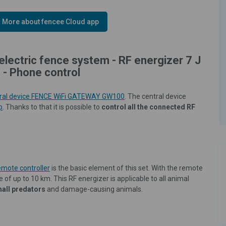
More about fencee Cloud app
electric fence system - RF energizer 7 J
 - Phone control
ral device FENCE WiFi GATEWAY GW100
. The central device
p
. Thanks to that it is possible to
control all the connected RF
emote controller
is the basic element of this set. With the remote
 of up to 10 km. This RF energizer is applicable to all animal
mall predators
and damage-causing animals.