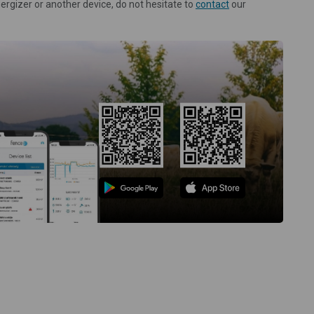
nergizer or another device, do not hesitate to
contact
our